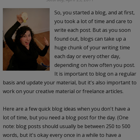
So, you started a blog, and at first,
you took a lot of time and care to
write each post. But as you soon
found out, blogs can take up a
huge chunk of your writing time
each day or every other day,
depending on how often you post.
It is important to blog on a regular
basis and update your material, but it's also important to
work on your creative material or freelance articles.
Here are a few quick blog ideas when you don't have a
lot of time, but you need a blog post for the day. (One
note: blog posts should usually be between 250 to 500
words, but it's okay every once in a while to have a