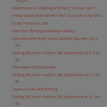
Blog R...
Adventures in Creating a Writers' Group, part 1
Friday Speak Out!: Writer? Me?, Guest Post by Meli...
Script Frenzy vs. Life
Give Your Writing a Revision Sweep
Interview with Kelly Stone Gamble, Runner Up in
Fa...
Finding My Inner Author: My Experience at a Tom
Bi...
Interviews in the Movies
Finding My Inner Author: My Experience at a Tom
Bi...
Layers in Life and Writing
Finding My Inner Author: My Experience at a Tom
Bi...