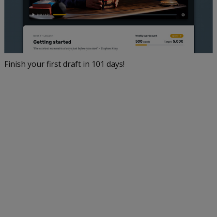
Finish your first draft in 101 days!