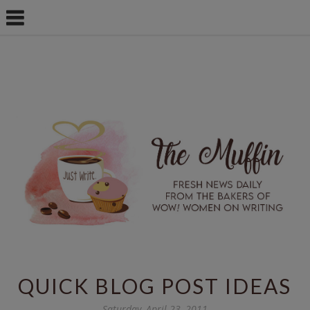
QUICK BLOG POST IDEAS
Saturday, April 23, 2011