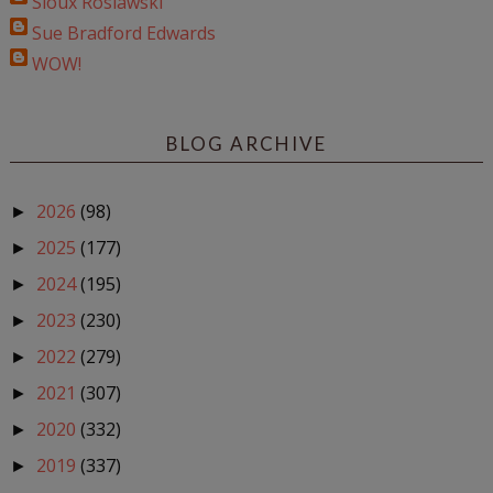
Sioux Roslawski
Sue Bradford Edwards
WOW!
BLOG ARCHIVE
2026
(98)
►
2025
(177)
►
2024
(195)
►
2023
(230)
►
2022
(279)
►
2021
(307)
►
2020
(332)
►
2019
(337)
►