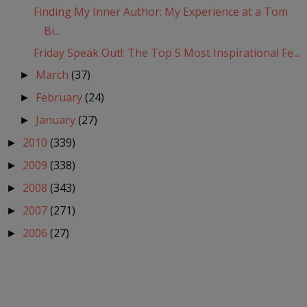
Finding My Inner Author: My Experience at a Tom
Bi...
Friday Speak Out!: The Top 5 Most Inspirational Fe...
March
(37)
►
February
(24)
►
January
(27)
►
2010
(339)
►
2009
(338)
►
2008
(343)
►
2007
(271)
►
2006
(27)
►