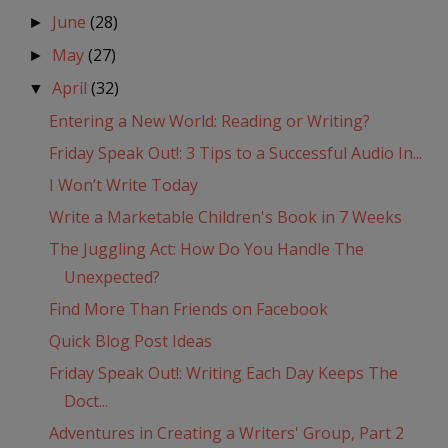
June
(28)
►
May
(27)
►
April
(32)
▼
Entering a New World: Reading or Writing?
Friday Speak Out!: 3 Tips to a Successful Audio In...
I Won’t Write Today
Write a Marketable Children's Book in 7 Weeks
The Juggling Act: How Do You Handle The
Unexpected?
Find More Than Friends on Facebook
Quick Blog Post Ideas
Friday Speak Out!: Writing Each Day Keeps The
Doct...
Adventures in Creating a Writers' Group, Part 2