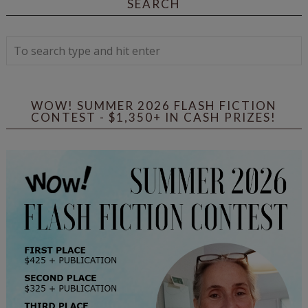
SEARCH
WOW! SUMMER 2026 FLASH FICTION
CONTEST - $1,350+ IN CASH PRIZES!