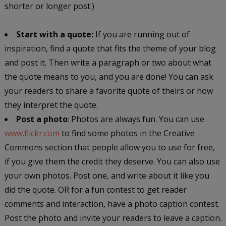
shorter or longer post.)
Start with a quote:
If you are running out of
inspiration, find a quote that fits the theme of your blog
and post it. Then write a paragraph or two about what
the quote means to you, and you are done! You can ask
your readers to share a favorite quote of theirs or how
they interpret the quote.
Post a photo
: Photos are always fun. You can use
www.flickr.com
to find some photos in the Creative
Commons section that people allow you to use for free,
if you give them the credit they deserve. You can also use
your own photos. Post one, and write about it like you
did the quote. OR for a fun contest to get reader
comments and interaction, have a photo caption contest.
Post the photo and invite your readers to leave a caption.