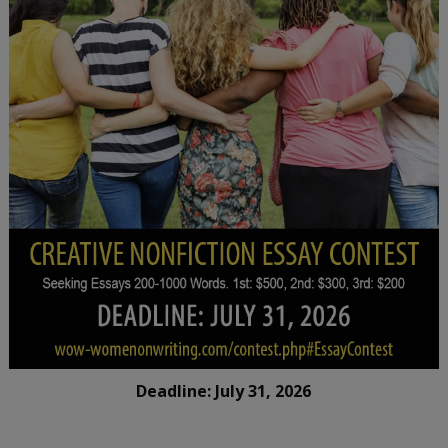
Deadline: July 31, 2026