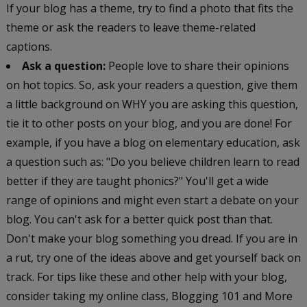
If your blog has a theme, try to find a photo that fits the
theme or ask the readers to leave theme-related
captions.
Ask a question:
People love to share their opinions
on hot topics. So, ask your readers a question, give them
a little background on WHY you are asking this question,
tie it to other posts on your blog, and you are done! For
example, if you have a blog on elementary education, ask
a question such as: "Do you believe children learn to read
better if they are taught phonics?" You'll get a wide
range of opinions and might even start a debate on your
blog. You can't ask for a better quick post than that.
Don't make your blog something you dread. If you are in
a rut, try one of the ideas above and get yourself back on
track. For tips like these and other help with your blog,
consider taking my online class, Blogging 101 and More