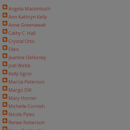
Angela Mackintosh
Ann Kathryn Kelly
Anne Greenawalt
Cathy C. Hall
Crystal Otto
Ellen
Jeanine DeHoney
Jodi Webb
Kelly Sgroi
Marcia Peterson
Margo Dill
Mary Horner
Michelle Cornish
Nicole Pyles
Renee Roberson