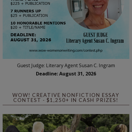
Guest Judge: Literary Agent Susan C. Ingram
Deadline: August 31, 2026
WOW! CREATIVE NONFICTION ESSAY
CONTEST - $1,250+ IN CASH PRIZES!