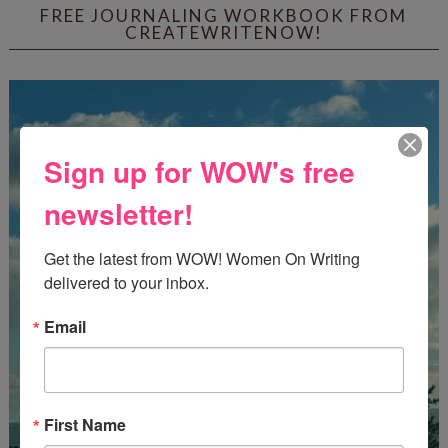
FREE JOURNALING WORKBOOK FROM
CREATEWRITENOW!
Sign up for WOW's free
newsletter!
Get the latest from WOW! Women On Writing 
delivered to your inbox.
Email
First Name