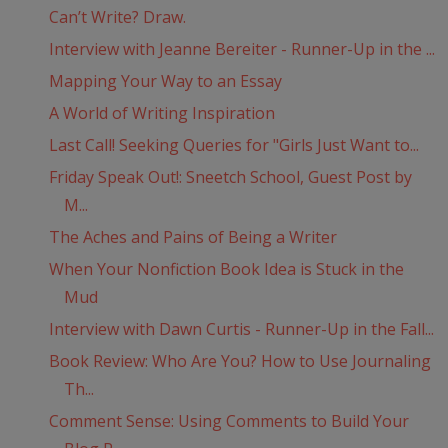
Can’t Write? Draw.
Interview with Jeanne Bereiter - Runner-Up in the ...
Mapping Your Way to an Essay
A World of Writing Inspiration
Last Call! Seeking Queries for "Girls Just Want to...
Friday Speak Out!: Sneetch School, Guest Post by
M...
The Aches and Pains of Being a Writer
When Your Nonfiction Book Idea is Stuck in the
Mud
Interview with Dawn Curtis - Runner-Up in the Fall...
Book Review: Who Are You? How to Use Journaling
Th...
Comment Sense: Using Comments to Build Your