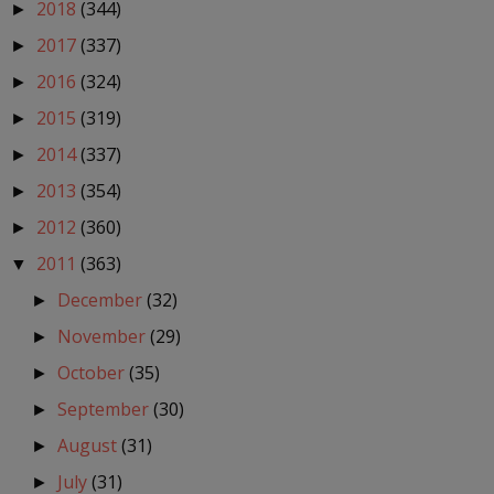
2018
(344)
►
2017
(337)
►
2016
(324)
►
2015
(319)
►
2014
(337)
►
2013
(354)
►
2012
(360)
►
2011
(363)
▼
December
(32)
►
November
(29)
►
October
(35)
►
September
(30)
►
August
(31)
►
July
(31)
►