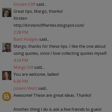
Kirsten Cliff
said...
Great tips, Margo, thanks!
Kirsten
http://kirstencliffwrites.blogspot.com/
2:28 PM
Barb Hodges
said...
Margo, thanks for these tips. I like the one about
using quotes, since I love collecting quotes myself.
4:24 PM
Margo Dill
said...
You are welcome, ladies!
6:36 PM
Juliann Wetz
said...
Awesome! These are great ideas. Thanks!
Another thing I do is ask a few friends to guest