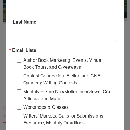
Last Name
Email Lists
Author Book Marketing, Events, Virtual
Enter
Mari26
to get this Mari L. McCarthy's workbook
Book Tours, and Giveaways
Start a Healing Journaling Practice
for FREE!
Contest Connection: Fiction and CNF
Quarterly Writing Contests
CONNECT WITH WOW!
Monthly E-zine Newsletter: Interviews, Craft
Articles, and More
Workshops & Classes
Facebook
Writers' Markets: Calls for Submissions,
Instagram
Freelance, Monthly Deadlines
Twitter