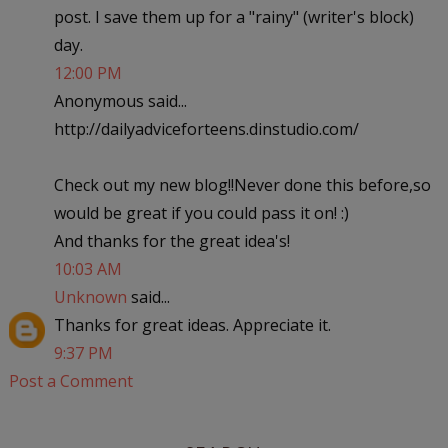
post. I save them up for a "rainy" (writer's block)
day.
12:00 PM
Anonymous said...
http://dailyadviceforteens.dinstudio.com/
Check out my new blog!!Never done this before,so
would be great if you could pass it on! :)
And thanks for the great idea's!
10:03 AM
Unknown
said...
Thanks for great ideas. Appreciate it.
9:37 PM
Post a Comment