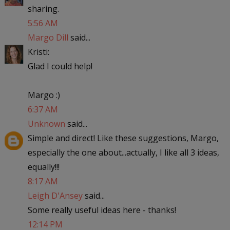
sharing.
5:56 AM
Margo Dill
said...
Kristi:
Glad I could help!
Margo :)
6:37 AM
Unknown
said...
Simple and direct! Like these suggestions, Margo,
especially the one about...actually, I like all 3 ideas,
equally!!!
8:17 AM
Leigh D'Ansey
said...
Some really useful ideas here - thanks!
12:14 PM