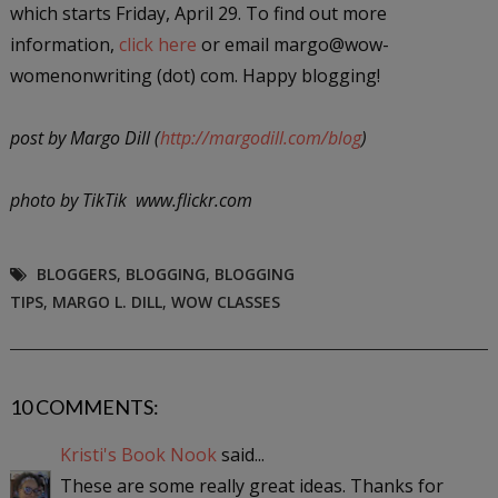
which starts Friday, April 29. To find out more
information,
click here
or email margo@wow-
womenonwriting (dot) com. Happy blogging!
post by Margo Dill (
http://margodill.com/blog
)
photo by TikTik www.flickr.com
BLOGGERS
,
BLOGGING
,
BLOGGING
TIPS
,
MARGO L. DILL
,
WOW CLASSES
10 COMMENTS:
Kristi's Book Nook
said...
These are some really great ideas. Thanks for