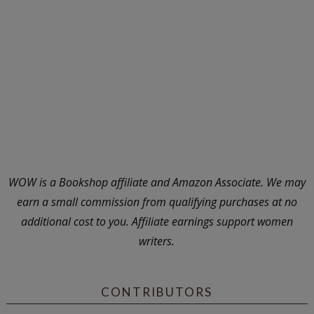
WOW is a Bookshop affiliate and Amazon Associate. We may
earn a small commission from qualifying purchases at no
additional cost to you. Affiliate earnings support women
writers.
CONTRIBUTORS