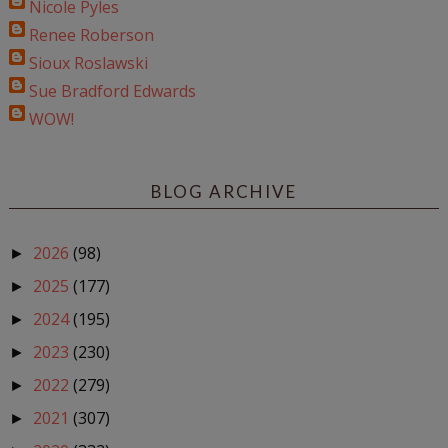
Nicole Pyles
Renee Roberson
Sioux Roslawski
Sue Bradford Edwards
WOW!
BLOG ARCHIVE
2026
(98)
►
2025
(177)
►
2024
(195)
►
2023
(230)
►
2022
(279)
►
2021
(307)
►