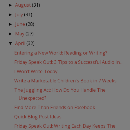
August
(31)
►
July
(31)
►
June
(28)
►
May
(27)
►
April
(32)
▼
Entering a New World: Reading or Writing?
Friday Speak Out!: 3 Tips to a Successful Audio In...
I Won’t Write Today
Write a Marketable Children's Book in 7 Weeks
The Juggling Act: How Do You Handle The
Unexpected?
Find More Than Friends on Facebook
Quick Blog Post Ideas
Friday Speak Out!: Writing Each Day Keeps The