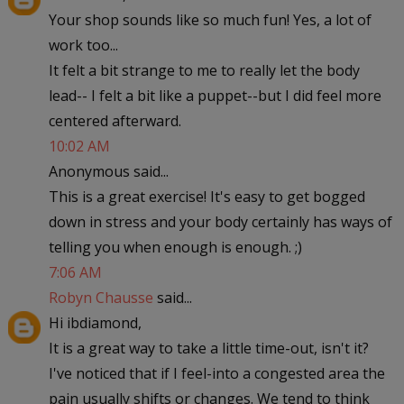
Your shop sounds like so much fun! Yes, a lot of
work too...
It felt a bit strange to me to really let the body
lead-- I felt a bit like a puppet--but I did feel more
centered afterward.
10:02 AM
Anonymous said...
This is a great exercise! It's easy to get bogged
down in stress and your body certainly has ways of
telling you when enough is enough. ;)
7:06 AM
Robyn Chausse
said...
Hi ibdiamond,
It is a great way to take a little time-out, isn't it?
I've noticed that if I feel-into a congested area the
pain usually shifts or changes. We tend to think