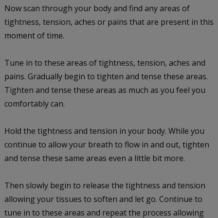
Now scan through your body and find any areas of
tightness, tension, aches or pains that are present in this
moment of time.
Tune in to these areas of tightness, tension, aches and
pains. Gradually begin to tighten and tense these areas.
Tighten and tense these areas as much as you feel you
comfortably can.
Hold the tightness and tension in your body. While you
continue to allow your breath to flow in and out, tighten
and tense these same areas even a little bit more.
Then slowly begin to release the tightness and tension
allowing your tissues to soften and let go. Continue to
tune in to these areas and repeat the process allowing