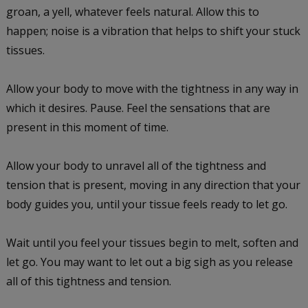
groan, a yell, whatever feels natural. Allow this to
happen; noise is a vibration that helps to shift your stuck
tissues.
Allow your body to move with the tightness in any way in
which it desires. Pause. Feel the sensations that are
present in this moment of time.
Allow your body to unravel all of the tightness and
tension that is present, moving in any direction that your
body guides you, until your tissue feels ready to let go.
Wait until you feel your tissues begin to melt, soften and
let go. You may want to let out a big sigh as you release
all of this tightness and tension.