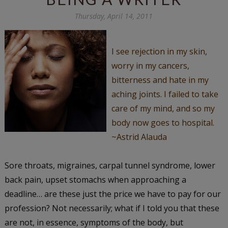
Thursday, April 14, 2011
I see rejection in my skin,
worry in my cancers,
bitterness and hate in my
aching joints. I failed to take
care of my mind, and so my
body now goes to hospital.
~Astrid Alauda
Sore throats, migraines, carpal tunnel syndrome, lower
back pain, upset stomachs when approaching a
deadline… are these just the price we have to pay for our
profession? Not necessarily; what if I told you that these
are not, in essence, symptoms of the body, but