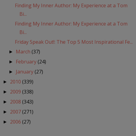
Finding My Inner Author: My Experience at a Tom
Bi...
Finding My Inner Author: My Experience at a Tom
Bi...
Friday Speak Out!: The Top 5 Most Inspirational Fe...
March
(37)
►
February
(24)
►
January
(27)
►
2010
(339)
►
2009
(338)
►
2008
(343)
►
2007
(271)
►
2006
(27)
►