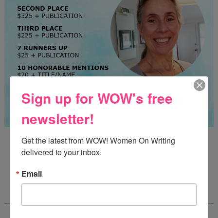
Sign up for WOW's free
newsletter!
Guest Judge: Literary Agent Susan C. Ingram
Get the latest from WOW! Women On Writing 
Deadline: August 31, 2026
delivered to your inbox.
Email
WOW! CREATIVE NONFICTION ESSAY
CONTEST - $1,250+ IN CASH PRIZES!