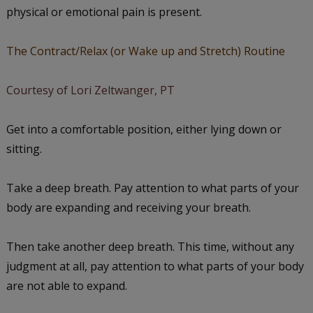
physical or emotional pain is present.
The Contract/Relax (or Wake up and Stretch) Routine
Courtesy of Lori Zeltwanger, PT
Get into a comfortable position, either lying down or
sitting.
Take a deep breath. Pay attention to what parts of your
body are expanding and receiving your breath.
Then take another deep breath. This time, without any
judgment at all, pay attention to what parts of your body
are not able to expand.