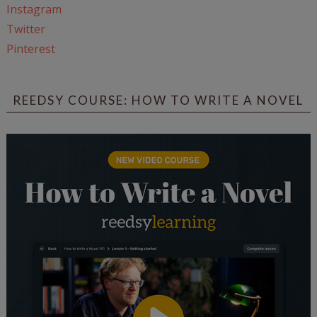
Instagram
Twitter
Pinterest
REEDSY COURSE: HOW TO WRITE A NOVEL