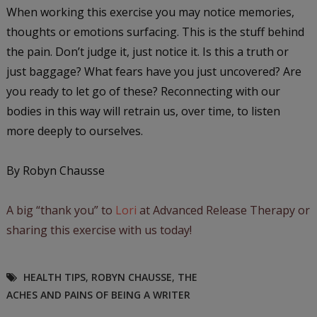
When working this exercise you may notice memories,
thoughts or emotions surfacing. This is the stuff behind
the pain. Don’t judge it, just notice it. Is this a truth or
just baggage? What fears have you just uncovered? Are
you ready to let go of these? Reconnecting with our
bodies in this way will retrain us, over time, to listen
more deeply to ourselves.
By Robyn Chausse
A big “thank you” to
Lori
at Advanced Release Therapy or
sharing this exercise with us today!
HEALTH TIPS
,
ROBYN CHAUSSE
,
THE
ACHES AND PAINS OF BEING A WRITER