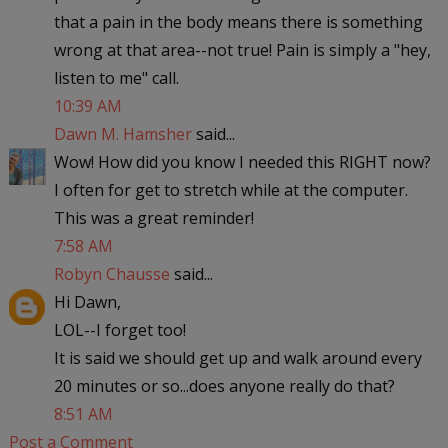
that a pain in the body means there is something
wrong at that area--not true! Pain is simply a "hey,
listen to me" call.
10:39 AM
Dawn M. Hamsher
said...
Wow! How did you know I needed this RIGHT now?
I often for get to stretch while at the computer.
This was a great reminder!
7:58 AM
Robyn Chausse
said...
Hi Dawn,
LOL--I forget too!
It is said we should get up and walk around every
20 minutes or so...does anyone really do that?
8:51 AM
Post a Comment