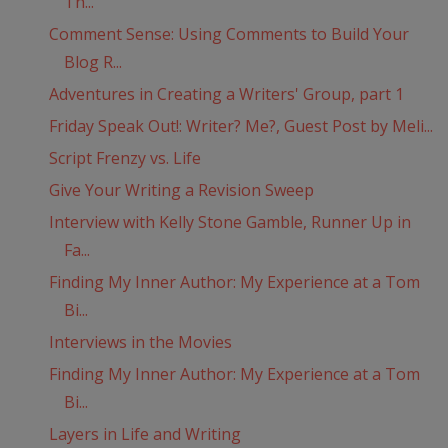
Th...
Comment Sense: Using Comments to Build Your
Blog R...
Adventures in Creating a Writers' Group, part 1
Friday Speak Out!: Writer? Me?, Guest Post by Meli...
Script Frenzy vs. Life
Give Your Writing a Revision Sweep
Interview with Kelly Stone Gamble, Runner Up in
Fa...
Finding My Inner Author: My Experience at a Tom
Bi...
Interviews in the Movies
Finding My Inner Author: My Experience at a Tom
Bi...
Layers in Life and Writing