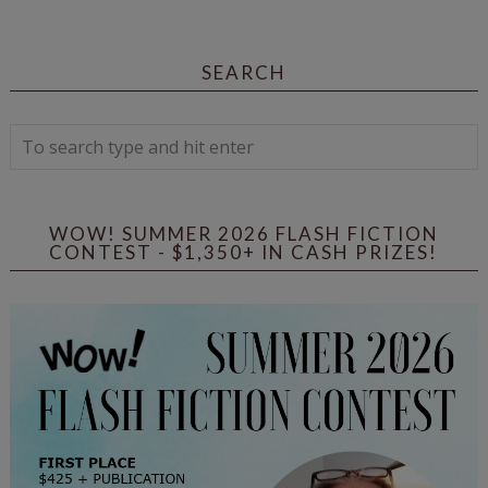
SEARCH
WOW! SUMMER 2026 FLASH FICTION
CONTEST - $1,350+ IN CASH PRIZES!