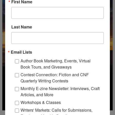
First Name
Last Name
Email Lists
Author Book Marketing, Events, Virtual
Book Tours, and Giveaways
Contest Connection: Fiction and CNF
Quarterly Writing Contests
Monthly E-zine Newsletter: Interviews, Craft
Articles, and More
Workshops & Classes
Writers' Markets: Calls for Submissions,