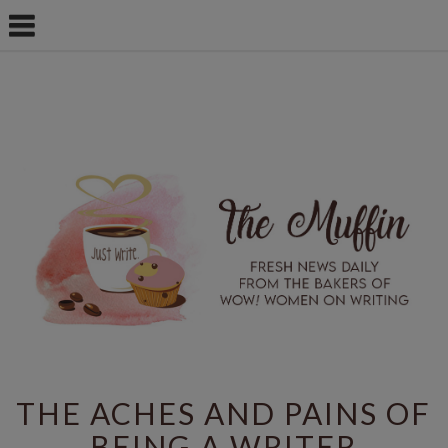
THE ACHES AND PAINS OF
BEING A WRITER