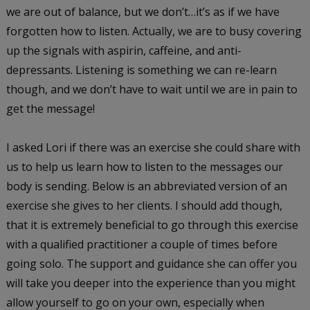
we are out of balance, but we don’t…it’s as if we have
forgotten how to listen. Actually, we are to busy covering
up the signals with aspirin, caffeine, and anti-
depressants. Listening is something we can re-learn
though, and we don’t have to wait until we are in pain to
get the message!
I asked Lori if there was an exercise she could share with
us to help us learn how to listen to the messages our
body is sending. Below is an abbreviated version of an
exercise she gives to her clients. I should add though,
that it is extremely beneficial to go through this exercise
with a qualified practitioner a couple of times before
going solo. The support and guidance she can offer you
will take you deeper into the experience than you might
allow yourself to go on your own, especially when