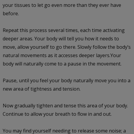
your tissues to let go even more than they ever have
before.
Repeat this process several times, each time activating
deeper areas. Your body will tell you how it needs to
move, allow yourself to go there. Slowly follow the body’s
natural movements as it accesses deeper layers.Your
body will naturally come to a pause in the movement.
Pause, until you feel your body naturally move you into a
new area of tightness and tension.
Now gradually tighten and tense this area of your body.
Continue to allow your breath to flow in and out.
You may find yourself needing to release some noise; a