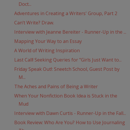
Doct...
Adventures in Creating a Writers' Group, Part 2
Can’t Write? Draw.
Interview with Jeanne Bereiter - Runner-Up in the ...
Mapping Your Way to an Essay
A World of Writing Inspiration
Last Call! Seeking Queries for "Girls Just Want to...
Friday Speak Out!: Sneetch School, Guest Post by
M...
The Aches and Pains of Being a Writer
When Your Nonfiction Book Idea is Stuck in the
Mud
Interview with Dawn Curtis - Runner-Up in the Fall...
Book Review: Who Are You? How to Use Journaling