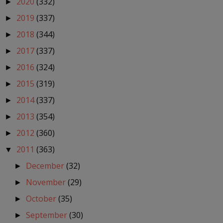
2020
(332)
►
2019
(337)
►
2018
(344)
►
2017
(337)
►
2016
(324)
►
2015
(319)
►
2014
(337)
►
2013
(354)
►
2012
(360)
►
2011
(363)
▼
December
(32)
►
November
(29)
►
October
(35)
►
September
(30)
►