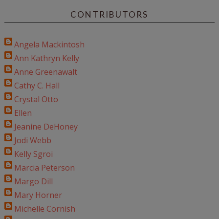
CONTRIBUTORS
Angela Mackintosh
Ann Kathryn Kelly
Anne Greenawalt
Cathy C. Hall
Crystal Otto
Ellen
Jeanine DeHoney
Jodi Webb
Kelly Sgroi
Marcia Peterson
Margo Dill
Mary Horner
Michelle Cornish