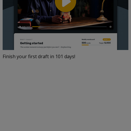
Finish your first draft in 101 days!