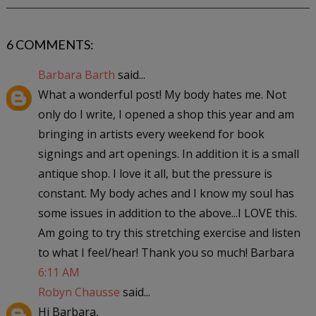
6 COMMENTS:
Barbara Barth
said...
What a wonderful post! My body hates me. Not
only do I write, I opened a shop this year and am
bringing in artists every weekend for book
signings and art openings. In addition it is a small
antique shop. I love it all, but the pressure is
constant. My body aches and I know my soul has
some issues in addition to the above...I LOVE this.
Am going to try this stretching exercise and listen
to what I feel/hear! Thank you so much! Barbara
6:11 AM
Robyn Chausse
said...
Hi Barbara,