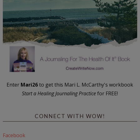
Enter
Mari26
to get this Mari L. McCarthy's workbook
Start a Healing Journaling Practice
for FREE!
CONNECT WITH WOW!
Facebook