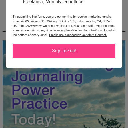
Freelance, Monthly Deadlines
Deadline: October 31, 2026
By submitting this form, you are consenting to receive marketing emails
from: WOW! Women On Writing, PO Box 102, Lake Isabella, CA, 93240,
FREE JOURNALING WORKBOOK FROM
US, https://www.wow-womenonwriting.com. You can revoke your consent
CREATEWRITENOW!
to receive emails at any time by using the SafeUnsubscribe® link, found at
the bottom of every email.
Emails are serviced by Constant Contact.
Sign me up!