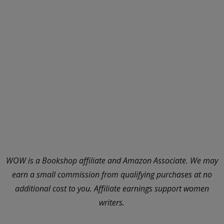
WOW is a Bookshop affiliate and Amazon Associate. We may
earn a small commission from qualifying purchases at no
additional cost to you. Affiliate earnings support women
writers.