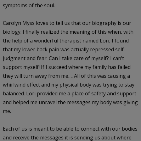
symptoms of the soul.
Carolyn Myss loves to tell us that our biography is our
biology. I finally realized the meaning of this when, with
the help of a wonderful therapist named Lori, I found
that my lower back pain was actually repressed self-
judgment and fear. Can I take care of myself? I can’t
support myself! If I succeed where my family has failed
they will turn away from me…. All of this was causing a
whirlwind effect and my physical body was trying to stay
balanced. Lori provided me a place of safety and support
and helped me unravel the messages my body was giving
me.
Each of us is meant to be able to connect with our bodies
and receive the messages it is sending us about where