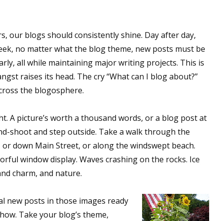
rs, our blogs should consistently shine. Day after day,
eek, no matter what the blog theme, new posts must be
rly, all while maintaining major writing projects. This is
ngst raises its head. The cry “What can I blog about?”
across the blogosphere.
ht. A picture’s worth a thousand words, or a blog post at
and-shoot and step outside. Take a walk through the
 or down Main Street, or along the windswept beach.
orful window display. Waves crashing on the rocks. Ice
 and charm, and nature.
ral new posts in those images ready
 how. Take your blog’s theme,