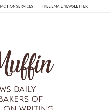
MOTION SERVICES
FREE EMAIL NEWSLETTER