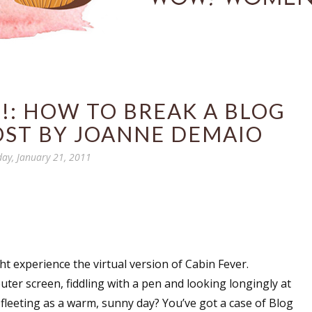
!: HOW TO BREAK A BLOG
OST BY JOANNE DEMAIO
day, January 21, 2011
t experience the virtual version of Cabin Fever.
ter screen, fiddling with a pen and looking longingly at
fleeting as a warm, sunny day? You’ve got a case of Blog