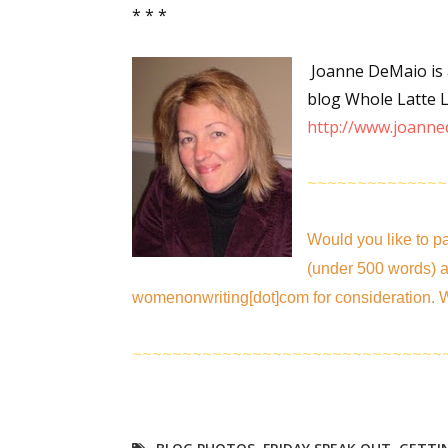
* * *
Joanne DeMaio is a
Sign
blog Whole Latte Li
http://www.joanne
Get the 
Email
~~~~~~~~~~~~~~
Would you like to pa
(under 500 words) a
First N
womenonwriting[dot]com for consideration. W
~~~~~~~~~~~~~~~~~~~~~~~~~~~~~~~
Last N