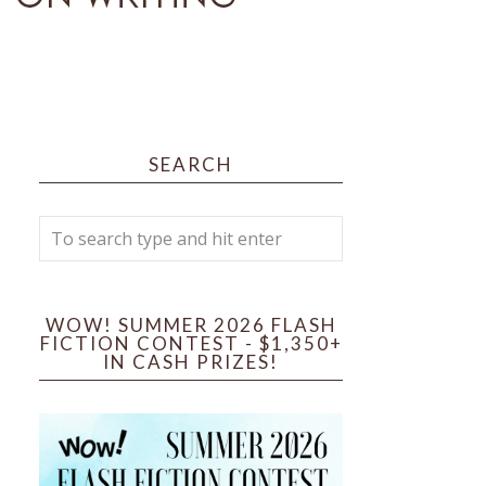
SEARCH
WOW! SUMMER 2026 FLASH
FICTION CONTEST - $1,350+
IN CASH PRIZES!