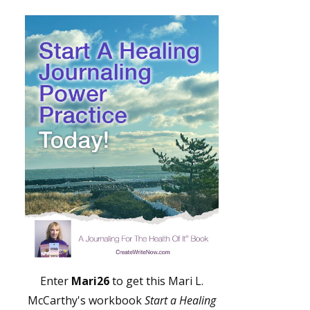
Enter
Mari26
to get this Mari L.
McCarthy's workbook
Start a Healing