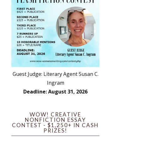
Guest Judge: Literary Agent Susan C.
Ingram
Deadline: August 31, 2026
WOW! CREATIVE
NONFICTION ESSAY
CONTEST - $1,250+ IN CASH
PRIZES!