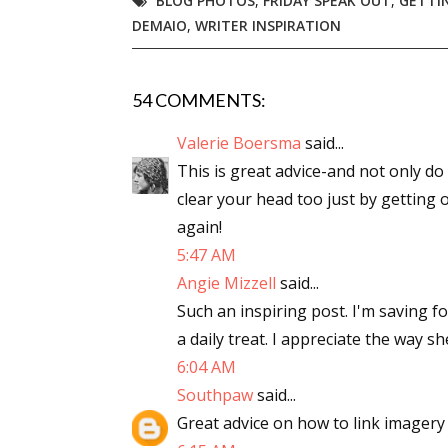
BLOG PHOTOS
,
FRIDAY SPEAK OUT
,
GETTIN
DEMAIO
,
WRITER INSPIRATION
Email Li
Aut
Con
54 COMMENTS:
Mon
Valerie Boersma
said...
Wor
This is great advice-and not only d
Wri
clear your head too just by getting o
again!
By submittin
Lake Isabell
5:47 AM
at any time 
Angie Mizzell
said...
Contact.
Such an inspiring post. I'm saving f
a daily treat. I appreciate the way s
6:04 AM
Southpaw
said...
Great advice on how to link imagery 