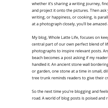
whether it’s sharing a writing journey, fin
and project it onto the pictures. Then as
writing, or happiness, or cooking, is para
at a photograph closely, you’ll be amazed
My blog, Whole Latte Life, focuses on keep
central part of our own perfect blend of li
photographs to inspire relevant posts. A
beach becomes a post asking if my reader
handled it. An ancient stone wall borderin
or garden, one stone at a time in small, d
tree trunk reminds readers to give their cr
So the next time you’re blogging and feel
road. A world of blog posts is poised and 