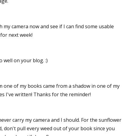
age.
gh my camera now and see if I can find some usable
 for next week!
 well on your blog. :)
rom one of my books came from a shadow in one of my
es I've written! Thanks for the reminder!
I never carry my camera and I should. For the sunflower
d, don't pull every weed out of your book since you