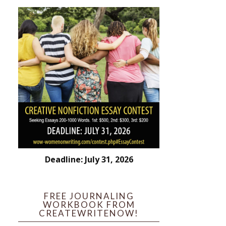
Deadline: July 31, 2026
FREE JOURNALING
WORKBOOK FROM
CREATEWRITENOW!