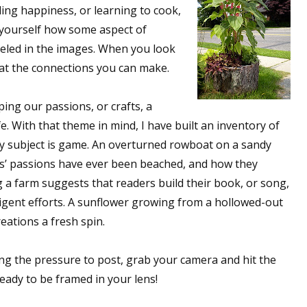
ding happiness, or learning to cook,
k yourself how some aspect of
lleled in the images. When you look
 at the connections you can make.
ing our passions, or crafts, a
fe. With that theme in mind, I have built an inventory of
ny subject is game. An overturned rowboat on a sandy
s’ passions have ever been beached, and how they
g a farm suggests that readers build their book, or song,
iligent efforts. A sunflower growing from a hollowed-out
eations a fresh spin.
ing the pressure to post, grab your camera and hit the
ready to be framed in your lens!