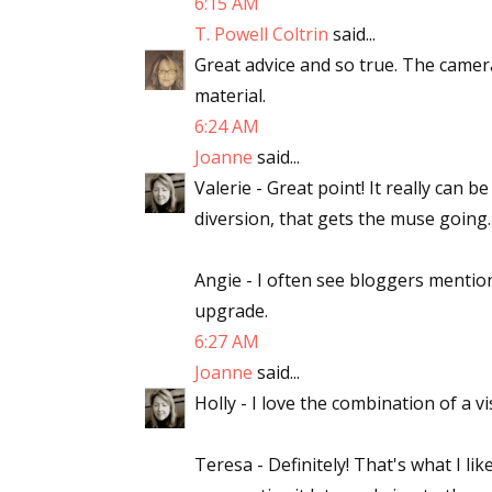
6:15 AM
T. Powell Coltrin
said...
Great advice and so true. The camera
material.
6:24 AM
Joanne
said...
Valerie - Great point! It really can
diversion, that gets the muse going.
Angie - I often see bloggers mentioni
upgrade.
6:27 AM
Joanne
said...
Holly - I love the combination of a v
Teresa - Definitely! That's what I l