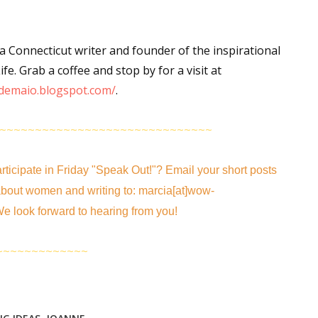
 Connecticut writer and founder of the inspirational
 up for WOW's free newsletter!
fe. Grab a coffee and stop by for a visit at
demaio.blogspot.com/
.
latest from WOW! Women On Writing delivered to your inbox.
~~~~~~~~~~~~~~~~~~~~~~~~~~~~~~
rticipate in
Friday "Speak Out!
"
? Email your short posts
bout women and writing to: marcia[at]wow-
ame
e look forward to hearing from you!
~~~~~~~~~~~~~
ame