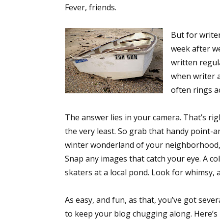
Fever, friends.
But for write
week after w
written regula
when writer a
often rings 
The answer lies in your camera. That’s rig
the very least. So grab that handy point-
winter wonderland of your neighborhood,
Snap any images that catch your eye. A col
skaters at a local pond. Look for whimsy,
As easy, and fun, as that, you’ve got seve
to keep your blog chugging along. Here’s