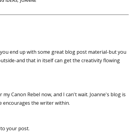
G IDEAS
,
JOANNE
sts
hor Book Marketing, Events, Virtual Book Tours, and Giveaway
test Connection: Fiction and CNF Quarterly Writing Contests
thly E-zine Newsletter: Interviews, Craft Articles, and More
kshops & Classes
o you end up with some great blog post material-but you
ters' Markets: Calls for Submissions, Freelance, Monthly Deadl
utside-and that in itself can get the creativity flowing
g this form, you are consenting to receive marketing emails from: WOW! Women On Writing,
a, CA, 93240, US, https://www.wow-womenonwriting.com. You can revoke your consent to re
by using the SafeUnsubscribe® link, found at the bottom of every email.
Emails are serviced 
or my Canon Rebel now, and I can't wait. Joanne's blog is
he encourages the writer within.
Sign me up!
to your post.