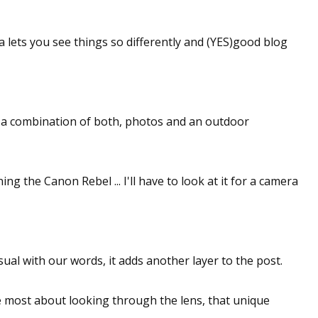
 lets you see things so differently and (YES)good blog
 be a combination of both, photos and an outdoor
ng the Canon Rebel ... I'll have to look at it for a camera
isual with our words, it adds another layer to the post.
ike most about looking through the lens, that unique