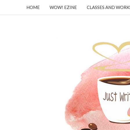
HOME
WOW! EZINE
CLASSES AND WOR