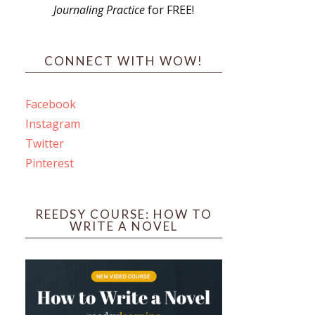
Journaling Practice
for FREE!
s
CONNECT WITH WOW!
Facebook
Instagram
ines
Twitter
Pinterest
 PO Box 102,
ceive emails
by Constant
REEDSY COURSE: HOW TO
WRITE A NOVEL