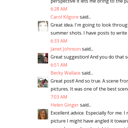
perspective it lets me bring to the p
6:28 AM
Carol Kilgore
said...
Great idea. I'm going to look throu
summer shots. I have posts to write
6:33 AM
Janet Johnson
said...
Great suggestion! And you do that so
6:51 AM
Becky Wallace
said...
Great post! And so true. A scene f
pictures. It was one of the best scen
7:03 AM
Helen Ginger
said...
Excellent advice. Especially for me. 
picture I might have angled it towar