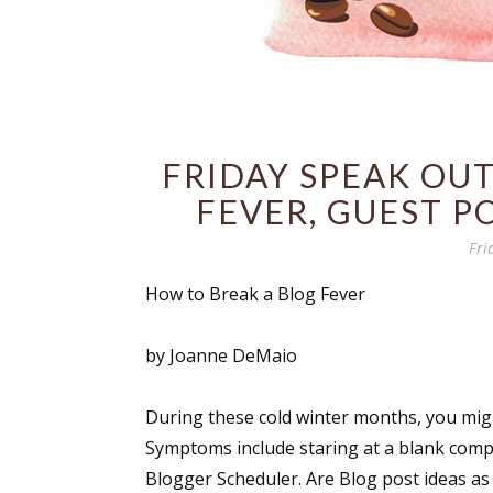
FRIDAY SPEAK OUT
FEVER, GUEST P
Fri
How to Break a Blog Fever
by Joanne DeMaio
During these cold winter months, you migh
Symptoms include staring at a blank compu
Blogger Scheduler. Are Blog post ideas as 