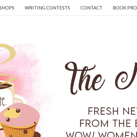
KSHOPS
WRITING CONTESTS
CONTACT
BOOK PRO