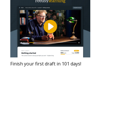
Finish your first draft in 101 days!