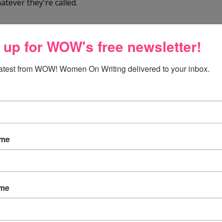
hatever they're called.
l the time - but especially for the tours and articles and
 up for WOW's free newsletter!
st cancer awareness and fundraising!
latest from WOW! Women On Writing delivered to your inbox.
av!!
ame
way to remind us that we can make a difference! Thanks :)
ame
e it with mint, Oooo and with peanut butter..dark chocolate
-coa