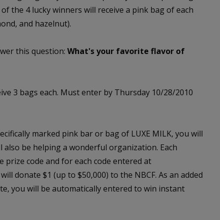
 of the 4 lucky winners will receive a pink bag of each
mond, and hazelnut).
wer this question:
What's your favorite flavor of
eive 3 bags each. Must enter by Thursday 10/28/2010
cifically marked pink bar or bag of LUXE MILK, you will
ill also be helping a wonderful organization. Each
e prize code and for each code entered at
will donate $1 (up to $50,000) to the NBCF. As an added
e, you will be automatically entered to win instant