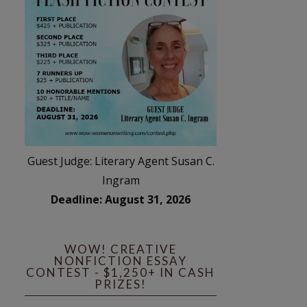
Guest Judge: Literary Agent Susan C.
Ingram
Deadline: August 31, 2026
WOW! CREATIVE
NONFICTION ESSAY
CONTEST - $1,250+ IN CASH
PRIZES!