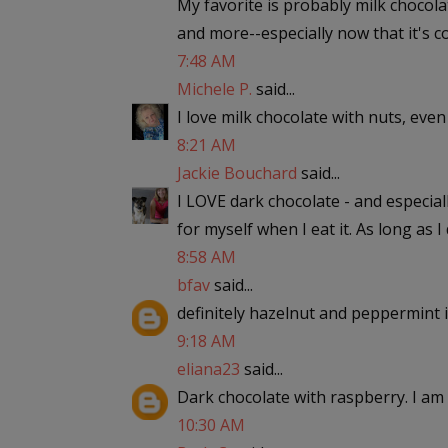
My favorite is probably milk chocol
and more--especially now that it's c
7:48 AM
Michele P.
said...
I love milk chocolate with nuts, eve
8:21 AM
Jackie Bouchard
said...
I LOVE dark chocolate - and especial
for myself when I eat it. As long as I do
8:58 AM
bfav
said...
definitely hazelnut and peppermint i
9:18 AM
eliana23
said...
Dark chocolate with raspberry. I am 
10:30 AM