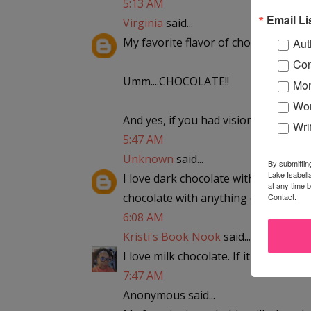
5:13 AM
Email Li
Virginia
said...
My favorite flavor of chocolate?
Aut
Con
Umm....CHOCOLATE!!
Mon
Wor
And yes, if you had visions of Cooki
Wri
5:47 AM
Unknown
said...
By submittin
Lake Isabell
I love dark chocolate with either coc
at any time 
chocolate with anything except hot 
Contact.
6:08 AM
Kristi's Book Nook
said...
I love milk chocolate. If it has nuts i
7:47 AM
Anonymous said...