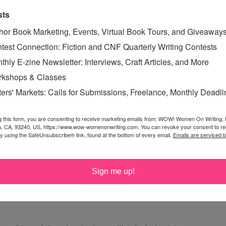
sts
hor Book Marketing, Events, Virtual Book Tours, and Giveaway
test Connection: Fiction and CNF Quarterly Writing Contests
thly E-zine Newsletter: Interviews, Craft Articles, and More
kshops & Classes
e Monster with that answer, you'd be spot on!
ters' Markets: Calls for Submissions, Freelance, Monthly Deadl
g this form, you are consenting to receive marketing emails from: WOW! Women On Writing,
a, CA, 93240, US, https://www.wow-womenonwriting.com. You can revoke your consent to re
onut or orange. Actually, I pretty much love dark
by using the SafeUnsubscribe® link, found at the bottom of every email.
Emails are serviced 
pepper!
Sign me up!
n it, that just makes it all the better. Thanks.