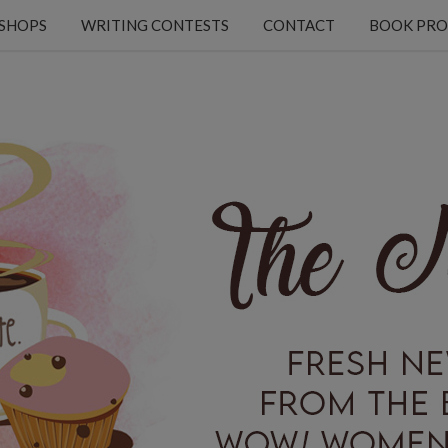
KSHOPS
WRITING CONTESTS
CONTACT
BOOK PRO