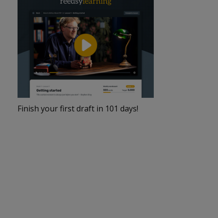
Finish your first draft in 101 days!