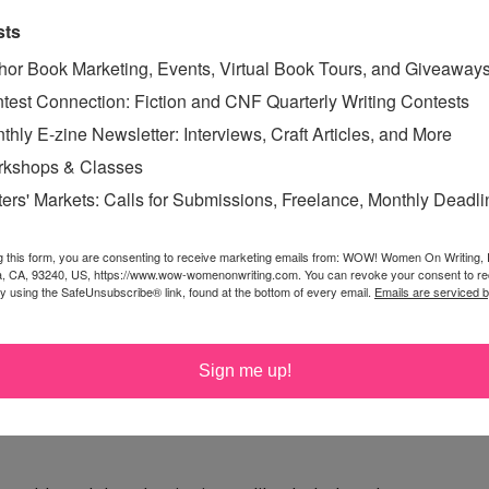
sts
hor Book Marketing, Events, Virtual Book Tours, and Giveaway
test Connection: Fiction and CNF Quarterly Writing Contests
thly E-zine Newsletter: Interviews, Craft Articles, and More
kshops & Classes
e Monster with that answer, you'd be spot on!
ters' Markets: Calls for Submissions, Freelance, Monthly Deadl
g this form, you are consenting to receive marketing emails from: WOW! Women On Writing,
a, CA, 93240, US, https://www.wow-womenonwriting.com. You can revoke your consent to re
onut or orange. Actually, I pretty much love dark
by using the SafeUnsubscribe® link, found at the bottom of every email.
Emails are serviced 
pepper!
Sign me up!
n it, that just makes it all the better. Thanks.