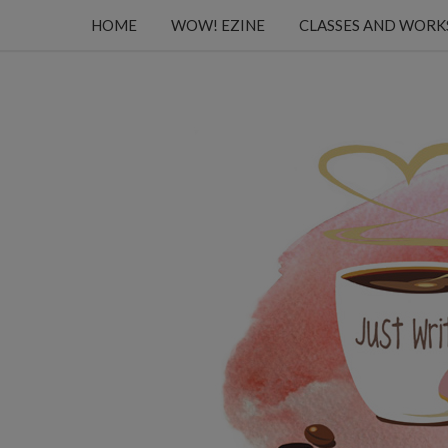
HOME
WOW! EZINE
CLASSES AND WOR