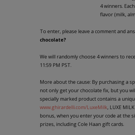
4 winners. Each
flavor (milk, al
To enter, please leave a comment and ans
chocolate?
We will randomly choose 4 winners to rec
11:59 PM PST.
More about the cause: By purchasing a spe
not only get your chocolate fix, but you w
specially marked product contains a uniqu
www.ghirardelli.com/LuxeMilk
, LUXE MILK 
bonus, when you enter your code at the sit
prizes, including Cole Haan gift cards.