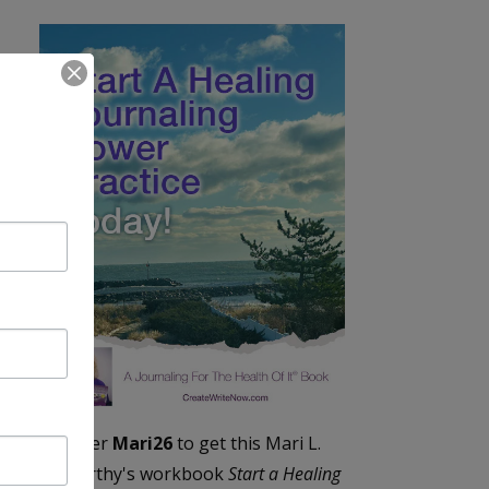
Enter
Mari26
to get this Mari L.
McCarthy's workbook
Start a Healing