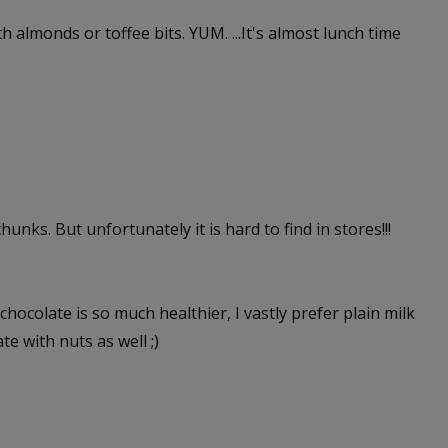
ith almonds or toffee bits. YUM. ...It's almost lunch time
unks. But unfortunately it is hard to find in stores!!!
hocolate is so much healthier, I vastly prefer plain milk
te with nuts as well ;)