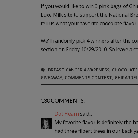
If you would like to win 3 pink bags of Gh
Luxe Milk site to support the National B
tell us what your favorite chocolate flavor i
We'll randomly pick 4 winners after the c
section on Friday 10/29/2010. So leave a 
BREAST CANCER AWARENESS
,
CHOCOLATE
GIVEAWAY
,
COMMENTS CONTEST
,
GHIRARDEL
130 COMMENTS:
Dot Hearn
said...
My favorite flavor is definitely the 
had three filbert trees in our back