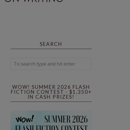
SEARCH
WOW! SUMMER 2026 FLASH
FICTION CONTEST - $1,350+
IN CASH PRIZES!