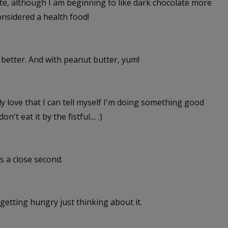
ate, although I am beginning to like dark chocolate more
onsidered a health food!
n better. And with peanut butter, yum!
ly love that I can tell myself I'm doing something good
n't eat it by the fistful.... :)
s a close second.
getting hungry just thinking about it.