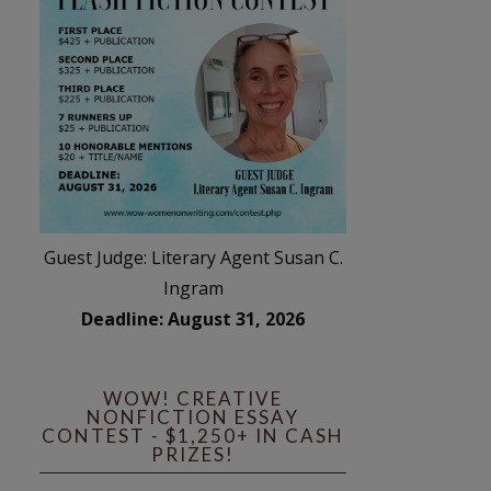
Guest Judge: Literary Agent Susan C.
Ingram
Deadline: August 31, 2026
WOW! CREATIVE
NONFICTION ESSAY
CONTEST - $1,250+ IN CASH
PRIZES!