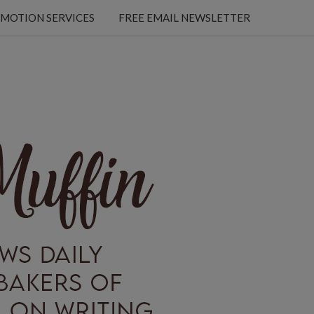
MOTION SERVICES
FREE EMAIL NEWSLETTER