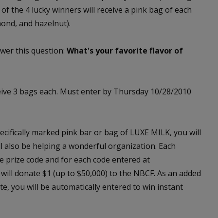
 of the 4 lucky winners will receive a pink bag of each
mond, and hazelnut).
wer this question:
What's your favorite flavor of
eive 3 bags each. Must enter by Thursday 10/28/2010
cifically marked pink bar or bag of LUXE MILK, you will
ill also be helping a wonderful organization. Each
e prize code and for each code entered at
will donate $1 (up to $50,000) to the NBCF. As an added
e, you will be automatically entered to win instant