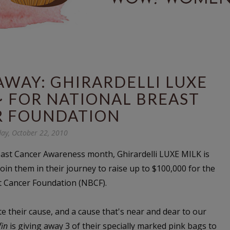
WAY: GHIRARDELLI LUXE
~ FOR NATIONAL BREAST
R FOUNDATION
day, October 22, 2010
east Cancer Awareness month, Ghirardelli LUXE MILK is
join them in their journey to raise up to $100,000 for the
t Cancer Foundation (NBCF).
 their cause, and a cause that's near and dear to our
fin
is giving away 3 of their specially marked pink bags to