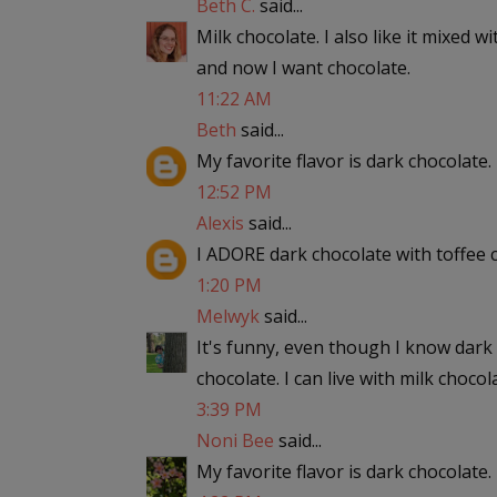
Beth C.
said...
Milk chocolate. I also like it mixed w
and now I want chocolate.
11:22 AM
Beth
said...
My favorite flavor is dark chocolate.
12:52 PM
Alexis
said...
I ADORE dark chocolate with toffee ch
1:20 PM
Melwyk
said...
It's funny, even though I know dark c
chocolate. I can live with milk chocola
3:39 PM
Noni Bee
said...
My favorite flavor is dark chocolate.