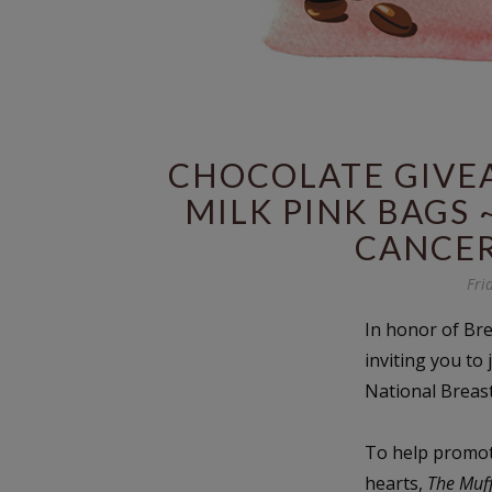
CHOCOLATE GIVEA
MILK PINK BAGS 
CANCE
Fri
In honor of Br
inviting you to 
National Breas
To help promote
hearts,
The Muf