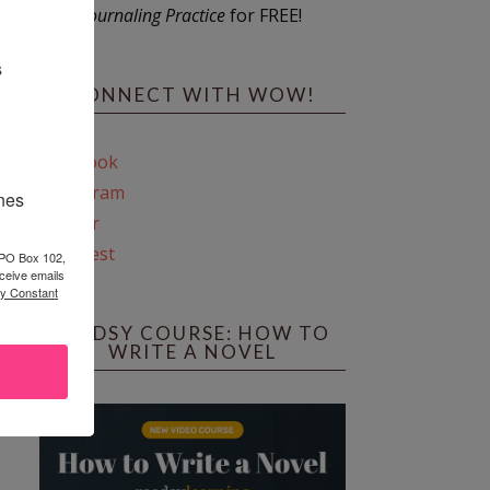
Journaling Practice
for FREE!
s
CONNECT WITH WOW!
Facebook
Instagram
ines
Twitter
Pinterest
 PO Box 102,
ceive emails
by Constant
REEDSY COURSE: HOW TO
WRITE A NOVEL