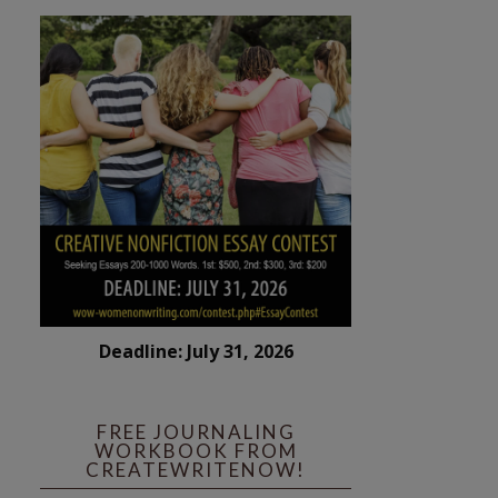
Deadline: July 31, 2026
FREE JOURNALING
WORKBOOK FROM
CREATEWRITENOW!