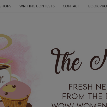
KSHOPS
WRITING CONTESTS
CONTACT
BOOK PRO