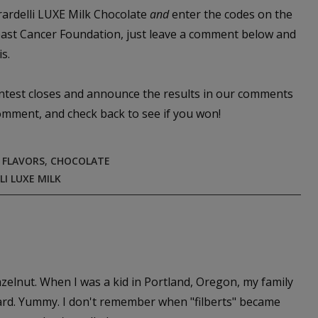
irardelli LUXE Milk Chocolate
and
enter the codes on the
reast Cancer Foundation, just leave a comment below and
s.
ontest closes and announce the results in our comments
comment, and check back to see if you won!
 FLAVORS
,
CHOCOLATE
LI LUXE MILK
hazelnut. When I was a kid in Portland, Oregon, my family
 yard. Yummy. I don't remember when "filberts" became