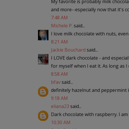
My favorite is probably milk chocol
and more--especially now that it's c
7:48 AM
Michele P.
said...
I love milk chocolate with nuts, eve
8:21 AM
Jackie Bouchard
said...
I LOVE dark chocolate - and especial
for myself when I eat it. As long as I do
8:58 AM
bfav
said...
definitely hazelnut and peppermint i
9:18 AM
eliana23
said...
Dark chocolate with raspberry. I am 
10:30 AM