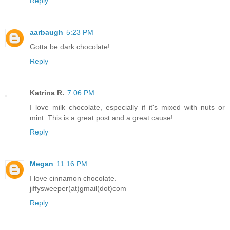
Reply
aarbaugh
5:23 PM
Gotta be dark chocolate!
Reply
Katrina R.
7:06 PM
I love milk chocolate, especially if it's mixed with nuts or
mint. This is a great post and a great cause!
Reply
Megan
11:16 PM
I love cinnamon chocolate.
jiffysweeper(at)gmail(dot)com
Reply