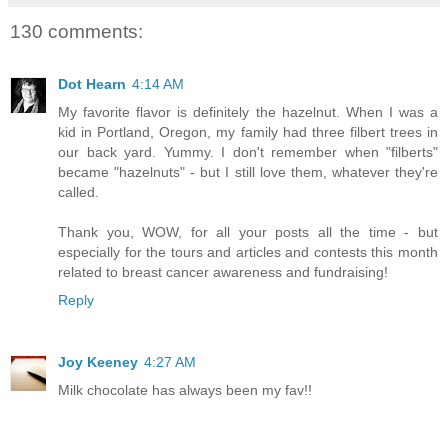
130 comments:
Dot Hearn
4:14 AM
My favorite flavor is definitely the hazelnut. When I was a
kid in Portland, Oregon, my family had three filbert trees in
our back yard. Yummy. I don't remember when "filberts"
became "hazelnuts" - but I still love them, whatever they're
called.
Thank you, WOW, for all your posts all the time - but
especially for the tours and articles and contests this month
related to breast cancer awareness and fundraising!
Reply
Joy Keeney
4:27 AM
Milk chocolate has always been my fav!!