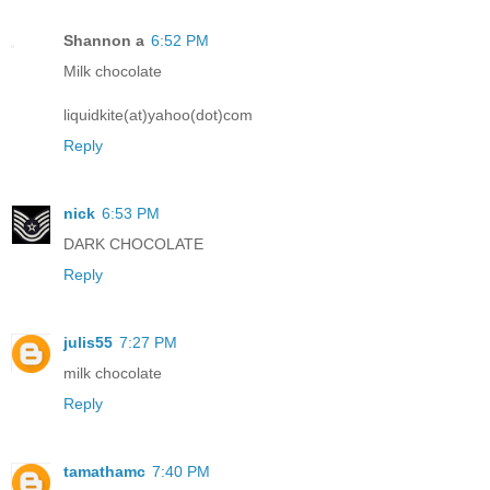
Shannon a
6:52 PM
Milk chocolate
liquidkite(at)yahoo(dot)com
Reply
nick
6:53 PM
DARK CHOCOLATE
Reply
julis55
7:27 PM
milk chocolate
Reply
tamathamc
7:40 PM