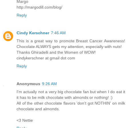
Margo
http://margodill.com/blog/
Reply
Cindy Kerschner
7:46 AM
This is a great way to promote Breast Cancer Awareness!
Chocolate ALWAYS gets my attention, especially with nuts!
Thanks Ghiradelli and the Women of WOW!
cindykerschner at gmail dot com
Reply
Anonymous
9:26 AM
I'm actually not a very big chocolate fan but when I do eat it
it has to be milk chocolate with almonds or nothing! :)
All of the other chocolate flavors 'don't got NOTHIN' on milk
chocolate and almonds.
<3 Nettie