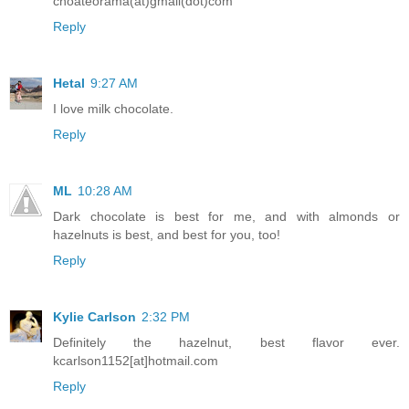
choateorama(at)gmail(dot)com
Reply
Hetal
9:27 AM
I love milk chocolate.
Reply
ML
10:28 AM
Dark chocolate is best for me, and with almonds or
hazelnuts is best, and best for you, too!
Reply
Kylie Carlson
2:32 PM
Definitely the hazelnut, best flavor ever.
kcarlson1152[at]hotmail.com
Reply