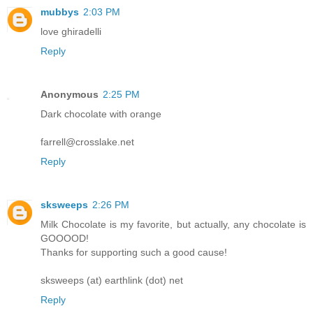
mubbys
2:03 PM
love ghiradelli
Reply
Anonymous
2:25 PM
Dark chocolate with orange
farrell@crosslake.net
Reply
sksweeps
2:26 PM
Milk Chocolate is my favorite, but actually, any chocolate is
GOOOOD!
Thanks for supporting such a good cause!
sksweeps (at) earthlink (dot) net
Reply