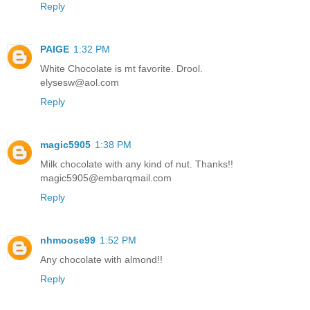
Reply
PAIGE
1:32 PM
White Chocolate is mt favorite. Drool.
elysesw@aol.com
Reply
magic5905
1:38 PM
Milk chocolate with any kind of nut. Thanks!!
magic5905@embarqmail.com
Reply
nhmoose99
1:52 PM
Any chocolate with almond!!
Reply