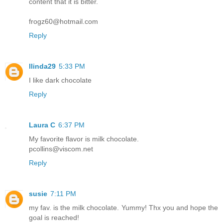
content that it is bitter.
frogz60@hotmail.com
Reply
llinda29
5:33 PM
I like dark chocolate
Reply
Laura C
6:37 PM
My favorite flavor is milk chocolate.
pcollins@viscom.net
Reply
susie
7:11 PM
my fav. is the milk chocolate. Yummy! Thx you and hope the
goal is reached!