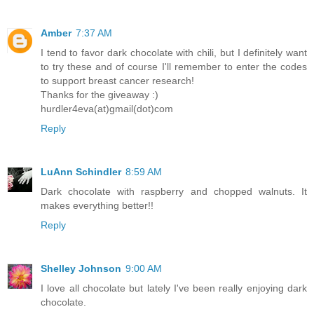
Amber
7:37 AM
I tend to favor dark chocolate with chili, but I definitely want
to try these and of course I'll remember to enter the codes
to support breast cancer research!
Thanks for the giveaway :)
hurdler4eva(at)gmail(dot)com
Reply
LuAnn Schindler
8:59 AM
Dark chocolate with raspberry and chopped walnuts. It
makes everything better!!
Reply
Shelley Johnson
9:00 AM
I love all chocolate but lately I've been really enjoying dark
chocolate.