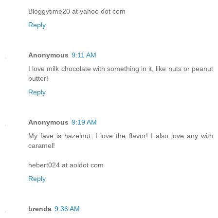
Bloggytime20 at yahoo dot com
Reply
Anonymous
9:11 AM
I love milk chocolate with something in it, like nuts or peanut
butter!
Reply
Anonymous
9:19 AM
My fave is hazelnut. I love the flavor! I also love any with
caramel!
hebert024 at aoldot com
Reply
brenda
9:36 AM