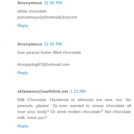
Anonymous
11:50 PM
white chocolate
pamatmayo(at)hotmail(dot)com
Reply
Anonymous
11:56 PM
love peanut butter filled chocolate
droopydog63@hotmail.com
Reply
sklamerus@earthlink.net
1:22 AM
Milk Chocolate. Hazelnuts or almonds are nice, too. No
peanuts, please. Ya ever wanted to smear chocolate all
over your body? Or drink molten chocolate? Not chocolate
milk, mind you?
Reply