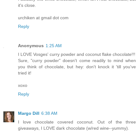
it's close.
urchiken at gmail dot com
Reply
Anonymous
1:25 AM
I LOVE Vosges' curry powder and coconut flake chocolate!!!
Sure, "curry powder" doesn't come readily to mind when
you think of chocolate, but hey: don't knock it 'till you've
tried it!
xoxo
Reply
Margo Dill
6:38 AM
I love chocolate covered coconut. Out of the three
giveaways, I LOVE dark chocolate (w/red wine--yummy).