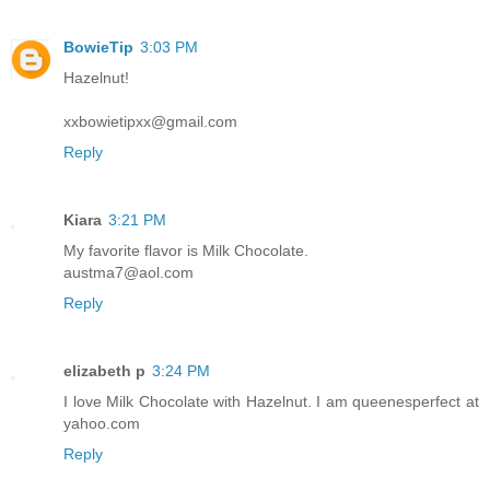
BowieTip
3:03 PM
Hazelnut!
xxbowietipxx@gmail.com
Reply
Kiara
3:21 PM
My favorite flavor is Milk Chocolate.
austma7@aol.com
Reply
elizabeth p
3:24 PM
I love Milk Chocolate with Hazelnut. I am queenesperfect at
yahoo.com
Reply