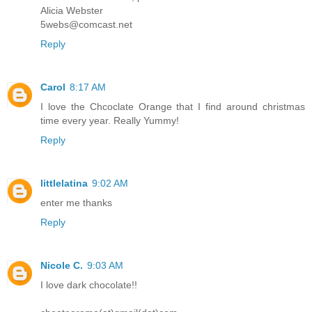
Alicia Webster
5webs@comcast.net
Reply
Carol
8:17 AM
I love the Chcoclate Orange that I find around christmas
time every year. Really Yummy!
Reply
littlelatina
9:02 AM
enter me thanks
Reply
Nicole C.
9:03 AM
I love dark chocolate!!