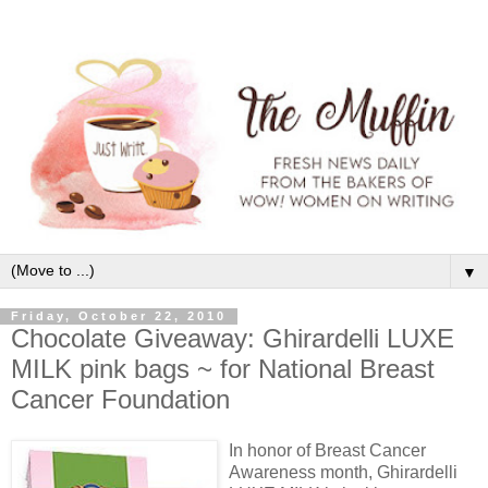
▼
Friday, October 22, 2010
Chocolate Giveaway: Ghirardelli LUXE
MILK pink bags ~ for National Breast
Cancer Foundation
In honor of Breast Cancer
Awareness month, Ghirardelli