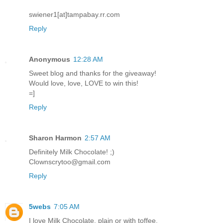
swiener1[at]tampabay.rr.com
Reply
Anonymous
12:28 AM
Sweet blog and thanks for the giveaway!
Would love, love, LOVE to win this!
=]
Reply
Sharon Harmon
2:57 AM
Definitely Milk Chocolate! ;)
Clownscrytoo@gmail.com
Reply
5webs
7:05 AM
I love Milk Chocolate, plain or with toffee.