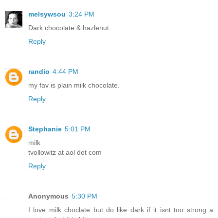
melsywsou
3:24 PM
Dark chocolate & hazlenut.
Reply
randio
4:44 PM
my fav is plain milk chocolate.
Reply
Stephanie
5:01 PM
milk
tvollowitz at aol dot com
Reply
Anonymous
5:30 PM
I love milk choclate but do like dark if it isnt too strong a