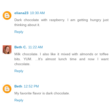
eliana23
10:30 AM
Dark chocolate with raspberry. I am getting hungry just
thinking about it.
Reply
Beth C.
11:22 AM
Milk chocolate. I also like it mixed with almonds or toffee
bits. YUM. ...It's almost lunch time and now I want
chocolate.
Reply
Beth
12:52 PM
My favorite flavor is dark chocolate.
Reply