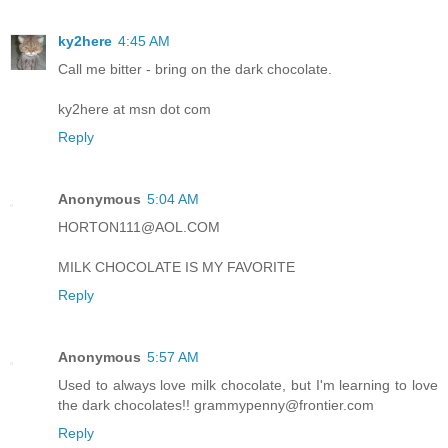
ky2here
4:45 AM
Call me bitter - bring on the dark chocolate.
ky2here at msn dot com
Reply
Anonymous
5:04 AM
HORTON111@AOL.COM
MILK CHOCOLATE IS MY FAVORITE
Reply
Anonymous
5:57 AM
Used to always love milk chocolate, but I'm learning to love
the dark chocolates!! grammypenny@frontier.com
Reply