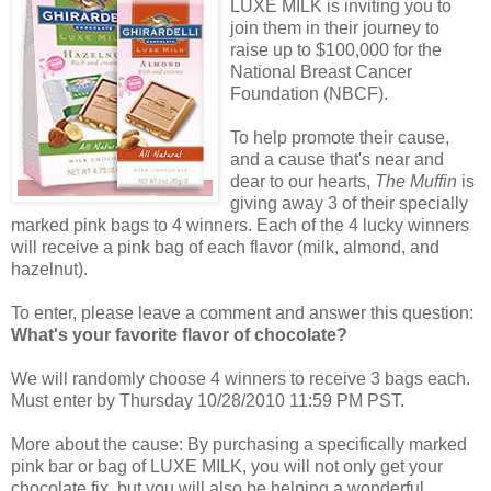
LUXE MILK is inviting you to
join them in their journey to
raise up to $100,000 for the
National Breast Cancer
Foundation (NBCF).
To help promote their cause,
and a cause that's near and
dear to our hearts,
The Muffin
is
giving away 3 of their specially
marked pink bags to 4 winners. Each of the 4 lucky winners
will receive a pink bag of each flavor (milk, almond, and
hazelnut).
To enter, please leave a comment and answer this question:
What's your favorite flavor of chocolate?
We will randomly choose 4 winners to receive 3 bags each.
Must enter by Thursday 10/28/2010 11:59 PM PST.
More about the cause: By purchasing a specifically marked
pink bar or bag of LUXE MILK, you will not only get your
chocolate fix, but you will also be helping a wonderful