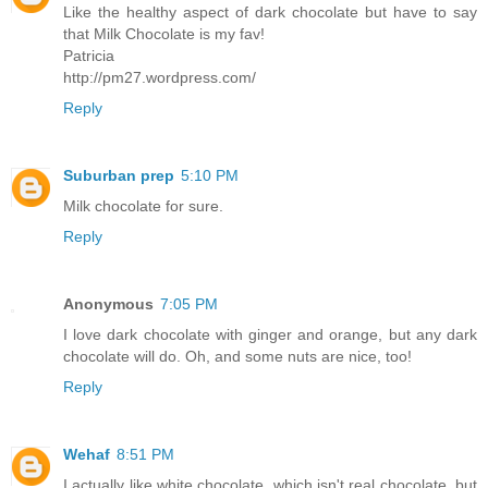
Like the healthy aspect of dark chocolate but have to say
that Milk Chocolate is my fav!
Patricia
http://pm27.wordpress.com/
Reply
Suburban prep
5:10 PM
Milk chocolate for sure.
Reply
Anonymous
7:05 PM
I love dark chocolate with ginger and orange, but any dark
chocolate will do. Oh, and some nuts are nice, too!
Reply
Wehaf
8:51 PM
I actually like white chocolate, which isn't real chocolate, but