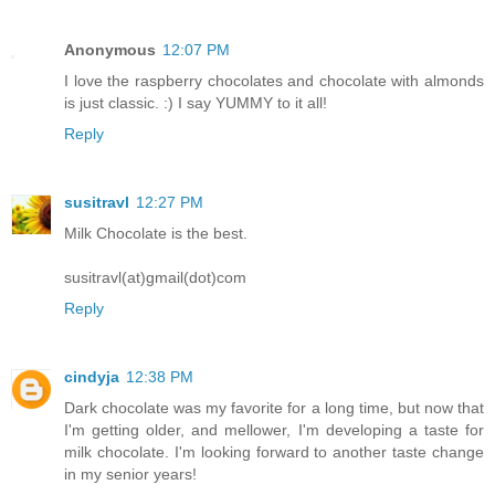
Anonymous
12:07 PM
I love the raspberry chocolates and chocolate with almonds
is just classic. :) I say YUMMY to it all!
Reply
susitravl
12:27 PM
Milk Chocolate is the best.
susitravl(at)gmail(dot)com
Reply
cindyja
12:38 PM
Dark chocolate was my favorite for a long time, but now that
I'm getting older, and mellower, I'm developing a taste for
milk chocolate. I'm looking forward to another taste change
in my senior years!