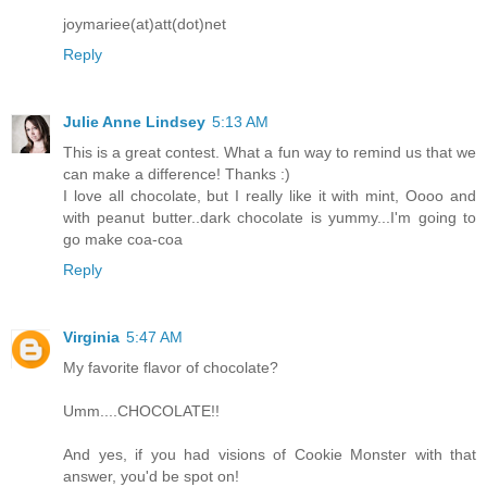
joymariee(at)att(dot)net
Reply
Julie Anne Lindsey
5:13 AM
This is a great contest. What a fun way to remind us that we
can make a difference! Thanks :)
I love all chocolate, but I really like it with mint, Oooo and
with peanut butter..dark chocolate is yummy...I'm going to
go make coa-coa
Reply
Virginia
5:47 AM
My favorite flavor of chocolate?
Umm....CHOCOLATE!!
And yes, if you had visions of Cookie Monster with that
answer, you'd be spot on!