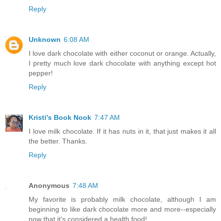
Reply
Unknown
6:08 AM
I love dark chocolate with either coconut or orange. Actually,
I pretty much love dark chocolate with anything except hot
pepper!
Reply
Kristi's Book Nook
7:47 AM
I love milk chocolate. If it has nuts in it, that just makes it all
the better. Thanks.
Reply
Anonymous
7:48 AM
My favorite is probably milk chocolate, although I am
beginning to like dark chocolate more and more--especially
now that it's considered a health food!