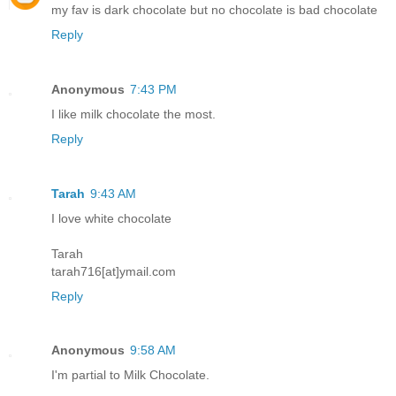
my fav is dark chocolate but no chocolate is bad chocolate
Reply
Anonymous
7:43 PM
I like milk chocolate the most.
Reply
Tarah
9:43 AM
I love white chocolate
Tarah
tarah716[at]ymail.com
Reply
Anonymous
9:58 AM
I'm partial to Milk Chocolate.