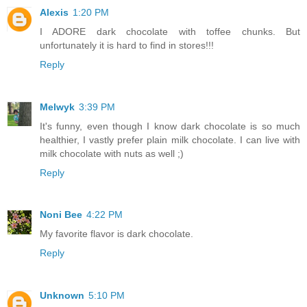
Alexis
1:20 PM
I ADORE dark chocolate with toffee chunks. But
unfortunately it is hard to find in stores!!!
Reply
Melwyk
3:39 PM
It's funny, even though I know dark chocolate is so much
healthier, I vastly prefer plain milk chocolate. I can live with
milk chocolate with nuts as well ;)
Reply
Noni Bee
4:22 PM
My favorite flavor is dark chocolate.
Reply
Unknown
5:10 PM