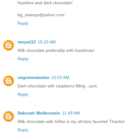
hazelnut and dark chocolate!
bg_sweeps@yahoo.com
Reply
ranya112
10:23 AM
Milk chocolate preferably with hazelnuts!
Reply
virgomomwriter
10:53 AM
Dark chocolate with raspberry filling...yum.
Reply
Deborah Wellenstein
11:49 AM
Milk chocolate with toffee is my all-time favorite! Thanks!
Reply