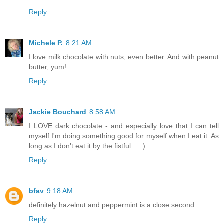
Reply
Michele P.
8:21 AM
I love milk chocolate with nuts, even better. And with peanut
butter, yum!
Reply
Jackie Bouchard
8:58 AM
I LOVE dark chocolate - and especially love that I can tell
myself I'm doing something good for myself when I eat it. As
long as I don't eat it by the fistful.... :)
Reply
bfav
9:18 AM
definitely hazelnut and peppermint is a close second.
Reply