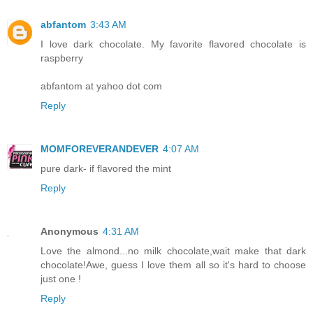
abfantom
3:43 AM
I love dark chocolate. My favorite flavored chocolate is
raspberry
abfantom at yahoo dot com
Reply
MOMFOREVERANDEVER
4:07 AM
pure dark- if flavored the mint
Reply
Anonymous
4:31 AM
Love the almond...no milk chocolate,wait make that dark
chocolate!Awe, guess I love them all so it's hard to choose
just one !
Reply