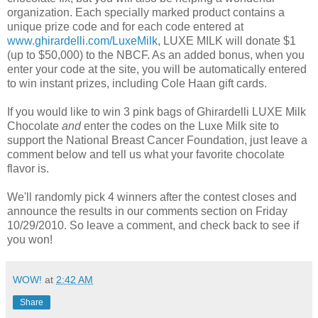
organization. Each specially marked product contains a
unique prize code and for each code entered at
www.ghirardelli.com/LuxeMilk
, LUXE MILK will donate $1
(up to $50,000) to the NBCF. As an added bonus, when you
enter your code at the site, you will be automatically entered
to win instant prizes, including Cole Haan gift cards.
If you would like to win 3 pink bags of Ghirardelli LUXE Milk
Chocolate
and
enter the codes on the Luxe Milk site to
support the National Breast Cancer Foundation, just leave a
comment below and tell us what your favorite chocolate
flavor is.
We'll randomly pick 4 winners after the contest closes and
announce the results in our comments section on Friday
10/29/2010. So leave a comment, and check back to see if
you won!
WOW!
at
2:42 AM
Share