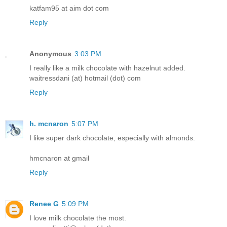
katfam95 at aim dot com
Reply
Anonymous
3:03 PM
I really like a milk chocolate with hazelnut added.
waitressdani (at) hotmail (dot) com
Reply
h. mcnaron
5:07 PM
I like super dark chocolate, especially with almonds.
hmcnaron at gmail
Reply
Renee G
5:09 PM
I love milk chocolate the most.