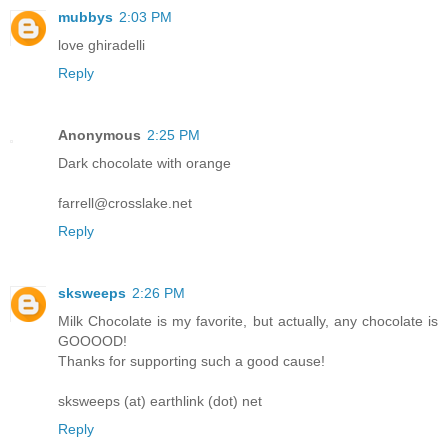
mubbys
2:03 PM
love ghiradelli
Reply
Anonymous
2:25 PM
Dark chocolate with orange
farrell@crosslake.net
Reply
sksweeps
2:26 PM
Milk Chocolate is my favorite, but actually, any chocolate is
GOOOOD!
Thanks for supporting such a good cause!
sksweeps (at) earthlink (dot) net
Reply