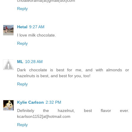
choateorama(at)gmail(dot)com
Reply
Hetal
9:27 AM
I love milk chocolate.
Reply
ML
10:28 AM
Dark chocolate is best for me, and with almonds or
hazelnuts is best, and best for you, too!
Reply
Kylie Carlson
2:32 PM
Definitely the hazelnut, best flavor ever.
kcarlson1152[at]hotmail.com
Reply