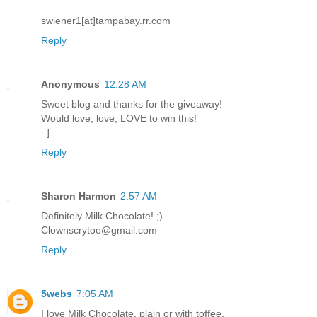
swiener1[at]tampabay.rr.com
Reply
Anonymous
12:28 AM
Sweet blog and thanks for the giveaway!
Would love, love, LOVE to win this!
=]
Reply
Sharon Harmon
2:57 AM
Definitely Milk Chocolate! ;)
Clownscrytoo@gmail.com
Reply
5webs
7:05 AM
I love Milk Chocolate, plain or with toffee.