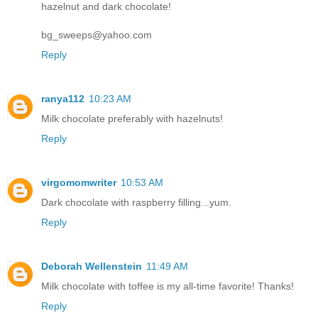
hazelnut and dark chocolate!
bg_sweeps@yahoo.com
Reply
ranya112
10:23 AM
Milk chocolate preferably with hazelnuts!
Reply
virgomomwriter
10:53 AM
Dark chocolate with raspberry filling...yum.
Reply
Deborah Wellenstein
11:49 AM
Milk chocolate with toffee is my all-time favorite! Thanks!
Reply