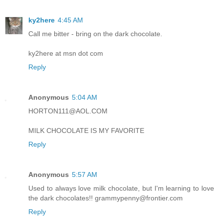
ky2here
4:45 AM
Call me bitter - bring on the dark chocolate.
ky2here at msn dot com
Reply
Anonymous
5:04 AM
HORTON111@AOL.COM
MILK CHOCOLATE IS MY FAVORITE
Reply
Anonymous
5:57 AM
Used to always love milk chocolate, but I'm learning to love
the dark chocolates!! grammypenny@frontier.com
Reply