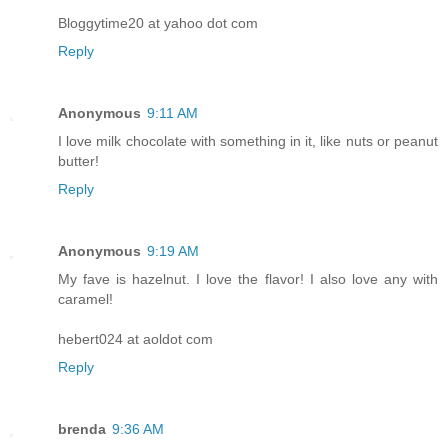
Bloggytime20 at yahoo dot com
Reply
Anonymous
9:11 AM
I love milk chocolate with something in it, like nuts or peanut
butter!
Reply
Anonymous
9:19 AM
My fave is hazelnut. I love the flavor! I also love any with
caramel!
hebert024 at aoldot com
Reply
brenda
9:36 AM