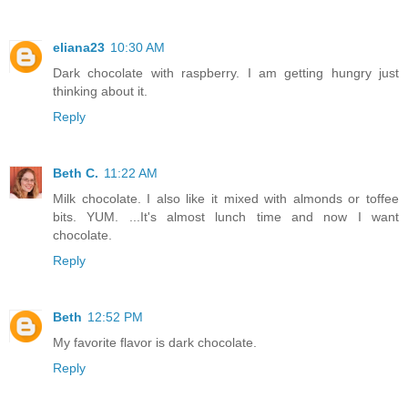
eliana23
10:30 AM
Dark chocolate with raspberry. I am getting hungry just
thinking about it.
Reply
Beth C.
11:22 AM
Milk chocolate. I also like it mixed with almonds or toffee
bits. YUM. ...It's almost lunch time and now I want
chocolate.
Reply
Beth
12:52 PM
My favorite flavor is dark chocolate.
Reply