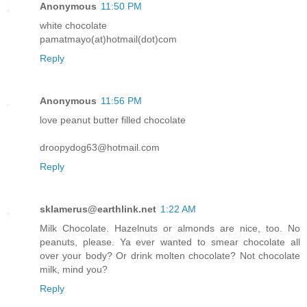
Anonymous
11:50 PM
white chocolate
pamatmayo(at)hotmail(dot)com
Reply
Anonymous
11:56 PM
love peanut butter filled chocolate
droopydog63@hotmail.com
Reply
sklamerus@earthlink.net
1:22 AM
Milk Chocolate. Hazelnuts or almonds are nice, too. No
peanuts, please. Ya ever wanted to smear chocolate all
over your body? Or drink molten chocolate? Not chocolate
milk, mind you?
Reply