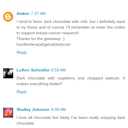
Amber
7:37 AM
I tend to favor dark chocolate with chili, but I definitely want
to try these and of course I'll remember to enter the codes
to support breast cancer research!
Thanks for the giveaway :)
hurdler4eva(at)gmail(dot)com
Reply
LuAnn Schindler
8:59 AM
Dark chocolate with raspberry and chopped walnuts. It
makes everything better!!
Reply
Shelley Johnson
9:00 AM
I love all chocolate but lately I've been really enjoying dark
chocolate.