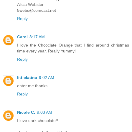
Alicia Webster
5webs@comcast.net
Reply
Carol
8:17 AM
I love the Chcoclate Orange that I find around christmas
time every year. Really Yummy!
Reply
littlelatina
9:02 AM
enter me thanks
Reply
Nicole C.
9:03 AM
I love dark chocolate!!