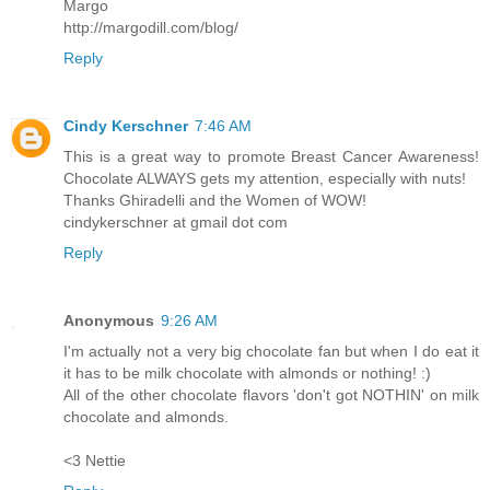
Margo
http://margodill.com/blog/
Reply
Cindy Kerschner
7:46 AM
This is a great way to promote Breast Cancer Awareness!
Chocolate ALWAYS gets my attention, especially with nuts!
Thanks Ghiradelli and the Women of WOW!
cindykerschner at gmail dot com
Reply
Anonymous
9:26 AM
I'm actually not a very big chocolate fan but when I do eat it
it has to be milk chocolate with almonds or nothing! :)
All of the other chocolate flavors 'don't got NOTHIN' on milk
chocolate and almonds.
<3 Nettie