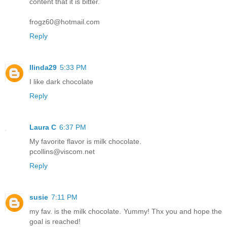
content that it is bitter.
frogz60@hotmail.com
Reply
llinda29
5:33 PM
I like dark chocolate
Reply
Laura C
6:37 PM
My favorite flavor is milk chocolate.
pcollins@viscom.net
Reply
susie
7:11 PM
my fav. is the milk chocolate. Yummy! Thx you and hope the
goal is reached!