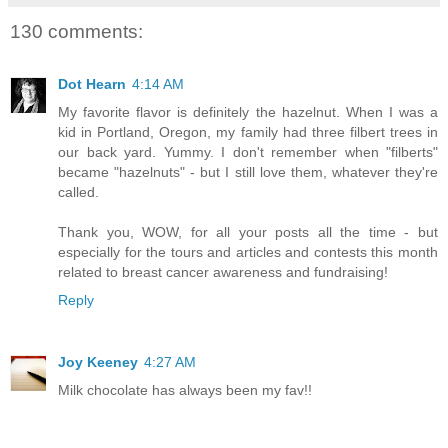
130 comments:
Dot Hearn
4:14 AM
My favorite flavor is definitely the hazelnut. When I was a
kid in Portland, Oregon, my family had three filbert trees in
our back yard. Yummy. I don't remember when "filberts"
became "hazelnuts" - but I still love them, whatever they're
called.
Thank you, WOW, for all your posts all the time - but
especially for the tours and articles and contests this month
related to breast cancer awareness and fundraising!
Reply
Joy Keeney
4:27 AM
Milk chocolate has always been my fav!!