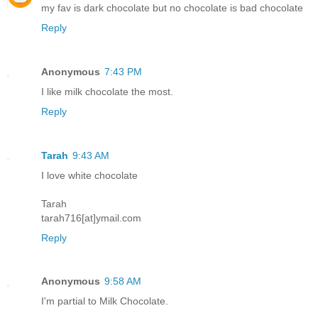
my fav is dark chocolate but no chocolate is bad chocolate
Reply
Anonymous
7:43 PM
I like milk chocolate the most.
Reply
Tarah
9:43 AM
I love white chocolate
Tarah
tarah716[at]ymail.com
Reply
Anonymous
9:58 AM
I'm partial to Milk Chocolate.