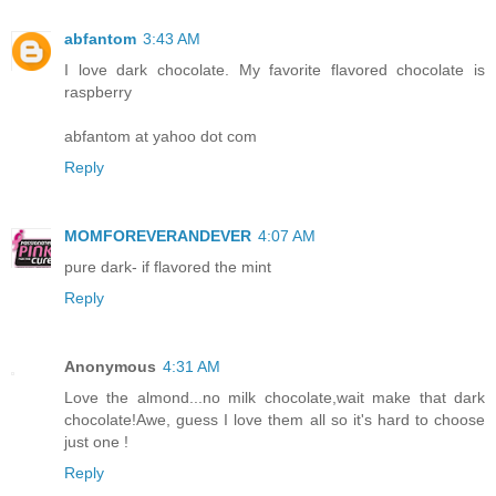
abfantom
3:43 AM
I love dark chocolate. My favorite flavored chocolate is
raspberry
abfantom at yahoo dot com
Reply
MOMFOREVERANDEVER
4:07 AM
pure dark- if flavored the mint
Reply
Anonymous
4:31 AM
Love the almond...no milk chocolate,wait make that dark
chocolate!Awe, guess I love them all so it's hard to choose
just one !
Reply