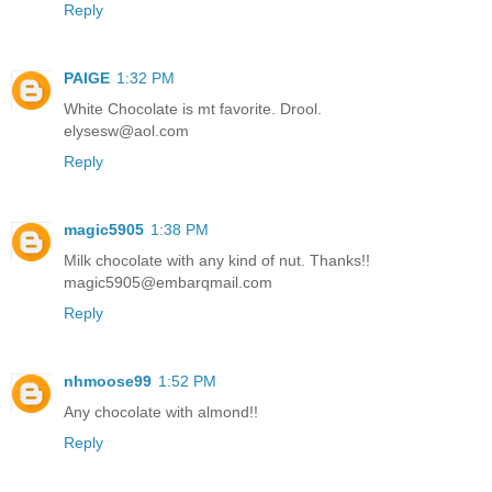
Reply
PAIGE
1:32 PM
White Chocolate is mt favorite. Drool.
elysesw@aol.com
Reply
magic5905
1:38 PM
Milk chocolate with any kind of nut. Thanks!!
magic5905@embarqmail.com
Reply
nhmoose99
1:52 PM
Any chocolate with almond!!
Reply