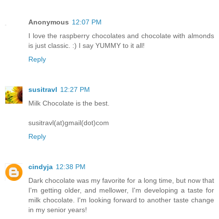
Anonymous
12:07 PM
I love the raspberry chocolates and chocolate with almonds
is just classic. :) I say YUMMY to it all!
Reply
susitravl
12:27 PM
Milk Chocolate is the best.
susitravl(at)gmail(dot)com
Reply
cindyja
12:38 PM
Dark chocolate was my favorite for a long time, but now that
I'm getting older, and mellower, I'm developing a taste for
milk chocolate. I'm looking forward to another taste change
in my senior years!