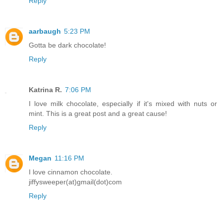
Reply
aarbaugh
5:23 PM
Gotta be dark chocolate!
Reply
Katrina R.
7:06 PM
I love milk chocolate, especially if it's mixed with nuts or
mint. This is a great post and a great cause!
Reply
Megan
11:16 PM
I love cinnamon chocolate.
jiffysweeper(at)gmail(dot)com
Reply