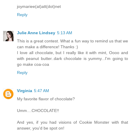
joymariee(at)att(dot)net
Reply
Julie Anne Lindsey
5:13 AM
This is a great contest. What a fun way to remind us that we
can make a difference! Thanks :)
I love all chocolate, but I really like it with mint, Oooo and
with peanut butter..dark chocolate is yummy...I'm going to
go make coa-coa
Reply
Virginia
5:47 AM
My favorite flavor of chocolate?
Umm....CHOCOLATE!!
And yes, if you had visions of Cookie Monster with that
answer, you'd be spot on!