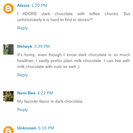
Alexis
1:20 PM
I ADORE dark chocolate with toffee chunks. But
unfortunately it is hard to find in stores!!!
Reply
Melwyk
3:39 PM
It's funny, even though I know dark chocolate is so much
healthier, I vastly prefer plain milk chocolate. I can live with
milk chocolate with nuts as well ;)
Reply
Noni Bee
4:22 PM
My favorite flavor is dark chocolate.
Reply
Unknown
5:10 PM