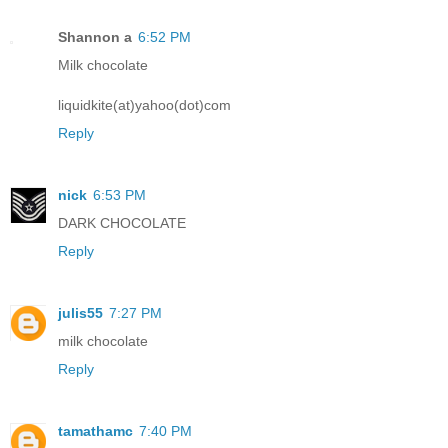
Shannon a
6:52 PM
Milk chocolate
liquidkite(at)yahoo(dot)com
Reply
nick
6:53 PM
DARK CHOCOLATE
Reply
julis55
7:27 PM
milk chocolate
Reply
tamathamc
7:40 PM