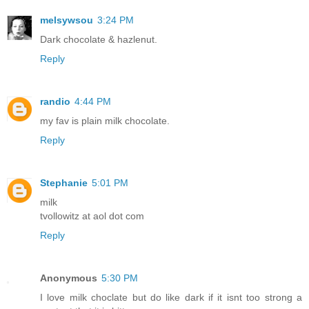
melsywsou
3:24 PM
Dark chocolate & hazlenut.
Reply
randio
4:44 PM
my fav is plain milk chocolate.
Reply
Stephanie
5:01 PM
milk
tvollowitz at aol dot com
Reply
Anonymous
5:30 PM
I love milk choclate but do like dark if it isnt too strong a