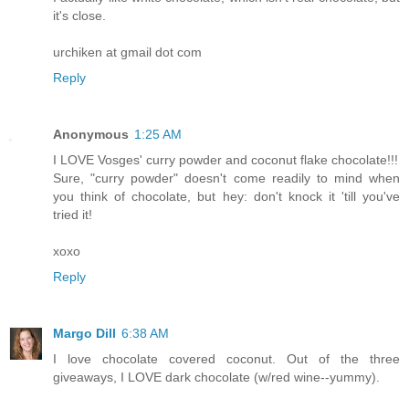
it's close.
urchiken at gmail dot com
Reply
Anonymous
1:25 AM
I LOVE Vosges' curry powder and coconut flake chocolate!!!
Sure, "curry powder" doesn't come readily to mind when
you think of chocolate, but hey: don't knock it 'till you've
tried it!
xoxo
Reply
Margo Dill
6:38 AM
I love chocolate covered coconut. Out of the three
giveaways, I LOVE dark chocolate (w/red wine--yummy).