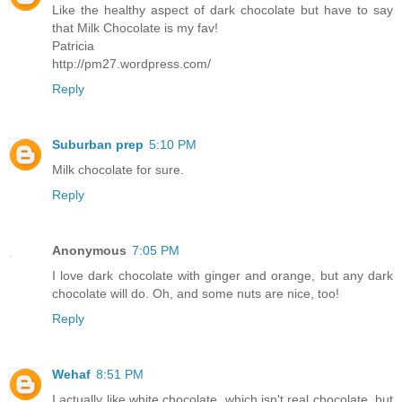
Like the healthy aspect of dark chocolate but have to say
that Milk Chocolate is my fav!
Patricia
http://pm27.wordpress.com/
Reply
Suburban prep
5:10 PM
Milk chocolate for sure.
Reply
Anonymous
7:05 PM
I love dark chocolate with ginger and orange, but any dark
chocolate will do. Oh, and some nuts are nice, too!
Reply
Wehaf
8:51 PM
I actually like white chocolate, which isn't real chocolate, but