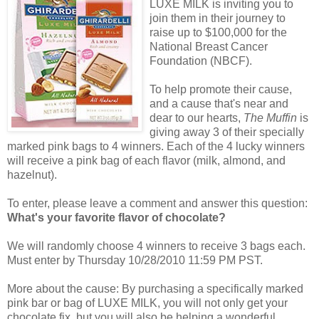
LUXE MILK is inviting you to
join them in their journey to
raise up to $100,000 for the
National Breast Cancer
Foundation (NBCF).
To help promote their cause,
and a cause that's near and
dear to our hearts,
The Muffin
is
giving away 3 of their specially
marked pink bags to 4 winners. Each of the 4 lucky winners
will receive a pink bag of each flavor (milk, almond, and
hazelnut).
To enter, please leave a comment and answer this question:
What's your favorite flavor of chocolate?
We will randomly choose 4 winners to receive 3 bags each.
Must enter by Thursday 10/28/2010 11:59 PM PST.
More about the cause: By purchasing a specifically marked
pink bar or bag of LUXE MILK, you will not only get your
chocolate fix, but you will also be helping a wonderful