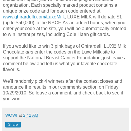
organization. Each specially marked product contains a
unique prize code and for each code entered at
www.ghirardelli.com/LuxeMilk
, LUXE MILK will donate $1
(up to $50,000) to the NBCF. As an added bonus, when you
enter your code at the site, you will be automatically entered
to win instant prizes, including Cole Haan gift cards.
If you would like to win 3 pink bags of Ghirardelli LUXE Milk
Chocolate
and
enter the codes on the Luxe Milk site to
support the National Breast Cancer Foundation, just leave a
comment below and tell us what your favorite chocolate
flavor is.
We'll randomly pick 4 winners after the contest closes and
announce the results in our comments section on Friday
10/29/2010. So leave a comment, and check back to see if
you won!
WOW!
at
2:42 AM
Share