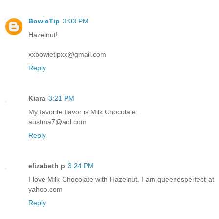
BowieTip
3:03 PM
Hazelnut!
xxbowietipxx@gmail.com
Reply
Kiara
3:21 PM
My favorite flavor is Milk Chocolate.
austma7@aol.com
Reply
elizabeth p
3:24 PM
I love Milk Chocolate with Hazelnut. I am queenesperfect at
yahoo.com
Reply