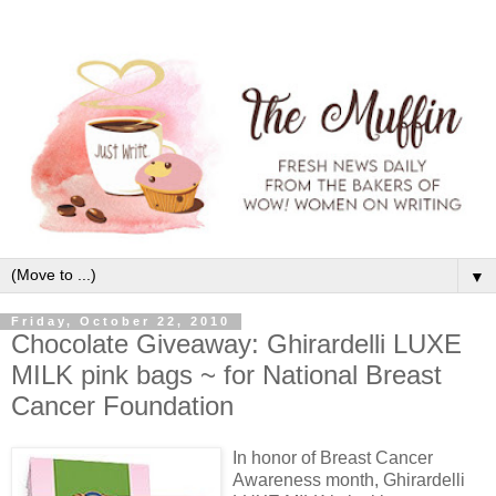
▼
Friday, October 22, 2010
Chocolate Giveaway: Ghirardelli LUXE
MILK pink bags ~ for National Breast
Cancer Foundation
In honor of Breast Cancer
Awareness month, Ghirardelli