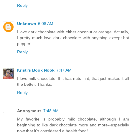
Reply
Unknown
6:08 AM
I love dark chocolate with either coconut or orange. Actually,
I pretty much love dark chocolate with anything except hot
pepper!
Reply
Kristi's Book Nook
7:47 AM
I love milk chocolate. If it has nuts in it, that just makes it all
the better. Thanks.
Reply
Anonymous
7:48 AM
My favorite is probably milk chocolate, although I am
beginning to like dark chocolate more and more--especially
now that it's considered a health food!