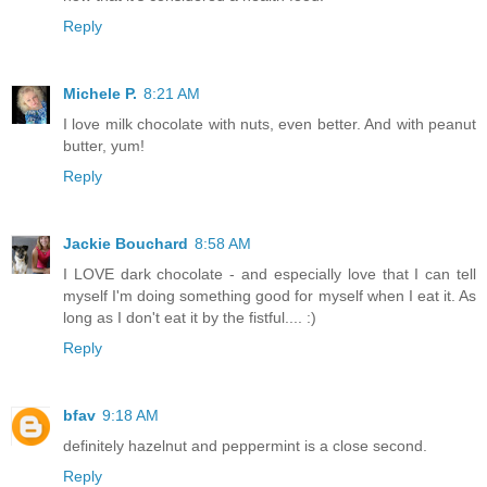
Reply
Michele P.
8:21 AM
I love milk chocolate with nuts, even better. And with peanut
butter, yum!
Reply
Jackie Bouchard
8:58 AM
I LOVE dark chocolate - and especially love that I can tell
myself I'm doing something good for myself when I eat it. As
long as I don't eat it by the fistful.... :)
Reply
bfav
9:18 AM
definitely hazelnut and peppermint is a close second.
Reply