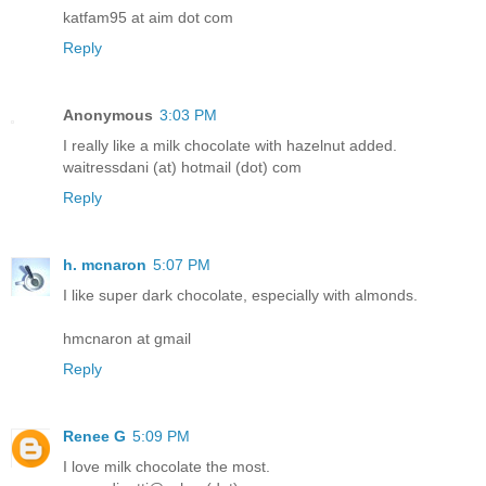
katfam95 at aim dot com
Reply
Anonymous
3:03 PM
I really like a milk chocolate with hazelnut added.
waitressdani (at) hotmail (dot) com
Reply
h. mcnaron
5:07 PM
I like super dark chocolate, especially with almonds.
hmcnaron at gmail
Reply
Renee G
5:09 PM
I love milk chocolate the most.