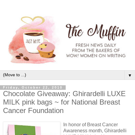
▼
Friday, October 22, 2010
Chocolate Giveaway: Ghirardelli LUXE
MILK pink bags ~ for National Breast
Cancer Foundation
In honor of Breast Cancer
Awareness month, Ghirardelli