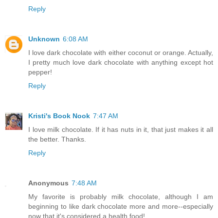
Reply
Unknown
6:08 AM
I love dark chocolate with either coconut or orange. Actually,
I pretty much love dark chocolate with anything except hot
pepper!
Reply
Kristi's Book Nook
7:47 AM
I love milk chocolate. If it has nuts in it, that just makes it all
the better. Thanks.
Reply
Anonymous
7:48 AM
My favorite is probably milk chocolate, although I am
beginning to like dark chocolate more and more--especially
now that it's considered a health food!