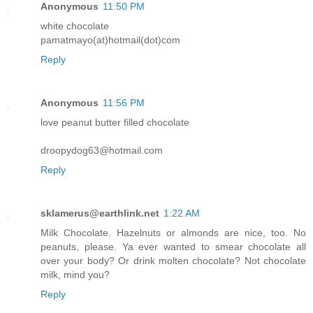
Anonymous
11:50 PM
white chocolate
pamatmayo(at)hotmail(dot)com
Reply
Anonymous
11:56 PM
love peanut butter filled chocolate
droopydog63@hotmail.com
Reply
sklamerus@earthlink.net
1:22 AM
Milk Chocolate. Hazelnuts or almonds are nice, too. No
peanuts, please. Ya ever wanted to smear chocolate all
over your body? Or drink molten chocolate? Not chocolate
milk, mind you?
Reply