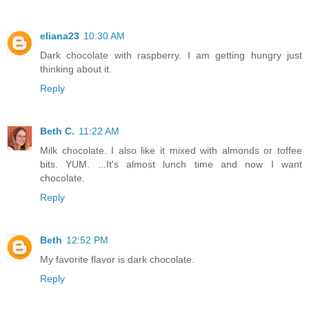
eliana23
10:30 AM
Dark chocolate with raspberry. I am getting hungry just
thinking about it.
Reply
Beth C.
11:22 AM
Milk chocolate. I also like it mixed with almonds or toffee
bits. YUM. ...It's almost lunch time and now I want
chocolate.
Reply
Beth
12:52 PM
My favorite flavor is dark chocolate.
Reply