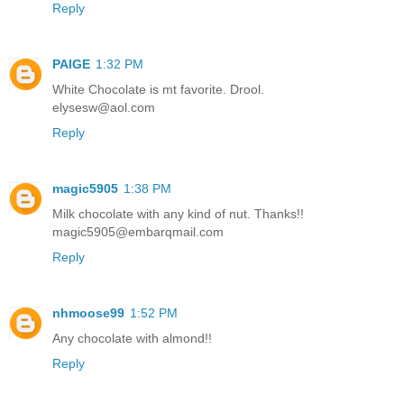
Reply
PAIGE
1:32 PM
White Chocolate is mt favorite. Drool.
elysesw@aol.com
Reply
magic5905
1:38 PM
Milk chocolate with any kind of nut. Thanks!!
magic5905@embarqmail.com
Reply
nhmoose99
1:52 PM
Any chocolate with almond!!
Reply