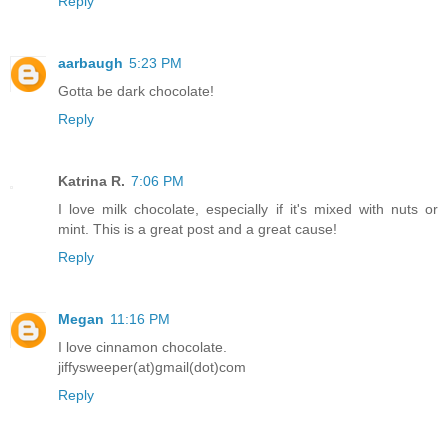
Reply
aarbaugh
5:23 PM
Gotta be dark chocolate!
Reply
Katrina R.
7:06 PM
I love milk chocolate, especially if it's mixed with nuts or
mint. This is a great post and a great cause!
Reply
Megan
11:16 PM
I love cinnamon chocolate.
jiffysweeper(at)gmail(dot)com
Reply