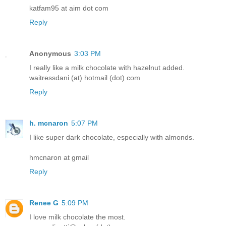
katfam95 at aim dot com
Reply
Anonymous
3:03 PM
I really like a milk chocolate with hazelnut added.
waitressdani (at) hotmail (dot) com
Reply
h. mcnaron
5:07 PM
I like super dark chocolate, especially with almonds.
hmcnaron at gmail
Reply
Renee G
5:09 PM
I love milk chocolate the most.