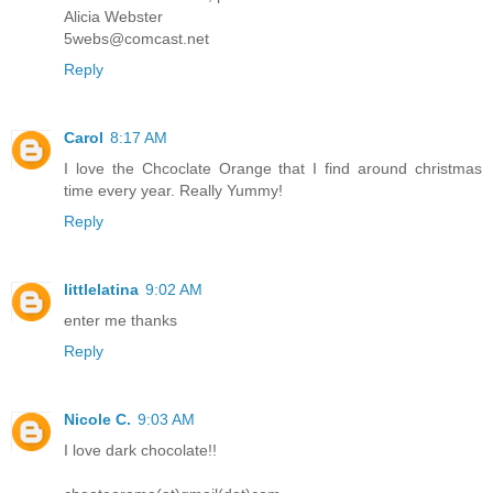
Alicia Webster
5webs@comcast.net
Reply
Carol
8:17 AM
I love the Chcoclate Orange that I find around christmas
time every year. Really Yummy!
Reply
littlelatina
9:02 AM
enter me thanks
Reply
Nicole C.
9:03 AM
I love dark chocolate!!