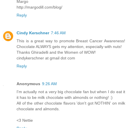
Margo
http://margodill.com/blog/
Reply
Cindy Kerschner
7:46 AM
This is a great way to promote Breast Cancer Awareness!
Chocolate ALWAYS gets my attention, especially with nuts!
Thanks Ghiradelli and the Women of WOW!
cindykerschner at gmail dot com
Reply
Anonymous
9:26 AM
I'm actually not a very big chocolate fan but when I do eat it
it has to be milk chocolate with almonds or nothing! :)
All of the other chocolate flavors 'don't got NOTHIN' on milk
chocolate and almonds.
<3 Nettie