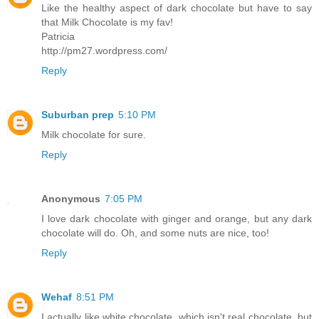
Like the healthy aspect of dark chocolate but have to say
that Milk Chocolate is my fav!
Patricia
http://pm27.wordpress.com/
Reply
Suburban prep
5:10 PM
Milk chocolate for sure.
Reply
Anonymous
7:05 PM
I love dark chocolate with ginger and orange, but any dark
chocolate will do. Oh, and some nuts are nice, too!
Reply
Wehaf
8:51 PM
I actually like white chocolate, which isn't real chocolate, but