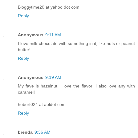
Bloggytime20 at yahoo dot com
Reply
Anonymous
9:11 AM
I love milk chocolate with something in it, like nuts or peanut
butter!
Reply
Anonymous
9:19 AM
My fave is hazelnut. I love the flavor! I also love any with
caramel!
hebert024 at aoldot com
Reply
brenda
9:36 AM