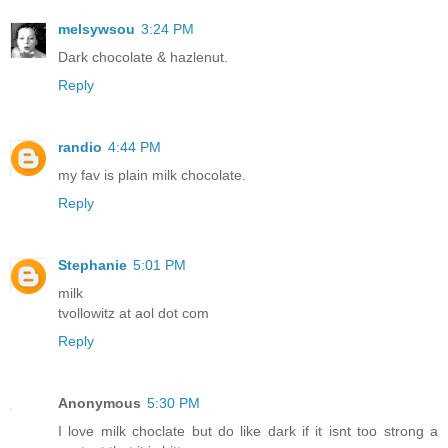
melsywsou
3:24 PM
Dark chocolate & hazlenut.
Reply
randio
4:44 PM
my fav is plain milk chocolate.
Reply
Stephanie
5:01 PM
milk
tvollowitz at aol dot com
Reply
Anonymous
5:30 PM
I love milk choclate but do like dark if it isnt too strong a