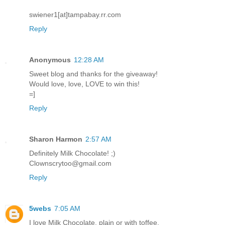
swiener1[at]tampabay.rr.com
Reply
Anonymous
12:28 AM
Sweet blog and thanks for the giveaway!
Would love, love, LOVE to win this!
=]
Reply
Sharon Harmon
2:57 AM
Definitely Milk Chocolate! ;)
Clownscrytoo@gmail.com
Reply
5webs
7:05 AM
I love Milk Chocolate, plain or with toffee.