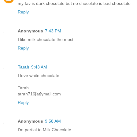
my fav is dark chocolate but no chocolate is bad chocolate
Reply
Anonymous
7:43 PM
I like milk chocolate the most.
Reply
Tarah
9:43 AM
I love white chocolate
Tarah
tarah716[at]ymail.com
Reply
Anonymous
9:58 AM
I'm partial to Milk Chocolate.