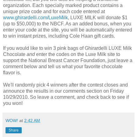
organization. Each specially marked product contains a
unique prize code and for each code entered at
www.ghirardelli.com/LuxeMilk
, LUXE MILK will donate $1
(up to $50,000) to the NBCF. As an added bonus, when you
enter your code at the site, you will be automatically entered
to win instant prizes, including Cole Haan gift cards.
If you would like to win 3 pink bags of Ghirardelli LUXE Milk
Chocolate
and
enter the codes on the Luxe Milk site to
support the National Breast Cancer Foundation, just leave a
comment below and tell us what your favorite chocolate
flavor is.
We'll randomly pick 4 winners after the contest closes and
announce the results in our comments section on Friday
10/29/2010. So leave a comment, and check back to see if
you won!
WOW!
at
2:42 AM
Share