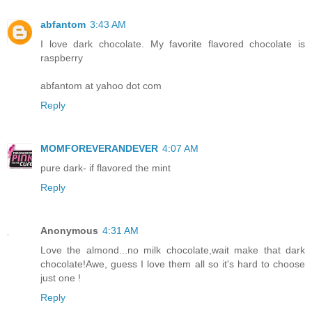
abfantom
3:43 AM
I love dark chocolate. My favorite flavored chocolate is
raspberry
abfantom at yahoo dot com
Reply
MOMFOREVERANDEVER
4:07 AM
pure dark- if flavored the mint
Reply
Anonymous
4:31 AM
Love the almond...no milk chocolate,wait make that dark
chocolate!Awe, guess I love them all so it's hard to choose
just one !
Reply