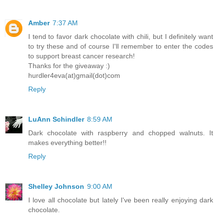
Amber
7:37 AM
I tend to favor dark chocolate with chili, but I definitely want
to try these and of course I'll remember to enter the codes
to support breast cancer research!
Thanks for the giveaway :)
hurdler4eva(at)gmail(dot)com
Reply
LuAnn Schindler
8:59 AM
Dark chocolate with raspberry and chopped walnuts. It
makes everything better!!
Reply
Shelley Johnson
9:00 AM
I love all chocolate but lately I've been really enjoying dark
chocolate.