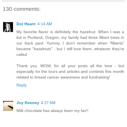
130 comments:
Dot Hearn
4:14 AM
My favorite flavor is definitely the hazelnut. When I was a
kid in Portland, Oregon, my family had three filbert trees in
our back yard. Yummy. I don't remember when "filberts"
became "hazelnuts" - but I still love them, whatever they're
called.
Thank you, WOW, for all your posts all the time - but
especially for the tours and articles and contests this month
related to breast cancer awareness and fundraising!
Reply
Joy Keeney
4:27 AM
Milk chocolate has always been my fav!!