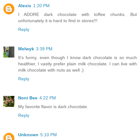
Alexis
1:20 PM
I ADORE dark chocolate with toffee chunks. But
unfortunately it is hard to find in stores!!!
Reply
Melwyk
3:39 PM
It's funny, even though I know dark chocolate is so much
healthier, I vastly prefer plain milk chocolate. I can live with
milk chocolate with nuts as well ;)
Reply
Noni Bee
4:22 PM
My favorite flavor is dark chocolate.
Reply
Unknown
5:10 PM