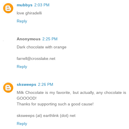
mubbys
2:03 PM
love ghiradelli
Reply
Anonymous
2:25 PM
Dark chocolate with orange
farrell@crosslake.net
Reply
sksweeps
2:26 PM
Milk Chocolate is my favorite, but actually, any chocolate is
GOOOOD!
Thanks for supporting such a good cause!
sksweeps (at) earthlink (dot) net
Reply