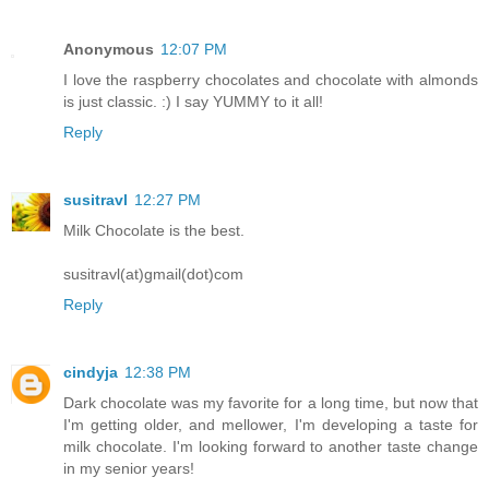
Anonymous
12:07 PM
I love the raspberry chocolates and chocolate with almonds
is just classic. :) I say YUMMY to it all!
Reply
susitravl
12:27 PM
Milk Chocolate is the best.
susitravl(at)gmail(dot)com
Reply
cindyja
12:38 PM
Dark chocolate was my favorite for a long time, but now that
I'm getting older, and mellower, I'm developing a taste for
milk chocolate. I'm looking forward to another taste change
in my senior years!