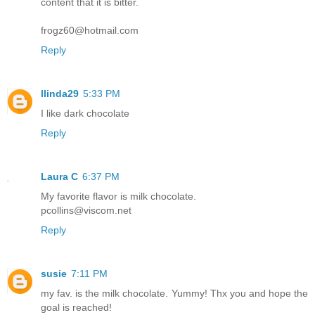
content that it is bitter.
frogz60@hotmail.com
Reply
llinda29
5:33 PM
I like dark chocolate
Reply
Laura C
6:37 PM
My favorite flavor is milk chocolate.
pcollins@viscom.net
Reply
susie
7:11 PM
my fav. is the milk chocolate. Yummy! Thx you and hope the
goal is reached!