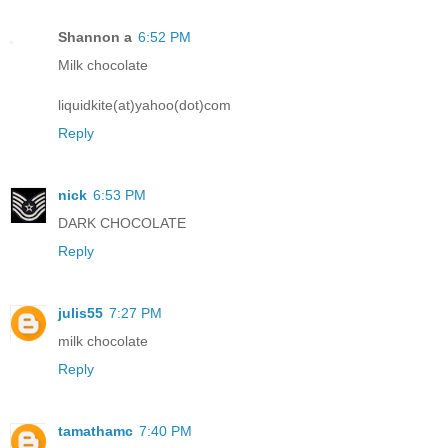
Shannon a
6:52 PM
Milk chocolate
liquidkite(at)yahoo(dot)com
Reply
nick
6:53 PM
DARK CHOCOLATE
Reply
julis55
7:27 PM
milk chocolate
Reply
tamathamc
7:40 PM