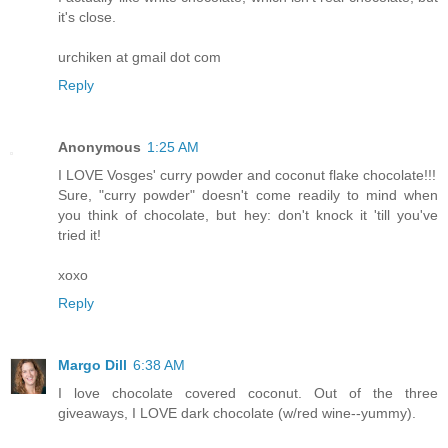
it's close.
urchiken at gmail dot com
Reply
Anonymous
1:25 AM
I LOVE Vosges' curry powder and coconut flake chocolate!!!
Sure, "curry powder" doesn't come readily to mind when
you think of chocolate, but hey: don't knock it 'till you've
tried it!
xoxo
Reply
Margo Dill
6:38 AM
I love chocolate covered coconut. Out of the three
giveaways, I LOVE dark chocolate (w/red wine--yummy).