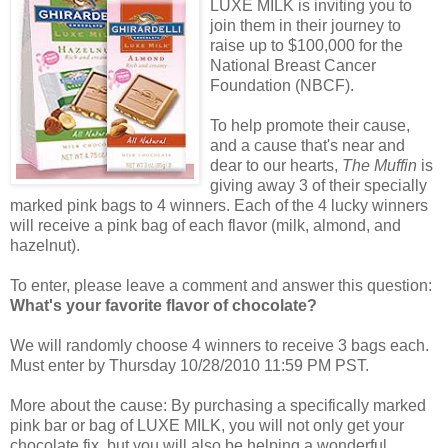
LUXE MILK is inviting you to
join them in their journey to
raise up to $100,000 for the
National Breast Cancer
Foundation (NBCF).
To help promote their cause,
and a cause that's near and
dear to our hearts,
The Muffin
is
giving away 3 of their specially
marked pink bags to 4 winners. Each of the 4 lucky winners
will receive a pink bag of each flavor (milk, almond, and
hazelnut).
To enter, please leave a comment and answer this question:
What's your favorite flavor of chocolate?
We will randomly choose 4 winners to receive 3 bags each.
Must enter by Thursday 10/28/2010 11:59 PM PST.
More about the cause: By purchasing a specifically marked
pink bar or bag of LUXE MILK, you will not only get your
chocolate fix, but you will also be helping a wonderful