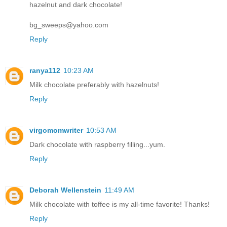
hazelnut and dark chocolate!
bg_sweeps@yahoo.com
Reply
ranya112
10:23 AM
Milk chocolate preferably with hazelnuts!
Reply
virgomomwriter
10:53 AM
Dark chocolate with raspberry filling...yum.
Reply
Deborah Wellenstein
11:49 AM
Milk chocolate with toffee is my all-time favorite! Thanks!
Reply