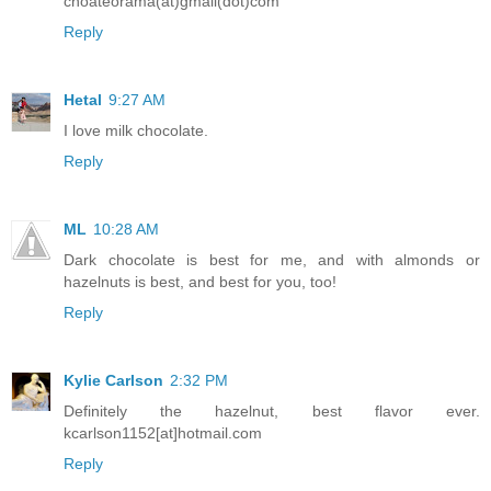
choateorama(at)gmail(dot)com
Reply
Hetal
9:27 AM
I love milk chocolate.
Reply
ML
10:28 AM
Dark chocolate is best for me, and with almonds or
hazelnuts is best, and best for you, too!
Reply
Kylie Carlson
2:32 PM
Definitely the hazelnut, best flavor ever.
kcarlson1152[at]hotmail.com
Reply