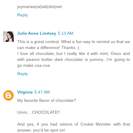
joymariee(at)att(dot)net
Reply
Julie Anne Lindsey
5:13 AM
This is a great contest. What a fun way to remind us that we
can make a difference! Thanks :)
I love all chocolate, but I really like it with mint, Oooo and
with peanut butter..dark chocolate is yummy...I'm going to
go make coa-coa
Reply
Virginia
5:47 AM
My favorite flavor of chocolate?
Umm....CHOCOLATE!!
And yes, if you had visions of Cookie Monster with that
answer, you'd be spot on!