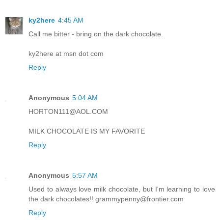
ky2here
4:45 AM
Call me bitter - bring on the dark chocolate.
ky2here at msn dot com
Reply
Anonymous
5:04 AM
HORTON111@AOL.COM
MILK CHOCOLATE IS MY FAVORITE
Reply
Anonymous
5:57 AM
Used to always love milk chocolate, but I'm learning to love
the dark chocolates!! grammypenny@frontier.com
Reply