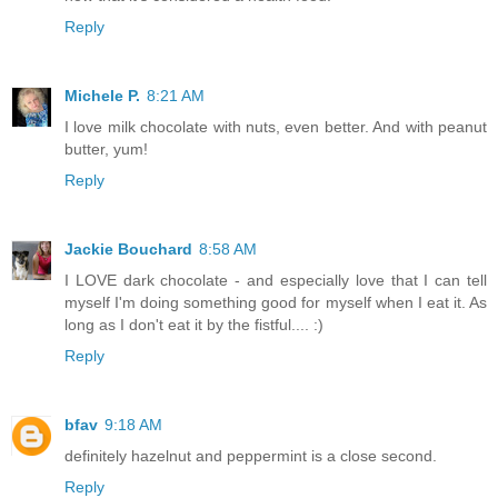
Reply
Michele P.
8:21 AM
I love milk chocolate with nuts, even better. And with peanut
butter, yum!
Reply
Jackie Bouchard
8:58 AM
I LOVE dark chocolate - and especially love that I can tell
myself I'm doing something good for myself when I eat it. As
long as I don't eat it by the fistful.... :)
Reply
bfav
9:18 AM
definitely hazelnut and peppermint is a close second.
Reply