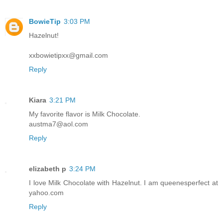
BowieTip
3:03 PM
Hazelnut!
xxbowietipxx@gmail.com
Reply
Kiara
3:21 PM
My favorite flavor is Milk Chocolate.
austma7@aol.com
Reply
elizabeth p
3:24 PM
I love Milk Chocolate with Hazelnut. I am queenesperfect at
yahoo.com
Reply