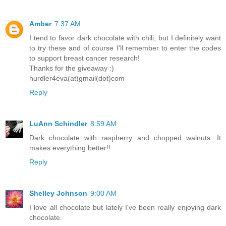
Amber
7:37 AM
I tend to favor dark chocolate with chili, but I definitely want
to try these and of course I'll remember to enter the codes
to support breast cancer research!
Thanks for the giveaway :)
hurdler4eva(at)gmail(dot)com
Reply
LuAnn Schindler
8:59 AM
Dark chocolate with raspberry and chopped walnuts. It
makes everything better!!
Reply
Shelley Johnson
9:00 AM
I love all chocolate but lately I've been really enjoying dark
chocolate.