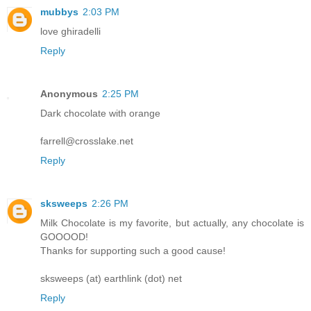
mubbys
2:03 PM
love ghiradelli
Reply
Anonymous
2:25 PM
Dark chocolate with orange
farrell@crosslake.net
Reply
sksweeps
2:26 PM
Milk Chocolate is my favorite, but actually, any chocolate is
GOOOOD!
Thanks for supporting such a good cause!
sksweeps (at) earthlink (dot) net
Reply