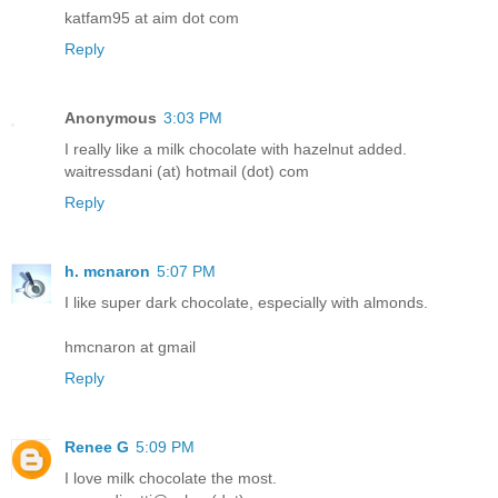
katfam95 at aim dot com
Reply
Anonymous
3:03 PM
I really like a milk chocolate with hazelnut added.
waitressdani (at) hotmail (dot) com
Reply
h. mcnaron
5:07 PM
I like super dark chocolate, especially with almonds.
hmcnaron at gmail
Reply
Renee G
5:09 PM
I love milk chocolate the most.