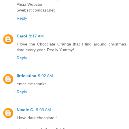
Alicia Webster
5webs@comcast.net
Reply
Carol
8:17 AM
I love the Chcoclate Orange that I find around christmas
time every year. Really Yummy!
Reply
littlelatina
9:02 AM
enter me thanks
Reply
Nicole C.
9:03 AM
I love dark chocolate!!