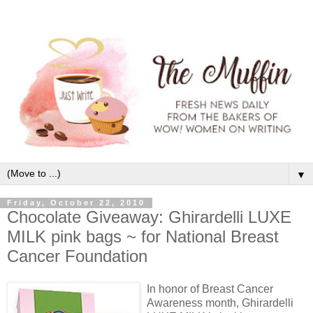
▼
Friday, October 22, 2010
Chocolate Giveaway: Ghirardelli LUXE
MILK pink bags ~ for National Breast
Cancer Foundation
In honor of Breast Cancer
Awareness month, Ghirardelli