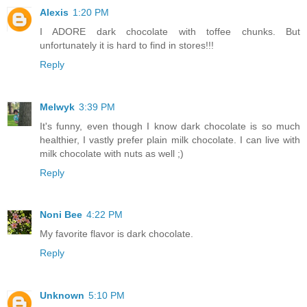
Alexis
1:20 PM
I ADORE dark chocolate with toffee chunks. But
unfortunately it is hard to find in stores!!!
Reply
Melwyk
3:39 PM
It's funny, even though I know dark chocolate is so much
healthier, I vastly prefer plain milk chocolate. I can live with
milk chocolate with nuts as well ;)
Reply
Noni Bee
4:22 PM
My favorite flavor is dark chocolate.
Reply
Unknown
5:10 PM