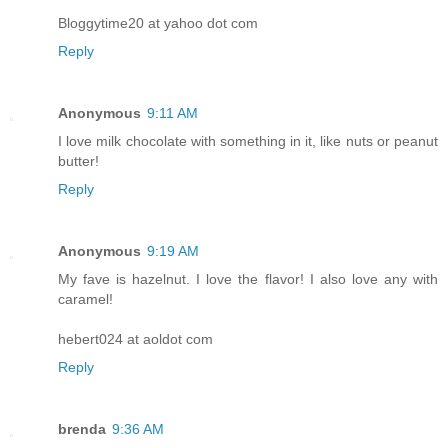
Bloggytime20 at yahoo dot com
Reply
Anonymous
9:11 AM
I love milk chocolate with something in it, like nuts or peanut
butter!
Reply
Anonymous
9:19 AM
My fave is hazelnut. I love the flavor! I also love any with
caramel!
hebert024 at aoldot com
Reply
brenda
9:36 AM