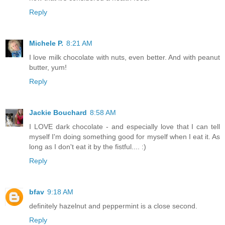
Reply
Michele P.
8:21 AM
I love milk chocolate with nuts, even better. And with peanut
butter, yum!
Reply
Jackie Bouchard
8:58 AM
I LOVE dark chocolate - and especially love that I can tell
myself I'm doing something good for myself when I eat it. As
long as I don't eat it by the fistful.... :)
Reply
bfav
9:18 AM
definitely hazelnut and peppermint is a close second.
Reply