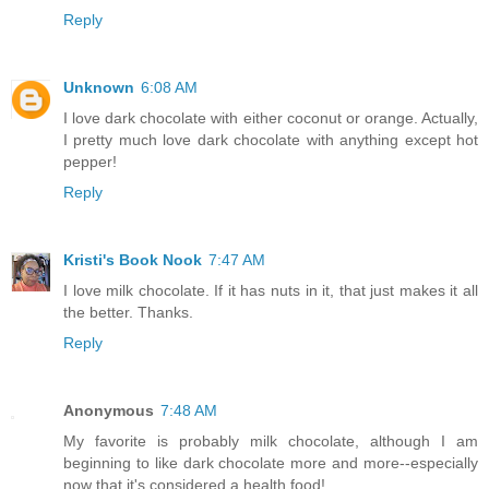
Reply
Unknown
6:08 AM
I love dark chocolate with either coconut or orange. Actually,
I pretty much love dark chocolate with anything except hot
pepper!
Reply
Kristi's Book Nook
7:47 AM
I love milk chocolate. If it has nuts in it, that just makes it all
the better. Thanks.
Reply
Anonymous
7:48 AM
My favorite is probably milk chocolate, although I am
beginning to like dark chocolate more and more--especially
now that it's considered a health food!