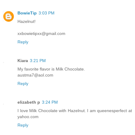
BowieTip
3:03 PM
Hazelnut!
xxbowietipxx@gmail.com
Reply
Kiara
3:21 PM
My favorite flavor is Milk Chocolate.
austma7@aol.com
Reply
elizabeth p
3:24 PM
I love Milk Chocolate with Hazelnut. I am queenesperfect at
yahoo.com
Reply