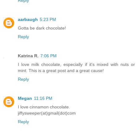
Reply
aarbaugh
5:23 PM
Gotta be dark chocolate!
Reply
Katrina R.
7:06 PM
I love milk chocolate, especially if it's mixed with nuts or
mint. This is a great post and a great cause!
Reply
Megan
11:16 PM
I love cinnamon chocolate.
jiffysweeper(at)gmail(dot)com
Reply