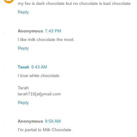
my fav is dark chocolate but no chocolate is bad chocolate
Reply
Anonymous
7:43 PM
I like milk chocolate the most.
Reply
Tarah
9:43 AM
I love white chocolate
Tarah
tarah716[at]ymail.com
Reply
Anonymous
9:58 AM
I'm partial to Milk Chocolate.