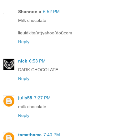
Shannon a
6:52 PM
Milk chocolate
liquidkite(at)yahoo(dot)com
Reply
nick
6:53 PM
DARK CHOCOLATE
Reply
julis55
7:27 PM
milk chocolate
Reply
tamathamc
7:40 PM