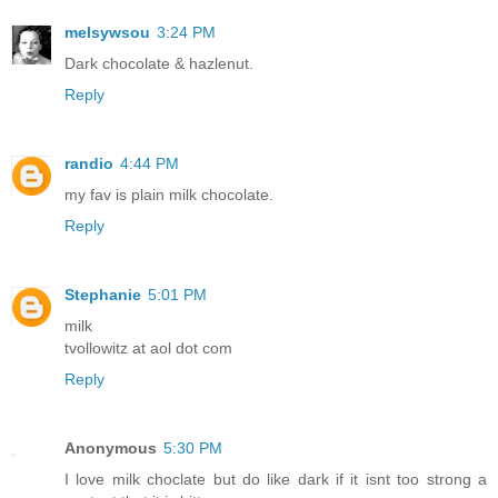
melsywsou
3:24 PM
Dark chocolate & hazlenut.
Reply
randio
4:44 PM
my fav is plain milk chocolate.
Reply
Stephanie
5:01 PM
milk
tvollowitz at aol dot com
Reply
Anonymous
5:30 PM
I love milk choclate but do like dark if it isnt too strong a