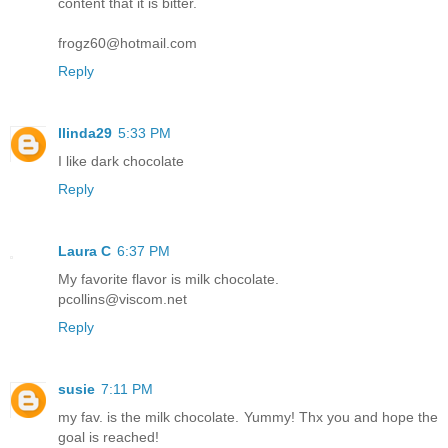
content that it is bitter.
frogz60@hotmail.com
Reply
llinda29
5:33 PM
I like dark chocolate
Reply
Laura C
6:37 PM
My favorite flavor is milk chocolate.
pcollins@viscom.net
Reply
susie
7:11 PM
my fav. is the milk chocolate. Yummy! Thx you and hope the
goal is reached!