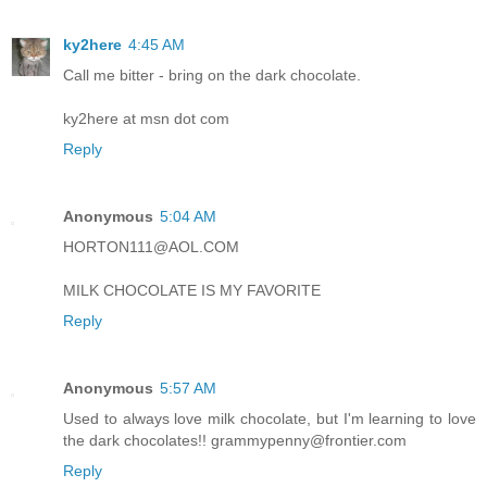
ky2here
4:45 AM
Call me bitter - bring on the dark chocolate.
ky2here at msn dot com
Reply
Anonymous
5:04 AM
HORTON111@AOL.COM
MILK CHOCOLATE IS MY FAVORITE
Reply
Anonymous
5:57 AM
Used to always love milk chocolate, but I'm learning to love
the dark chocolates!! grammypenny@frontier.com
Reply