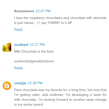
Anonymous
12:07 PM
I love the raspberry chocolates and chocolate with almonds
is just classic. :) I say YUMMY to it all!
Reply
susitravl
12:27 PM
Milk Chocolate is the best.
susitravl(at)gmail(dot)com
Reply
cindyja
12:38 PM
Dark chocolate was my favorite for a long time, but now that
I'm getting older, and mellower, I'm developing a taste for
milk chocolate. I'm looking forward to another taste change
in my senior years!