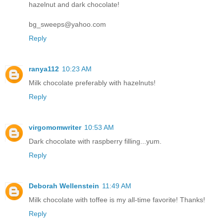
hazelnut and dark chocolate!
bg_sweeps@yahoo.com
Reply
ranya112
10:23 AM
Milk chocolate preferably with hazelnuts!
Reply
virgomomwriter
10:53 AM
Dark chocolate with raspberry filling...yum.
Reply
Deborah Wellenstein
11:49 AM
Milk chocolate with toffee is my all-time favorite! Thanks!
Reply