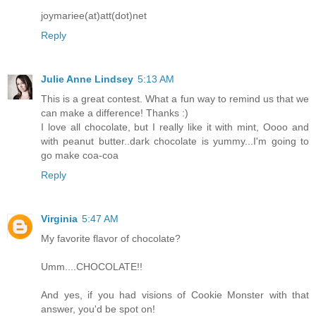
joymariee(at)att(dot)net
Reply
Julie Anne Lindsey
5:13 AM
This is a great contest. What a fun way to remind us that we
can make a difference! Thanks :)
I love all chocolate, but I really like it with mint, Oooo and
with peanut butter..dark chocolate is yummy...I'm going to
go make coa-coa
Reply
Virginia
5:47 AM
My favorite flavor of chocolate?
Umm....CHOCOLATE!!
And yes, if you had visions of Cookie Monster with that
answer, you'd be spot on!