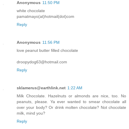
Anonymous
11:50 PM
white chocolate
pamatmayo(at)hotmail(dot)com
Reply
Anonymous
11:56 PM
love peanut butter filled chocolate
droopydog63@hotmail.com
Reply
sklamerus@earthlink.net
1:22 AM
Milk Chocolate. Hazelnuts or almonds are nice, too. No
peanuts, please. Ya ever wanted to smear chocolate all
over your body? Or drink molten chocolate? Not chocolate
milk, mind you?
Reply