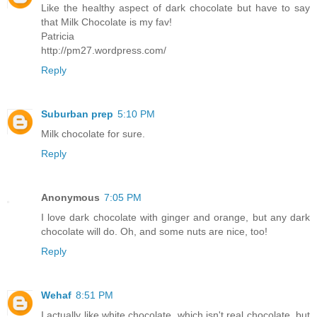
Like the healthy aspect of dark chocolate but have to say
that Milk Chocolate is my fav!
Patricia
http://pm27.wordpress.com/
Reply
Suburban prep
5:10 PM
Milk chocolate for sure.
Reply
Anonymous
7:05 PM
I love dark chocolate with ginger and orange, but any dark
chocolate will do. Oh, and some nuts are nice, too!
Reply
Wehaf
8:51 PM
I actually like white chocolate, which isn't real chocolate, but