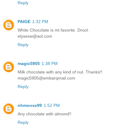
Reply
PAIGE
1:32 PM
White Chocolate is mt favorite. Drool.
elysesw@aol.com
Reply
magic5905
1:38 PM
Milk chocolate with any kind of nut. Thanks!!
magic5905@embarqmail.com
Reply
nhmoose99
1:52 PM
Any chocolate with almond!!
Reply