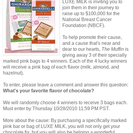
LUXE MILK is inviting you to
join them in their journey to
raise up to $100,000 for the
National Breast Cancer
Foundation (NBCF).
To help promote their cause,
and a cause that's near and
dear to our hearts,
The Muffin
is
giving away 3 of their specially
marked pink bags to 4 winners. Each of the 4 lucky winners
will receive a pink bag of each flavor (milk, almond, and
hazelnut).
To enter, please leave a comment and answer this question:
What's your favorite flavor of chocolate?
We will randomly choose 4 winners to receive 3 bags each.
Must enter by Thursday 10/28/2010 11:59 PM PST.
More about the cause: By purchasing a specifically marked
pink bar or bag of LUXE MILK, you will not only get your
chocolate fix, but you will also be helping a wonderful