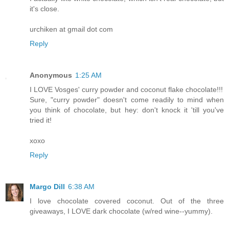
it's close.
urchiken at gmail dot com
Reply
Anonymous
1:25 AM
I LOVE Vosges' curry powder and coconut flake chocolate!!!
Sure, "curry powder" doesn't come readily to mind when
you think of chocolate, but hey: don't knock it 'till you've
tried it!
xoxo
Reply
Margo Dill
6:38 AM
I love chocolate covered coconut. Out of the three
giveaways, I LOVE dark chocolate (w/red wine--yummy).