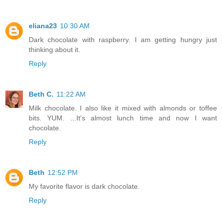
eliana23
10:30 AM
Dark chocolate with raspberry. I am getting hungry just
thinking about it.
Reply
Beth C.
11:22 AM
Milk chocolate. I also like it mixed with almonds or toffee
bits. YUM. ...It's almost lunch time and now I want
chocolate.
Reply
Beth
12:52 PM
My favorite flavor is dark chocolate.
Reply