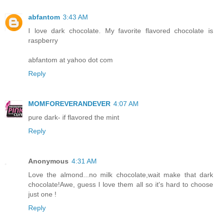
abfantom
3:43 AM
I love dark chocolate. My favorite flavored chocolate is
raspberry
abfantom at yahoo dot com
Reply
MOMFOREVERANDEVER
4:07 AM
pure dark- if flavored the mint
Reply
Anonymous
4:31 AM
Love the almond...no milk chocolate,wait make that dark
chocolate!Awe, guess I love them all so it's hard to choose
just one !
Reply