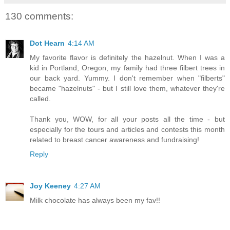
130 comments:
Dot Hearn
4:14 AM
My favorite flavor is definitely the hazelnut. When I was a
kid in Portland, Oregon, my family had three filbert trees in
our back yard. Yummy. I don't remember when "filberts"
became "hazelnuts" - but I still love them, whatever they're
called.
Thank you, WOW, for all your posts all the time - but
especially for the tours and articles and contests this month
related to breast cancer awareness and fundraising!
Reply
Joy Keeney
4:27 AM
Milk chocolate has always been my fav!!