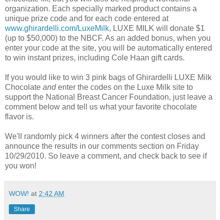
organization. Each specially marked product contains a
unique prize code and for each code entered at
www.ghirardelli.com/LuxeMilk
, LUXE MILK will donate $1
(up to $50,000) to the NBCF. As an added bonus, when you
enter your code at the site, you will be automatically entered
to win instant prizes, including Cole Haan gift cards.
If you would like to win 3 pink bags of Ghirardelli LUXE Milk
Chocolate
and
enter the codes on the Luxe Milk site to
support the National Breast Cancer Foundation, just leave a
comment below and tell us what your favorite chocolate
flavor is.
We'll randomly pick 4 winners after the contest closes and
announce the results in our comments section on Friday
10/29/2010. So leave a comment, and check back to see if
you won!
WOW!
at
2:42 AM
Share