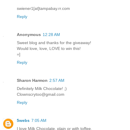
swiener1[at]tampabay.rr.com
Reply
Anonymous
12:28 AM
Sweet blog and thanks for the giveaway!
Would love, love, LOVE to win this!
=]
Reply
Sharon Harmon
2:57 AM
Definitely Milk Chocolate! ;)
Clownscrytoo@gmail.com
Reply
5webs
7:05 AM
I love Milk Chocolate, plain or with toffee.