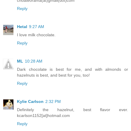
choateorama(at)gmail(dot)com
Reply
Hetal
9:27 AM
I love milk chocolate.
Reply
ML
10:28 AM
Dark chocolate is best for me, and with almonds or
hazelnuts is best, and best for you, too!
Reply
Kylie Carlson
2:32 PM
Definitely the hazelnut, best flavor ever.
kcarlson1152[at]hotmail.com
Reply