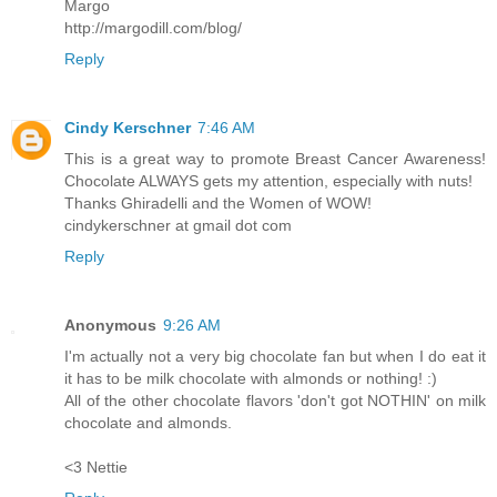
Margo
http://margodill.com/blog/
Reply
Cindy Kerschner
7:46 AM
This is a great way to promote Breast Cancer Awareness!
Chocolate ALWAYS gets my attention, especially with nuts!
Thanks Ghiradelli and the Women of WOW!
cindykerschner at gmail dot com
Reply
Anonymous
9:26 AM
I'm actually not a very big chocolate fan but when I do eat it
it has to be milk chocolate with almonds or nothing! :)
All of the other chocolate flavors 'don't got NOTHIN' on milk
chocolate and almonds.
<3 Nettie