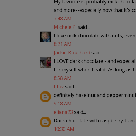
My favorite is probably milk chocol
and more--especially now that it's c
7:48 AM
Michele P.
said...
I love milk chocolate with nuts, eve
8:21 AM
Jackie Bouchard
said...
I LOVE dark chocolate - and especial
for myself when I eat it. As long as I do
8:58 AM
bfav
said...
definitely hazelnut and peppermint i
9:18 AM
eliana23
said...
Dark chocolate with raspberry. I am 
10:30 AM