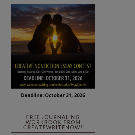
Deadline: October 31, 2026
FREE JOURNALING
WORKBOOK FROM
CREATEWRITENOW!