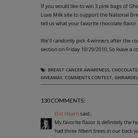
If you would like to win 3 pink bags of Gh
Luxe Milk site to support the National B
tell us what your favorite chocolate flavor i
We'll randomly pick 4 winners after the c
section on Friday 10/29/2010. So leave a 
BREAST CANCER AWARENESS
,
CHOCOLATE
GIVEAWAY
,
COMMENTS CONTEST
,
GHIRARDEL
130 COMMENTS:
Dot Hearn
said...
My favorite flavor is definitely the 
had three filbert trees in our back