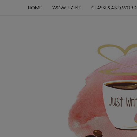
HOME
WOW! EZINE
CLASSES AND WOR