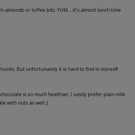
ith almonds or toffee bits. YUM. ...It's almost lunch time
unks. But unfortunately it is hard to find in stores!!!
hocolate is so much healthier, I vastly prefer plain milk
te with nuts as well ;)