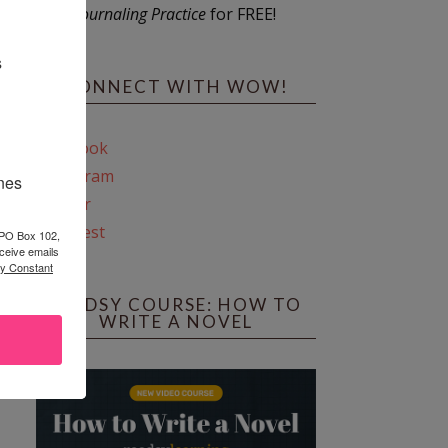
Journaling Practice
for FREE!
s
CONNECT WITH WOW!
Facebook
Instagram
ines
Twitter
Pinterest
 PO Box 102,
ceive emails
by Constant
REEDSY COURSE: HOW TO
WRITE A NOVEL