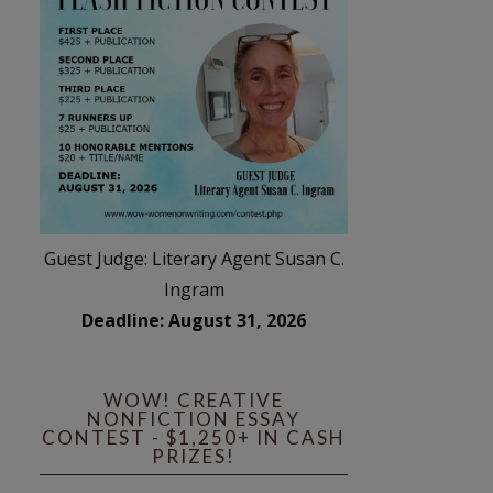
Guest Judge: Literary Agent Susan C.
Ingram
Deadline: August 31, 2026
WOW! CREATIVE
NONFICTION ESSAY
CONTEST - $1,250+ IN CASH
PRIZES!