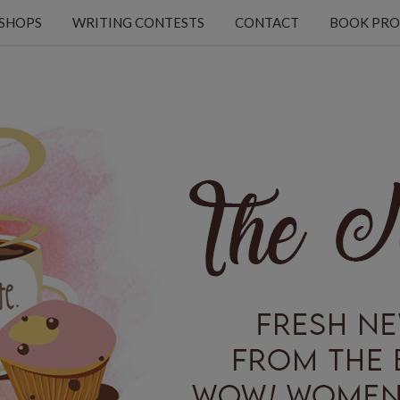
KSHOPS
WRITING CONTESTS
CONTACT
BOOK PRO