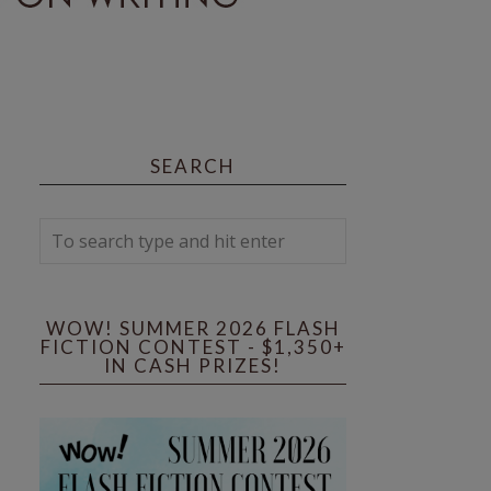
SEARCH
WOW! SUMMER 2026 FLASH
FICTION CONTEST - $1,350+
IN CASH PRIZES!