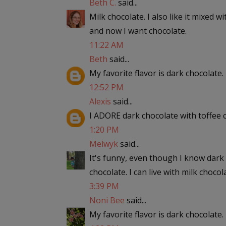
Beth C.
said...
Milk chocolate. I also like it mixed w
and now I want chocolate.
11:22 AM
Beth
said...
My favorite flavor is dark chocolate.
12:52 PM
Alexis
said...
I ADORE dark chocolate with toffee ch
1:20 PM
Melwyk
said...
It's funny, even though I know dark c
chocolate. I can live with milk chocola
3:39 PM
Noni Bee
said...
My favorite flavor is dark chocolate.