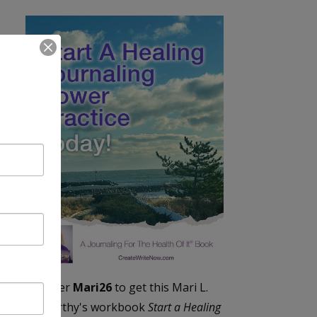
Enter
Mari26
to get this Mari L.
McCarthy's workbook
Start a Healing