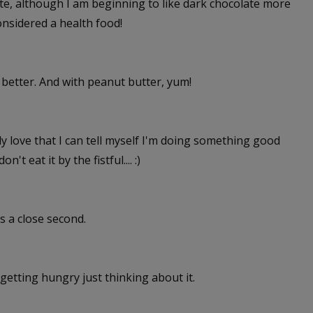
ate, although I am beginning to like dark chocolate more
onsidered a health food!
n better. And with peanut butter, yum!
ly love that I can tell myself I'm doing something good
n't eat it by the fistful.... :)
s a close second.
getting hungry just thinking about it.