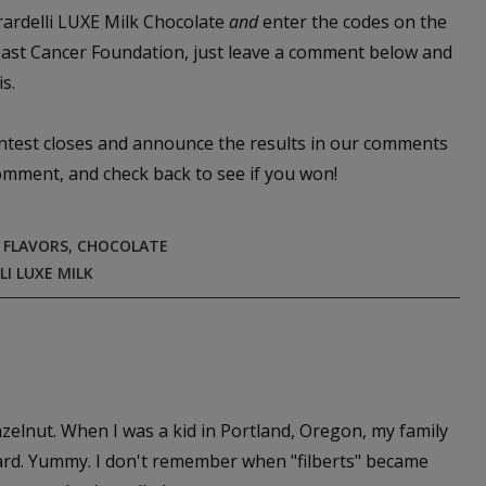
irardelli LUXE Milk Chocolate
and
enter the codes on the
reast Cancer Foundation, just leave a comment below and
s.
ontest closes and announce the results in our comments
comment, and check back to see if you won!
 FLAVORS
,
CHOCOLATE
LI LUXE MILK
hazelnut. When I was a kid in Portland, Oregon, my family
 yard. Yummy. I don't remember when "filberts" became