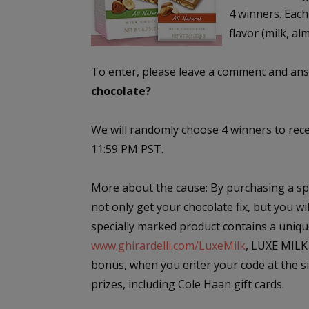
4 winners. Each
flavor (milk, al
To enter, please leave a comment and ans
chocolate?
We will randomly choose 4 winners to rec
11:59 PM PST.
More about the cause: By purchasing a spe
not only get your chocolate fix, but you w
specially marked product contains a uniqu
www.ghirardelli.com/LuxeMilk
, LUXE MILK 
bonus, when you enter your code at the sit
prizes, including Cole Haan gift cards.