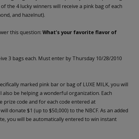
 of the 4 lucky winners will receive a pink bag of each
mond, and hazelnut).
wer this question:
What's your favorite flavor of
eive 3 bags each. Must enter by Thursday 10/28/2010
cifically marked pink bar or bag of LUXE MILK, you will
ill also be helping a wonderful organization. Each
e prize code and for each code entered at
will donate $1 (up to $50,000) to the NBCF. As an added
e, you will be automatically entered to win instant