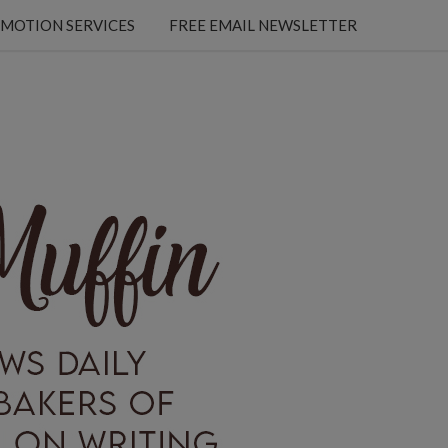
MOTION SERVICES
FREE EMAIL NEWSLETTER