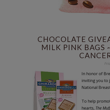
CHOCOLATE GIVEA
MILK PINK BAGS 
CANCE
Fri
In honor of Br
inviting you to 
National Breas
To help promote
hearts,
The Muf