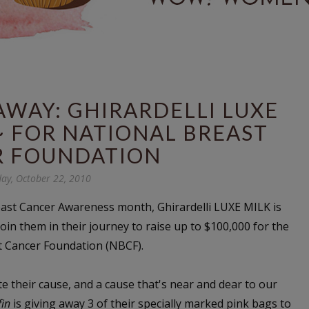
WAY: GHIRARDELLI LUXE
~ FOR NATIONAL BREAST
R FOUNDATION
day, October 22, 2010
east Cancer Awareness month, Ghirardelli LUXE MILK is
join them in their journey to raise up to $100,000 for the
t Cancer Foundation (NBCF).
 their cause, and a cause that's near and dear to our
fin
is giving away 3 of their specially marked pink bags to