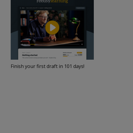
Finish your first draft in 101 days!