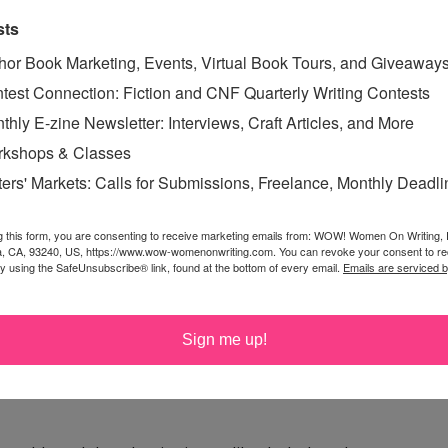
sts
hor Book Marketing, Events, Virtual Book Tours, and Giveaway
test Connection: Fiction and CNF Quarterly Writing Contests
thly E-zine Newsletter: Interviews, Craft Articles, and More
kshops & Classes
e Monster with that answer, you'd be spot on!
ters' Markets: Calls for Submissions, Freelance, Monthly Deadl
g this form, you are consenting to receive marketing emails from: WOW! Women On Writing,
a, CA, 93240, US, https://www.wow-womenonwriting.com. You can revoke your consent to re
onut or orange. Actually, I pretty much love dark
by using the SafeUnsubscribe® link, found at the bottom of every email.
Emails are serviced 
pepper!
Sign me up!
n it, that just makes it all the better. Thanks.