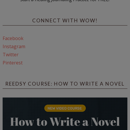
CONNECT WITH WOW!
Facebook
Instagram
Twitter
Pinterest
REEDSY COURSE: HOW TO WRITE A NOVEL