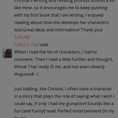
Christie's writing and revising process sounds a lot
like mine, so it encourages me to keep pushing
with my first book that I am writing. I enjoyed
reading about how she develops her characters,
too! Great ideas and information! Thank you!
3:26 AM
Cathy C. Hall
said...
When I read the list of characters, I had to
comment. Then I read a little further and thought,
Whoa! That really IS me...and not even cleverly
disguised! :-)
Just kidding...like Christie, I often have a character
in a story that plays the role of saying what I wish I
could say, if only I had the gumption! Sounds like a
fun (and funny!) read. Perfect entertainment (in my