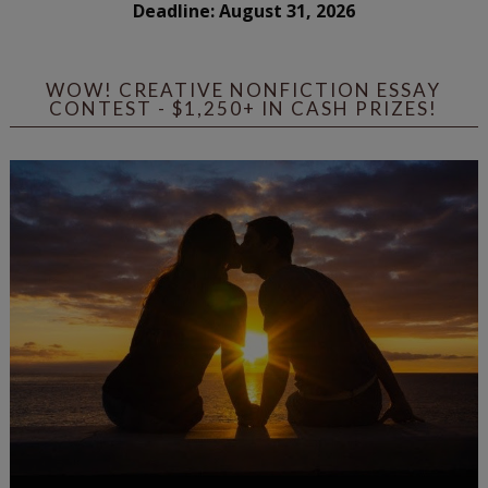
Deadline: August 31, 2026
WOW! CREATIVE NONFICTION ESSAY
CONTEST - $1,250+ IN CASH PRIZES!