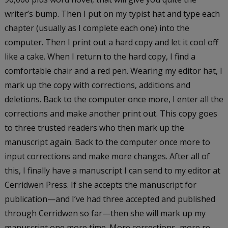
writer’s bump. Then I put on my typist hat and type each
chapter (usually as I complete each one) into the
computer. Then I print out a hard copy and let it cool off
like a cake. When I return to the hard copy, I find a
comfortable chair and a red pen. Wearing my editor hat, I
mark up the copy with corrections, additions and
deletions. Back to the computer once more, I enter all the
corrections and make another print out. This copy goes
to three trusted readers who then mark up the
manuscript again. Back to the computer once more to
input corrections and make more changes. After all of
this, I finally have a manuscript I can send to my editor at
Cerridwen Press. If she accepts the manuscript for
publication—and I’ve had three accepted and published
through Cerridwen so far—then she will mark up my
manuscript one more time. More corrections, more re-