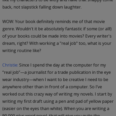
back, not slapstick falling down laughter.
WOW: Your book definitely reminds me of that movie
genre. Wouldn't it be absolutely fantastic if some (or all!)
of your books could be made into movies? Every writer's
dream, right? With working a "real job" too,
what is your
writing routine like?
Christie:
Since I spend the day at the computer for my
“real job”—a journalist for a trade publication in the eye
wear industry—when I want to be creative I need to be
anywhere other than in front of a computer. So I’ve
worked out this crazy way of writing my novels. I start by
writing my first draft using a pen and pad of yellow paper
(easier on the eyes than white). When you are writing a
90,000 plus word novel, that will give you quite the