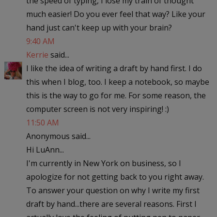
the speed of typing, I lose my train of thought
much easier! Do you ever feel that way? Like your
hand just can't keep up with your brain?
9:40 AM
Kerrie
said...
I like the idea of writing a draft by hand first. I do
this when I blog, too. I keep a notebook, so maybe
this is the way to go for me. For some reason, the
computer screen is not very inspiring! :)
11:50 AM
Anonymous said...
Hi LuAnn...
I'm currently in New York on business, so I
apologize for not getting back to you right away.
To answer your question on why I write my first
draft by hand...there are several reasons. First I