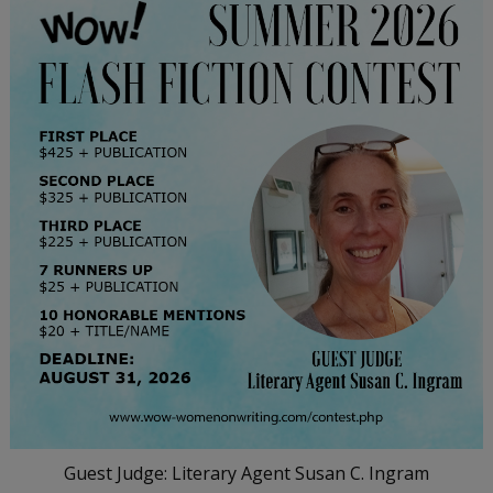
Guest Judge: Literary Agent Susan C. Ingram