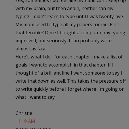
Yes, sometimes I do feel like my hand can't keep up
with my brain, but then again, neither can my
typing. I didn't learn to type until I was twenty-five.
My mom used to type all my papers for me. Isn't
that terrible? Once I bought a computer, my typing
improved, but seriously, I can probably write
almost as fast.
Here's what I do... for each chapter I make a list of
goals I want to accomplish in that chapter. If I
thought of a brilliant line I want someone to say I
write that down as well. This takes the pressure off
to write quickly before I forget where I'm going or
what I want to say.
Christie
11:19 AM