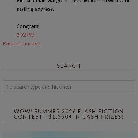
Please email Margo: margodll@aol.com with your
mailing address.
Congrats!
2:02 PM
Post a Comment
SEARCH
WOW! SUMMER 2026 FLASH FICTION
CONTEST - $1,350+ IN CASH PRIZES!