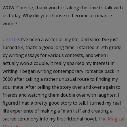
WOW: Christie, thank you for taking the time to talk with
us today. Why did you choose to become a romance
writer?
Christie:
I’ve been a writer all my life, and since I’ve just
turned 54, that’s a good long time. I started in 7th grade
by writing essays for various contests, and when I
actually won a couple, it really sparked my interest in
writing. I began writing contemporary romance back in
2000 after taking a rather unusual route to finding my
soul mate. After telling the story over and over again to
friends and watching them double over with laughter, I
figured I had a pretty good story to tell. I turned my real
life experience of making a “man list” and creating a
sacred ceremony into my first fictional novel,
The Magical
Man List
.