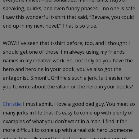
speaking, quirks, and even funny phases—no one is safe.
I saw this wonderful t-shirt that said, “Beware, you could
end up in my next novel.” That is so true.
WOW: I've seen that t-shirt before, too, and I thought I
should get one of those. I'm always using my friends'
names in my creative work. So, not only do you have the
hero and heroine in your book, you've also got the
antagonist. Simon! UGH! He's such a jerk. Is it easier for
you to write about the villain or the hero in your books?
Christie:
I must admit, I love a good bad guy. You meet so
many jerks in life that it’s easy to come up with plenty of
examples of what you don’t want in a man. I find it far
more difficult to come up with a realistic hero…someone
who is basically good but not a saint. I married one of