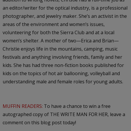
an editor/writer for the optical industry, is a professional
photographer, and jewelry maker. She’s an activist in the
areas of the environment and women’s issues,
volunteering for both the Sierra Club and at a local
women’s shelter. A mother of two—Erica and Brian—
Christie enjoys life in the mountains, camping, music
festivals and anything involving friends, family and her
kids. She has had three non-fiction books published for
kids on the topics of hot air ballooning, volleyball and
understanding male and female roles for young adults.
MUFFIN READERS:
To have a chance to win a free
autographed copy of THE WRITE MAN FOR HER, leave a
comment on this blog post today!