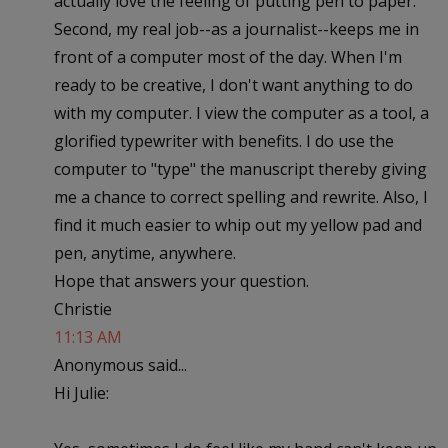
actually love the feeling of putting pen to paper.
Second, my real job--as a journalist--keeps me in
front of a computer most of the day. When I'm
ready to be creative, I don't want anything to do
with my computer. I view the computer as a tool, a
glorified typewriter with benefits. I do use the
computer to "type" the manuscript thereby giving
me a chance to correct spelling and rewrite. Also, I
find it much easier to whip out my yellow pad and
pen, anytime, anywhere.
Hope that answers your question.
Christie
11:13 AM
Anonymous said...
Hi Julie: