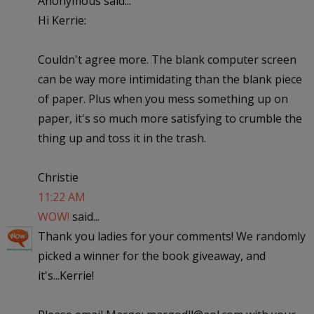
Anonymous said...
Hi Kerrie:
Couldn't agree more. The blank computer screen
can be way more intimidating than the blank piece
of paper. Plus when you mess something up on
paper, it's so much more satisfying to crumble the
thing up and toss it in the trash.
Christie
11:22 AM
WOW!
said...
Thank you ladies for your comments! We randomly
picked a winner for the book giveaway, and
it's...Kerrie!