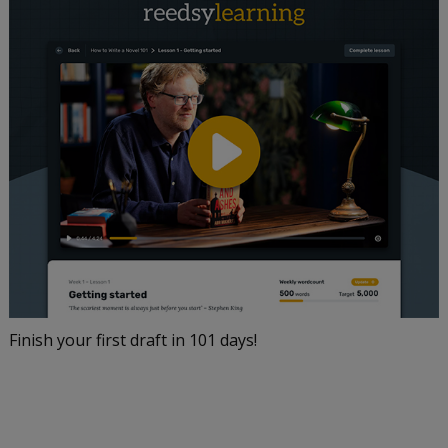
Finish your first draft in 101 days!