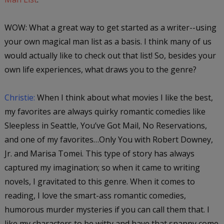
WOW: What a great way to get started as a writer--using
your own magical man list as a basis. I think many of us
would actually like to check out that list! So, besides your
own life experiences, what draws you to the genre?
Christie:
When I think about what movies I like the best,
my favorites are always quirky romantic comedies like
Sleepless in Seattle, You’ve Got Mail, No Reservations
,
and one of my favorites…
Only You
with Robert Downey,
Jr. and Marisa Tomei. This type of story has always
captured my imagination; so when it came to writing
novels, I gravitated to this genre. When it comes to
reading, I love the smart-ass romantic comedies,
humorous murder mysteries if you can call them that. I
like my characters to be witty and have that snappy come