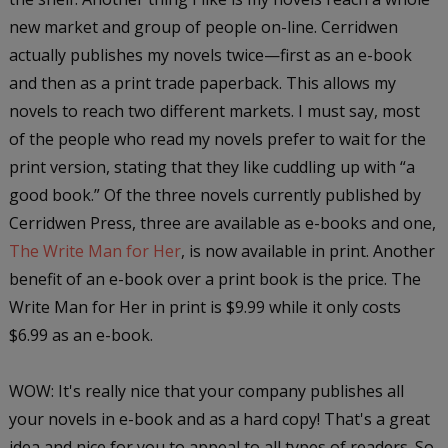
new market and group of people on-line. Cerridwen
actually publishes my novels twice—first as an e-book
and then as a print trade paperback. This allows my
novels to reach two different markets. I must say, most
of the people who read my novels prefer to wait for the
print version, stating that they like cuddling up with “a
good book.” Of the three novels currently published by
Cerridwen Press, three are available as e-books and one,
The Write Man for Her
, is now available in print. Another
benefit of an e-book over a print book is the price.
The
Write Man for Her
in print is $9.99 while it only costs
$6.99 as an e-book.
WOW: It's really nice that your company publishes all
your novels in e-book and as a hard copy! That's a great
idea and nice for you to appeal to all types of readers. So,