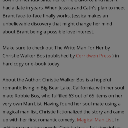
had a date in years. When Jessica and Cath's plan to meet
Brant face-to-face finally works, Jessica makes an
unbelievable discovery that might change her mind
about Brant being a possible love interest.
Make sure to check out
The Write Man For Her
by
Christie Walker Bos (published by
Cerridwen Press
) in
hard copy or e-book today.
About the Author:
Christie Walker Bos is a hopeful
romantic living in Big Bear Lake, California, with her soul
mate Robbie Bos, who fulfilled 63 out of 65 items on her
very own Man List. Having found her soul mate using a
magical man list, Christie fictionalized the story and came
up with her first romantic comedy,
Magical Man List
. In
addition to writing novels, Christie has a full-time job as