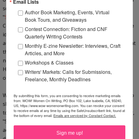
Email Lists
so much that I wrote a short story starring Cath.
Author Book Marketing, Events, Virtual
"
Stakeout for Love
" is a new FREE read available from
Book Tours, and Giveaways
Cerridwen Press, starring the aforementioned Cath. The
Contest Connection: Fiction and CNF
idea of the free read is to give readers a taste of an
Quarterly Writing Contests
author’s style with the hope being that they will like what
Monthly E-zine Newsletter: Interviews, Craft
they read and go onto buy one of the author’s other
Articles, and More
novels. "Stakeout for Love" debuted on March 23rd.
Workshops & Classes
Hopefully your readers will check it out along with my
Writers' Markets: Calls for Submissions,
other novels at
ChristieWalkerBos.com
.
Freelance, Monthly Deadlines
WOW: Christie, thank you so much for taking the time to
By submitting this form, you are consenting to receive marketing emails
from: WOW! Women On Writing, PO Box 102, Lake Isabella, CA, 93240,
share so much wonderful information with
The Muffin
US, https://www.wow-womenonwriting.com. You can revoke your consent
to receive emails at any time by using the SafeUnsubscribe® link, found at
today. We'll definitely have to check out your short story,
the bottom of every email.
Emails are serviced by Constant Contact.
"Stakeout for Love." And I hope all readers will take my
advice and read
The Write Man For Her.
You won't be
Sign me up!
disappointed!