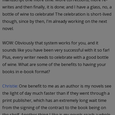
writes and then finally, it is done; and I have a glass, no, a
bottle of wine to celebrate! The celebration is short-lived
though, since by then, I’m already working on the next
novel.
WOW: Obviously that system works for you, and it
sounds like you have been very successful with it so far!
Plus, every writer needs to celebrate with a good bottle
of wine. What are some of the benefits to having your
books in e-book format?
Christie:
One benefit to me as an author is my novels see
the light of day much faster than if they went through a
print publisher, which has an extremely long wait time
from the signing of the contract to the book being on
the shelf. Another thing I like is my novels reach a whole