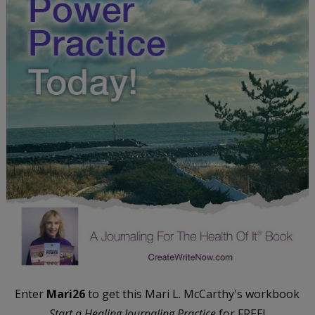
Enter
Mari26
to get this Mari L. McCarthy's workbook
Start a Healing Journaling Practice
for FREE!