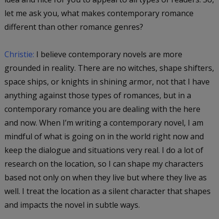
let me ask you, what makes contemporary romance
different than other romance genres?
Christie:
I believe contemporary novels are more
grounded in reality. There are no witches, shape shifters,
space ships, or knights in shining armor, not that I have
anything against those types of romances, but in a
contemporary romance you are dealing with the here
and now. When I’m writing a contemporary novel, I am
mindful of what is going on in the world right now and
keep the dialogue and situations very real. I do a lot of
research on the location, so I can shape my characters
based not only on when they live but where they live as
well. I treat the location as a silent character that shapes
and impacts the novel in subtle ways.