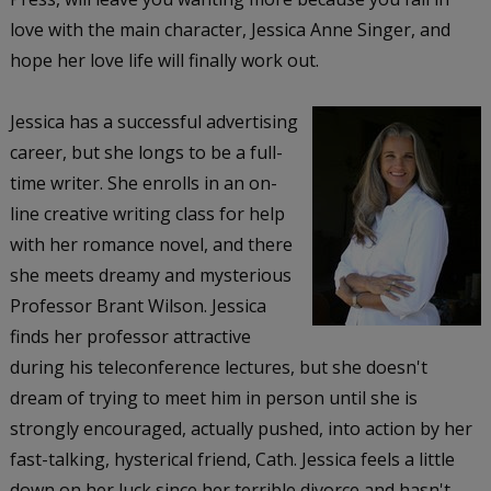
love with the main character, Jessica Anne Singer, and
hope her love life will finally work out.
Jessica has a successful advertising
career, but she longs to be a full-
time writer. She enrolls in an on-
line creative writing class for help
with her romance novel, and there
she meets dreamy and mysterious
Professor Brant Wilson. Jessica
finds her professor attractive
during his teleconference lectures, but she doesn't
dream of trying to meet him in person until she is
strongly encouraged, actually pushed, into action by her
fast-talking, hysterical friend, Cath. Jessica feels a little
down on her luck since her terrible divorce and hasn't