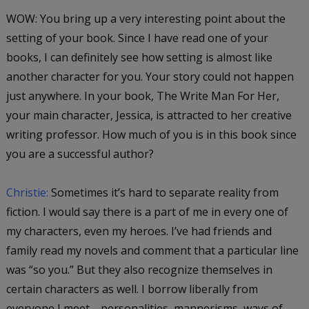
WOW: You bring up a very interesting point about the
setting of your book. Since I have read one of your
books, I can definitely see how setting is almost like
another character for you. Your story could not happen
just anywhere. In your book,
The Write Man For Her
,
your main character, Jessica, is attracted to her creative
writing professor. How much of you is in this book since
you are a successful author?
Christie:
Sometimes it’s hard to separate reality from
fiction. I would say there is a part of me in every one of
my characters, even my heroes. I’ve had friends and
family read my novels and comment that a particular line
was “so you.” But they also recognize themselves in
certain characters as well. I borrow liberally from
everyone I meet—personalities, mannerisms, ways of