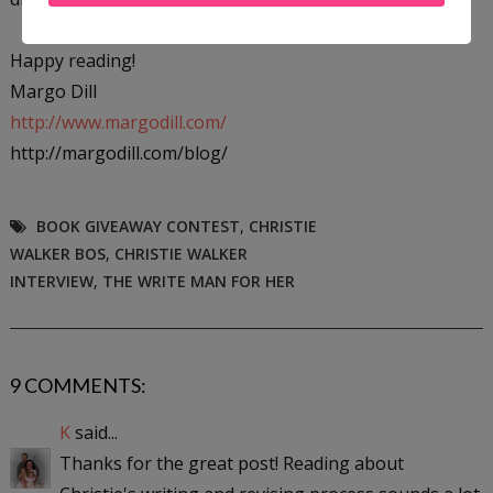
Happy reading!
Margo Dill
http://www.margodill.com/
http://margodill.com/blog/
BOOK GIVEAWAY CONTEST
,
CHRISTIE
WALKER BOS
,
CHRISTIE WALKER
INTERVIEW
,
THE WRITE MAN FOR HER
9 COMMENTS:
K
said...
Thanks for the great post! Reading about