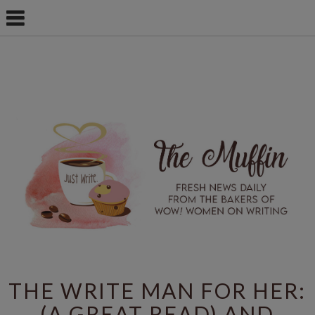
THE WRITE MAN FOR HER:
(A GREAT READ) AND