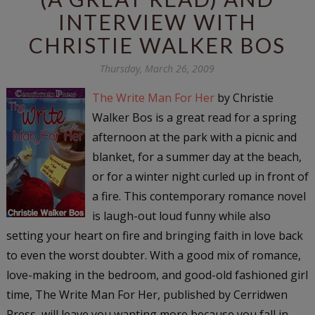
INTERVIEW WITH
CHRISTIE WALKER BOS
Thursday, March 26, 2009
The Write Man For Her
by Christie
Walker Bos is a great read for a spring
afternoon at the park with a picnic and
blanket, for a summer day at the beach,
or for a winter night curled up in front of
a fire. This contemporary romance novel
is laugh-out loud funny while also
setting your heart on fire and bringing faith in love back
to even the worst doubter. With a good mix of romance,
love-making in the bedroom, and good-old fashioned girl
time,
The Write Man For Her,
published by Cerridwen
Press, will leave you wanting more because you fall in