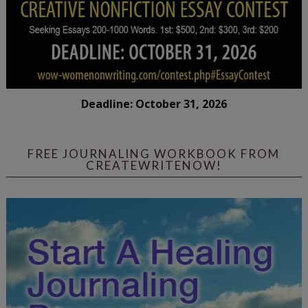
Deadline: October 31, 2026
FREE JOURNALING WORKBOOK FROM
CREATEWRITENOW!