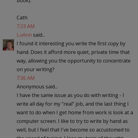
book).
Cath
7:23 AM
LuAnn
said...
I found it interesting you write the first copy by
hand. Does it afford more quiet, private time that
way, allowing you the opportunity to concentrate
on your writing?
7:36 AM
Anonymous said...
I have the same issue as you do with writing - I
write all day for my "real" job, and the last thing I
want to do when I get home from work is look at a
computer screen. I like to try to write by hand as
well, but I feel that I've become so accustomed to