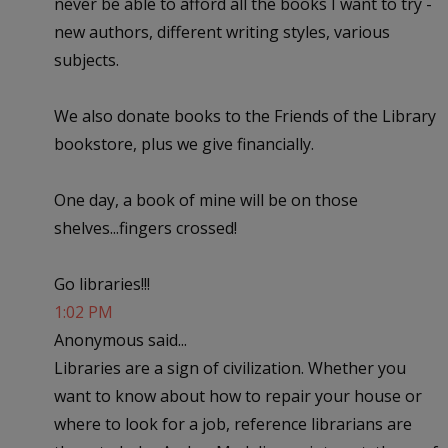
never be able to afford all the books I want to try -
new authors, different writing styles, various
subjects.
We also donate books to the Friends of the Library
bookstore, plus we give financially.
One day, a book of mine will be on those
shelves...fingers crossed!
Go libraries!!!
1:02 PM
Anonymous said...
Libraries are a sign of civilization. Whether you
want to know about how to repair your house or
where to look for a job, reference librarians are