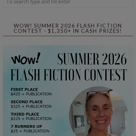
WOW! SUMMER 2026 FLASH FICTION
CONTEST - $1,350+ IN CASH PRIZES!