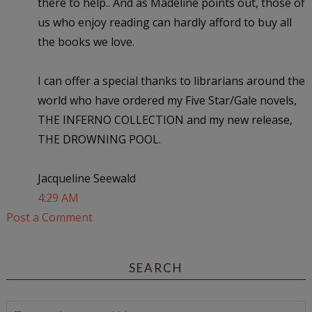
there to help.. And as Madeline points out, those of
us who enjoy reading can hardly afford to buy all
the books we love.
I can offer a special thanks to librarians around the
world who have ordered my Five Star/Gale novels,
THE INFERNO COLLECTION and my new release,
THE DROWNING POOL.
Jacqueline Seewald
4:29 AM
Post a Comment
SEARCH