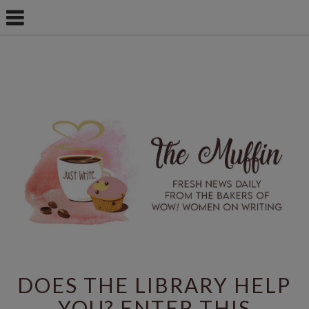
DOES THE LIBRARY HELP
YOU? ENTER THIS