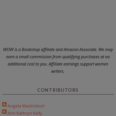
WOW is a Bookshop affiliate and Amazon Associate. We may
earn a small commission from qualifying purchases at no
additional cost to you. Affiliate earnings support women
writers.
CONTRIBUTORS
Angela Mackintosh
Ann Kathryn Kelly