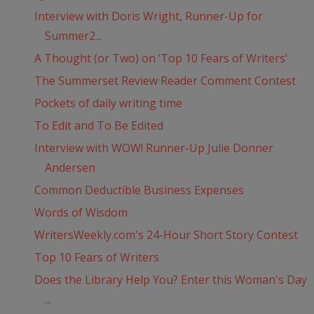
Interview with Doris Wright, Runner-Up for
Summer2...
A Thought (or Two) on ‘Top 10 Fears of Writers’
The Summerset Review Reader Comment Contest
Pockets of daily writing time
To Edit and To Be Edited
Interview with WOW! Runner-Up Julie Donner
Andersen
Common Deductible Business Expenses
Words of Wisdom
WritersWeekly.com's 24-Hour Short Story Contest
Top 10 Fears of Writers
Does the Library Help You? Enter this Woman's Day
...