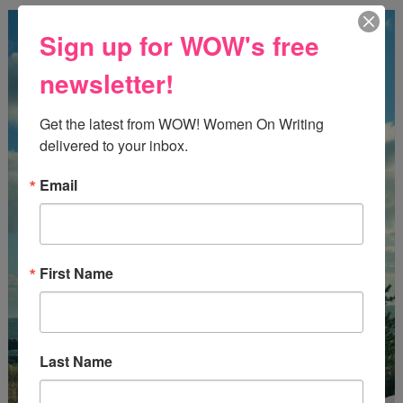
Sign up for WOW's free
newsletter!
Get the latest from WOW! Women On Writing 
delivered to your inbox.
Email
First Name
Last Name