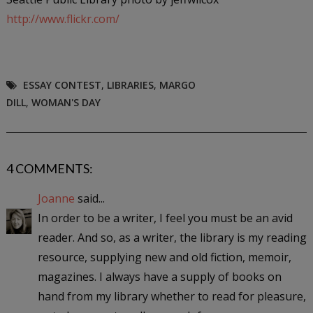
http://www.flickr.com/
ESSAY CONTEST
,
LIBRARIES
,
MARGO
DILL
,
WOMAN'S DAY
4 COMMENTS:
Joanne
said...
In order to be a writer, I feel you must be an avid
reader. And so, as a writer, the library is my reading
resource, supplying new and old fiction, memoir,
magazines. I always have a supply of books on
hand from my library whether to read for pleasure,