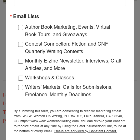
Email Lists
Author Book Marketing, Events, Virtual
Book Tours, and Giveaways
Contest Connection: Fiction and CNF
Enter
Mari26
to get this Mari L. McCarthy's workbook
Quarterly Writing Contests
Start a Healing Journaling Practice
for FREE!
Monthly E-zine Newsletter: Interviews, Craft
Articles, and More
CONNECT WITH WOW!
Workshops & Classes
Writers' Markets: Calls for Submissions,
Freelance, Monthly Deadlines
Facebook
Instagram
By submitting this form, you are consenting to receive marketing emails
Twitter
from: WOW! Women On Writing, PO Box 102, Lake Isabella, CA, 93240,
Pinterest
US, https://www.wow-womenonwriting.com. You can revoke your consent
to receive emails at any time by using the SafeUnsubscribe® link, found at
the bottom of every email.
Emails are serviced by Constant Contact.