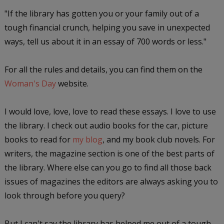
"If the library has gotten you or your family out of a
tough financial crunch, helping you save in unexpected
ways, tell us about it in an essay of 700 words or less."
For all the rules and details, you can find them on the
Woman's Day
website.
I would love, love, love to read these essays. I love to use
the library. I check out audio books for the car, picture
books to read for
my blog
, and my book club novels. For
writers, the magazine section is one of the best parts of
the library. Where else can you go to find all those back
issues of magazines the editors are always asking you to
look through before you query?
But I can't say the library has helped me out of a tough