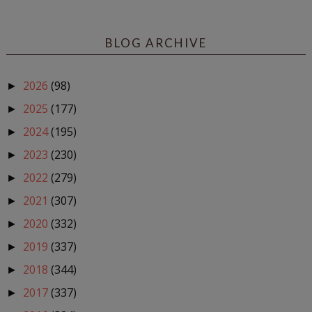
BLOG ARCHIVE
2026
(98)
►
2025
(177)
►
2024
(195)
►
2023
(230)
►
2022
(279)
►
2021
(307)
►
2020
(332)
►
2019
(337)
►
2018
(344)
►
2017
(337)
►