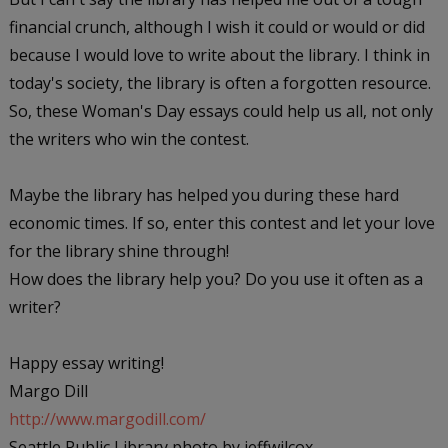
financial crunch, although I wish it could or would or did
because I would love to write about the library. I think in
today's society, the library is often a forgotten resource.
So, these
Woman's Day
essays could help us all, not only
the writers who win the contest.
Maybe the library has helped you during these hard
economic times. If so, enter this contest and let your love
for the library shine through!
How does the library help you? Do you use it often as a
writer?
Happy essay writing!
Margo Dill
http://www.margodill.com/
Seattle Public Library photo by jeffwilcox