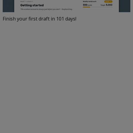
Finish your first draft in 101 days!