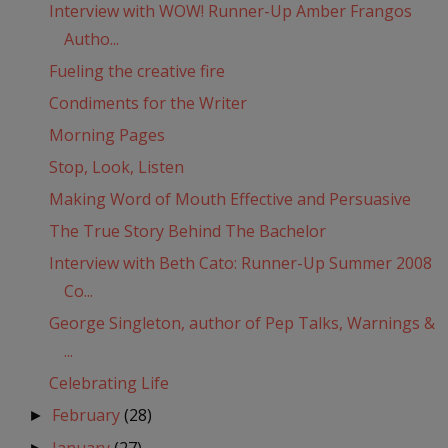
Interview with WOW! Runner-Up Amber Frangos
Autho...
Fueling the creative fire
Condiments for the Writer
Morning Pages
Stop, Look, Listen
Making Word of Mouth Effective and Persuasive
The True Story Behind The Bachelor
Interview with Beth Cato: Runner-Up Summer 2008
Co...
George Singleton, author of Pep Talks, Warnings &
...
Celebrating Life
February
(28)
►