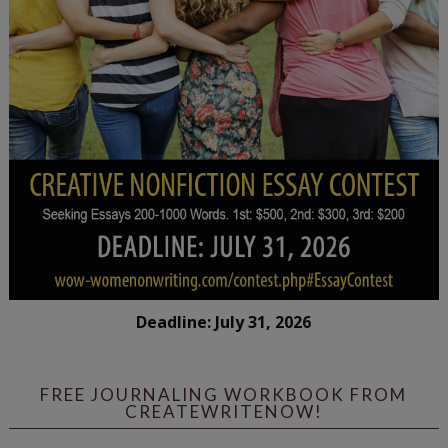
Deadline: July 31, 2026
FREE JOURNALING WORKBOOK FROM
CREATEWRITENOW!