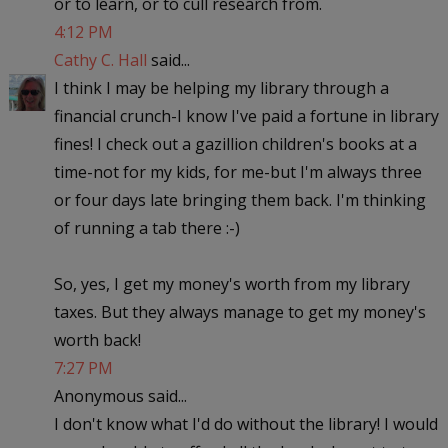
or to learn, or to cull research from.
4:12 PM
Cathy C. Hall
said...
I think I may be helping my library through a
financial crunch-I know I've paid a fortune in library
fines! I check out a gazillion children's books at a
time-not for my kids, for me-but I'm always three
or four days late bringing them back. I'm thinking
of running a tab there :-)
So, yes, I get my money's worth from my library
taxes. But they always manage to get my money's
worth back!
7:27 PM
Anonymous said...
I don't know what I'd do without the library! I would