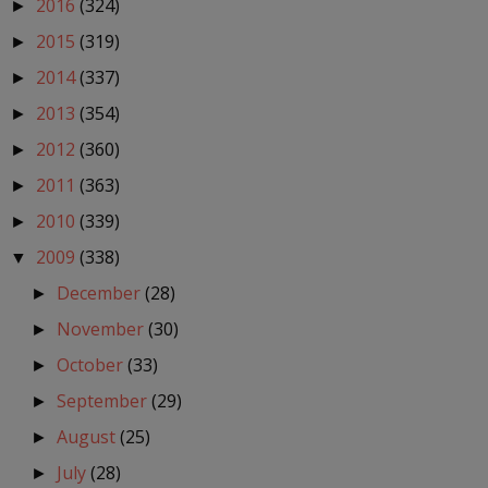
2016
(324)
►
2015
(319)
►
2014
(337)
►
2013
(354)
►
2012
(360)
►
2011
(363)
►
2010
(339)
►
2009
(338)
▼
December
(28)
►
November
(30)
►
October
(33)
►
September
(29)
►
August
(25)
►
July
(28)
►