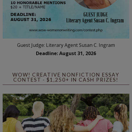
Guest Judge: Literary Agent Susan C. Ingram
Deadline: August 31, 2026
WOW! CREATIVE NONFICTION ESSAY
CONTEST - $1,250+ IN CASH PRIZES!