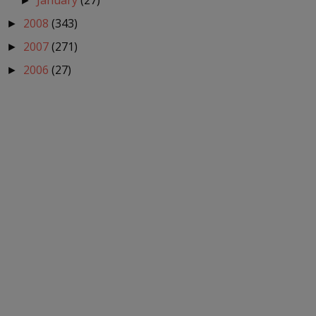
January
(27)
►
2008
(343)
►
2007
(271)
►
2006
(27)
►