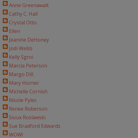
Anne Greenawalt
Cathy C. Hall
Crystal Otto
Ellen
Jeanine DeHoney
Jodi Webb
Kelly Sgroi
Marcia Peterson
Margo Dill
Mary Horner
Michelle Cornish
Nicole Pyles
Renee Roberson
Sioux Roslawski
Sue Bradford Edwards
WOW!