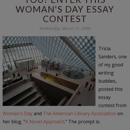
WOMAN'S DAY ESSAY
CONTEST
Wednesday, March 11, 2009
Tricia
Sanders, one
of my good
writing
buddies,
posted this
essay
contest from
Woman's Day
and
The American Library Association
on
her blog, "
A Novel Approach
." The prompt is: