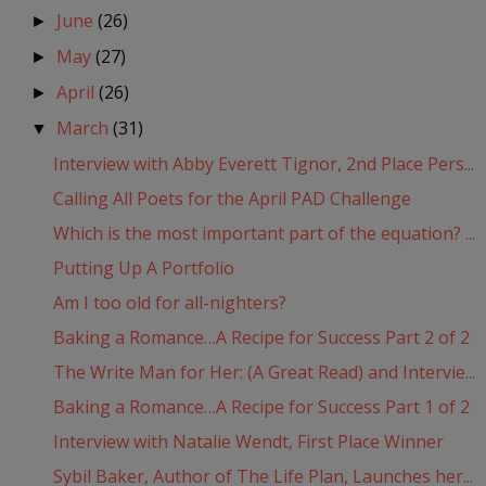
June
(26)
►
May
(27)
►
April
(26)
►
March
(31)
▼
Interview with Abby Everett Tignor, 2nd Place Pers...
Calling All Poets for the April PAD Challenge
Which is the most important part of the equation? ...
Putting Up A Portfolio
Am I too old for all-nighters?
Baking a Romance…A Recipe for Success Part 2 of 2
The Write Man for Her: (A Great Read) and Intervie...
Baking a Romance…A Recipe for Success Part 1 of 2
Interview with Natalie Wendt, First Place Winner
Sybil Baker, Author of The Life Plan, Launches her...