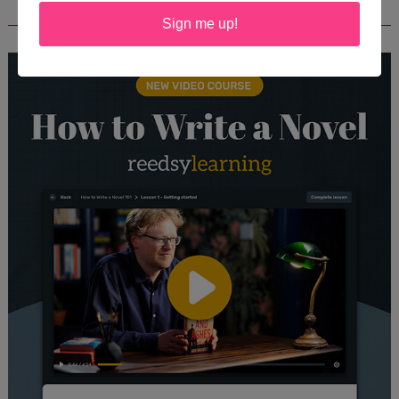
REEDSY COURSE: HOW TO WRITE A NOVEL
Sign me up!