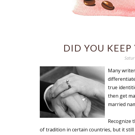
DID YOU KEEP
Satur
Many writer
differentiat
true identit
then get ma
married na
Recognize t
of tradition in certain countries, but it stil