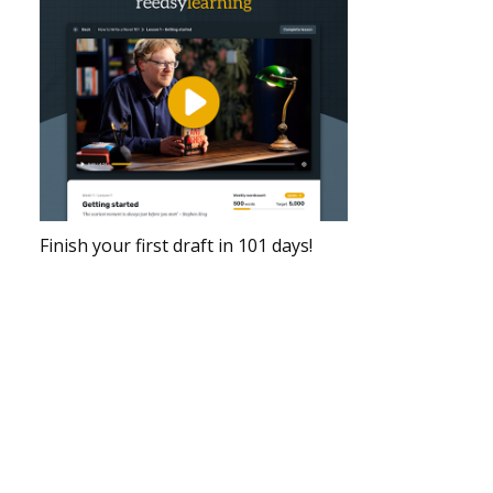
Finish your first draft in 101 days!