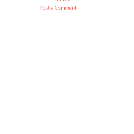
Post a Comment