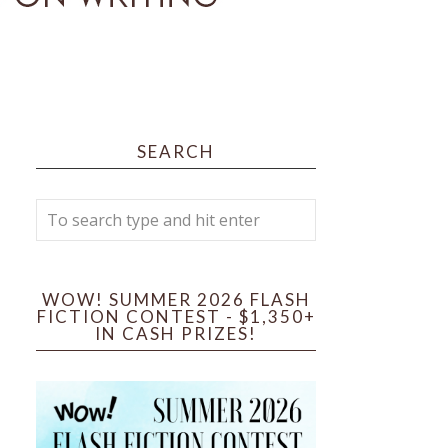
SEARCH
WOW! SUMMER 2026 FLASH
FICTION CONTEST - $1,350+
IN CASH PRIZES!