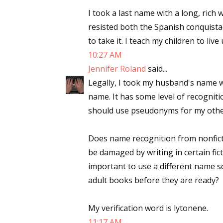
I took a last name with a long, rich 
resisted both the Spanish conquist
to take it. I teach my children to live
Sign
10:27 AM
Jennifer Roland
said...
Get the 
Legally, I took my husband's name w
Email
name. It has some level of recognitio
should use pseudonyms for my other
Does name recognition from nonfictio
First N
be damaged by writing in certain fict
important to use a different name s
adult books before they are ready?
Last N
My verification word is lytonene.
11:17 AM