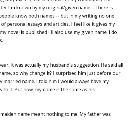
er I'm known by my original/given name -- there is
 people know both names -- but in my writing no one
 personal essays and articles, I feel like it gives my
my novel is published I'll also use my given name. I do
s.
ar. It was actually my husband's suggestion. He said all
me, so why change it? I surprised him just before our
my married name. I told him I would always have my
 with it. But now, my name is the same as his.
 maiden name meant nothing to me. My father was