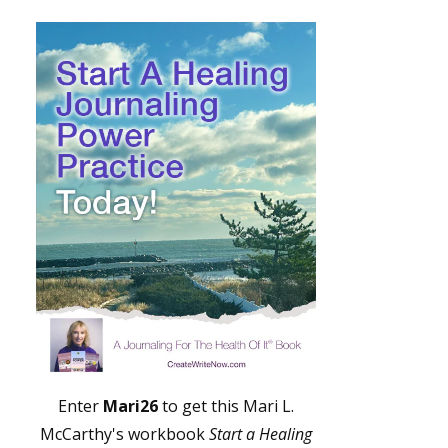
Enter
Mari26
to get this Mari L.
McCarthy's workbook
Start a Healing