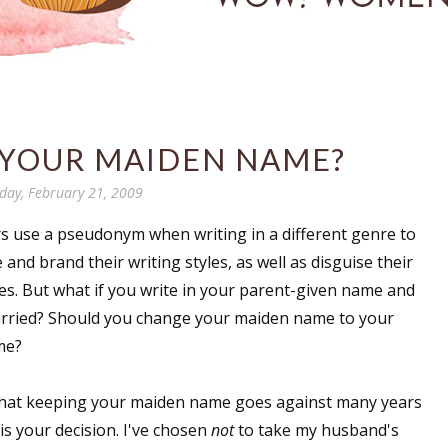
 YOUR MAIDEN NAME?
day, February 21, 2009
s use a pseudonym when writing in a different genre to
e and brand their writing styles, as well as disguise their
ies. But what if you write in your parent-given name and
rried? Should you change your maiden name to your
me?
hat keeping your maiden name goes against many years
l is your decision. I've chosen
not
to take my husband's