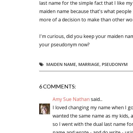
last name for the simple fact that I like m
maiden name because that's what people k
more of a decision to make than other wo
I'm curious, did you keep your maiden n
your pseudonym now?
MAIDEN NAME
,
MARRIAGE
,
PSEUDONYM
6 COMMENTS:
Amy Sue Nathan
said...
I loved changing my name when I got 
wanted the same name as my kids, as
so I went with the dual last name for
name and wrote - and do write - usi