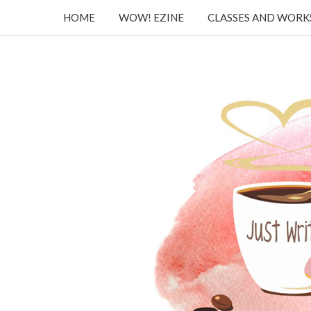
HOME
WOW! EZINE
CLASSES AND WOR