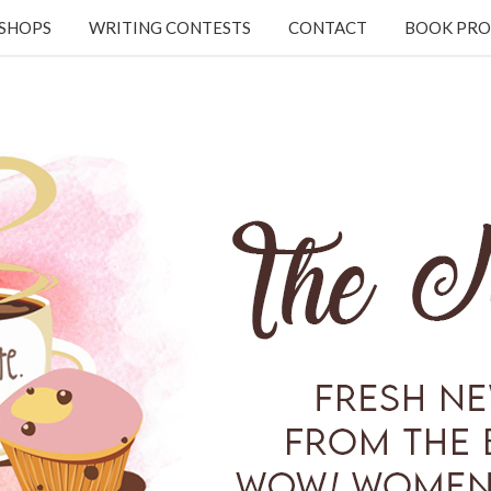
KSHOPS
WRITING CONTESTS
CONTACT
BOOK PRO