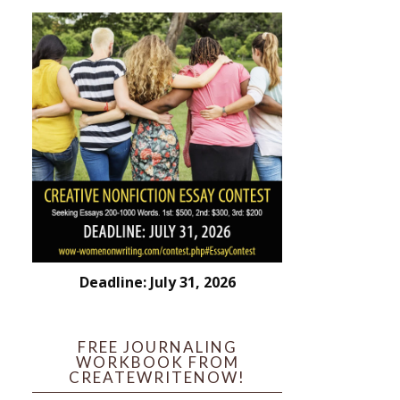
Deadline: July 31, 2026
FREE JOURNALING
WORKBOOK FROM
CREATEWRITENOW!