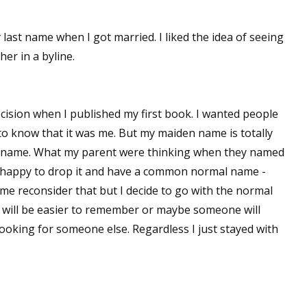
sts
ast name when I got married. I liked the idea of seeing
hor Book Marketing, Events, Virtual Book Tours, and Giveaway
er in a byline.
test Connection: Fiction and CNF Quarterly Writing Contests
thly E-zine Newsletter: Interviews, Craft Articles, and More
kshops & Classes
cision when I published my first book. I wanted people
ters' Markets: Calls for Submissions, Freelance, Monthly Deadl
o know that it was me. But my maiden name is totally
irst name. What my parent were thinking when they named
g this form, you are consenting to receive marketing emails from: WOW! Women On Writing,
happy to drop it and have a common normal name -
a, CA, 93240, US, https://www.wow-womenonwriting.com. You can revoke your consent to re
by using the SafeUnsubscribe® link, found at the bottom of every email.
Emails are serviced 
e reconsider that but I decide to go with the normal
will be easier to remember or maybe someone will
ooking for someone else. Regardless I just stayed with
Sign me up!