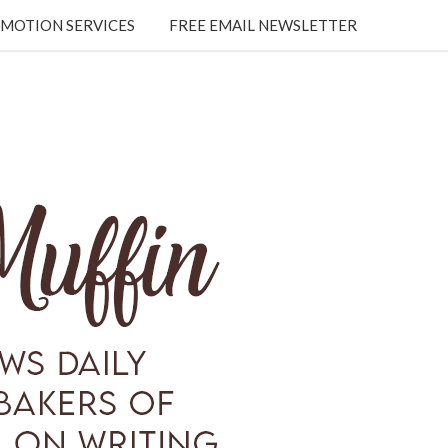
MOTION SERVICES
FREE EMAIL NEWSLETTER