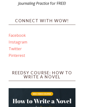
Journaling Practice
for FREE!
s
CONNECT WITH WOW!
Facebook
Instagram
ines
Twitter
Pinterest
 PO Box 102,
ceive emails
by Constant
REEDSY COURSE: HOW TO
WRITE A NOVEL