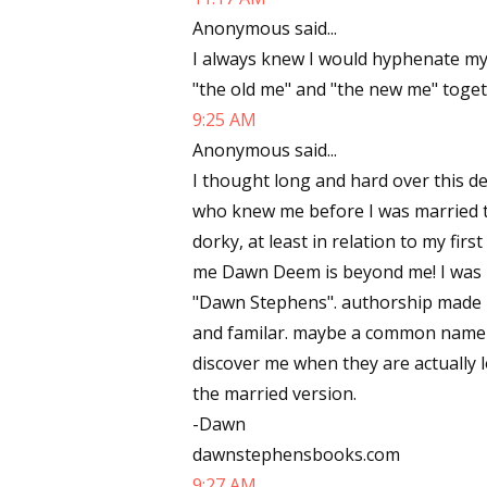
Anonymous said...
Email Li
I always knew I would hyphenate my l
Aut
"the old me" and "the new me" togeth
Con
9:25 AM
Mon
Anonymous said...
Wor
I thought long and hard over this de
Wri
who knew me before I was married t
dorky, at least in relation to my f
By submittin
me Dawn Deem is beyond me! I was 
Lake Isabell
at any time 
"Dawn Stephens". authorship made m
Contact.
and familar. maybe a common name 
discover me when they are actually l
the married version.
-Dawn
dawnstephensbooks.com
9:27 AM