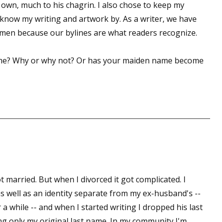
y own, much to his chagrin. I also chose to keep my
now my writing and artwork by. As a writer, we have
men because our bylines are what readers recognize.
ame? Why or why not? Or has your maiden name become
married. But when I divorced it got complicated. I
 well as an identity separate from my ex-husband's --
 a while -- and when I started writing I dropped his last
ng only my original last name. In my community I'm