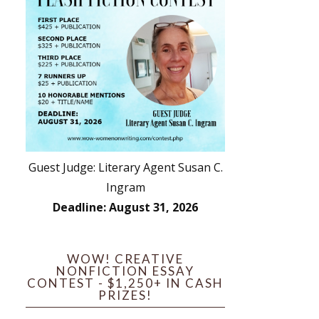
Guest Judge: Literary Agent Susan C.
Ingram
Deadline: August 31, 2026
WOW! CREATIVE
NONFICTION ESSAY
CONTEST - $1,250+ IN CASH
PRIZES!