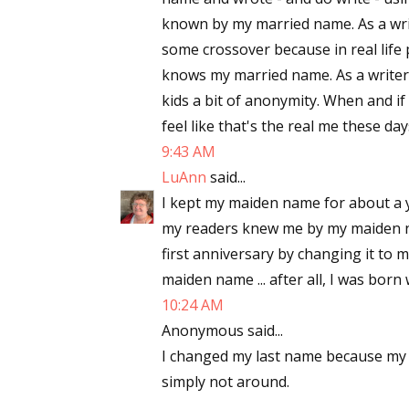
known by my married name. As a writ
some crossover because in real life
knows my married name. As a writer of
kids a bit of anonymity. When and if 
feel like that's the real me these day
9:43 AM
LuAnn
said...
I kept my maiden name for about a ye
my readers knew me by my maiden na
first anniversary by changing it to 
maiden name ... after all, I was born
10:24 AM
Anonymous said...
I changed my last name because my
simply not around.