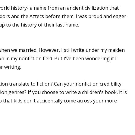
world history- a name from an ancient civilization that
adors and the Aztecs before them. I was proud and eager
 up to the history of their last name.
 up for WOW's free newsletter!
latest from WOW! Women On Writing delivered to your inbox.
hen we married. However, I still write under my maiden
n in my nonfiction field. But I've been wondering if I
 writing.
n translate to fiction? Can your nonfiction credibility
ame
ion genres? If you choose to write a children's book, it is
o that kids don't accidentally come across your more
ame