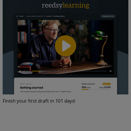
Finish your first draft in 101 days!