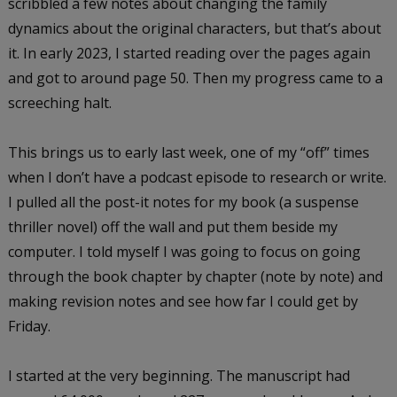
scribbled a few notes about changing the family
dynamics about the original characters, but that’s about
it. In early 2023, I started reading over the pages again
and got to around page 50. Then my progress came to a
screeching halt.
This brings us to early last week, one of my “off” times
when I don’t have a podcast episode to research or write.
I pulled all the post-it notes for my book (a suspense
thriller novel) off the wall and put them beside my
computer. I told myself I was going to focus on going
through the book chapter by chapter (note by note) and
making revision notes and see how far I could get by
Friday.
I started at the very beginning. The manuscript had