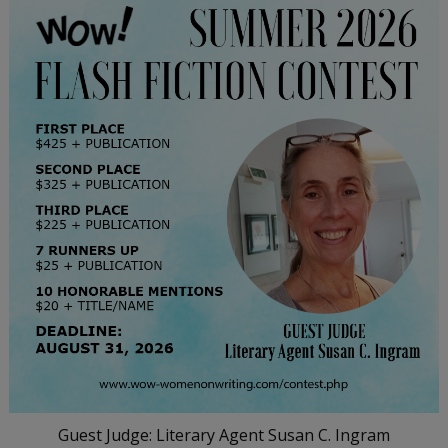
Guest Judge: Literary Agent Susan C. Ingram