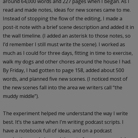
around 64,000 words and 227 pages when I began. As I
read and made notes, ideas for new scenes came to me.
Instead of stopping the flow of the editing, I made a
post-it note with a brief scene description and added it in
the wall timeline. (I added an asterisk to those notes, so
I’d remember I still must write the scene). I worked as
much as I could for three days, fitting in time to exercise,
walk my dogs and other chores around the house I had.
By Friday, I had gotten to page 158, added about 500
words, and planned five new scenes. (I noticed most of
the new scenes fall into the area we writers call “the
muddy middle”).
The experiment helped me understand the way I write
best. It’s the same when I’m writing podcast scripts. I
have a notebook full of ideas, and on a podcast