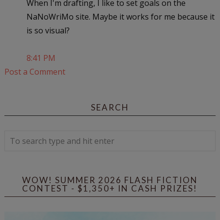
When I'm drafting, I like to set goals on the
NaNoWriMo site. Maybe it works for me because it
is so visual?
8:41 PM
Post a Comment
SEARCH
WOW! SUMMER 2026 FLASH FICTION
CONTEST - $1,350+ IN CASH PRIZES!