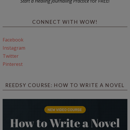
Start a Healing Journaling Practice
for FREE!
CONNECT WITH WOW!
Facebook
Instagram
Twitter
Pinterest
REEDSY COURSE: HOW TO WRITE A NOVEL