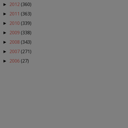
2012
(360)
►
2011
(363)
►
2010
(339)
►
2009
(338)
►
2008
(343)
►
2007
(271)
►
2006
(27)
►