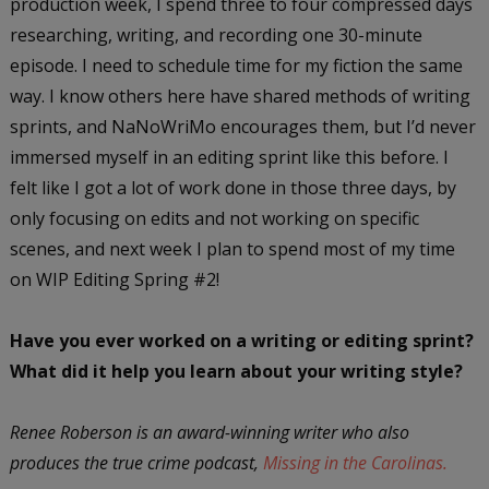
production week, I spend three to four compressed days
researching, writing, and recording one 30-minute
episode. I need to schedule time for my fiction the same
way. I know others here have shared methods of writing
sprints, and NaNoWriMo encourages them, but I’d never
immersed myself in an editing sprint like this before. I
felt like I got a lot of work done in those three days, by
only focusing on edits and not working on specific
scenes, and next week I plan to spend most of my time
on WIP Editing Spring #2!
Have you ever worked on a writing or editing sprint?
What did it help you learn about your writing style?
Renee Roberson is an award-winning writer who also
produces the true crime podcast,
Missing in the Carolinas.