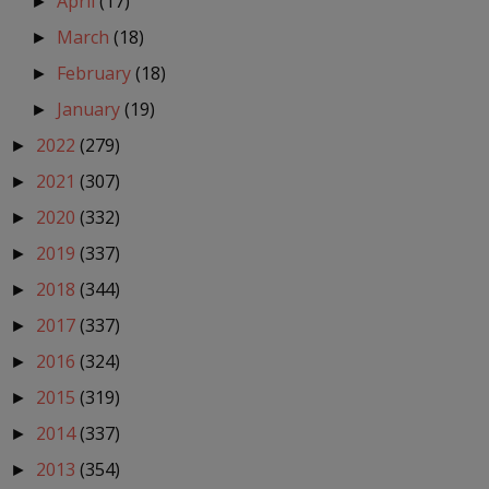
April
(17)
►
March
(18)
►
February
(18)
►
January
(19)
►
2022
(279)
►
2021
(307)
►
2020
(332)
►
2019
(337)
►
2018
(344)
►
2017
(337)
►
2016
(324)
►
2015
(319)
►
2014
(337)
►
2013
(354)
►