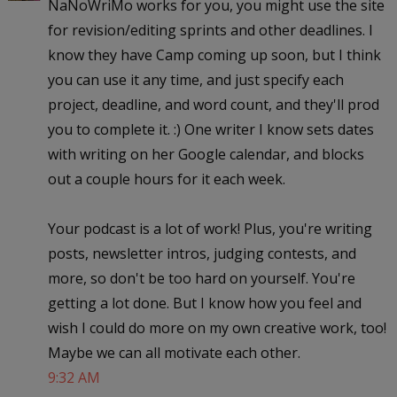
NaNoWriMo works for you, you might use the site
for revision/editing sprints and other deadlines. I
know they have Camp coming up soon, but I think
you can use it any time, and just specify each
project, deadline, and word count, and they'll prod
you to complete it. :) One writer I know sets dates
with writing on her Google calendar, and blocks
out a couple hours for it each week.
Your podcast is a lot of work! Plus, you're writing
posts, newsletter intros, judging contests, and
more, so don't be too hard on yourself. You're
getting a lot done. But I know how you feel and
wish I could do more on my own creative work, too!
Maybe we can all motivate each other.
9:32 AM