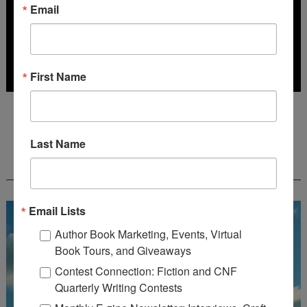
Email
First Name
Deadline: October 31, 2026
Last Name
FREE JOURNALING WORKBOOK FROM
CREATEWRITENOW!
Email Lists
Author Book Marketing, Events, Virtual
Book Tours, and Giveaways
Contest Connection: Fiction and CNF
Quarterly Writing Contests