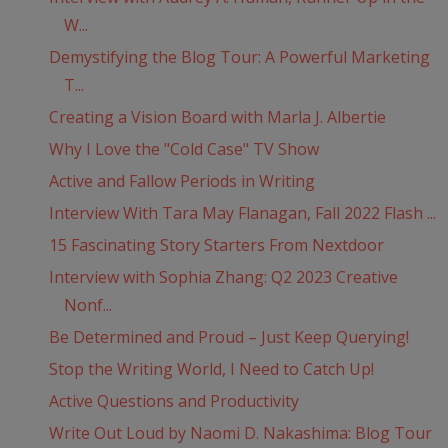
W...
Demystifying the Blog Tour: A Powerful Marketing
T...
Creating a Vision Board with Marla J. Albertie
Why I Love the "Cold Case" TV Show
Active and Fallow Periods in Writing
Interview With Tara May Flanagan, Fall 2022 Flash ...
15 Fascinating Story Starters From Nextdoor
Interview with Sophia Zhang: Q2 2023 Creative
Nonf...
Be Determined and Proud – Just Keep Querying!
Stop the Writing World, I Need to Catch Up!
Active Questions and Productivity
Write Out Loud by Naomi D. Nakashima: Blog Tour