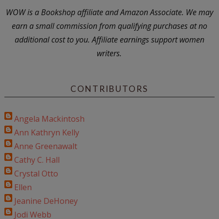
WOW is a Bookshop affiliate and Amazon Associate. We may
earn a small commission from qualifying purchases at no
additional cost to you. Affiliate earnings support women
writers.
CONTRIBUTORS
Angela Mackintosh
Ann Kathryn Kelly
Anne Greenawalt
Cathy C. Hall
Crystal Otto
Ellen
Jeanine DeHoney
Jodi Webb