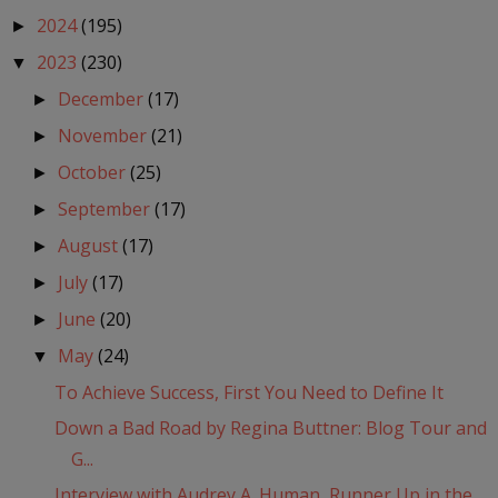
2024
(195)
►
2023
(230)
▼
December
(17)
►
November
(21)
►
October
(25)
►
September
(17)
►
August
(17)
►
July
(17)
►
June
(20)
►
May
(24)
▼
To Achieve Success, First You Need to Define It
Down a Bad Road by Regina Buttner: Blog Tour and
G...
Interview with Audrey A. Human, Runner Up in the