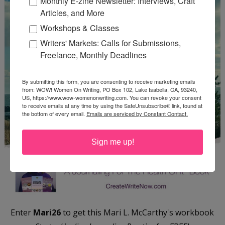
Monthly E-zine Newsletter: Interviews, Craft
Articles, and More
Workshops & Classes
Writers' Markets: Calls for Submissions,
Freelance, Monthly Deadlines
By submitting this form, you are consenting to receive marketing emails
from: WOW! Women On Writing, PO Box 102, Lake Isabella, CA, 93240,
US, https://www.wow-womenonwriting.com. You can revoke your consent
to receive emails at any time by using the SafeUnsubscribe® link, found at
the bottom of every email.
Emails are serviced by Constant Contact.
Sign me up!
Enter
Mari26
to get this Mari L. McCarthy's workbook