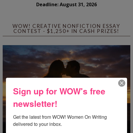
Deadline: August 31, 2026
WOW! CREATIVE NONFICTION ESSAY
CONTEST - $1,250+ IN CASH PRIZES!
Sign up for WOW's free
newsletter!
Get the latest from WOW! Women On Writing 
delivered to your inbox.