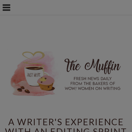
A WRITER'S EXPERIENCE
WITH AN EDITING SPRINT