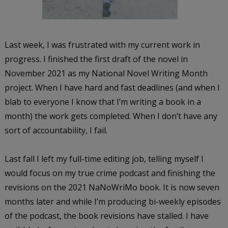
Last week, I was frustrated with my current work in
progress. I finished the first draft of the novel in
November 2021 as my National Novel Writing Month
project. When I have hard and fast deadlines (and when I
blab to everyone I know that I’m writing a book in a
month) the work gets completed. When I don’t have any
sort of accountability, I fail.
Last fall I left my full-time editing job, telling myself I
would focus on my true crime podcast and finishing the
revisions on the 2021 NaNoWriMo book. It is now seven
months later and while I’m producing bi-weekly episodes
of the podcast, the book revisions have stalled. I have