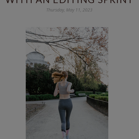
Thursday, May 11, 2023