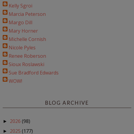
Kelly Sgroi
Marcia Peterson
Margo Dill
Mary Horner
Michelle Cornish
Nicole Pyles
Renee Roberson
Sioux Roslawski
Sue Bradford Edwards
WOW!
BLOG ARCHIVE
2026
(98)
►
2025
(177)
►