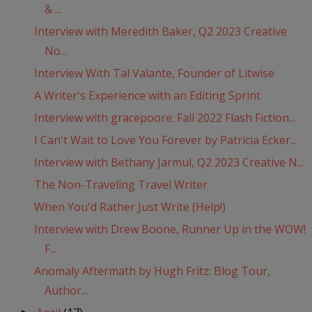
& ...
Interview with Meredith Baker, Q2 2023 Creative
No...
Interview With Tal Valante, Founder of Litwise
A Writer's Experience with an Editing Sprint
Interview with gracepoore: Fall 2022 Flash Fiction...
I Can't Wait to Love You Forever by Patricia Ecker...
Interview with Bethany Jarmul, Q2 2023 Creative N...
The Non-Traveling Travel Writer
When You'd Rather Just Write (Help!)
Interview with Drew Boone, Runner Up in the WOW!
F...
Anomaly Aftermath by Hugh Fritz: Blog Tour,
Author...