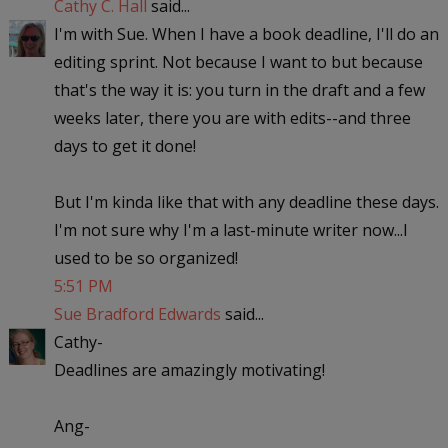
Cathy C. Hall
said...
I'm with Sue. When I have a book deadline, I'll do an
editing sprint. Not because I want to but because
that's the way it is: you turn in the draft and a few
weeks later, there you are with edits--and three
days to get it done!
But I'm kinda like that with any deadline these days.
I'm not sure why I'm a last-minute writer now...I
used to be so organized!
5:51 PM
Sue Bradford Edwards
said...
Cathy-
Deadlines are amazingly motivating!
Ang-