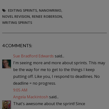
EDITING SPRINTS
,
NANOWRIMO
,
NOVEL REVISION
,
RENEE ROBERSON
,
WRITING SPRINTS
4 COMMENTS:
Sue Bradford Edwards
said...
I'm seeing more and more about sprints. This may
be the way for me to get to the things I keep
putting off. Like you, I respond to deadlines. No
deadline = no progress.
9:05 AM
Angela Mackintosh
said...
That's awesome about the sprint! Since