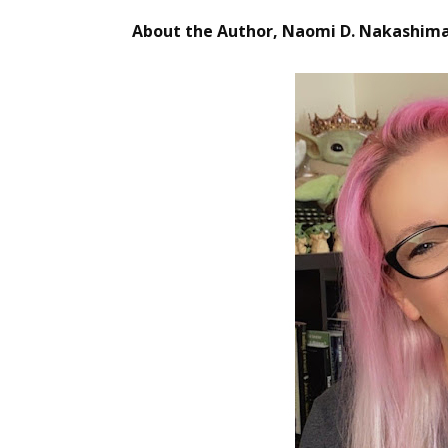
Email Li
About the Author, Naomi D. Nakashim
Aut
Con
Mon
Wor
Wri
By submittin
Lake Isabell
at any time 
Contact.