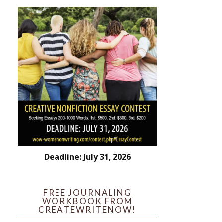
Deadline: July 31, 2026
FREE JOURNALING
WORKBOOK FROM
CREATEWRITENOW!