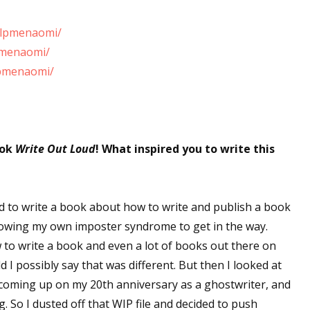
elpmenaomi/
pmenaomi/
lpmenaomi/
ook
Write Out Loud
! What inspired you to write this
ed to write a book about how to write and publish a book
allowing my own imposter syndrome to get in the way.
 to write a book and even a lot of books out there on
 I possibly say that was different. But then I looked at
s coming up on my 20th anniversary as a ghostwriter, and
. So I dusted off that WIP file and decided to push