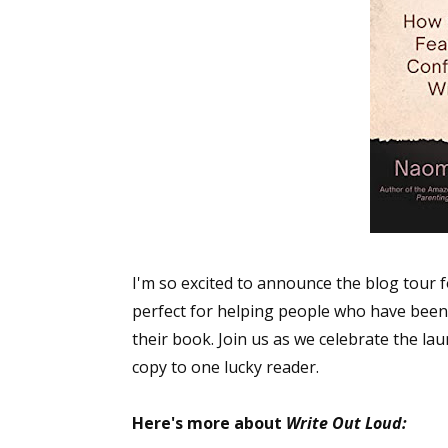
I'm so excited to announce the blog tour 
perfect for helping people who have been s
their book. Join us as we celebrate the la
copy to one lucky reader.
Here's more about
Write Out Loud: