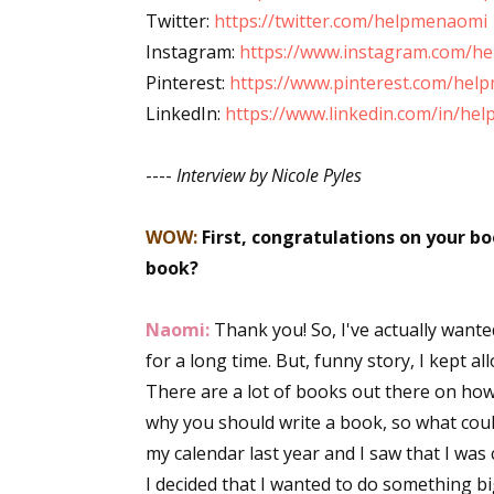
Twitter:
https://twitter.com/helpmenaomi
Instagram:
https://www.instagram.com/h
Pinterest:
https://www.pinterest.com/hel
LinkedIn:
https://www.linkedin.com/in/he
----
Interview by Nicole Pyles
WOW:
First, congratulations on your b
book?
Naomi:
Thank you! So, I've actually want
for a long time. But, funny story, I kept 
There are a lot of books out there on how
why you should write a book, so what could
my calendar last year and I saw that I wa
I decided that I wanted to do something big