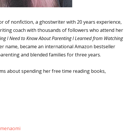
r of nonfiction, a ghostwriter with 20 years experience,
riting coach with thousands of followers who attend her
ing I Need to Know About Parenting I Learned from Watching
 her name, became an international Amazon bestseller
parenting and blended families for three years.
ms about spending her free time reading books,
.
lpmenaomi