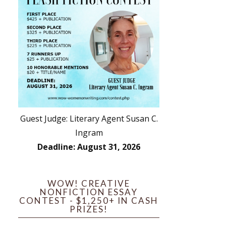
Guest Judge: Literary Agent Susan C.
Ingram
Deadline: August 31, 2026
WOW! CREATIVE
NONFICTION ESSAY
CONTEST - $1,250+ IN CASH
PRIZES!