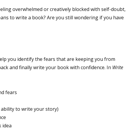
eeling overwhelmed or creatively blocked with self-doubt,
ans to write a book? Are you still wondering if you have
elp you identify the fears that are keeping you from
ack and finally write your book with confidence. In
Write
nd fears
 ability to write your story)
nce
k idea