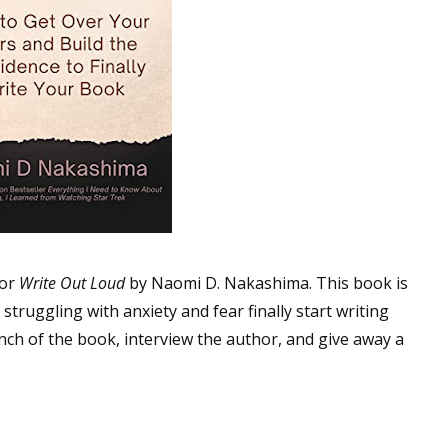
for
Write Out Loud
by Naomi D. Nakashima. This book is
truggling with anxiety and fear finally start writing
unch of the book, interview the author, and give away a