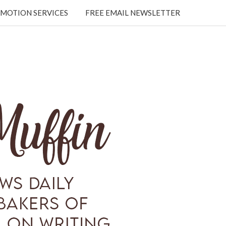
MOTION SERVICES
FREE EMAIL NEWSLETTER