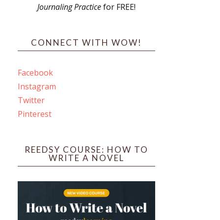
Journaling Practice
for FREE!
s
CONNECT WITH WOW!
Facebook
Instagram
ines
Twitter
Pinterest
 PO Box 102,
ceive emails
by Constant
REEDSY COURSE: HOW TO
WRITE A NOVEL