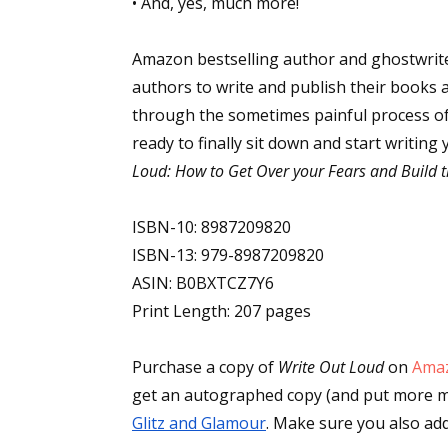
• And, yes, much more!
Amazon bestselling author and ghostwrit
Sign
authors to write and publish their books 
through the sometimes painful process of 
Get the 
ready to finally sit down and start writin
Loud: How to Get Over your Fears and Build t
Email
ISBN-10: 8987209820
ISBN-13: 979-8987209820
First N
ASIN: B0BXTCZ7Y6
Print Length: 207 pages
Purchase a copy of
Write Out Loud
on
Ama
Last N
Glitz and Glamour
. Make sure you also add 