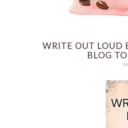
WRITE OUT LOUD 
BLOG TO
Mo