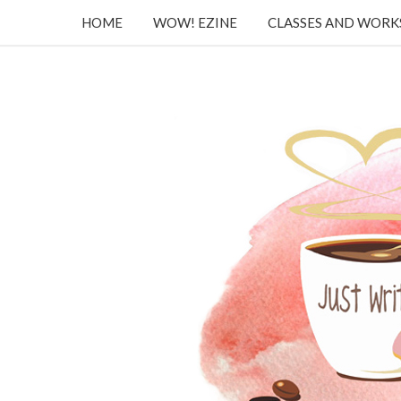
HOME
WOW! EZINE
CLASSES AND WOR