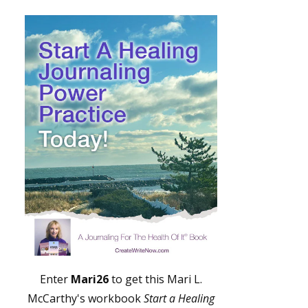
Enter
Mari26
to get this Mari L.
McCarthy's workbook
Start a Healing