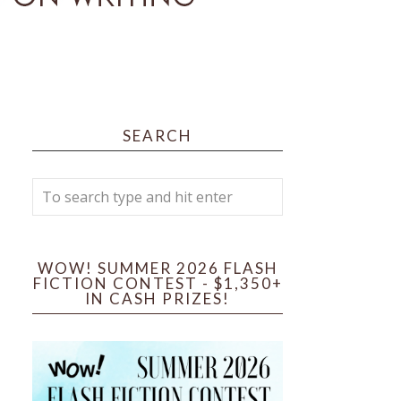
SEARCH
WOW! SUMMER 2026 FLASH
FICTION CONTEST - $1,350+
IN CASH PRIZES!