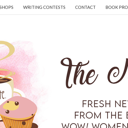
KSHOPS
WRITING CONTESTS
CONTACT
BOOK PRO