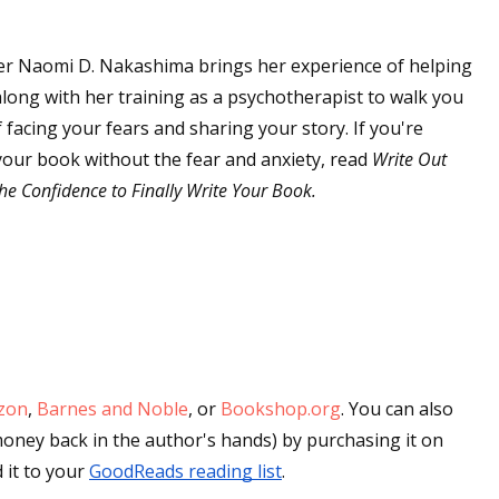
er Naomi D. Nakashima brings her experience of helping
 up for WOW's free newsletter!
along with her training as a psychotherapist to walk you
facing your fears and sharing your story. If you're
latest from WOW! Women On Writing delivered to your inbox.
g your book without the fear and anxiety, read
Write Out
he Confidence to Finally Write Your Book.
ame
zon
,
Barnes and Noble
, or
Bookshop.org
.
You can also 
ame
get an autographed copy (and put more money back in the author's hands) by purchasing it on 
it to your 
GoodReads reading list
.