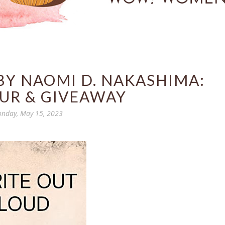
BY NAOMI D. NAKASHIMA:
UR & GIVEAWAY
nday, May 15, 2023