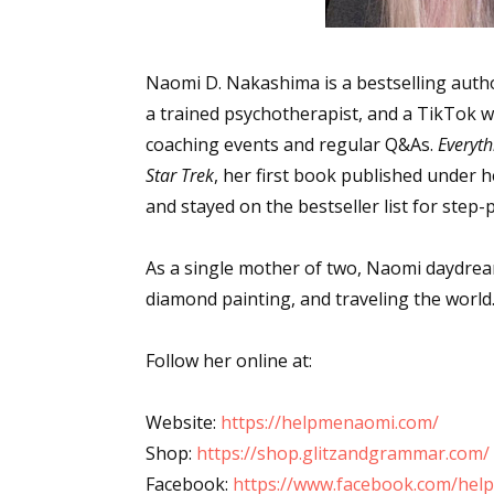
Naomi D. Nakashima is a bestselling autho
a trained psychotherapist, and a TikTok w
coaching events and regular Q&As.
Everyth
Star Trek
, her first book published under
and stayed on the bestseller list for step-
As a single mother of two, Naomi daydrea
diamond painting, and traveling the world
Follow her online at:
Website:
https://helpmenaomi.com/
Shop:
https://shop.glitzandgrammar.com/
Facebook:
https://www.facebook.com/he