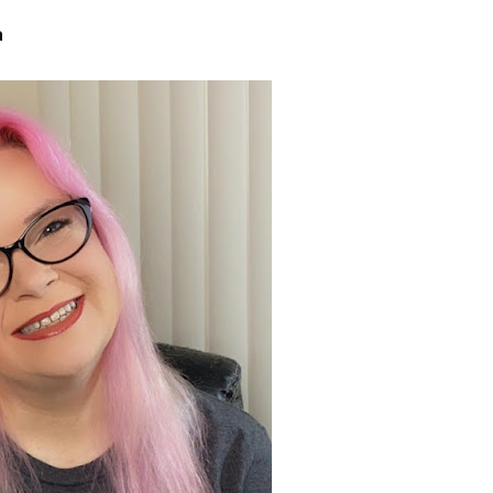
sts
a
hor Book Marketing, Events, Virtual Book Tours, and Giveaway
test Connection: Fiction and CNF Quarterly Writing Contests
thly E-zine Newsletter: Interviews, Craft Articles, and More
kshops & Classes
ters' Markets: Calls for Submissions, Freelance, Monthly Deadl
g this form, you are consenting to receive marketing emails from: WOW! Women On Writing,
a, CA, 93240, US, https://www.wow-womenonwriting.com. You can revoke your consent to re
by using the SafeUnsubscribe® link, found at the bottom of every email.
Emails are serviced 
Sign me up!