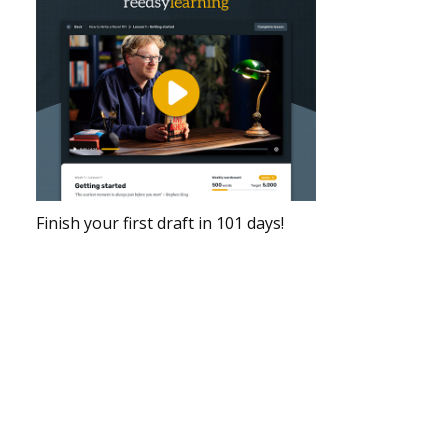
Finish your first draft in 101 days!