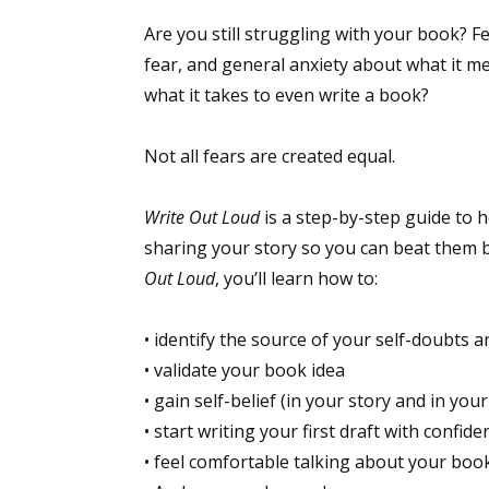
Are you still struggling with your book? F
fear, and general anxiety about what it me
what it takes to even write a book?
Not all fears are created equal.
Write Out Loud
is a step-by-step guide to h
sharing your story so you can beat them b
Out Loud
, you’ll learn how to:
• identify the source of your self-doubts a
• validate your book idea
• gain self-belief (in your story and in your
• start writing your first draft with confide
• feel comfortable talking about your boo