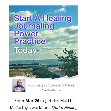
Enter
Mari26
to get this Mari L.
McCarthy's workbook
Start a Healing