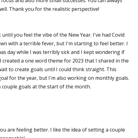
 focus and also more small successes. You can always
ll. Thank you for the realistic perspective!
t until you feel the vibe of the New Year. I've had Covid
 with a terrible fever, but I'm starting to feel better. I
s day while I was terribly sick and I kept wondering if
 created a one word theme for 2023 that I shared in the
it to create goals until I could think straight. This
oal for the year, but I'm also working on monthly goals.
 couple goals at the start of the month.
u are feeling better. I like the idea of setting a couple