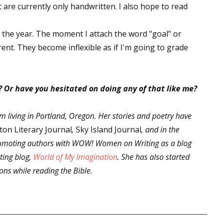
t are currently only handwritten. I also hope to read
r the year. The moment I attach the word "goal" or
 up for WOW's free newsletter!
ent. They become inflexible as if I'm going to grade
latest from WOW! Women On Writing delivered to your inbox.
? Or have you hesitated on doing any of that like me?
rm living in Portland, Oregon. Her stories and poetry have
ton Literary Journal
,
Sky Island Journal
, and in the
ame
romoting authors with WOW! Women on Writing as a blog
ting blog,
World of My Imagination
. She has also started
tions while reading the Bible.
ame