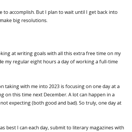
e to accomplish. But I plan to wait until I get back into
make big resolutions.
oking at writing goals with all this extra free time on my
de my regular eight hours a day of working a full-time
on taking with me into 2023 is focusing on one day at a
ting on this time next December. A lot can happen in a
not expecting (both good and bad). So truly, one day at
 as best I can each day, submit to literary magazines with