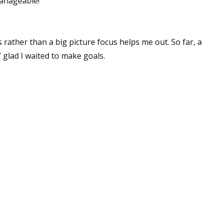
anageable!
 rather than a big picture focus helps me out. So far, a
 glad I waited to make goals.