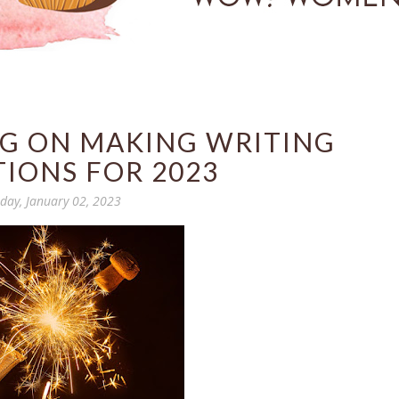
NG ON MAKING WRITING
IONS FOR 2023
ay, January 02, 2023