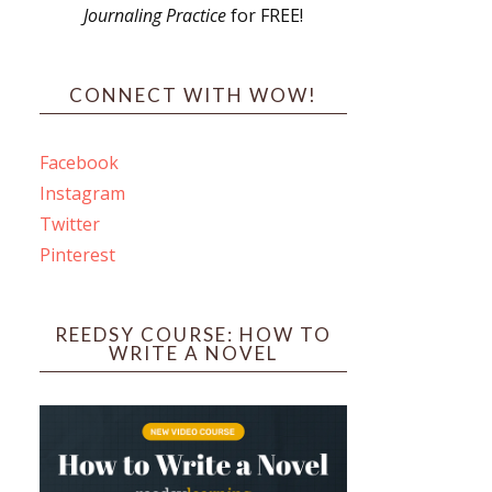
Journaling Practice
for FREE!
s
CONNECT WITH WOW!
Facebook
Instagram
ines
Twitter
Pinterest
 PO Box 102,
ceive emails
by Constant
REEDSY COURSE: HOW TO
WRITE A NOVEL