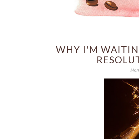
WHY I'M WAITI
RESOLUT
Mond