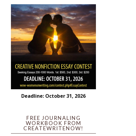
Deadline: October 31, 2026
FREE JOURNALING
WORKBOOK FROM
CREATEWRITENOW!