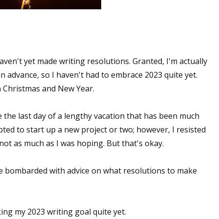
aven't yet made writing resolutions. Granted, I'm actually
in advance, so I haven't had to embrace 2023 quite yet.
een Christmas and New Year.
be the last day of a lengthy vacation that has been much
ted to start up a new project or two; however, I resisted
 not as much as I was hoping. But that's okay.
 be bombarded with advice on what resolutions to make
ing my 2023 writing goal quite yet.