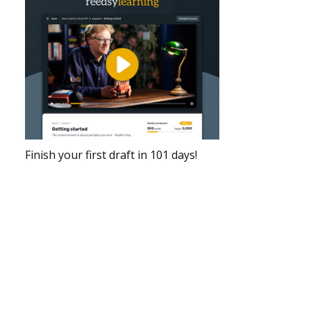
Finish your first draft in 101 days!