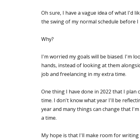
Oh sure, I have a vague idea of what I'd lik
the swing of my normal schedule before I 
Why?
I'm worried my goals will be biased. I'm lo
hands, instead of looking at them alongsi
job and freelancing in my extra time.
One thing I have done in 2022 that I plan 
time. I don't know what year I'll be reflec
year and many things can change that I'm 
a time.
My hope is that I'll make room for writing