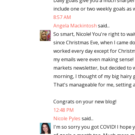
Daily goals give you a much sharper
include one or two weekly goals as we
8:57 AM
Angela Mackintosh
said...
So smart, Nicole! You're right to wai
since Christmas Eve, when I came down
worked every day except for Christma
my emails were even making sense! I
markets newsletter, but decided to wa
morning, I thought of my big hairy g
That's manageable for me, setting a
Congrats on your new blog!
12:48 PM
Nicole Pyles
said...
I'm so sorry you got COVID! I hope yo