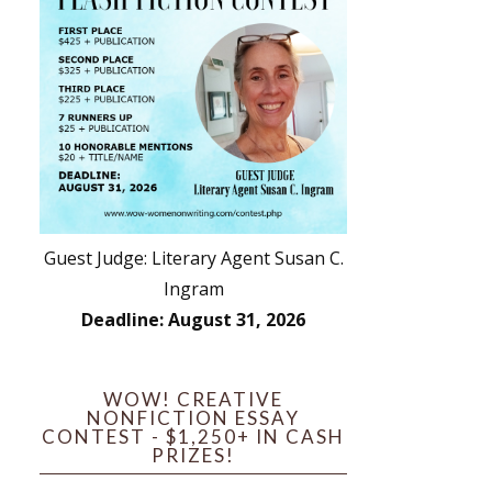
Guest Judge: Literary Agent Susan C.
Ingram
Deadline: August 31, 2026
WOW! CREATIVE
NONFICTION ESSAY
CONTEST - $1,250+ IN CASH
PRIZES!