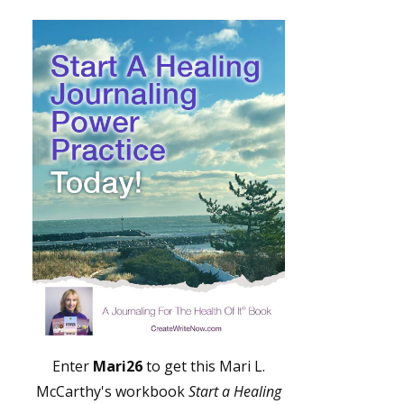
Enter
Mari26
to get this Mari L.
McCarthy's workbook
Start a Healing