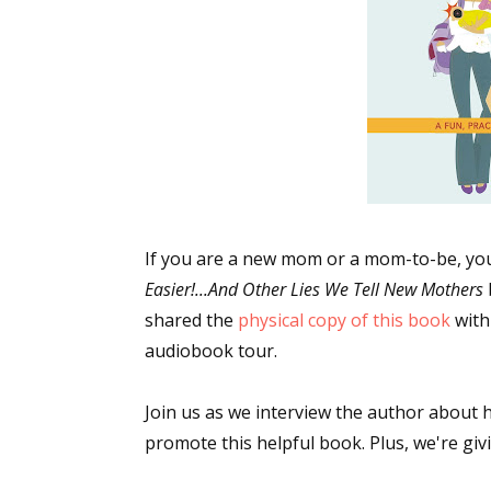
If you are a new mom or a mom-to-be, you
Easier!...And Other Lies We Tell New Mothers
shared the
physical copy of this book
with
audiobook tour.
Join us as we interview the author about
promote this helpful book. Plus, we're giv