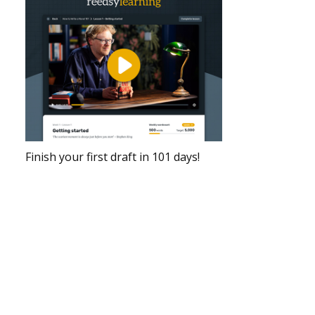
Finish your first draft in 101 days!