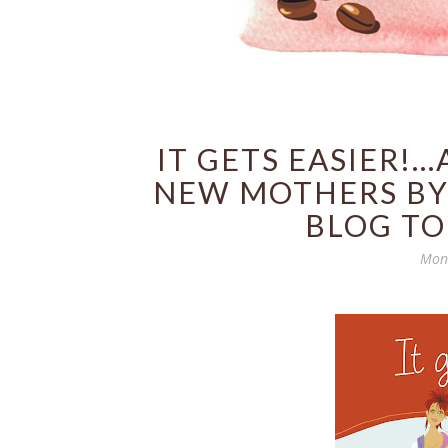
IT GETS EASIER!.
NEW MOTHERS BY
BLOG TO
Mond