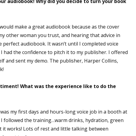
your audiobook! Why did you decide to turn your book
 would make a great audiobook because as the cover
 any other woman you trust, and hearing that advice in
e perfect audiobook. It wasn’t until I completed voice
 had the confidence to pitch it to my publisher. I offered
lf and sent my demo. The publisher, Harper Collins,
sk!
timent! What was the experience like to do the
was my first days and hours-long voice job in a booth at
. I followed the training…warm drinks, hydration, green
t it works! Lots of rest and little talking between