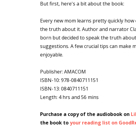
But first, here's a bit about the book:
Every new mom learns pretty quickly how d
the truth about it. Author and narrator C
born but decided to speak the truth abou
suggestions. A few crucial tips can make 
enjoyable.
Publisher: AMACOM
ISBN-10: 978-0840711151
ISBN-13: 0840711151
Length: 4 hrs and 56 mins
Purchase a copy of the audiobook on
L
the book to
your reading list on Good