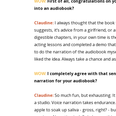
WOW:
First of all, congratulations on 
into an audiobook?
Claudine:
I always thought that the book
suggests, it’s advice from a girlfriend, or
digestible chapters, in your own time is th
acting lessons and completed a demo that I
to do the narration of the audiobook myse
liked the idea. Always take a chance and a
WOW:
I completely agree with that sen
narration for your audiobook?
Claudine:
So much fun, but exhausting. It 
a studio. Voice narration takes endurance
apple to soak up saliva - gross, right? - bu