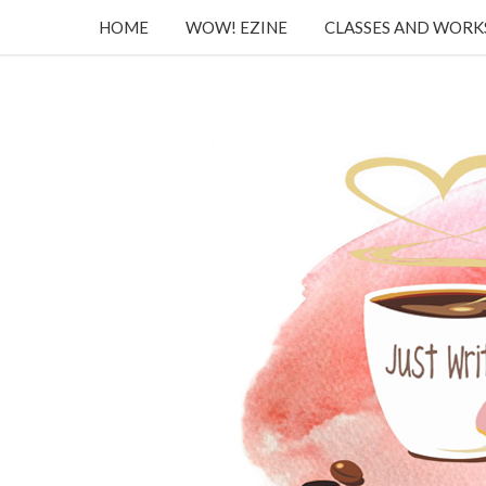
HOME
WOW! EZINE
CLASSES AND WOR