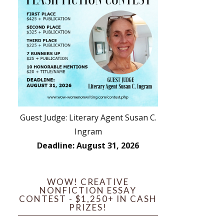
Guest Judge: Literary Agent Susan C.
Ingram
Deadline: August 31, 2026
WOW! CREATIVE
NONFICTION ESSAY
CONTEST - $1,250+ IN CASH
PRIZES!