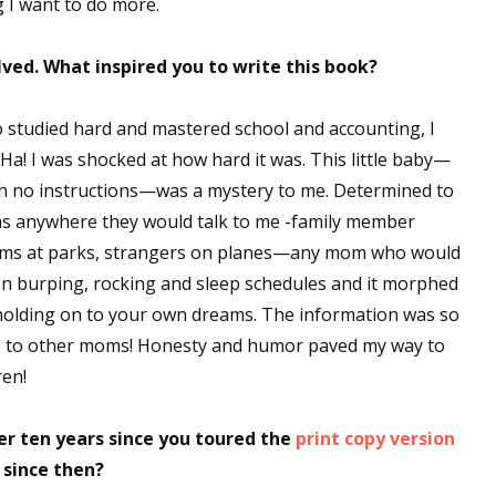
g I want to do more.
ved. What inspired you to write this book?
 studied hard and mastered school and accounting, I
! I was shocked at how hard it was. This little baby—
with no instructions—was a mystery to me. Determined to
oms anywhere they would talk to me -family member
oms at parks, strangers on planes—any mom who would
 on burping, rocking and sleep schedules and it morphed
 holding on to your own dreams. The information was so
there to other moms! Honesty and humor paved my way to
ren!
er ten years since you toured the
print copy version
 since then?