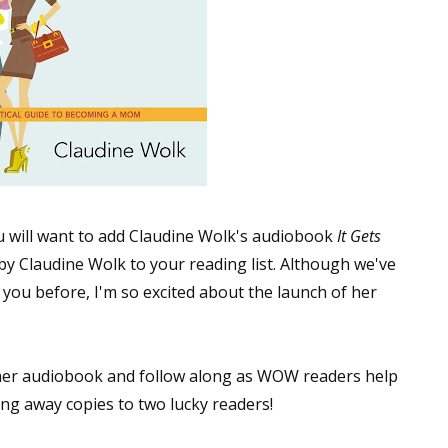
 will want to add Claudine Wolk's audiobook
It Gets
by Claudine Wolk to your reading list. Although we've
 you before, I'm so excited about the launch of her
 her audiobook and follow along as WOW readers help
ing away copies to two lucky readers!