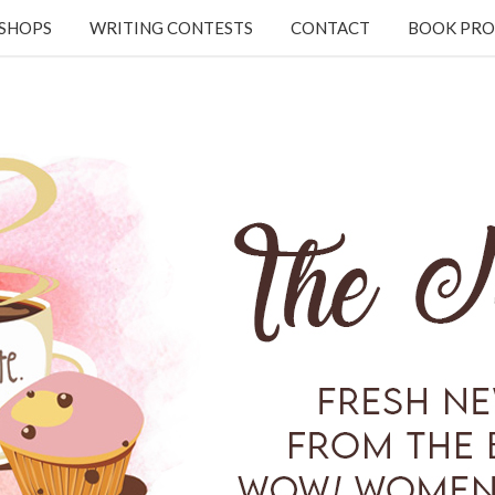
KSHOPS
WRITING CONTESTS
CONTACT
BOOK PRO