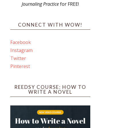
Journaling Practice
for FREE!
s
CONNECT WITH WOW!
Facebook
Instagram
ines
Twitter
Pinterest
 PO Box 102,
ceive emails
by Constant
REEDSY COURSE: HOW TO
WRITE A NOVEL