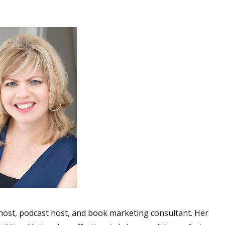
 up for WOW's free newsletter!
latest from WOW! Women On Writing delivered to your inbox.
ame
ame
w host, podcast host, and book marketing consultant. Her