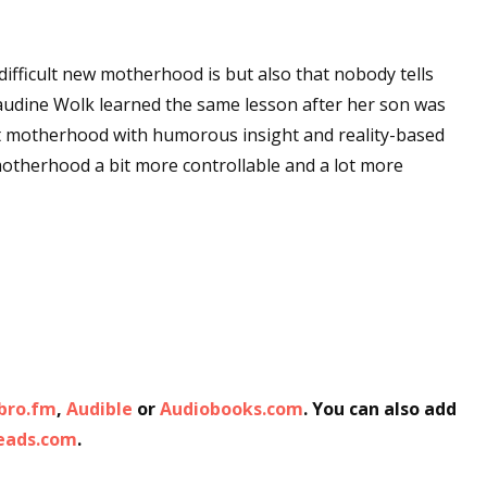
ifficult new motherhood is but also that nobody tells
laudine Wolk learned the same lesson after her son was
t motherhood with humorous insight and reality-based
motherhood a bit more controllable and a lot more
ibro.fm
,
Audible
or
Audiobooks.com
. You can also add
Reads.com
.