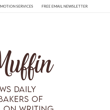
MOTION SERVICES
FREE EMAIL NEWSLETTER