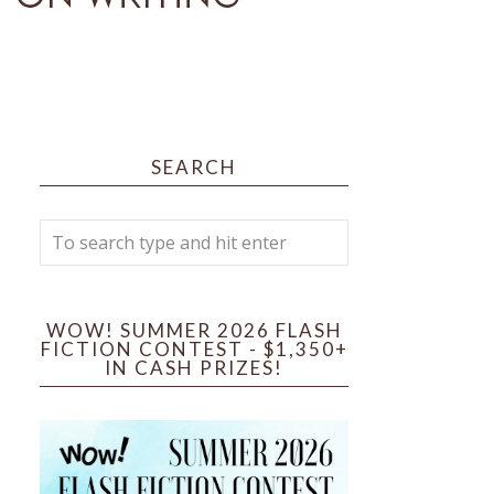
SEARCH
WOW! SUMMER 2026 FLASH
FICTION CONTEST - $1,350+
IN CASH PRIZES!