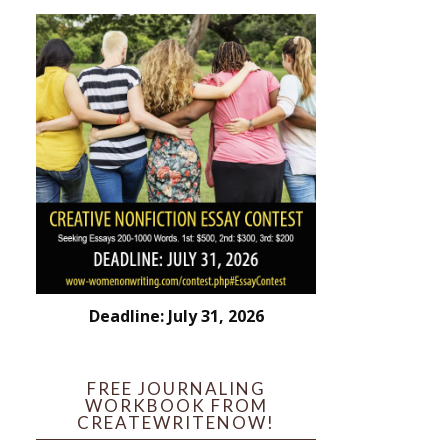
Deadline: July 31, 2026
FREE JOURNALING
WORKBOOK FROM
CREATEWRITENOW!