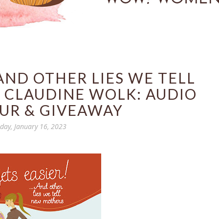
..AND OTHER LIES WE TELL
 CLAUDINE WOLK: AUDIO
UR & GIVEAWAY
ay, January 16, 2023