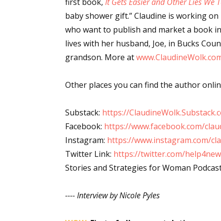
first book,
It Gets Easier and Other Lies We 
Email Li
baby shower gift.” Claudine is working on
who want to publish and market a book in 
Aut
lives with her husband, Joe, in Bucks Cou
Con
grandson. More at
www.ClaudineWolk.co
Mon
Wor
Other places you can find the author onlin
Wri
Substack:
https://ClaudineWolk.Substack.
By submittin
Lake Isabell
Facebook:
https://www.facebook.com/clau
at any time 
Instagram:
https://www.instagram.com/cl
Contact.
Twitter Link:
https://twitter.com/help4n
Stories and Strategies for Woman Podcas
---- Interview by Nicole Pyles