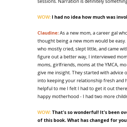
sessions. Narration is definitely somethin
WOW:
I had no idea how much was invol
Claudine:
As a new mom, a career gal who
thought being a new mom would be easy. Ha
who mostly cried, slept little, and came 
figure out a better way, I interviewed m
moms, girlfriends, moms at the YMCA, m
give me insight. They started with advice
into keeping your relationship fresh and
helpful to me I felt I had to get it out 
happy motherhood - I had two more child
WOW:
That's so wonderful! It's been ov
of this book. What has changed for you