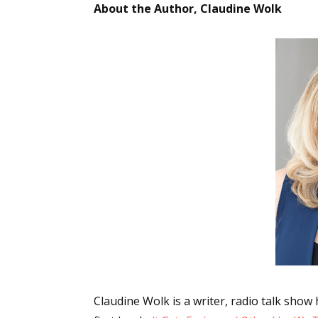
About the Author, Claudine Wolk
Sign
Get the 
Email
First N
Last N
Claudine Wolk is a writer, radio talk sho