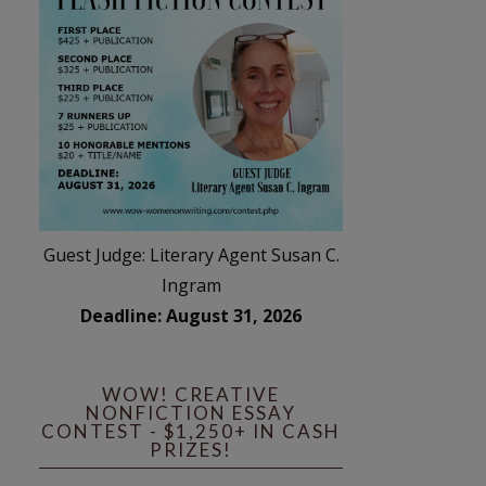
Guest Judge: Literary Agent Susan C.
Ingram
Deadline: August 31, 2026
WOW! CREATIVE
NONFICTION ESSAY
CONTEST - $1,250+ IN CASH
PRIZES!