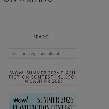
SEARCH
WOW! SUMMER 2026 FLASH
FICTION CONTEST - $1,350+
IN CASH PRIZES!