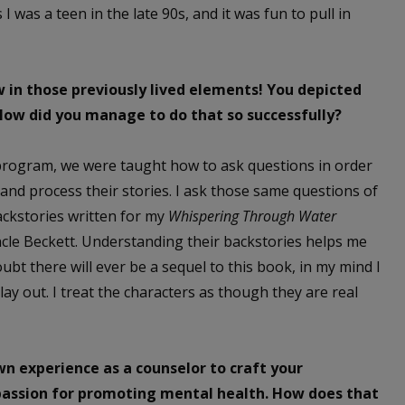
 I was a teen in the late 90s, and it was fun to pull in
in those previously lived elements! You depicted
 How did you manage to do that so successfully?
rogram, we were taught how to ask questions in order
h and process their stories. I ask those same questions of
ackstories written for my
Whispering Through Water
ncle Beckett. Understanding their backstories helps me
ubt there will ever be a sequel to this book, in my mind I
y out. I treat the characters as though they are real
n experience as a counselor to craft your
a passion for promoting mental health. How does that