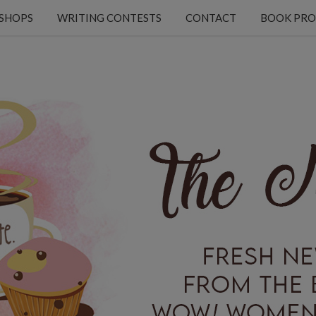
KSHOPS
WRITING CONTESTS
CONTACT
BOOK PRO