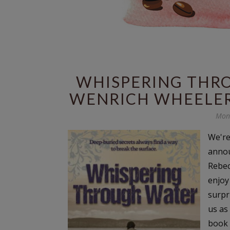
WHISPERING THR
WENRICH WHEELER
Mond
We're
annou
Rebec
enjoy
surpr
us as
book 