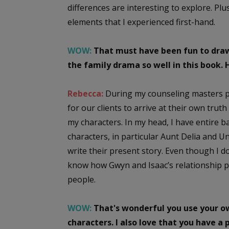
differences are interesting to explore. Plus
elements that I experienced first-hand.
WOW:
That must have been fun to draw 
the family drama so well in this book.
Rebecca:
During my counseling masters p
for our clients to arrive at their own trut
my characters. In my head, I have entire b
characters, in particular Aunt Delia and U
write their present story. Even though I do
know how Gwyn and Isaac’s relationship pla
people.
WOW:
That's wonderful you use your ow
characters. I also love that you have 