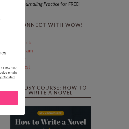
Journaling Practice
for FREE!
s
CONNECT WITH WOW!
Facebook
Instagram
ines
Twitter
Pinterest
 PO Box 102,
ceive emails
by Constant
REEDSY COURSE: HOW TO
WRITE A NOVEL