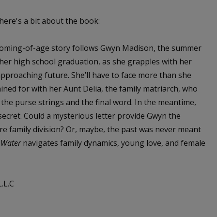
 here's a bit about the book:
oming-of-age story follows Gwyn Madison, the summer
 her high school graduation, as she grapples with her
approaching future. She’ll have to face more than she
ined for with her Aunt Delia, the family matriarch, who
 the purse strings and the final word. In the meantime,
secret. Could a mysterious letter provide Gwyn the
ore family division? Or, maybe, the past was never meant
 Water
navigates family dynamics, young love, and female
.L.C