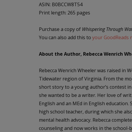
ASIN: ‎B0BCCW8T54
Print length: 265 pages
Purchase a copy of
Whispering Through Wa
You can also add this to
your GoodReads re
About the Author, Rebecca Wenrich Wh
Rebecca Wenrich Wheeler was raised in Wes
Tidewater region of Virginia. From the mo
short story to a young author’s contest 
she wanted to be a writer. Her love of writ
English and an MEd in English education. 
high school teacher, during which she als
mental health advocacy. Rebecca complete
counseling and now works in the school-b