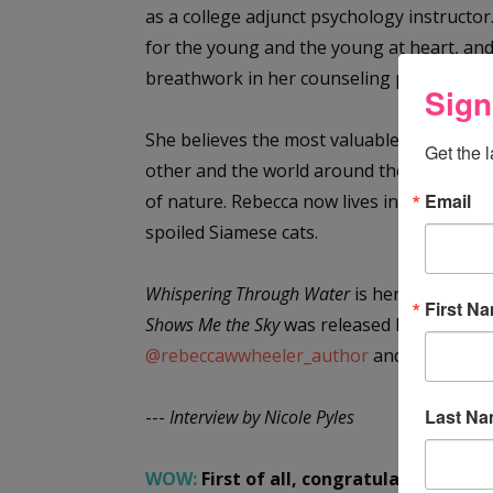
as a college adjunct psychology instructo
for the young and the young at heart, and
breathwork in her counseling practice wh
Sign
She believes the most valuable use of her 
Get the 
other and the world around them. Her stor
Email
of nature. Rebecca now lives in Durham, N
spoiled Siamese cats.
Whispering Through Water
is her first YA n
First N
Shows Me the Sky
was released November 2
@rebeccawwheeler_author
and
www.rebe
Last N
---
Interview by Nicole Pyles
WOW:
First of all, congratulations on y