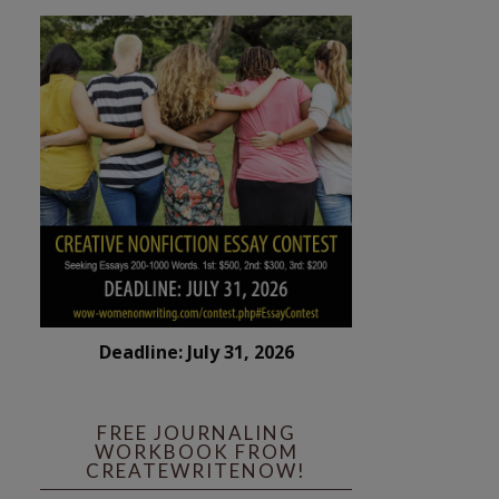
Deadline: July 31, 2026
FREE JOURNALING
WORKBOOK FROM
CREATEWRITENOW!