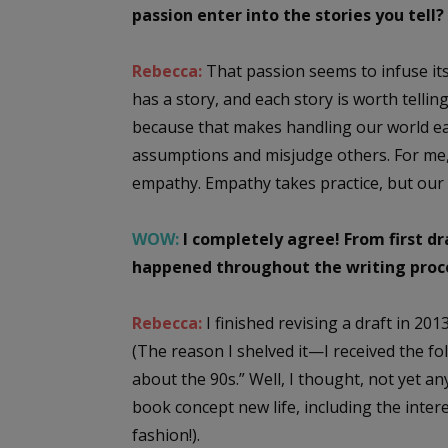
passion enter into the stories you tell?
Rebecca:
That passion seems to infuse its
has a story, and each story is worth telli
because that makes handling our world eas
assumptions and misjudge others. For me
empathy. Empathy takes practice, but our 
WOW:
I completely agree! From first dr
happened throughout the writing proc
Rebecca:
I finished revising a draft in 201
(The reason I shelved it—I received the f
about the 90s.” Well, I thought, not yet 
book concept new life, including the intere
fashion!).