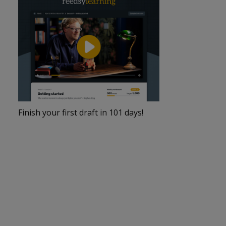
Finish your first draft in 101 days!