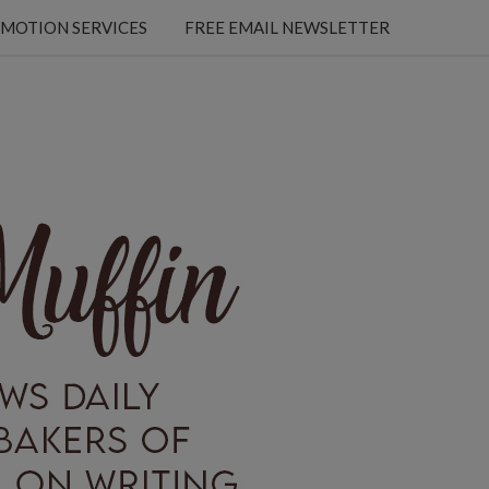
MOTION SERVICES
FREE EMAIL NEWSLETTER