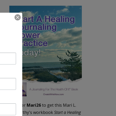
Enter
Mari26
to get this Mari L.
McCarthy's workbook
Start a Healing