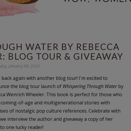
OUGH WATER BY REBECCA
: BLOG TOUR & GIVEAWAY
ay, January 09, 2023
 back again with another blog tour! I'm excited to
nce the blog tour launch of
Whispering Through Water
by
ca Wenrich Wheeler. This book is perfect for those who
 coming-of-age and multigenerational stories with
ises of nostalgic pop culture references. Celebrate with
 we interview the author and giveaway a copy of her
to one lucky reader!