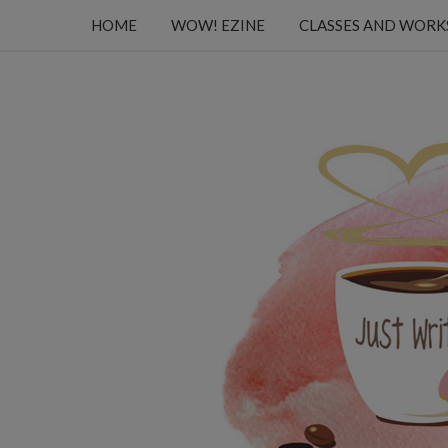
HOME
WOW! EZINE
CLASSES AND WOR