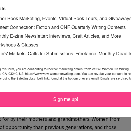
e writing process? Did you know the ending before
sts
hor Book Marketing, Events, Virtual Book Tours, and Giveaway
test Connection: Fiction and CNF Quarterly Writing Contests
 with the climax and the ending, and then figure out how
thly E-zine Newsletter: Interviews, Craft Articles, and More
arly on in the drafting (when Aunt Delia kicks out Gwyn),
kshops & Classes
 that moment.
ters' Markets: Calls for Submissions, Freelance, Monthly Deadl
 that you threw in 90s nostalgia in this book. Why
g this form, you are consenting to receive marketing emails from: WOW! Women On Writing,
a, CA, 93240, US, https://www.wow-womenonwriting.com. You can revoke your consent to re
by using the SafeUnsubscribe® link, found at the bottom of every email.
Emails are serviced 
d the story. The majority of the maternity homes in the
 to be a teen in a previous decade. I wanted Gwyn to
Sign me up!
 1990s was a perfect decade. Set in 1998, a time on the
th, especially young women, were experiencing the
t for by their mothers and grandmothers. Women from
e of opportunity than previous generations, and those