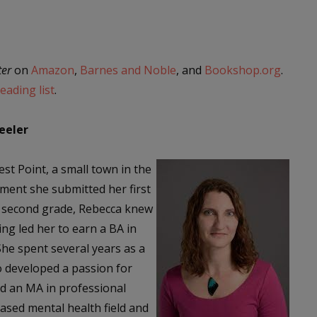
ter
on
Amazon
,
Barnes and Noble
, and
Bookshop.org
.
ading list
.
eeler
t Point, a small town in the
ment she submitted her first
in second grade, Rebecca knew
ing led her to earn a BA in
She spent several years as a
o developed a passion for
d an MA in professional
ased mental health field and