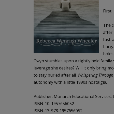
First,
The c
after
fast-
barga
holds
Gwyn stumbles upon a tightly held family 
leverage she desires? Will it only bring m
to stay buried after all.
Whispering Through
autonomy with a little 1990s nostalgia.
Publisher: Monarch Educational Services, L
ISBN-10: 1957656052
ISBN-13: 978-1957656052