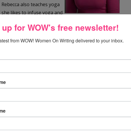
r. Rebecca also teaches yoga
 she likes to infuse yoga and
erever she can.
 up for WOW's free newsletter!
time is teaching youth how to love and care for each
latest from WOW! Women On Writing delivered to your inbox.
ies share her focus on positive relationships and a love
orth Carolina, with her husband, two children, and two
ovel and second book. Her picture book
When Daddy
ame
021. You can follow Rebecca on Instagram
ccawwheeler.com
.
ame
our book! From first draft to final draft, what kind of