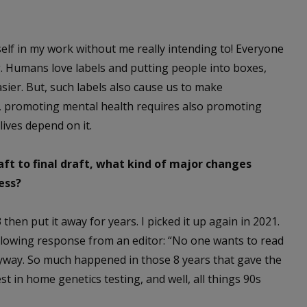
elf in my work without me really intending to! Everyone
ng. Humans love labels and putting people into boxes,
ier. But, such labels also cause us to make
, promoting mental health requires also promoting
lives depend on it.
aft to final draft, what kind of major changes
ess?
3 then put it away for years. I picked it up again in 2021.
ollowing response from an editor: “No one wants to read
anyway. So much happened in those 8 years that gave the
st in home genetics testing, and well, all things 90s