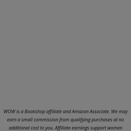
WOW is a Bookshop affiliate and Amazon Associate. We may
earn a small commission from qualifying purchases at no
additional cost to you. Affiliate earnings support women