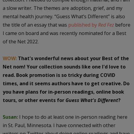
a slow writer. The themes are adoption, grief, and my
mental health journey. “Guess What’s Different” is also
the title of an essay that was
published by
Red Fez
before
I came on board and was recently nominated for a Best
of the Net 2022.
WOW:
That's wonderful news about your Best of the
Net nom! Your collection sounds like one I'd love to
read. Book promotion is so tricky during COVID
times, and it seems authors have to get creative. Do
you have plans for in-person readings, online book
tours, or other events for
Guess What's Different
?
Susan:
I hope to do at least one in-person reading here
in St. Paul, Minnesota. I have connected with other
writers on Twitter about doing online readings and have