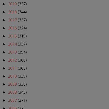
2019
(337)
►
2018
(344)
►
2017
(337)
►
2016
(324)
►
2015
(319)
►
2014
(337)
►
2013
(354)
►
2012
(360)
►
2011
(363)
►
2010
(339)
►
2009
(338)
►
2008
(343)
►
2007
(271)
►
2006
(27)
►