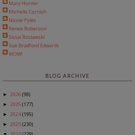
Mary Horner
Michelle Cornish
Nicole Pyles
Renee Roberson
Sioux Roslawski
Sue Bradford Edwards
WOW!
BLOG ARCHIVE
2026
(98)
►
2025
(177)
►
2024
(195)
►
2023
(230)
►
2022
(279)
▼