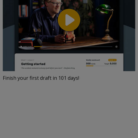
Finish your first draft in 101 days!