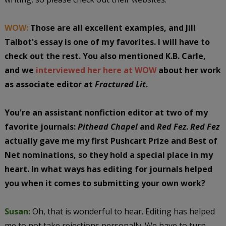
WOW:
Those are all excellent examples, and Jill
Talbot's essay is one of my favorites. I will have to
check out the rest. You also mentioned K.B. Carle,
and we
interviewed her here at WOW
about her work
as associate editor at
Fractured Lit
.
You're an assistant nonfiction editor at two of my
favorite journals:
Pithead Chapel
and
Red Fez
.
Red Fez
actually gave me my first Pushcart Prize and Best of
Net nominations, so they hold a special place in my
heart. In what ways has editing for journals helped
you when it comes to submitting your own work?
Susan:
Oh, that is wonderful to hear. Editing has helped
me to not take rejections personally. We have to turn