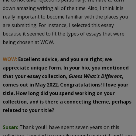
down amazing writing all of the time. Also, I think it is
really important to become familiar with the places you
are submitting. For instance, I selected this essay
because it seemed to fit the types of essays that were
being chosen at WOW.
WOW:
Excellent advice, and you are right; we
appreciate unique form.
In your bio, you mentioned
that your essay collection,
Guess What's Different
,
comes out in May 2022. Congratulations! I love your
title. How long did you spend working on your
collection, and is there a connecting theme, perhaps
related to your title?
Susan:
Thank you! I have spent seven years on this
collection. I needed to compile enough material, and I am