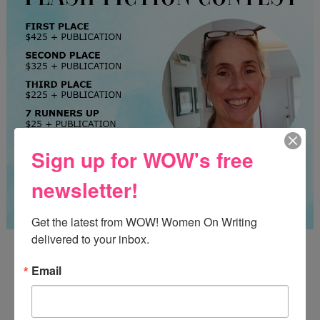
Sign up for WOW's free
newsletter!
Get the latest from WOW! Women On Writing 
delivered to your inbox.
Guest Judge: Literary Agent Susan C. Ingram
Deadline: August 31, 2026
Email
WOW! CREATIVE NONFICTION ESSAY