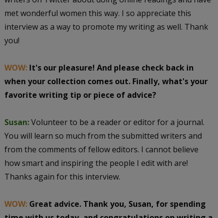
met wonderful women this way. I so appreciate this
interview as a way to promote my writing as well. Thank
you!
WOW:
It's our pleasure! And please check back in
when your collection comes out. Finally, what's your
favorite writing tip or piece of advice?
Susan:
Volunteer to be a reader or editor for a journal.
You will learn so much from the submitted writers and
from the comments of fellow editors. I cannot believe
how smart and inspiring the people I edit with are!
Thanks again for this interview.
WOW:
Great advice. Thank you, Susan, for spending
time with us today, and congratulations on writing a