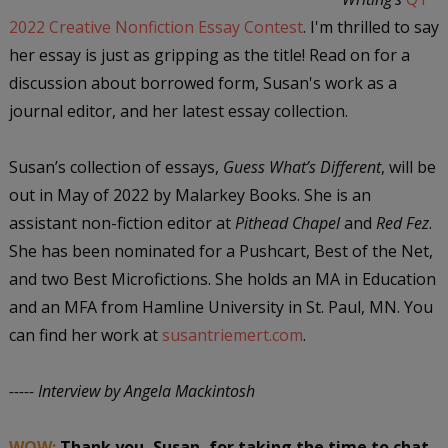
2022 Creative Nonfiction Essay Contest
. I'm thrilled to say
her essay is just as gripping as the title! Read on for a
discussion about borrowed form, Susan's work as a
journal editor, and her latest essay collection.
Susan’s collection of essays,
Guess What’s Different
, will be
out in May of 2022 by Malarkey Books. She is an
assistant non-fiction editor at
Pithead Chapel
and
Red Fez
.
She has been nominated for a Pushcart, Best of the Net,
and two Best Microfictions. She holds an MA in Education
and an MFA from Hamline University in St. Paul, MN. You
can find her work at
susantriemert.com
.
----- Interview by Angela Mackintosh
WOW:
Thank you, Susan, for taking the time to chat