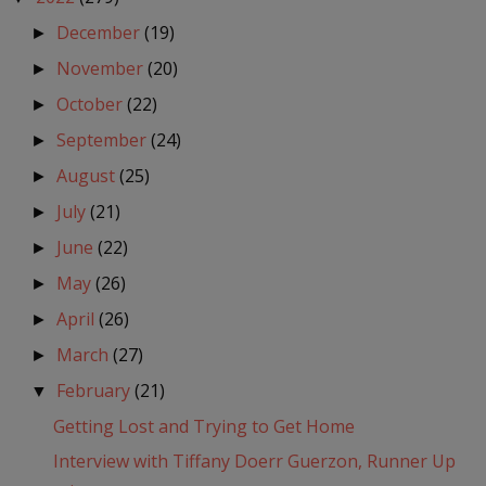
December
(19)
►
November
(20)
►
October
(22)
►
September
(24)
►
August
(25)
►
July
(21)
►
June
(22)
►
May
(26)
►
April
(26)
►
March
(27)
►
February
(21)
▼
Getting Lost and Trying to Get Home
Interview with Tiffany Doerr Guerzon, Runner Up