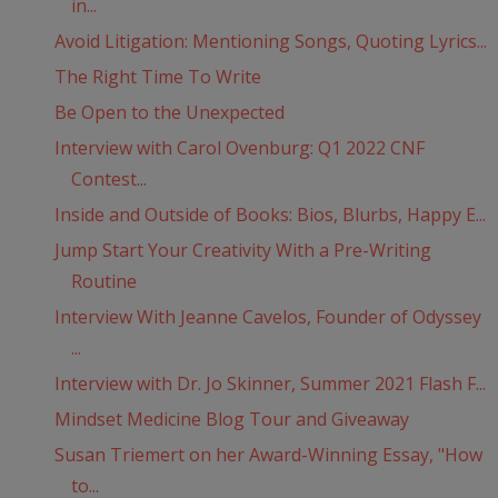
in...
Avoid Litigation: Mentioning Songs, Quoting Lyrics...
The Right Time To Write
Be Open to the Unexpected
Interview with Carol Ovenburg: Q1 2022 CNF
Contest...
Inside and Outside of Books: Bios, Blurbs, Happy E...
Jump Start Your Creativity With a Pre-Writing
Routine
Interview With Jeanne Cavelos, Founder of Odyssey
...
Interview with Dr. Jo Skinner, Summer 2021 Flash F...
Mindset Medicine Blog Tour and Giveaway
Susan Triemert on her Award-Winning Essay, "How
to...