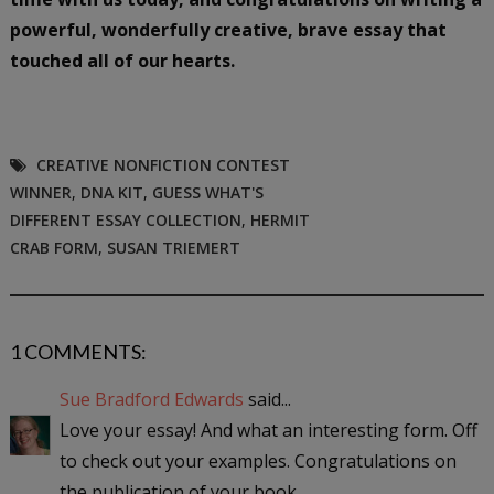
powerful, wonderfully creative, brave essay that
touched all of our hearts.
CREATIVE NONFICTION CONTEST
WINNER
,
DNA KIT
,
GUESS WHAT'S
DIFFERENT ESSAY COLLECTION
,
HERMIT
CRAB FORM
,
SUSAN TRIEMERT
1 COMMENTS:
Sue Bradford Edwards
said...
Love your essay! And what an interesting form. Off
to check out your examples. Congratulations on
the publication of your book.