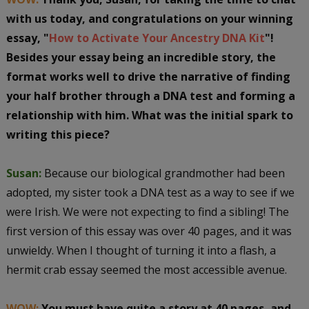
with us today, and congratulations on your winning
essay, "
How to Activate Your Ancestry DNA Kit
"!
Besides your essay being an incredible story, the
format works well to drive the narrative of finding
your half brother through a DNA test and forming a
relationship with him. What was the initial spark to
writing this piece?
Susan:
Because our biological grandmother had been
adopted, my sister took a DNA test as a way to see if we
were Irish. We were not expecting to find a sibling! The
first version of this essay was over 40 pages, and it was
unwieldy. When I thought of turning it into a flash, a
hermit crab essay seemed the most accessible avenue.
WOW:
You must have quite a story at 40 pages, and