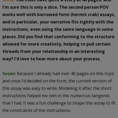
I'm sure this is only a slice.
The second person POV
works well with borrowed form (hermit crab) essays,
and in particular, your narrative fits tightly with the
instructions, even using the same language in some
places. Did you find that conforming to the structure
allowed for more creativity, helping to pull certain
threads from your relationship in an interesting
way? I'd love to hear more about your process.
Susan:
Because I already had over 40 pages on this topic
and once I’d decided on the form, the current version of
this essay was easy to write. Modeling it after the short
instructions helped me rein in the numerous tangents
that I had. It was a fun challenge to shape this essay to fit
the constraints of the instructions.