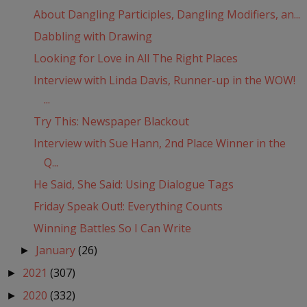
About Dangling Participles, Dangling Modifiers, an...
Dabbling with Drawing
Looking for Love in All The Right Places
Interview with Linda Davis, Runner-up in the WOW!
...
Try This: Newspaper Blackout
Interview with Sue Hann, 2nd Place Winner in the
Q...
He Said, She Said: Using Dialogue Tags
Friday Speak Out!: Everything Counts
Winning Battles So I Can Write
January
(26)
►
2021
(307)
►
2020
(332)
►