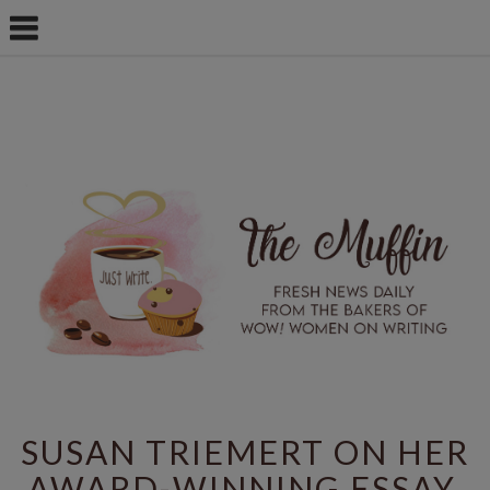
SUSAN TRIEMERT ON HER
AWARD-WINNING ESSAY,