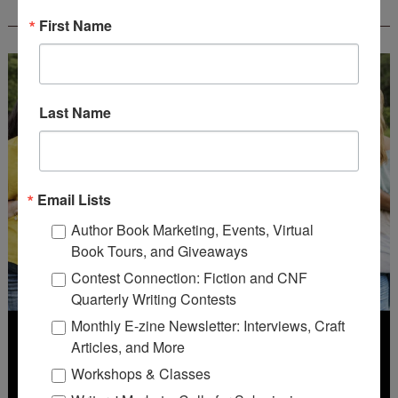
CONTEST - $1,250+ IN CASH PRIZES!
First Name
Last Name
Email Lists
Author Book Marketing, Events, Virtual
Book Tours, and Giveaways
Contest Connection: Fiction and CNF
Quarterly Writing Contests
Monthly E-zine Newsletter: Interviews, Craft
Articles, and More
Workshops & Classes