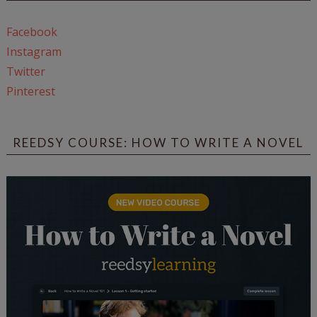
Facebook
Instagram
Twitter
Pinterest
REEDSY COURSE: HOW TO WRITE A NOVEL