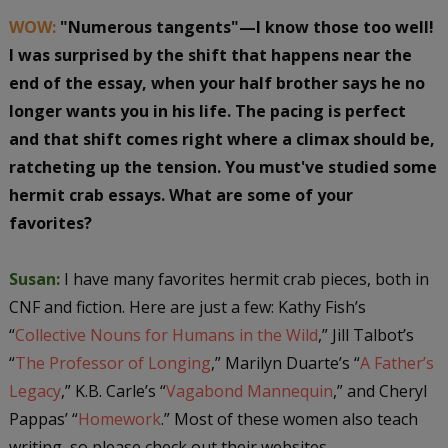
WOW:
"Numerous tangents"—I know those too well!
I was surprised by the shift that happens near the
end of the essay, when your half brother says he no
longer wants you in his life. The pacing is perfect
and that shift comes right where a climax should be,
ratcheting up the tension. You must've studied some
hermit crab essays. What are some of your
favorites?
Susan:
I have many favorites hermit crab pieces, both in
CNF and fiction. Here are just a few: Kathy Fish’s
“
Collective Nouns for Humans in the Wild
,” Jill Talbot’s
“
The Professor of Longing
,” Marilyn Duarte’s “
A Father’s
Legacy
,” K.B. Carle’s “
Vagabond Mannequin
,” and Cheryl
Pappas’ “
Homework
.” Most of these women also teach
writing, so please check out their websites.