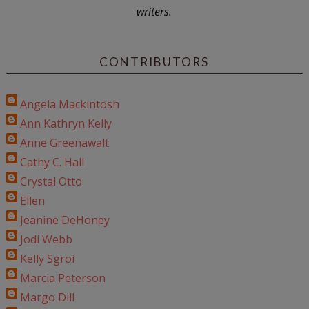
writers.
CONTRIBUTORS
Angela Mackintosh
Ann Kathryn Kelly
Anne Greenawalt
Cathy C. Hall
Crystal Otto
Ellen
Jeanine DeHoney
Jodi Webb
Kelly Sgroi
Marcia Peterson
Margo Dill