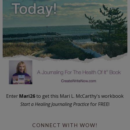
Enter
Mari26
to get this Mari L. McCarthy's workbook
Start a Healing Journaling Practice
for FREE!
CONNECT WITH WOW!