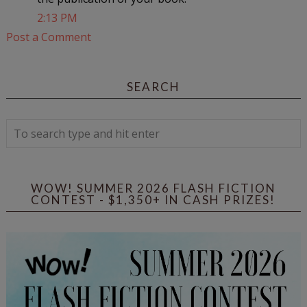
2:13 PM
Post a Comment
SEARCH
WOW! SUMMER 2026 FLASH FICTION
CONTEST - $1,350+ IN CASH PRIZES!