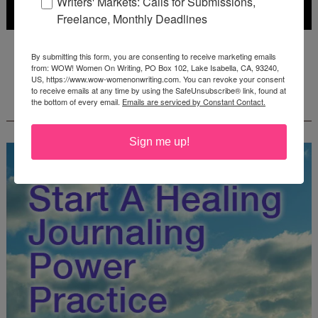
Writers' Markets: Calls for Submissions,
Freelance, Monthly Deadlines
Deadline: July 31, 2026
By submitting this form, you are consenting to receive marketing emails
from: WOW! Women On Writing, PO Box 102, Lake Isabella, CA, 93240,
US, https://www.wow-womenonwriting.com. You can revoke your consent
to receive emails at any time by using the SafeUnsubscribe® link, found at
FREE JOURNALING WORKBOOK FROM
the bottom of every email.
Emails are serviced by Constant Contact.
CREATEWRITENOW!
Sign me up!