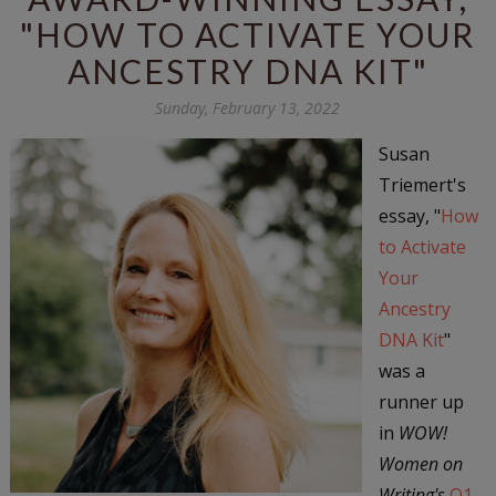
"HOW TO ACTIVATE YOUR
ANCESTRY DNA KIT"
Sunday, February 13, 2022
Susan
Triemert's
essay, "
How
to Activate
Your
Ancestry
DNA Kit
"
was a
runner up
in
WOW!
Women on
Writing's
Q1