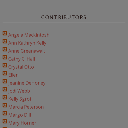
CONTRIBUTORS
Angela Mackintosh
Ann Kathryn Kelly
Anne Greenawalt
Cathy C. Hall
Crystal Otto
Ellen
Jeanine DeHoney
Jodi Webb
Kelly Sgroi
Marcia Peterson
Margo Dill
Mary Horner