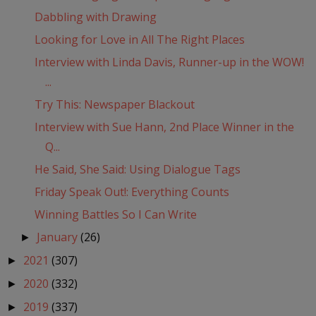
Dabbling with Drawing
Looking for Love in All The Right Places
Interview with Linda Davis, Runner-up in the WOW!
...
Try This: Newspaper Blackout
Interview with Sue Hann, 2nd Place Winner in the
Q...
He Said, She Said: Using Dialogue Tags
Friday Speak Out!: Everything Counts
Winning Battles So I Can Write
January
(26)
►
2021
(307)
►
2020
(332)
►
2019
(337)
►