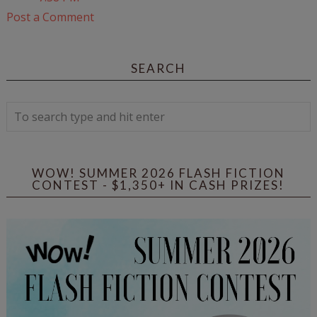
Post a Comment
SEARCH
WOW! SUMMER 2026 FLASH FICTION
CONTEST - $1,350+ IN CASH PRIZES!