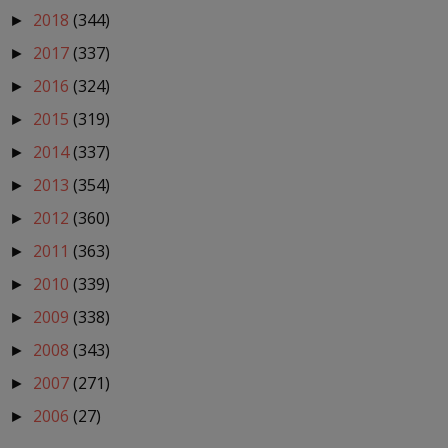
2018
(344)
►
2017
(337)
►
2016
(324)
►
2015
(319)
►
2014
(337)
►
2013
(354)
►
2012
(360)
►
2011
(363)
►
2010
(339)
►
2009
(338)
►
2008
(343)
►
2007
(271)
►
2006
(27)
►