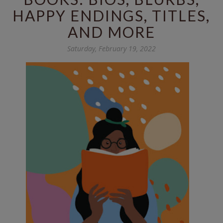
HAPPY ENDINGS, TITLES,
AND MORE
Saturday, February 19, 2022