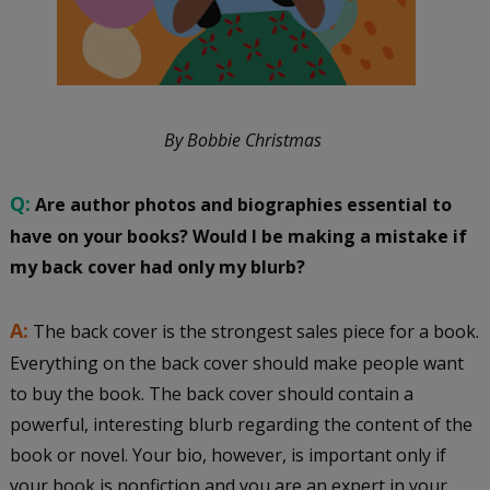
By Bobbie Christmas
Q:
Are author photos and biographies essential to
have on your books? Would I be making a mistake if
my back cover had only my blurb?
A:
The back cover is the strongest sales piece for a book.
Everything on the back cover should make people want
to buy the book. The back cover should contain a
powerful, interesting blurb regarding the content of the
book or novel. Your bio, however, is important only if
your book is nonfiction and you are an expert in your