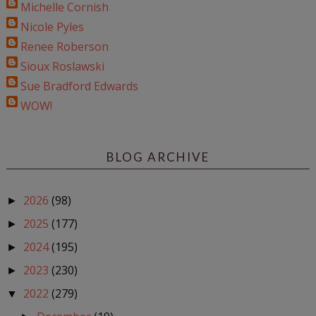
Michelle Cornish
Nicole Pyles
Renee Roberson
Sioux Roslawski
Sue Bradford Edwards
WOW!
BLOG ARCHIVE
2026
(98)
►
2025
(177)
►
2024
(195)
►
2023
(230)
►
2022
(279)
▼