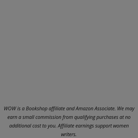
WOW is a Bookshop affiliate and Amazon Associate. We may
earn a small commission from qualifying purchases at no
additional cost to you. Affiliate earnings support women
writers.