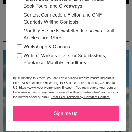
Book Tours, and Giveaways
Deadline: July 31, 2026
Contest Connection: Fiction and CNF
Quarterly Writing Contests
Monthly E-zine Newsletter: Interviews, Craft
FREE JOURNALING WORKBOOK FROM
CREATEWRITENOW!
Articles, and More
Workshops & Classes
Writers' Markets: Calls for Submissions,
Freelance, Monthly Deadlines
By submitting this form, you are consenting to receive marketing emails
from: WOW! Women On Writing, PO Box 102, Lake Isabella, CA, 93240,
US, https://www.wow-womenonwriting.com. You can revoke your consent
to receive emails at any time by using the SafeUnsubscribe® link, found at
the bottom of every email.
Emails are serviced by Constant Contact.
Sign me up!