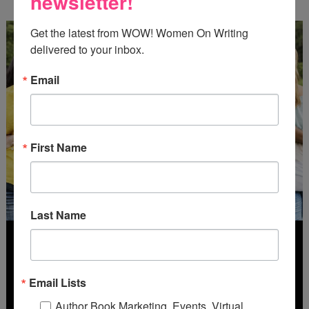
newsletter!
Get the latest from WOW! Women On Writing 
delivered to your inbox.
Email
First Name
Last Name
Email Lists
Author Book Marketing, Events, Virtual