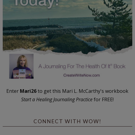
Enter
Mari26
to get this Mari L. McCarthy's workbook
Start a Healing Journaling Practice
for FREE!
CONNECT WITH WOW!