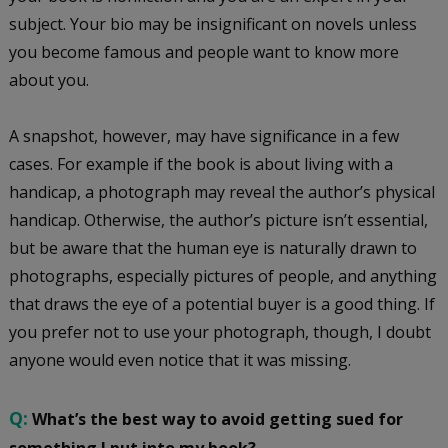
subject. Your bio may be insignificant on novels unless
you become famous and people want to know more
about you.
A snapshot, however, may have significance in a few
cases. For example if the book is about living with a
handicap, a photograph may reveal the author’s physical
handicap. Otherwise, the author’s picture isn’t essential,
but be aware that the human eye is naturally drawn to
photographs, especially pictures of people, and anything
that draws the eye of a potential buyer is a good thing. If
you prefer not to use your photograph, though, I doubt
anyone would even notice that it was missing.
Q:
What’s the best way to avoid getting sued for