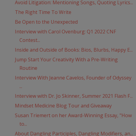
Avoid Litigation: Mentioning Songs, Quoting Lyrics...
The Right Time To Write
Be Open to the Unexpected
Interview with Carol Ovenburg: Q1 2022 CNF
Contest...
Inside and Outside of Books: Bios, Blurbs, Happy E...
Jump Start Your Creativity With a Pre-Writing
Routine
Interview With Jeanne Cavelos, Founder of Odyssey
...
Interview with Dr. Jo Skinner, Summer 2021 Flash F...
Mindset Medicine Blog Tour and Giveaway
Susan Triemert on her Award-Winning Essay, "How
to...
About Dangling Participles, Dangling Modifiers, an...