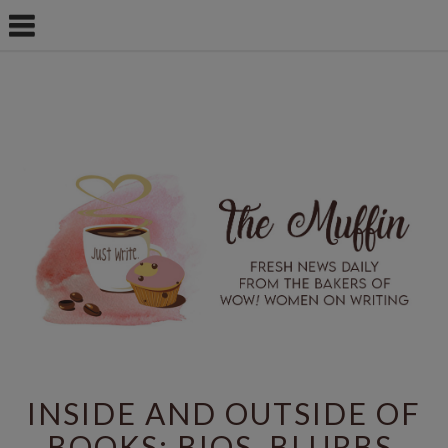
INSIDE AND OUTSIDE OF
BOOKS: BIOS, BLURBS,