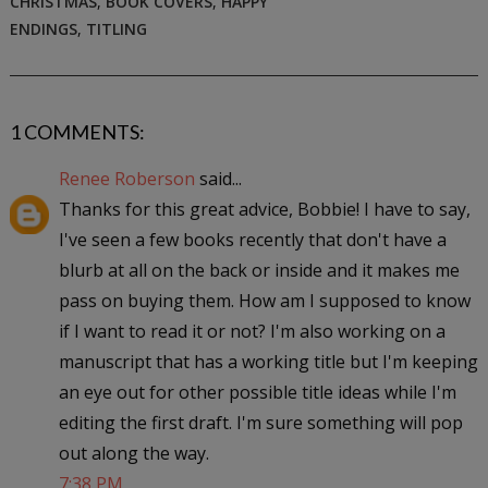
CHRISTMAS
,
BOOK COVERS
,
HAPPY
ENDINGS
,
TITLING
1 COMMENTS:
Renee Roberson
said...
Thanks for this great advice, Bobbie! I have to say,
I've seen a few books recently that don't have a
blurb at all on the back or inside and it makes me
pass on buying them. How am I supposed to know
if I want to read it or not? I'm also working on a
manuscript that has a working title but I'm keeping
an eye out for other possible title ideas while I'm
editing the first draft. I'm sure something will pop
out along the way.
7:38 PM