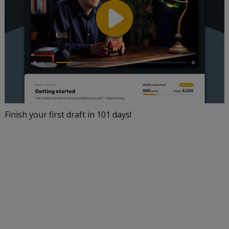
Finish your first draft in 101 days!