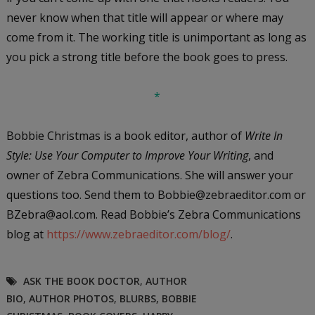
never know when that title will appear or where may
come from it. The working title is unimportant as long as
you pick a strong title before the book goes to press.
*
Bobbie Christmas is a book editor, author of
Write In
Style: Use Your Computer to Improve Your Writing
, and
owner of Zebra Communications. She will answer your
questions too. Send them to Bobbie@zebraeditor.com or
BZebra@aol.com. Read Bobbie’s Zebra Communications
blog at
https://www.zebraeditor.com/blog/
.
ASK THE BOOK DOCTOR
,
AUTHOR
BIO
,
AUTHOR PHOTOS
,
BLURBS
,
BOBBIE