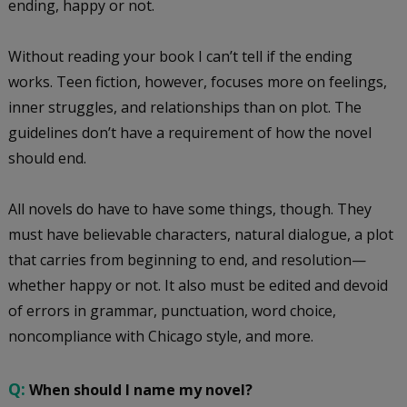
ending, happy or not.
Without reading your book I can’t tell if the ending
works. Teen fiction, however, focuses more on feelings,
inner struggles, and relationships than on plot. The
guidelines don’t have a requirement of how the novel
should end.
All novels do have to have some things, though. They
must have believable characters, natural dialogue, a plot
that carries from beginning to end, and resolution—
whether happy or not. It also must be edited and devoid
of errors in grammar, punctuation, word choice,
noncompliance with Chicago style, and more.
Q:
When should I name my novel?