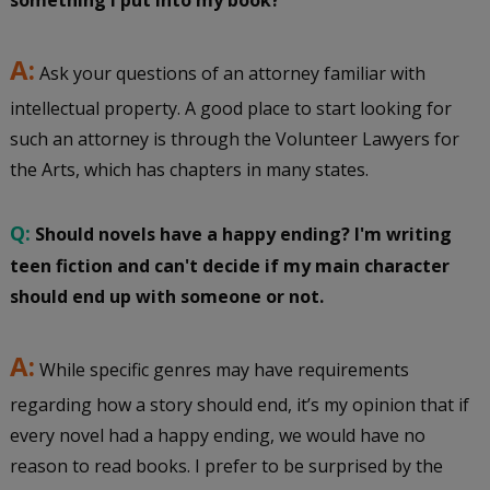
something I put into my book?
A:
Ask your questions of an attorney familiar with
intellectual property. A good place to start looking for
such an attorney is through the Volunteer Lawyers for
the Arts, which has chapters in many states.
Q:
Should novels have a happy ending? I'm writing
teen fiction and can't decide if my main character
should end up with someone or not.
A:
While specific genres may have requirements
regarding how a story should end, it’s my opinion that if
every novel had a happy ending, we would have no
reason to read books. I prefer to be surprised by the