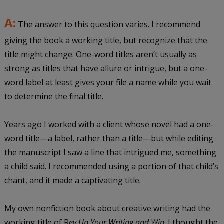
A:
The answer to this question varies. I recommend
giving the book a working title, but recognize that the
title might change. One-word titles aren’t usually as
strong as titles that have allure or intrigue, but a one-
word label at least gives your file a name while you wait
to determine the final title.
Years ago I worked with a client whose novel had a one-
word title—a label, rather than a title—but while editing
the manuscript I saw a line that intrigued me, something
a child said. I recommended using a portion of that child’s
chant, and it made a captivating title.
My own nonfiction book about creative writing had the
working title of R
ev Up Your Writing and Win
. I thought the