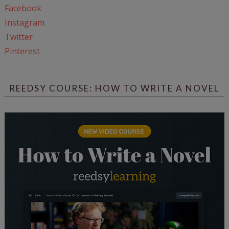
Facebook
Instagram
Twitter
Pinterest
REEDSY COURSE: HOW TO WRITE A NOVEL