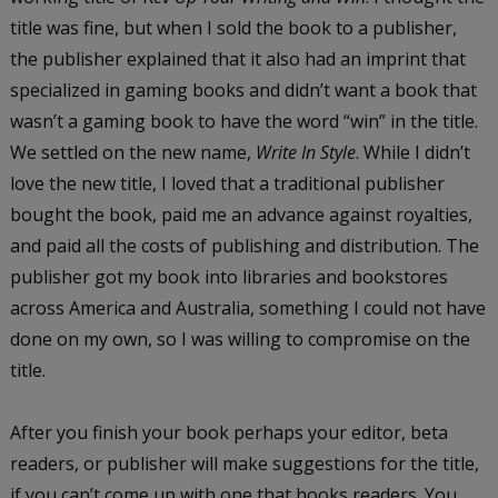
title was fine, but when I sold the book to a publisher,
the publisher explained that it also had an imprint that
specialized in gaming books and didn’t want a book that
wasn’t a gaming book to have the word “win” in the title.
We settled on the new name,
Write In Style
. While I didn’t
love the new title, I loved that a traditional publisher
bought the book, paid me an advance against royalties,
and paid all the costs of publishing and distribution. The
publisher got my book into libraries and bookstores
across America and Australia, something I could not have
done on my own, so I was willing to compromise on the
title.
After you finish your book perhaps your editor, beta
readers, or publisher will make suggestions for the title,
if you can’t come up with one that hooks readers. You