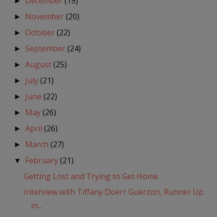
December
(19)
►
November
(20)
►
October
(22)
►
September
(24)
►
August
(25)
►
July
(21)
►
June
(22)
►
May
(26)
►
April
(26)
►
March
(27)
►
February
(21)
▼
Getting Lost and Trying to Get Home
Interview with Tiffany Doerr Guerzon, Runner Up
in...