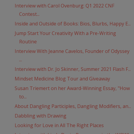
Interview with Carol Ovenburg: Q1 2022 CNF
Contest...
Inside and Outside of Books: Bios, Blurbs, Happy E...
Jump Start Your Creativity With a Pre-Writing
Routine
Interview With Jeanne Cavelos, Founder of Odyssey
...
Interview with Dr. Jo Skinner, Summer 2021 Flash F...
Mindset Medicine Blog Tour and Giveaway
Susan Triemert on her Award-Winning Essay, "How
to...
About Dangling Participles, Dangling Modifiers, an...
Dabbling with Drawing
Looking for Love in All The Right Places