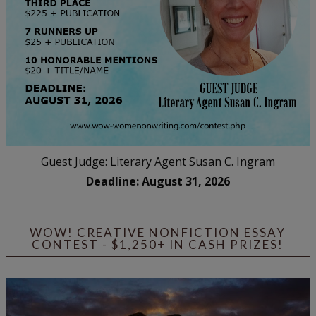
Guest Judge: Literary Agent Susan C. Ingram
Deadline: August 31, 2026
WOW! CREATIVE NONFICTION ESSAY
CONTEST - $1,250+ IN CASH PRIZES!