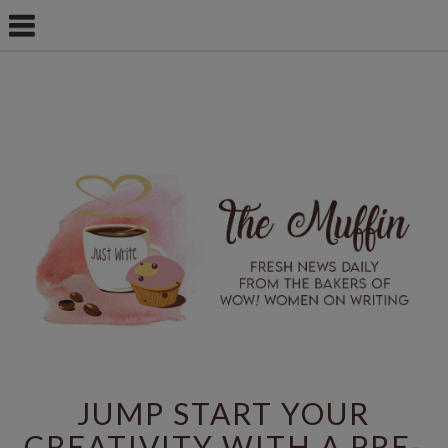
JUMP START YOUR
CREATIVITY WITH A PRE-