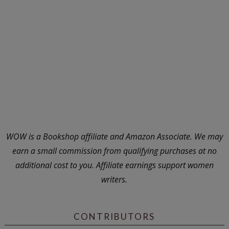
WOW is a Bookshop affiliate and Amazon Associate. We may
earn a small commission from qualifying purchases at no
additional cost to you. Affiliate earnings support women
writers.
CONTRIBUTORS