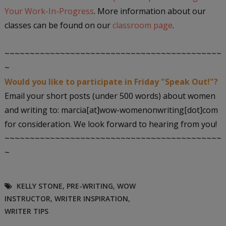
Your Work-In-Progress
. More information about our
classes can be found on our
classroom page
.
~~~~~~~~~~~~~~~~~~~~~~~~~~~~~~~~~~~~~~~~~~~
~
Would you like to participate in Friday "Speak Out!"?
Email your short posts (under 500 words) about women
and writing to: marcia[at]wow-womenonwriting[dot]com
for consideration. We look forward to hearing from you!
~~~~~~~~~~~~~~~~~~~~~~~~~~~~~~~~~~~~~~~~~~~
~
KELLY STONE
,
PRE-WRITING
,
WOW
INSTRUCTOR
,
WRITER INSPIRATION
,
WRITER TIPS