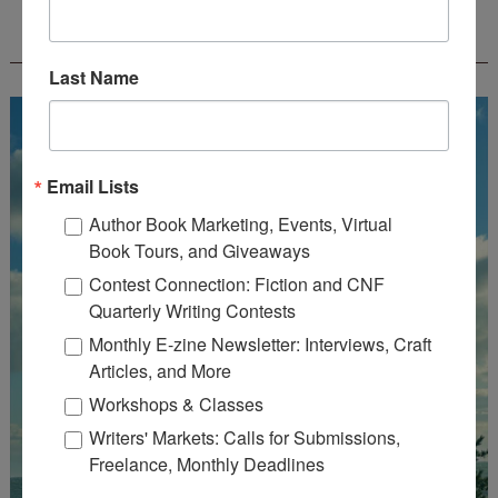
FREE JOURNALING WORKBOOK FROM
CREATEWRITENOW!
Last Name
Email Lists
Author Book Marketing, Events, Virtual
Book Tours, and Giveaways
Contest Connection: Fiction and CNF
Quarterly Writing Contests
Monthly E-zine Newsletter: Interviews, Craft
Articles, and More
Workshops & Classes
Writers' Markets: Calls for Submissions,
Freelance, Monthly Deadlines