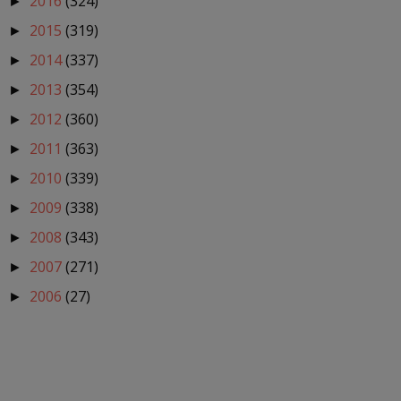
2016
(324)
►
2015
(319)
►
2014
(337)
►
2013
(354)
►
2012
(360)
►
2011
(363)
►
2010
(339)
►
2009
(338)
►
2008
(343)
►
2007
(271)
►
2006
(27)
►