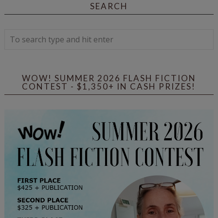
SEARCH
WOW! SUMMER 2026 FLASH FICTION
CONTEST - $1,350+ IN CASH PRIZES!