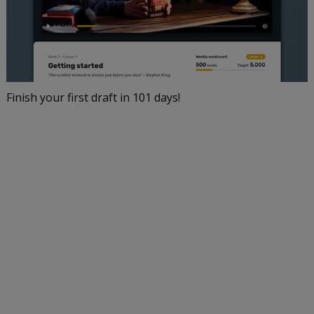
Finish your first draft in 101 days!