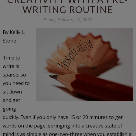
WRITING ROUTINE
Friday, February 18, 2022
By Kelly L.
Stone
Time to
write is
sparse, so
you need to
sit down
and get
going
quickly. Even if you only have 15 or 20 minutes to get
words on the page, springing into a creative state of
mind is as simple as one-two-three when you establish a