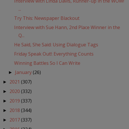
Interview with Linda Davis, Runner-up in the WOW!
...
Try This: Newspaper Blackout
Interview with Sue Hann, 2nd Place Winner in the
Q...
He Said, She Said: Using Dialogue Tags
Friday Speak Out!: Everything Counts
Winning Battles So I Can Write
January
(26)
►
2021
(307)
►
2020
(332)
►
2019
(337)
►
2018
(344)
►
2017
(337)
►