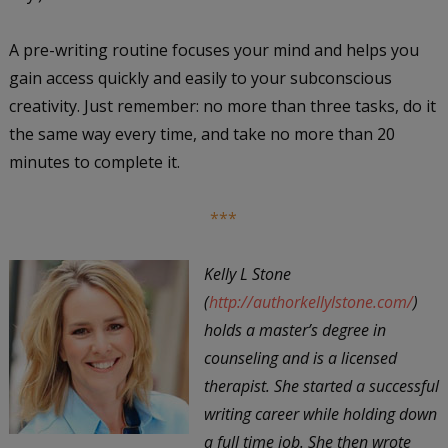
A pre-writing routine focuses your mind and helps you
gain access quickly and easily to your subconscious
creativity. Just remember: no more than three tasks, do it
the same way every time, and take no more than 20
minutes to complete it.
***
Kelly L Stone
(
http://authorkellylstone.com/
)
holds a master’s degree in
counseling and is a licensed
therapist. She started a successful
writing career while holding down
a full time job. She then wrote