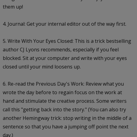
them up!
4. Journal: Get your internal editor out of the way first.
5. Write With Your Eyes Closed: This is a trick bestselling
author CJ Lyons recommends, especially if you feel
blocked. Sit at your computer and write with your eyes
closed until your mind loosens up.
6. Re-read the Previous Day's Work: Review what you
wrote the day before to regain focus on the work at
hand and stimulate the creative process. Some writers
call this "getting back into the story." (You can also try
another Hemingway trick: stop writing in the middle of a
sentence so that you have a jumping off point the next
day.)