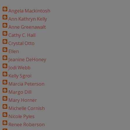
Angela Mackintosh
Ann Kathryn Kelly
Anne Greenawalt
Cathy C. Hall
Crystal Otto
Ellen
Jeanine DeHoney
Jodi Webb
Kelly Sgroi
Marcia Peterson
Margo Dill
Mary Horner
Michelle Cornish
Nicole Pyles
Renee Roberson