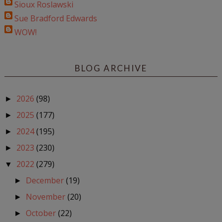
Sioux Roslawski
Sue Bradford Edwards
WOW!
BLOG ARCHIVE
2026
(98)
►
2025
(177)
►
2024
(195)
►
2023
(230)
►
2022
(279)
▼
December
(19)
►
November
(20)
►
October
(22)
►