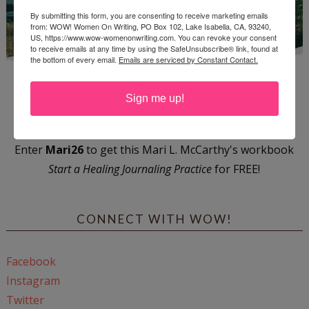
By submitting this form, you are consenting to receive marketing emails
from: WOW! Women On Writing, PO Box 102, Lake Isabella, CA, 93240,
US, https://www.wow-womenonwriting.com. You can revoke your consent
to receive emails at any time by using the SafeUnsubscribe® link, found at
the bottom of every email.
Emails are serviced by Constant Contact.
Sign me up!
Enter
Mari26
to get this Mari L. McCarthy's workbook
Start a Healing Journaling Practice
for FREE!
CONNECT WITH WOW!
Facebook
Instagram
Twitter