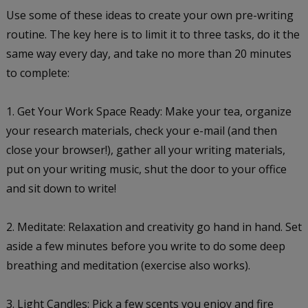
Use some of these ideas to create your own pre-writing
routine. The key here is to limit it to three tasks, do it the
same way every day, and take no more than 20 minutes
to complete:
1. Get Your Work Space Ready: Make your tea, organize
your research materials, check your e-mail (and then
close your browser!), gather all your writing materials,
put on your writing music, shut the door to your office
and sit down to write!
2. Meditate: Relaxation and creativity go hand in hand. Set
aside a few minutes before you write to do some deep
breathing and meditation (exercise also works).
3. Light Candles: Pick a few scents you enjoy and fire