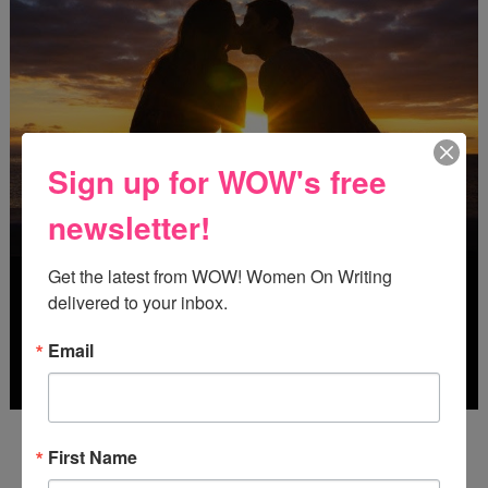
Sign up for WOW's free
newsletter!
Get the latest from WOW! Women On Writing 
delivered to your inbox.
Email
Deadline: October 31, 2026
First Name