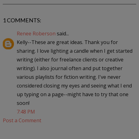
1 COMMENTS:
Renee Roberson
said...
Kelly--These are great ideas. Thank you for
sharing. I love lighting a candle when I get started
writing (either for freelance clients or creative
writing). I also journal often and put together
various playlists for fiction writing. I've never
considered closing my eyes and seeing what I end
up typing on a page--might have to try that one
soon!
7:48 PM
Post a Comment