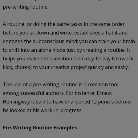
pre-writing routine.
A routine, or doing the same tasks in the same order
before you sit down and write, establishes a habit and
engages the subconscious mind; you can train your brain
to shift into an alpha mode just by creating a routine. It
helps you make the transition from day-to-day life (work,
kids, chores) to your creative project quickly and easily.
The use of a pre-writing routine is a common tool
among successful authors. For instance, Ernest
Hemingway is said to have sharpened 12 pencils before
he looked at his work-in-progress.
Pre-Writing Routine Examples