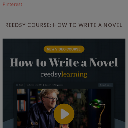
Pinterest
REEDSY COURSE: HOW TO WRITE A NOVEL