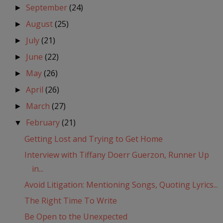
September
(24)
►
August
(25)
►
July
(21)
►
June
(22)
►
May
(26)
►
April
(26)
►
March
(27)
►
February
(21)
▼
Getting Lost and Trying to Get Home
Interview with Tiffany Doerr Guerzon, Runner Up
in...
Avoid Litigation: Mentioning Songs, Quoting Lyrics...
The Right Time To Write
Be Open to the Unexpected