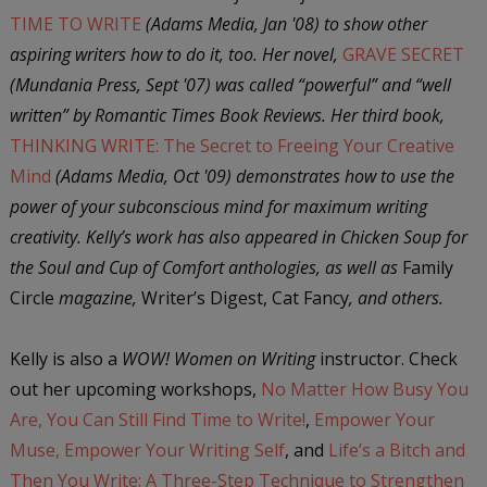
TIME TO WRITE
(Adams Media, Jan '08) to show other
aspiring writers how to do it, too. Her novel,
GRAVE SECRET
(Mundania Press, Sept '07) was called “powerful” and “well
written” by Romantic Times Book Reviews. Her third book,
THINKING WRITE: The Secret to Freeing Your Creative
Mind
(Adams Media, Oct '09) demonstrates how to use the
power of your subconscious mind for maximum writing
creativity. Kelly’s work has also appeared in Chicken Soup for
the Soul and Cup of Comfort anthologies, as well as
Family
Circle
magazine,
Writer’s Digest, Cat Fancy
, and others.
Kelly is also a
WOW! Women on Writing
instructor. Check
out her upcoming workshops,
No Matter How Busy You
Are, You Can Still Find Time to Write!
,
Empower Your
Muse, Empower Your Writing Self
, and
Life’s a Bitch and
Then You Write: A Three-Step Technique to Strengthen