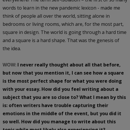
words to learn in the new pandemic lexicon - made me
think of people all over the world, sitting alone in
bedrooms or living rooms, which are, for the most part,
square in design. The world is going through a hard time
and a square is a hard shape. That was the genesis of
the idea.
WOW:
I never really thought about all that before,
but now that you mention it, I can see how a square
is the most perfect shape for what you were doing
with your essay. How did you feel writing about a
subject that you are so close to? What I mean by this
is: often writers have trouble capturing their
emotions in the middle of the event, but you did it
so well. How did you manage to write about this
topic while most likely also experiencing it?