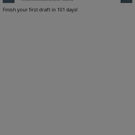
Finish your first draft in 101 days!