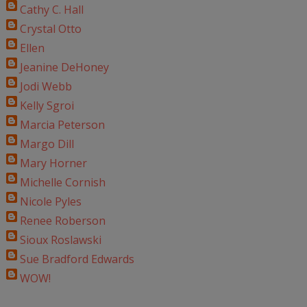
Cathy C. Hall
Crystal Otto
Ellen
Jeanine DeHoney
Jodi Webb
Kelly Sgroi
Marcia Peterson
Margo Dill
Mary Horner
Michelle Cornish
Nicole Pyles
Renee Roberson
Sioux Roslawski
Sue Bradford Edwards
WOW!