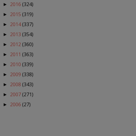
2016
(324)
►
2015
(319)
►
2014
(337)
►
2013
(354)
►
2012
(360)
►
2011
(363)
►
2010
(339)
►
2009
(338)
►
2008
(343)
►
2007
(271)
►
2006
(27)
►