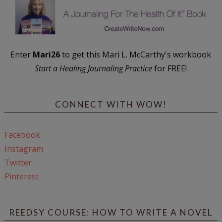
Enter
Mari26
to get this Mari L. McCarthy's workbook
Start a Healing Journaling Practice
for FREE!
CONNECT WITH WOW!
Facebook
Instagram
Twitter
Pinterest
REEDSY COURSE: HOW TO WRITE A NOVEL