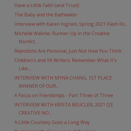
Have a Little Faith (and Trust)
The Baby and the Bathwater
Interview with Karen Ingram, Spring 2021 Flash Fic...
Michelle Walshe, Runner-Up in the Creative
Nonfict...
Rejections Are Personal, Just Not How You Think
Children's and YA Writers: Remember What It's
Like...
INTERVIEW WITH MYNA CHANG, 1ST PLACE
WINNER OF OUR...
A Focus on Friendships - Part Three of Three
INTERVIEW WITH KRISTA BEUCLER, 2021 Q3
CREATIVE NO...
A Little Courtesy Goes a Long Way