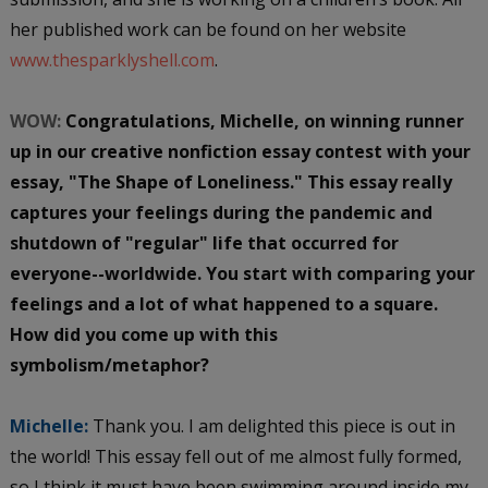
her published work can be found on her website
www.thesparklyshell.com
.
WOW:
Congratulations, Michelle, on winning runner
up in our creative nonfiction essay contest with your
essay, "The Shape of Loneliness." This essay really
captures your feelings during the pandemic and
shutdown of "regular" life that occurred for
everyone--worldwide. You start with comparing your
feelings and a lot of what happened to a square.
How did you come up with this
symbolism/metaphor?
Michelle:
Thank you. I am delighted this piece is out in
the world! This essay fell out of me almost fully formed,
so I think it must have been swimming around inside my