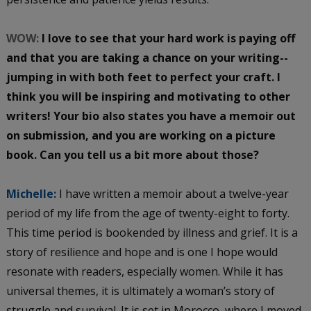
WOW:
I love to see that your hard work is paying off
and that you are taking a chance on your writing--
jumping in with both feet to perfect your craft. I
think you will be inspiring and motivating to other
writers! Your bio also states you have a memoir out
on submission, and you are working on a picture
book. Can you tell us a bit more about those?
Michelle:
I have written a memoir about a twelve-year
period of my life from the age of twenty-eight to forty.
This time period is bookended by illness and grief. It is a
story of resilience and hope and is one I hope would
resonate with readers, especially women. While it has
universal themes, it is ultimately a woman’s story of
struggle and survival. It is set in Morocco, where I moved