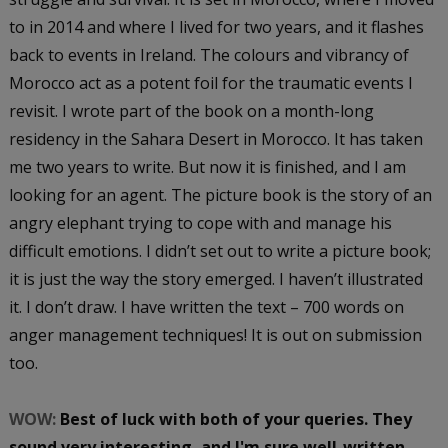
to in 2014 and where I lived for two years, and it flashes
back to events in Ireland. The colours and vibrancy of
Morocco act as a potent foil for the traumatic events I
revisit. I wrote part of the book on a month-long
residency in the Sahara Desert in Morocco. It has taken
me two years to write. But now it is finished, and I am
looking for an agent. The picture book is the story of an
angry elephant trying to cope with and manage his
difficult emotions. I didn’t set out to write a picture book;
it is just the way the story emerged. I haven’t illustrated
it. I don’t draw. I have written the text – 700 words on
anger management techniques! It is out on submission
too.
WOW:
Best of luck with both of your queries. They
sound very interesting, and I'm sure well-written.