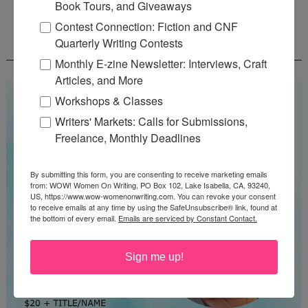
Book Tours, and Giveaways
Contest Connection: Fiction and CNF
WOW! SUMMER 2026 FLASH FICTION
Quarterly Writing Contests
CONTEST - $1,350+ IN CASH PRIZES!
Monthly E-zine Newsletter: Interviews, Craft
Articles, and More
Workshops & Classes
Writers' Markets: Calls for Submissions,
Freelance, Monthly Deadlines
By submitting this form, you are consenting to receive marketing emails
from: WOW! Women On Writing, PO Box 102, Lake Isabella, CA, 93240,
US, https://www.wow-womenonwriting.com. You can revoke your consent
to receive emails at any time by using the SafeUnsubscribe® link, found at
the bottom of every email.
Emails are serviced by Constant Contact.
Sign me up!