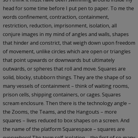
head for some time before I put pen to paper. To me the
words confinement, contraction, containment,
restriction, reduction, imprisonment, isolation, all
conjure images in my mind of angles and walls, shapes
that hinder and constrict, that weigh down upon freedom
of movement, unlike circles which are open or triangles
that point upwards or downwards but ultimately
outwards, or spheres that roll and move. Squares are
solid, blocky, stubborn things. They are the shape of so
many vessels of containment – think of waiting rooms,
prison cells, shipping containers, or cages. Squares
scream enclosure. Then there is the technology angle –
the Zooms, the Teams, and the Hangouts – more
squares – lives reduced to box shapes on a screen. And
the name of the platform Squarespace – squares are
everywhere! The term self-isolation – the first of so many