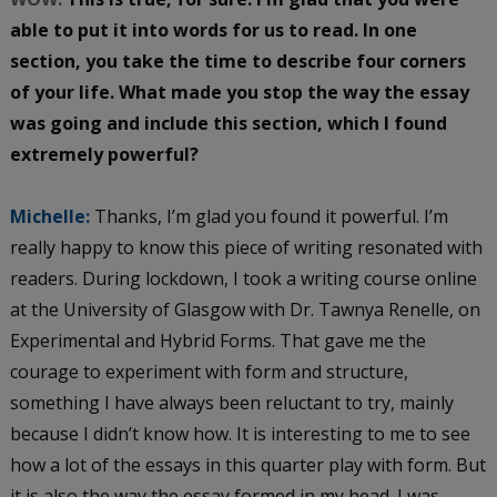
able to put it into words for us to read. In one
section, you take the time to describe four corners
of your life. What made you stop the way the essay
was going and include this section, which I found
extremely powerful?
Michelle:
Thanks, I’m glad you found it powerful. I’m
really happy to know this piece of writing resonated with
readers. During lockdown, I took a writing course online
at the University of Glasgow with Dr. Tawnya Renelle, on
Experimental and Hybrid Forms. That gave me the
courage to experiment with form and structure,
something I have always been reluctant to try, mainly
because I didn’t know how. It is interesting to me to see
how a lot of the essays in this quarter play with form. But
it is also the way the essay formed in my head. I was