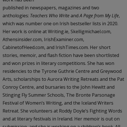
published in newspapers, magazines and two
anthologies:
Teachers Who Write
and
A Page from My Life
,
which was number one on Irish bestseller lists in 2020.
Her work is online at Writing.ie, Skelligmichael.com,
Athensinsider.com, IrishExaminer.com,
CabinetofHeed.com, and IrishTimes.com. Her short
stories, memoir, and flash fiction have been shortlisted
and won prizes in literary competitions. She has won
residencies to the Tyrone Guthrie Centre and Greywood
Arts, scholarships to Aurora Writing Retreats and the Pat
Conroy Centre, and bursaries to the John Hewitt and
Stinging Fly Summer Schools, The Bronte Parsonage
Festival of Women’s Writing, and the Iceland Writers
Retreat. She volunteers at Roddy Doyle’s Fighting Words
and at literary festivals in Ireland. Her memoir is out on
submission, and she is working on a children’s book. All