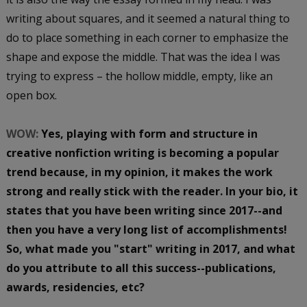
writing about squares, and it seemed a natural thing to
do to place something in each corner to emphasize the
shape and expose the middle. That was the idea I was
trying to express – the hollow middle, empty, like an
open box.
WOW:
Yes, playing with form and structure in
creative nonfiction writing is becoming a popular
trend because, in my opinion, it makes the work
strong and really stick with the reader. In your bio, it
states that you have been writing since 2017--and
then you have a very long list of accomplishments!
So, what made you "start" writing in 2017, and what
do you attribute to all this success--publications,
awards, residencies, etc?