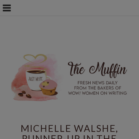
MICHELLE WALSHE,
RUNNER-UP IN THE