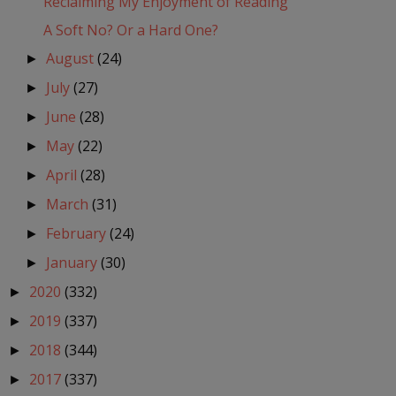
Reclaiming My Enjoyment of Reading
A Soft No? Or a Hard One?
August
(24)
►
July
(27)
►
June
(28)
►
May
(22)
►
April
(28)
►
March
(31)
►
February
(24)
►
January
(30)
►
2020
(332)
►
2019
(337)
►
2018
(344)
►
2017
(337)
►