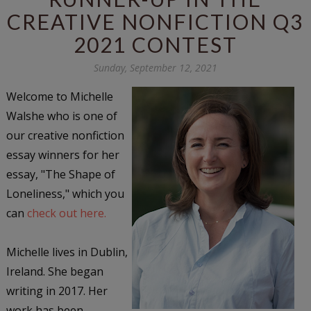
CREATIVE NONFICTION Q3
2021 CONTEST
Sunday, September 12, 2021
Welcome to Michelle
Walshe who is one of
our creative nonfiction
essay winners for her
essay, "The Shape of
Loneliness," which you
can
check out here.
Michelle lives in Dublin,
Ireland. She began
writing in 2017. Her
work has been