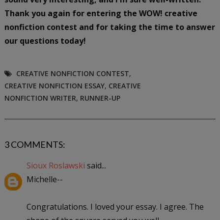
Thank you again for entering the WOW! creative
nonfiction contest and for taking the time to answer
our questions today!
CREATIVE NONFICTION CONTEST
,
CREATIVE NONFICTION ESSAY
,
CREATIVE
NONFICTION WRITER
,
RUNNER-UP
3 COMMENTS:
Sioux Roslawski
said...
Michelle--
Congratulations. I loved your essay. I agree. The