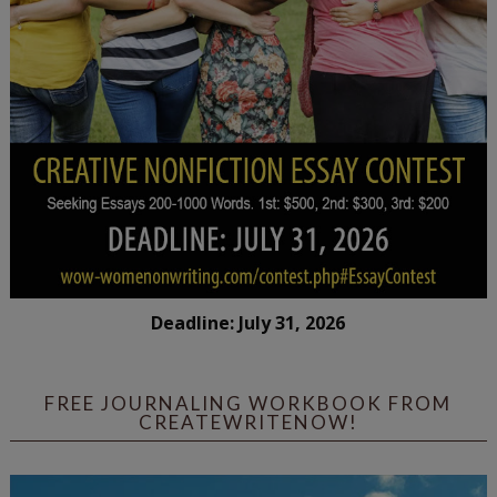
Deadline: July 31, 2026
FREE JOURNALING WORKBOOK FROM
CREATEWRITENOW!