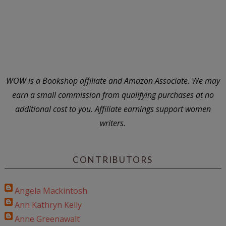
WOW is a Bookshop affiliate and Amazon Associate. We may
earn a small commission from qualifying purchases at no
additional cost to you. Affiliate earnings support women
writers.
CONTRIBUTORS
Angela Mackintosh
Ann Kathryn Kelly
Anne Greenawalt