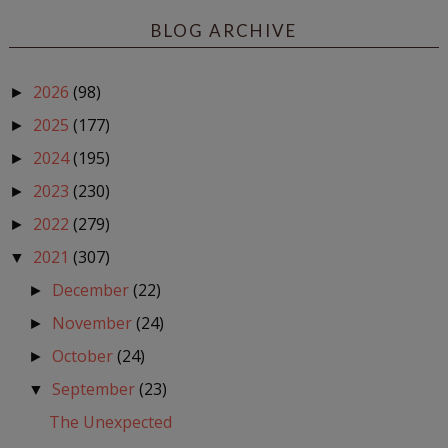
BLOG ARCHIVE
2026
(98)
►
2025
(177)
►
2024
(195)
►
2023
(230)
►
2022
(279)
►
2021
(307)
▼
December
(22)
►
November
(24)
►
October
(24)
►
September
(23)
▼
The Unexpected