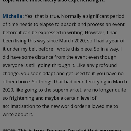
Michelle:
Yes, that is true. Normally a significant period
of time needs to elapse to absorb and process an event
before it can be expressed in writing. However, I had
been living this way since March 2020, so I had a year of
it under my belt before I wrote this piece. So in a way, I
did have some distance from the event even though
everyone is still going through it. Like any profound
change, you soon adapt and get used to it; you have no
other choice. So things that had been terrifying in March
2020, like going to the supermarket, are no longer quite
so frightening and maybe a certain level of
acclimatisation to the new world order allowed me to
write about it.
WOW:
This is true, for sure. I'm glad that you were