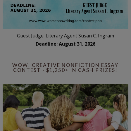
Guest Judge: Literary Agent Susan C. Ingram
Deadline: August 31, 2026
WOW! CREATIVE NONFICTION ESSAY
CONTEST - $1,250+ IN CASH PRIZES!