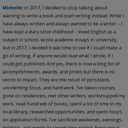
Michelle:
In 2017, I decided to stop talking about
wanting to write a book and start writing instead. While I
have always written and always wanted to be a writer – I
have kept a diary since childhood – loved English as a
subject in school, wrote academic essays in university,
but in 2017, I decided it was time to see if I could make a
go of writing, if anyone would read what I wrote, if I
could get published. And yes, there is now a long list of
accomplishments, awards, and prizes but there is no
secret to impart. They are the result of persistent,
unrelenting focus, and hard work. I’ve taken courses,
gone on residencies, met other writers, workshopped my
work, read hundreds of books, spent a lot of time in my
local library, researched opportunities, and spent hours
on application forms. I’ve sacrificed weekends, evenings,
holidays, and events to spend time writing. Every win is