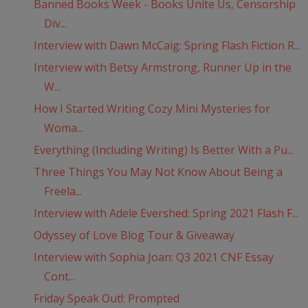
Banned Books Week - Books Unite Us, Censorship
Div...
Interview with Dawn McCaig: Spring Flash Fiction R...
Interview with Betsy Armstrong, Runner Up in the
W...
How I Started Writing Cozy Mini Mysteries for
Woma...
Everything (Including Writing) Is Better With a Pu...
Three Things You May Not Know About Being a
Freela...
Interview with Adele Evershed: Spring 2021 Flash F...
Odyssey of Love Blog Tour & Giveaway
Interview with Sophia Joan: Q3 2021 CNF Essay
Cont...
Friday Speak Out!: Prompted