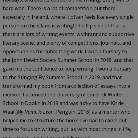
hard won. There is a lot of competition out there,
especially in Ireland, where it often feels like every single
person on the island is writing! The flip side of that is
there are lots of writing events, a vibrant and supportive
literary scene, and plenty of competitions, journals, and
opportunities for submitting work. I won a bursary to
the John Hewitt Society Summer School in 2018, and that
gave me the confidence to keep writing. I won a bursary
to the Stinging Fly Summer School in 2019, and that
transformed my book from a collection of essays into a
memoir. I attended the University of Limerick Winter
School in Doolin in 2019 and was lucky to have Kit de
Waal (
My Name is Leon
, Penguin, 2016) as a mentor who
helped me to structure the book. I’ve had to carve out
time to focus on writing, but, as with most things in life,
persistence and patience yields results.