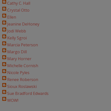
Cathy C. Hall
Crystal Otto
Ellen
Jeanine DeHoney
Jodi Webb
Kelly Sgroi
Marcia Peterson
Margo Dill
Mary Horner
Michelle Cornish
Nicole Pyles
Renee Roberson
Sioux Roslawski
Sue Bradford Edwards
WOW!