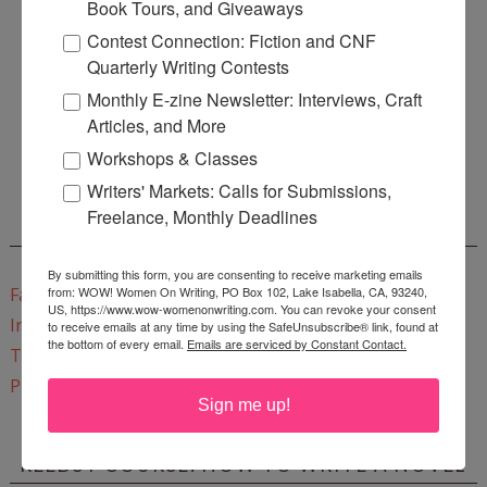
Book Tours, and Giveaways
Contest Connection: Fiction and CNF
Quarterly Writing Contests
Monthly E-zine Newsletter: Interviews, Craft
Enter
Mari26
to get this Mari L. McCarthy's workbook
Articles, and More
Start a Healing Journaling Practice
for FREE!
Workshops & Classes
Writers' Markets: Calls for Submissions,
Freelance, Monthly Deadlines
CONNECT WITH WOW!
By submitting this form, you are consenting to receive marketing emails
from: WOW! Women On Writing, PO Box 102, Lake Isabella, CA, 93240,
Facebook
US, https://www.wow-womenonwriting.com. You can revoke your consent
Instagram
to receive emails at any time by using the SafeUnsubscribe® link, found at
the bottom of every email.
Emails are serviced by Constant Contact.
Twitter
Pinterest
Sign me up!
REEDSY COURSE: HOW TO WRITE A NOVEL