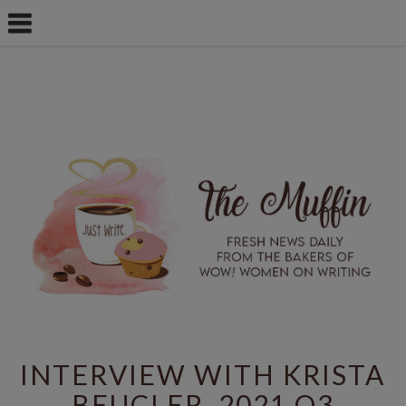
INTERVIEW WITH KRISTA
BEUCLER, 2021 Q3