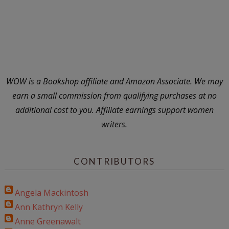
WOW is a Bookshop affiliate and Amazon Associate. We may
earn a small commission from qualifying purchases at no
additional cost to you. Affiliate earnings support women
writers.
CONTRIBUTORS
Angela Mackintosh
Ann Kathryn Kelly
Anne Greenawalt