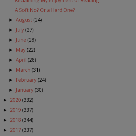
Reclaiming My Enjoyment of Reading
A Soft No? Or a Hard One?
August
(24)
►
July
(27)
►
June
(28)
►
May
(22)
►
April
(28)
►
March
(31)
►
February
(24)
►
January
(30)
►
2020
(332)
►
2019
(337)
►
2018
(344)
►
2017
(337)
►