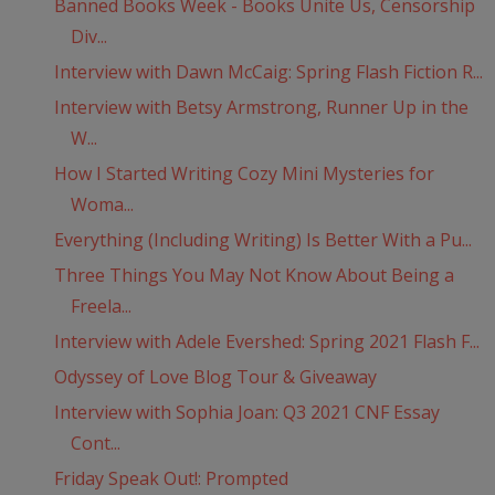
Banned Books Week - Books Unite Us, Censorship
Div...
Interview with Dawn McCaig: Spring Flash Fiction R...
Interview with Betsy Armstrong, Runner Up in the
W...
How I Started Writing Cozy Mini Mysteries for
Woma...
Everything (Including Writing) Is Better With a Pu...
Three Things You May Not Know About Being a
Freela...
Interview with Adele Evershed: Spring 2021 Flash F...
Odyssey of Love Blog Tour & Giveaway
Interview with Sophia Joan: Q3 2021 CNF Essay
Cont...
Friday Speak Out!: Prompted