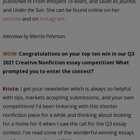
published in From
Whispers To Roars
, and
South 85 Journal,
and
Under the Sun.
She can be found online on her
website
and on
Instagram
.
interview by Marcia Peterson
WOW:
Congratulations on your top ten win in our Q3
2021 Creative Nonfiction essay competition! What
prompted you to enter the contest?
Krista:
I get your newsletter which is always so helpful
with tips, markets accepting submissions, and your own
competitions! I'd been tinkering with this shorter
nonfiction piece for a while and thinking about looking
for a home for it when I saw the call for the Q3 essay
contest. I've read some of the wonderful winning essays