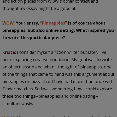
and fiction pieces from WOW's other contest and
thought my essay might be a good fit.
WOW:
Your entry, “
Pineapples
” is of course about
pineapples, but also online dating. What inspired you
to write this particular piece?
Krista:
I consider myself a fiction writer but lately I've
been exploring creative nonfiction. My goal was to write
an object lesson and when I thought of pineapples, one
of the things that came to mind was this argument about
pineapples on pizza that I have had more than once with
Tinder matches. So I was wondering how I could explore
these two things--pineapples and online dating--
simultaneously.