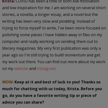
Krista:
COVID has been a time of both low motivation
and low inspiration for me. I am working on several short
stories, a novella, a longer essay, and a novel but the
writing has been very slow and plodding. Instead of
trying to force myself to write, I've been more focused on
polishing some pieces I have hidden away in files on my
computer and really working on sending them out to
literary magazines. My very first publication was only a
year ago so I'm still trying to build momentum and get
my work out there. You can find out more about my work
on my
website
and
Instagram
.
WOW:
Keep at it and best of luck to you! Thanks so
much for chatting with us today, Krista. Before you
go, do you have a favorite writing tip or piece of
advice you can share?