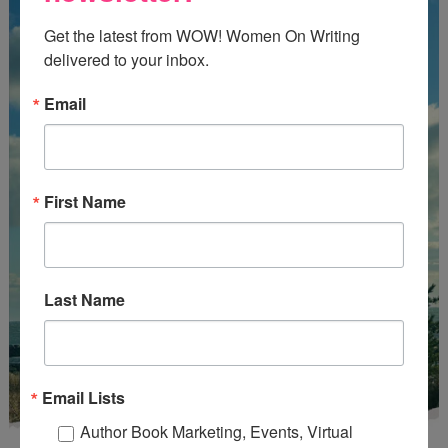
Get the latest from WOW! Women On Writing 
delivered to your inbox.
Email
First Name
Last Name
Email Lists
Author Book Marketing, Events, Virtual