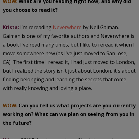
WOW:
What are you reading right now, and why did
you choose to read it?
Krista:
I'm rereading
Neverwhere
by Neil Gaiman.
Gaiman is one of my favorite authors and Neverwhere is
a book I've read many times, but I like to reread it when I
move somewhere new (as I've just moved to San Jose,
CA). The first time I reread it, I had just moved to London,
but I realized the story isn't just about London, it's about
finding belonging and learning the secrets that come
with really knowing and loving a place.
WOW:
Can you tell us what projects are you currently
working on? What can we plan on seeing from you in
the future?