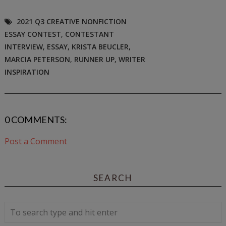
2021 Q3 CREATIVE NONFICTION
ESSAY CONTEST
,
CONTESTANT
INTERVIEW
,
ESSAY
,
KRISTA BEUCLER
,
MARCIA PETERSON
,
RUNNER UP
,
WRITER
INSPIRATION
0 COMMENTS:
Post a Comment
SEARCH