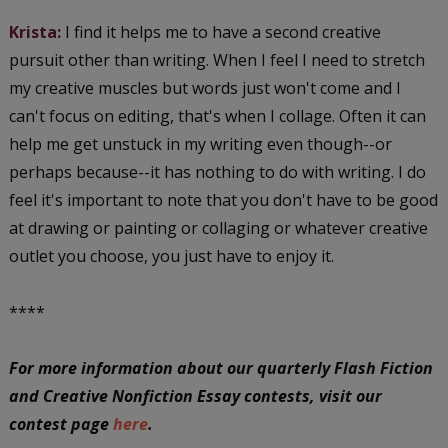
Krista:
I find it helps me to have a second creative
pursuit other than writing. When I feel I need to stretch
my creative muscles but words just won't come and I
can't focus on editing, that's when I collage. Often it can
help me get unstuck in my writing even though--or
perhaps because--it has nothing to do with writing. I do
feel it's important to note that you don't have to be good
at drawing or painting or collaging or whatever creative
outlet you choose, you just have to enjoy it.
****
For more information about our quarterly Flash Fiction
and Creative Nonfiction Essay contests, visit our
contest page
here
.