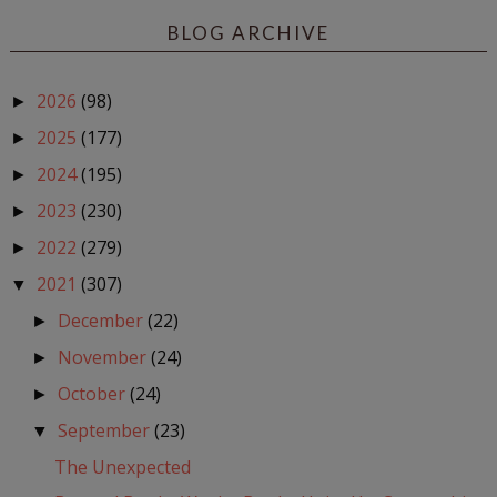
BLOG ARCHIVE
2026
(98)
►
2025
(177)
►
2024
(195)
►
2023
(230)
►
2022
(279)
►
2021
(307)
▼
December
(22)
►
November
(24)
►
October
(24)
►
September
(23)
▼
The Unexpected