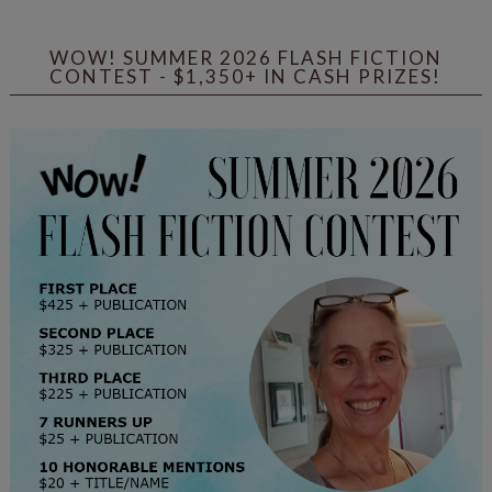
WOW! SUMMER 2026 FLASH FICTION
CONTEST - $1,350+ IN CASH PRIZES!