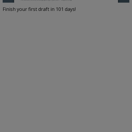
Finish your first draft in 101 days!