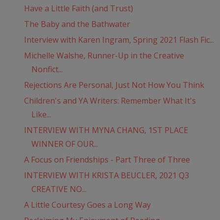
Have a Little Faith (and Trust)
The Baby and the Bathwater
Interview with Karen Ingram, Spring 2021 Flash Fic...
Michelle Walshe, Runner-Up in the Creative
Nonfict...
Rejections Are Personal, Just Not How You Think
Children's and YA Writers: Remember What It's
Like...
INTERVIEW WITH MYNA CHANG, 1ST PLACE
WINNER OF OUR...
A Focus on Friendships - Part Three of Three
INTERVIEW WITH KRISTA BEUCLER, 2021 Q3
CREATIVE NO...
A Little Courtesy Goes a Long Way