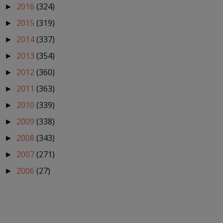
2016
(324)
►
2015
(319)
►
2014
(337)
►
2013
(354)
►
2012
(360)
►
2011
(363)
►
2010
(339)
►
2009
(338)
►
2008
(343)
►
2007
(271)
►
2006
(27)
►