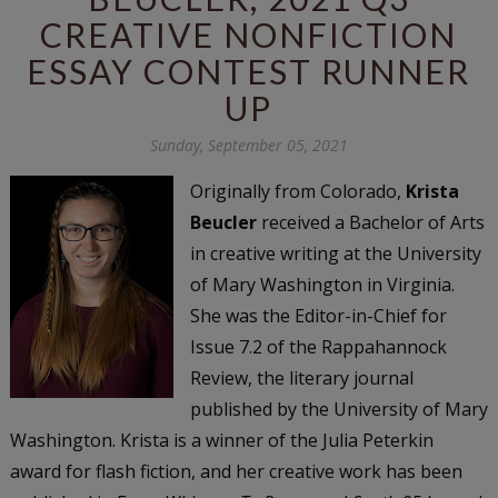
CREATIVE NONFICTION
ESSAY CONTEST RUNNER
UP
Sunday, September 05, 2021
Originally from Colorado,
Krista
Beucler
received a Bachelor of Arts
in creative writing at the University
of Mary Washington in Virginia.
She was the Editor-in-Chief for
Issue 7.2 of the Rappahannock
Review, the literary journal
published by the University of Mary
Washington. Krista is a winner of the Julia Peterkin
award for flash fiction, and her creative work has been