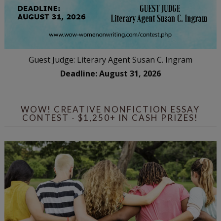
Guest Judge: Literary Agent Susan C. Ingram
Deadline: August 31, 2026
WOW! CREATIVE NONFICTION ESSAY
CONTEST - $1,250+ IN CASH PRIZES!