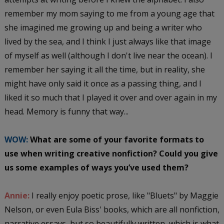
remember my mom saying to me from a young age that
she imagined me growing up and being a writer who
lived by the sea, and I think I just always like that image
of myself as well (although I don't live near the ocean). I
remember her saying it all the time, but in reality, she
might have only said it once as a passing thing, and I
liked it so much that I played it over and over again in my
head. Memory is funny that way...
WOW:
What are some of your favorite formats to
use when writing creative nonfiction? Could you give
us some examples of ways you’ve used them?
Annie:
I really enjoy poetic prose, like "Bluets" by Maggie
Nelson, or even Eula Biss' books, which are all nonfiction,
narrative essays, but so beautifully written, which is what