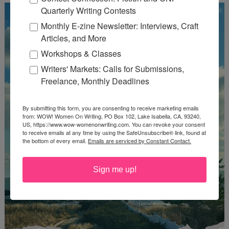
Quarterly Writing Contests
Monthly E-zine Newsletter: Interviews, Craft
Articles, and More
Workshops & Classes
Writers' Markets: Calls for Submissions,
Freelance, Monthly Deadlines
By submitting this form, you are consenting to receive marketing emails
from: WOW! Women On Writing, PO Box 102, Lake Isabella, CA, 93240,
US, https://www.wow-womenonwriting.com. You can revoke your consent
to receive emails at any time by using the SafeUnsubscribe® link, found at
the bottom of every email.
Emails are serviced by Constant Contact.
Sign me up!