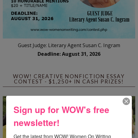
Guest Judge: Literary Agent Susan C. Ingram
Deadline: August 31, 2026
WOW! CREATIVE NONFICTION ESSAY
CONTEST - $1,250+ IN CASH PRIZES!
Sign up for WOW's free
newsletter!
Get the latest from WOW! Women On Writing 