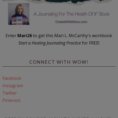
Enter
Mari26
to get this Mari L. McCarthy's workbook
Start a Healing Journaling Practice
for FREE!
CONNECT WITH WOW!
Facebook
Instagram
Twitter
Pinterest