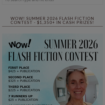
WOW! SUMMER 2026 FLASH FICTION
CONTEST - $1,350+ IN CASH PRIZES!