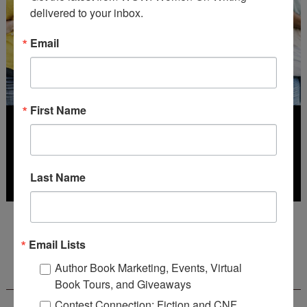
delivered to your inbox.
Email
First Name
Last Name
Deadline: July 31, 2026
Email Lists
FREE JOURNALING WORKBOOK FROM
Author Book Marketing, Events, Virtual
CREATEWRITENOW!
Book Tours, and Giveaways
Contest Connection: Fiction and CNF