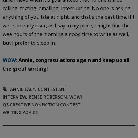
calling, texting, emailing, interrupting. No one is asking
anything of you late at night, and that's the best time. If I
were an early riser, as I say in my piece, I might find the
wee hours of the morning a good time to write as well,
but I prefer to sleep in.
WOW:
Annie, congratulations again and keep up all
the great writing!
ANNIE EACY
,
CONTESTANT
INTERVIEW
,
RENEE ROBERSON
,
WOW!
Q3 CREATIVE NONFICTION CONTEST
,
WRITING ADVICE