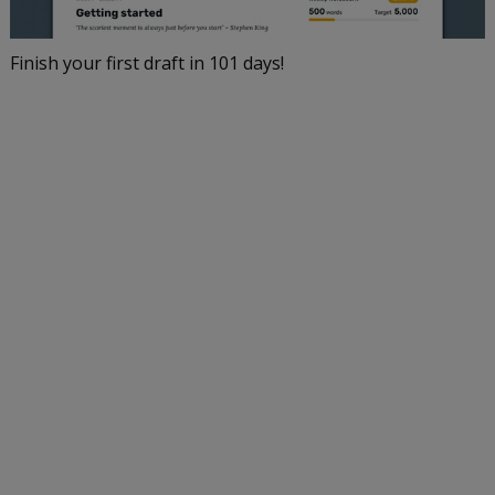
Finish your first draft in 101 days!