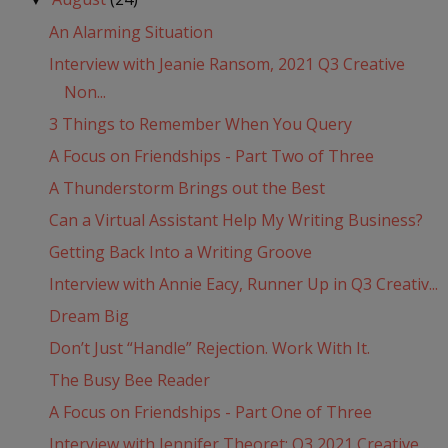
An Alarming Situation
Interview with Jeanie Ransom, 2021 Q3 Creative
Non...
3 Things to Remember When You Query
A Focus on Friendships - Part Two of Three
A Thunderstorm Brings out the Best
Can a Virtual Assistant Help My Writing Business?
Getting Back Into a Writing Groove
Interview with Annie Eacy, Runner Up in Q3 Creativ...
Dream Big
Don’t Just “Handle” Rejection. Work With It.
The Busy Bee Reader
A Focus on Friendships - Part One of Three
Interview with Jennifer Theoret: Q3 2021 Creative ...