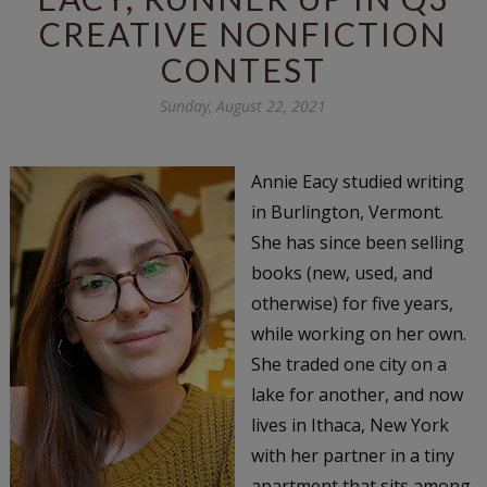
CREATIVE NONFICTION
CONTEST
Sunday, August 22, 2021
Annie Eacy studied writing
in Burlington, Vermont.
She has since been selling
books (new, used, and
otherwise) for five years,
while working on her own.
She traded one city on a
lake for another, and now
lives in Ithaca, New York
with her partner in a tiny
apartment that sits among