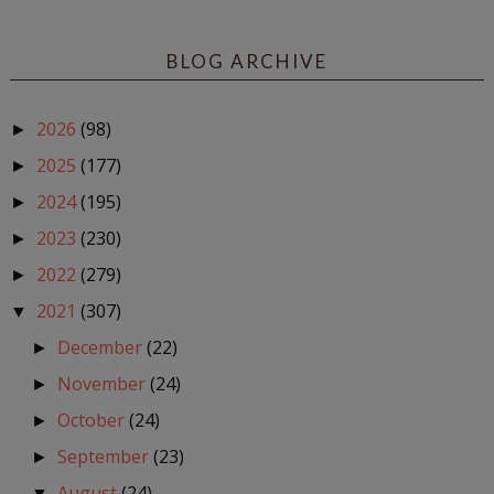
BLOG ARCHIVE
2026
(98)
►
2025
(177)
►
2024
(195)
►
2023
(230)
►
2022
(279)
►
2021
(307)
▼
December
(22)
►
November
(24)
►
October
(24)
►
September
(23)
►
August
(24)
▼