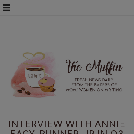
INTERVIEW WITH ANNIE
EACY, RUNNER UP IN Q3