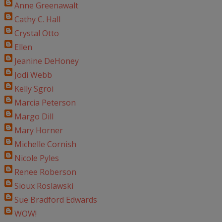
Anne Greenawalt
Cathy C. Hall
Crystal Otto
Ellen
Jeanine DeHoney
Jodi Webb
Kelly Sgroi
Marcia Peterson
Margo Dill
Mary Horner
Michelle Cornish
Nicole Pyles
Renee Roberson
Sioux Roslawski
Sue Bradford Edwards
WOW!