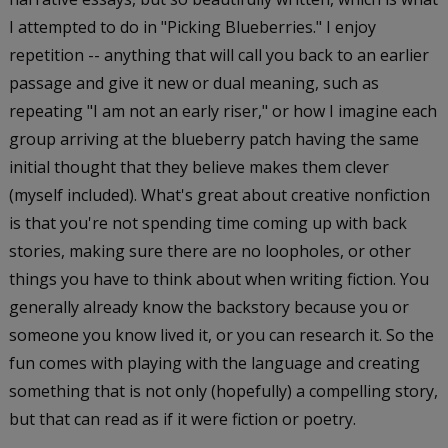
I attempted to do in "Picking Blueberries." I enjoy
repetition -- anything that will call you back to an earlier
passage and give it new or dual meaning, such as
repeating "I am not an early riser," or how I imagine each
group arriving at the blueberry patch having the same
initial thought that they believe makes them clever
(myself included). What's great about creative nonfiction
is that you're not spending time coming up with back
stories, making sure there are no loopholes, or other
things you have to think about when writing fiction. You
generally already know the backstory because you or
someone you know lived it, or you can research it. So the
fun comes with playing with the language and creating
something that is not only (hopefully) a compelling story,
but that can read as if it were fiction or poetry.