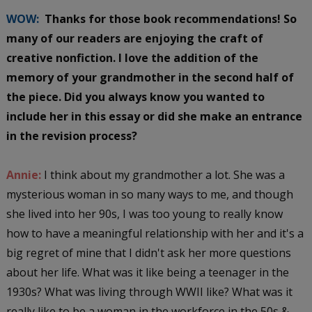
WOW:
Thanks for those book recommendations! So
many of our readers are enjoying the craft of
creative nonfiction. I love the addition of the
memory of your grandmother in the second half of
the piece. Did you always know you wanted to
include her in this essay or did she make an entrance
in the revision process?
Annie:
I think about my grandmother a lot. She was a
mysterious woman in so many ways to me, and though
she lived into her 90s, I was too young to really know
how to have a meaningful relationship with her and it's a
big regret of mine that I didn't ask her more questions
about her life. What was it like being a teenager in the
1930s? What was living through WWII like? What was it
really like to be a woman in the workforce in the 50s &