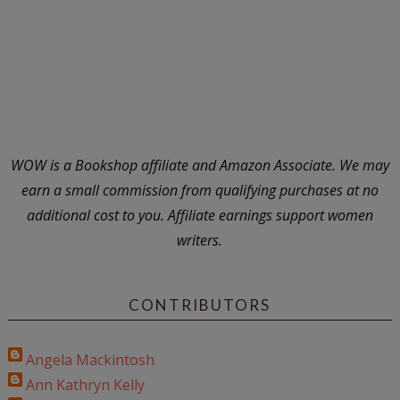
WOW is a Bookshop affiliate and Amazon Associate. We may
earn a small commission from qualifying purchases at no
additional cost to you. Affiliate earnings support women
writers.
CONTRIBUTORS
Angela Mackintosh
Ann Kathryn Kelly