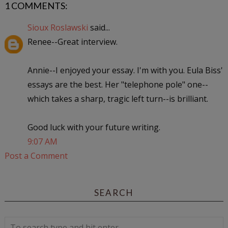
1 COMMENTS:
Sioux Roslawski
said...
Renee--Great interview.
Annie--I enjoyed your essay. I'm with you. Eula Biss'
essays are the best. Her "telephone pole" one--
which takes a sharp, tragic left turn--is brilliant.
Good luck with your future writing.
9:07 AM
Post a Comment
SEARCH