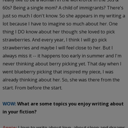
60s? Being a single mom? A child of immigrants? There's
just so much I don't know. So she appears in my writing a
lot because I have to imagine so much about her. One
thing I DO know about her though: she loved to pick
strawberries. And every year, I think I will go pick
strawberries and maybe I will feel close to her. But I
always miss it -- it happens too early in summer and I'm
never thinking about berry picking yet. That day when I
went blueberry picking that inspired my piece, I was
already thinking about her. So, she was there from the
start. From before the start.
WOW:
What are some topics you enjoy writing about
in your fiction?
Annie:
I love to write about love, about sleep and dreams