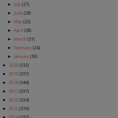
July
(27)
►
June
(28)
►
May
(22)
►
April
(28)
►
March
(31)
►
February
(24)
►
January
(30)
►
2020
(332)
►
2019
(337)
►
2018
(344)
►
2017
(337)
►
2016
(324)
►
2015
(319)
►
2014
(337)
►