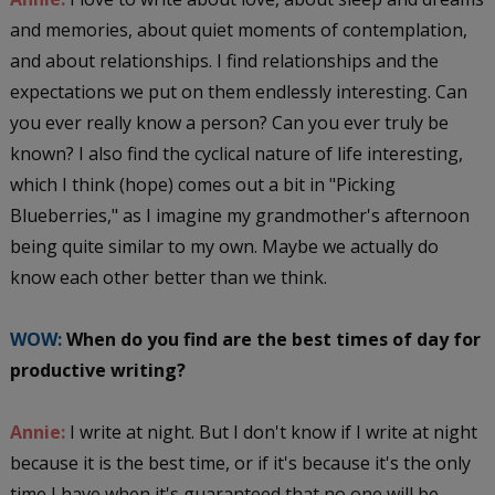
and memories, about quiet moments of contemplation,
and about relationships. I find relationships and the
expectations we put on them endlessly interesting. Can
you ever really know a person? Can you ever truly be
known? I also find the cyclical nature of life interesting,
which I think (hope) comes out a bit in "Picking
Blueberries," as I imagine my grandmother's afternoon
being quite similar to my own. Maybe we actually do
know each other better than we think.
WOW:
When do you find are the best times of day for
productive writing?
Annie:
I write at night. But I don't know if I write at night
because it is the best time, or if it's because it's the only
time I have when it's guaranteed that no one will be