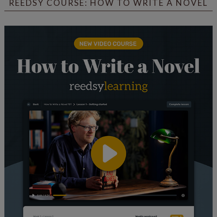
REEDSY COURSE: HOW TO WRITE A NOVEL