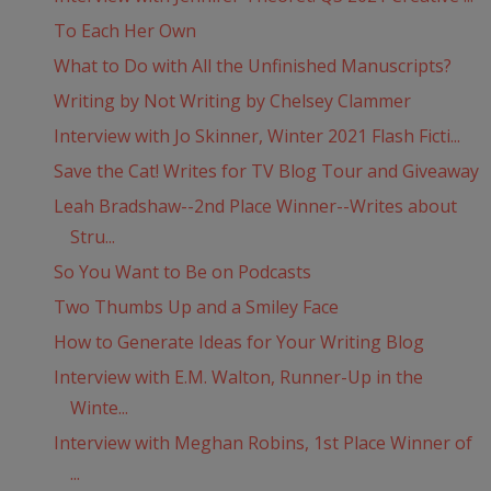
To Each Her Own
What to Do with All the Unfinished Manuscripts?
Writing by Not Writing by Chelsey Clammer
Interview with Jo Skinner, Winter 2021 Flash Ficti...
Save the Cat! Writes for TV Blog Tour and Giveaway
Leah Bradshaw--2nd Place Winner--Writes about
Stru...
So You Want to Be on Podcasts
Two Thumbs Up and a Smiley Face
How to Generate Ideas for Your Writing Blog
Interview with E.M. Walton, Runner-Up in the
Winte...
Interview with Meghan Robins, 1st Place Winner of
...