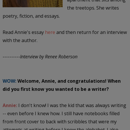
the treetops. She writes
poetry, fiction, and essays.
Read Annie's essay
here
and then return for an interview
with the author.
----------
Interview by Renee Roberson
WOW:
Welcome, Annie, and congratulations! When
did you first know you wanted to be a writer?
Annie:
I don't know! I was the kid that was always writing
-- even before I knew how. I still have notebooks filled
from front cover to back with scribbles that were my
attempts at writing before I knew the alphabet. I also