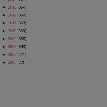
2013
(354)
►
2012
(360)
►
2011
(363)
►
2010
(339)
►
2009
(338)
►
2008
(343)
►
2007
(271)
►
2006
(27)
►