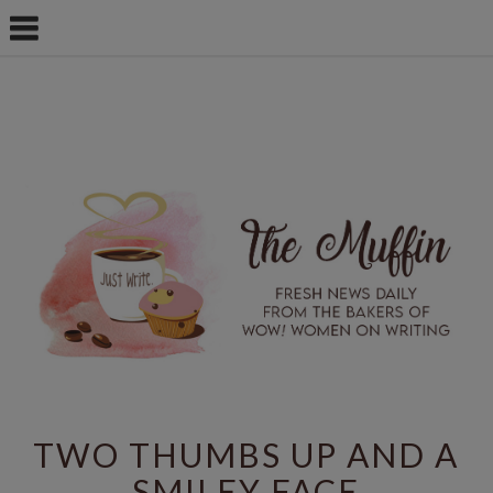
TWO THUMBS UP AND A
SMILEY FACE