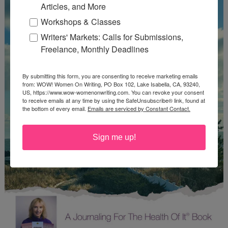
Articles, and More
Workshops & Classes
Writers' Markets: Calls for Submissions,
Freelance, Monthly Deadlines
By submitting this form, you are consenting to receive marketing emails
from: WOW! Women On Writing, PO Box 102, Lake Isabella, CA, 93240,
US, https://www.wow-womenonwriting.com. You can revoke your consent
to receive emails at any time by using the SafeUnsubscribe® link, found at
the bottom of every email.
Emails are serviced by Constant Contact.
Sign me up!