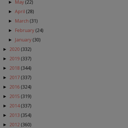
May
(22)
►
April
(28)
►
March
(31)
►
February
(24)
►
January
(30)
►
2020
(332)
►
2019
(337)
►
2018
(344)
►
2017
(337)
►
2016
(324)
►
2015
(319)
►
2014
(337)
►
2013
(354)
►
2012
(360)
►