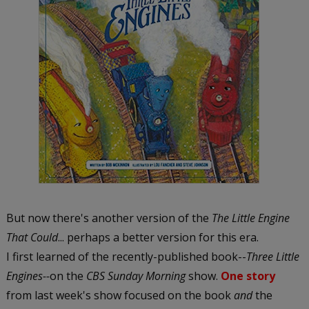
But now there's another version of the
The Little Engine
That Could
... perhaps a better version for this era.
I first learned of the recently-published book--
Three Little
Engines--
on the
CBS Sunday Morning
show.
One story
from last week's show focused on the book
and
the