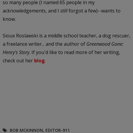
so many people (I named 65 people in my
acknowledgements, and I
still
forgot a few)--wants to
know.
Sioux Roslawski is a middle school teacher, a dog rescuer,
a freelance writer... and the author of
Greenwood Gone:
Henry's Story
. If you'd like to read more of her writing,
check out her
blog
.
BOB MCKINNON
,
EDITOR-911