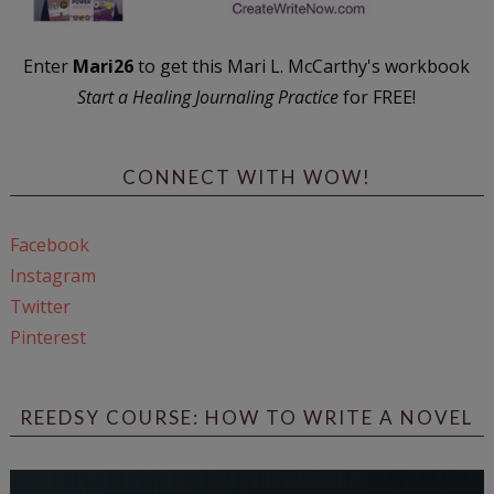
Enter
Mari26
to get this Mari L. McCarthy's workbook
Start a Healing Journaling Practice
for FREE!
CONNECT WITH WOW!
Facebook
Instagram
Twitter
Pinterest
REEDSY COURSE: HOW TO WRITE A NOVEL