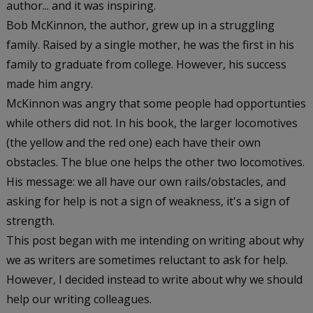
author... and it was inspiring.
Bob McKinnon, the author, grew up in a struggling
family. Raised by a single mother, he was the first in his
family to graduate from college. However, his success
made him angry.
McKinnon was angry that some people had opportunties
while others did not. In his book, the larger locomotives
(the yellow and the red one) each have their own
obstacles. The blue one helps the other two locomotives.
His message: we all have our own rails/obstacles, and
asking for help is not a sign of weakness, it's a sign of
strength.
This post began with me intending on writing about why
we as writers are sometimes reluctant to ask for help.
However, I decided instead to write about why we should
help our writing colleagues.