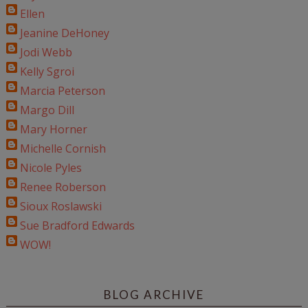
Ellen
Jeanine DeHoney
Jodi Webb
Kelly Sgroi
Marcia Peterson
Margo Dill
Mary Horner
Michelle Cornish
Nicole Pyles
Renee Roberson
Sioux Roslawski
Sue Bradford Edwards
WOW!
BLOG ARCHIVE