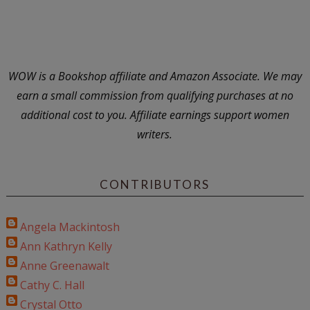
WOW is a Bookshop affiliate and Amazon Associate. We may
earn a small commission from qualifying purchases at no
additional cost to you. Affiliate earnings support women
writers.
CONTRIBUTORS
Angela Mackintosh
Ann Kathryn Kelly
Anne Greenawalt
Cathy C. Hall
Crystal Otto