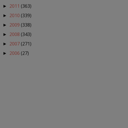
2011
(363)
►
2010
(339)
►
2009
(338)
►
2008
(343)
►
2007
(271)
►
2006
(27)
►