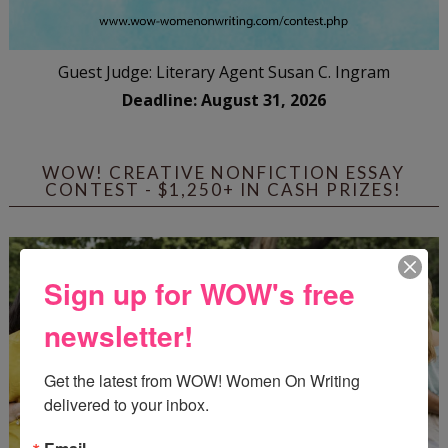
Guest Judge: Literary Agent Susan C. Ingram
Deadline: August 31, 2026
WOW! CREATIVE NONFICTION ESSAY
CONTEST - $1,250+ IN CASH PRIZES!
Sign up for WOW's free
newsletter!
Get the latest from WOW! Women On Writing 
delivered to your inbox.