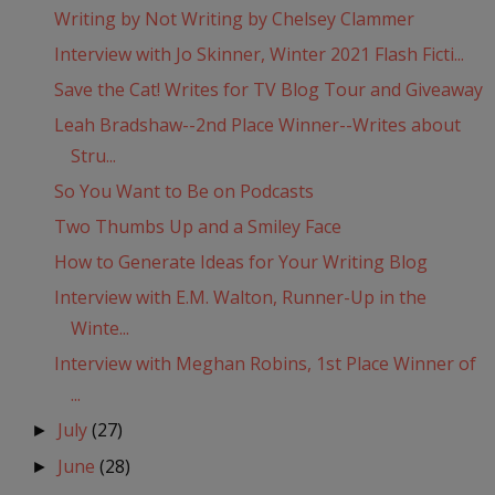
Writing by Not Writing by Chelsey Clammer
Interview with Jo Skinner, Winter 2021 Flash Ficti...
Save the Cat! Writes for TV Blog Tour and Giveaway
Leah Bradshaw--2nd Place Winner--Writes about
Stru...
So You Want to Be on Podcasts
Two Thumbs Up and a Smiley Face
How to Generate Ideas for Your Writing Blog
Interview with E.M. Walton, Runner-Up in the
Winte...
Interview with Meghan Robins, 1st Place Winner of
...
July
(27)
►
June
(28)
►