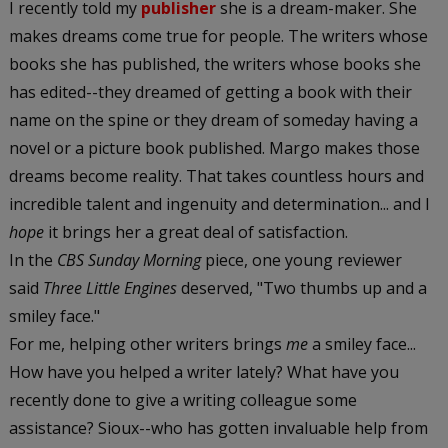
I recently told my
publisher
she is a dream-maker. She
makes dreams come true for people. The writers whose
books she has published, the writers whose books she
has edited--they dreamed of getting a book with their
name on the spine or they dream of someday having a
novel or a picture book published. Margo makes those
dreams become reality. That takes countless hours and
incredible talent and ingenuity and determination... and I
hope
it brings her a great deal of satisfaction.
In the
CBS Sunday Morning
piece, one young reviewer
said
Three Little Engines
deserved, "Two thumbs up and a
smiley face."
For me, helping other writers brings
me
a smiley face...
How have you helped a writer lately? What have you
recently done to give a writing colleague some
assistance? Sioux--who has gotten invaluable help from