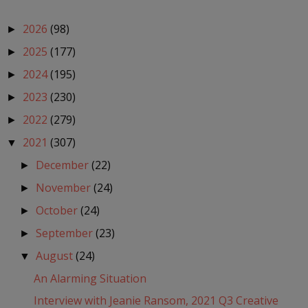
2026
(98)
►
2025
(177)
►
2024
(195)
►
2023
(230)
►
2022
(279)
►
2021
(307)
▼
December
(22)
►
November
(24)
►
October
(24)
►
September
(23)
►
August
(24)
▼
An Alarming Situation
Interview with Jeanie Ransom, 2021 Q3 Creative