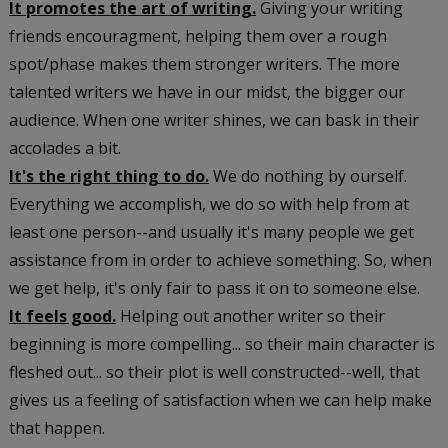
It promotes the art of writing.
Giving your writing
friends encouragment, helping them over a rough
spot/phase makes them stronger writers. The more
talented writers we have in our midst, the bigger our
audience. When one writer shines, we can bask in their
accolades a bit.
It's the right thing to do.
We do nothing by ourself.
Everything we accomplish, we do so with help from at
least one person--and usually it's many people we get
assistance from in order to achieve something. So, when
we get help, it's only fair to pass it on to someone else.
It feels good.
Helping out another writer so their
beginning is more compelling... so their main character is
fleshed out... so their plot is well constructed--well, that
gives us a feeling of satisfaction when we can help make
that happen.