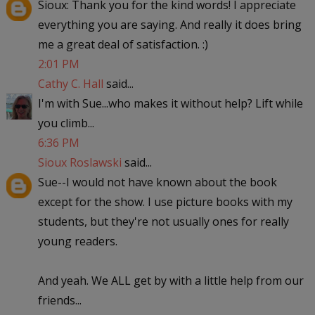
Sioux: Thank you for the kind words! I appreciate
everything you are saying. And really it does bring
me a great deal of satisfaction. :)
2:01 PM
Cathy C. Hall
said...
I'm with Sue...who makes it without help? Lift while
you climb...
6:36 PM
Sioux Roslawski
said...
Sue--I would not have known about the book
except for the show. I use picture books with my
students, but they're not usually ones for really
young readers.
And yeah. We ALL get by with a little help from our
friends...