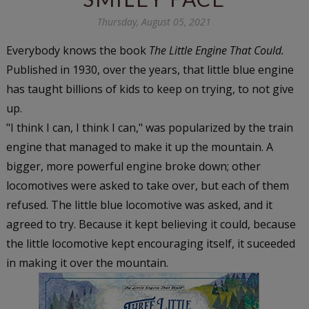
Thursday, August 05, 2021
Everybody knows the book
The Little Engine That Could.
Published in 1930, over the years, that little blue engine
has taught billions of kids to keep on trying, to not give
up.
"I think I can, I think I can," was popularized by the train
engine that managed to make it up the mountain. A
bigger, more powerful engine broke down; other
locomotives were asked to take over, but each of them
refused. The little blue locomotive was asked, and it
agreed to try. Because it kept believing it could, because
the little locomotive kept encouraging itself, it suceeded
in making it over the mountain.