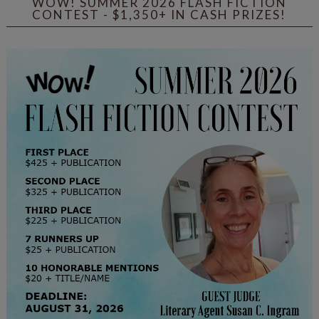
WOW! SUMMER 2026 FLASH FICTION
CONTEST - $1,350+ IN CASH PRIZES!