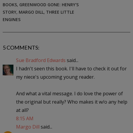
BOOKS
,
GREENWOOD GONE: HENRY'S
STORY
,
MARGO DILL
,
THREE LITTLE
ENGINES
5 COMMENTS:
Sue Bradford Edwards
said...
I hadn't seen this book. I'll have to check it out for
my niece's upcoming young reader.
And what a vital message. I do love the power of
the original but really? Who makes it w/o any help
at all?
8:15 AM
Margo Dill
said...