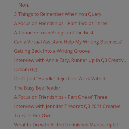
Non...
3 Things to Remember When You Query
A Focus on Friendships - Part Two of Three
A Thunderstorm Brings out the Best
Can a Virtual Assistant Help My Writing Business?
Getting Back Into a Writing Groove
Interview with Annie Eacy, Runner Up in Q3 Creativ...
Dream Big
Don’t Just “Handle” Rejection. Work With It.
The Busy Bee Reader
A Focus on Friendships - Part One of Three
Interview with Jennifer Theoret: Q3 2021 Creative ...
To Each Her Own
What to Do with All the Unfinished Manuscripts?