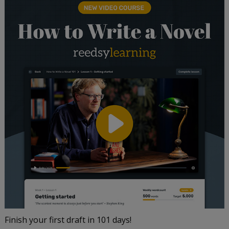
Finish your first draft in 101 days!