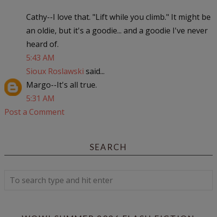
Cathy--I love that. "Lift while you climb." It might be
an oldie, but it's a goodie... and a goodie I've never
heard of.
5:43 AM
Sioux Roslawski
said...
Margo--It's all true.
5:31 AM
Post a Comment
SEARCH