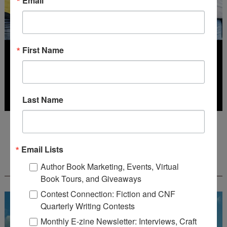
Email
First Name
Last Name
Deadline: July 31, 2026
Email Lists
FREE JOURNALING WORKBOOK FROM
Author Book Marketing, Events, Virtual
CREATEWRITENOW!
Book Tours, and Giveaways
Contest Connection: Fiction and CNF
Quarterly Writing Contests
Monthly E-zine Newsletter: Interviews, Craft