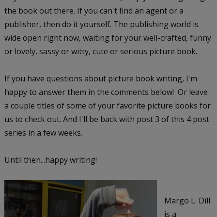
the book out there. If you can't find an agent or a
publisher, then do it yourself. The publishing world is
wide open right now, waiting for your well-crafted, funny
or lovely, sassy or witty, cute or serious picture book.
If you have questions about picture book writing, I'm
happy to answer them in the comments below! Or leave
a couple titles of some of your favorite picture books for
us to check out. And I'll be back with post 3 of this 4 post
series in a few weeks.
Until then...happy writing!
Margo L. Dill
is a