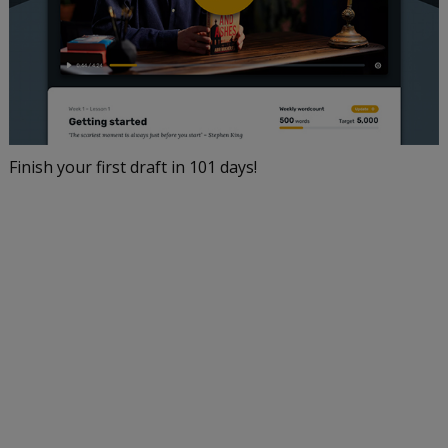
Finish your first draft in 101 days!