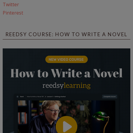
Twitter
Pinterest
REEDSY COURSE: HOW TO WRITE A NOVEL