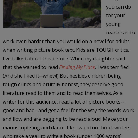
you can do
for your
young
readers is to
work even harder than you would on a novel for adults
when writing picture book text. Kids are TOUGH critics.
I've talked about this before. When my daughter said
that she wanted to read
Finding My Place
, I was terrified.
(And she liked it--whew!) But besides children being
tough critics and brutally honest, they deserve good
literature read to them and to read themselves. As a
writer for this audience, read a lot of picture books--
good and bad--and get a feel for the way the words work
and flow and are begging to be read aloud. Make your
manuscript sing and dance. I know picture book writers
who take a year to write a book (under 1000 words)