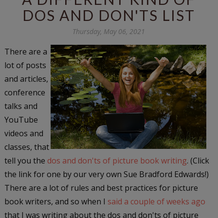
DOS AND DON'TS LIST
Thursday, May 06, 2021
There are a
lot of posts
and articles,
conference
talks and
YouTube
videos and
classes, that
tell you the
dos and don'ts of picture book writing
. (Click
the link for one by our very own Sue Bradford Edwards!)
There are a lot of rules and best practices for picture
book writers, and so when I
said a couple of weeks ago
that I was writing about the dos and don'ts of picture