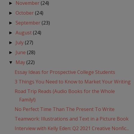
November
(24)
►
October
(24)
►
September
(23)
►
August
(24)
►
July
(27)
►
June
(28)
►
May
(22)
▼
Essay Ideas for Prospective College Students
3 Things You Need to Know to Market Your Writing
Road Trip Reads (Audio Books for the Whole
Family!)
No Perfect Time Than The Present To Write
Teamwork: Illustrations and Text in a Picture Book
Interview with Kelly Eden: Q2 2021 Creative Nonfic...