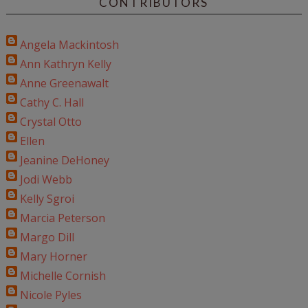
CONTRIBUTORS
Angela Mackintosh
Ann Kathryn Kelly
Anne Greenawalt
Cathy C. Hall
Crystal Otto
Ellen
Jeanine DeHoney
Jodi Webb
Kelly Sgroi
Marcia Peterson
Margo Dill
Mary Horner
Michelle Cornish
Nicole Pyles