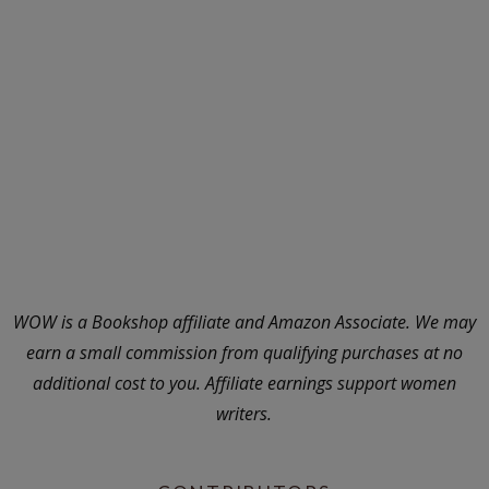
WOW is a Bookshop affiliate and Amazon Associate. We may
earn a small commission from qualifying purchases at no
additional cost to you. Affiliate earnings support women
writers.