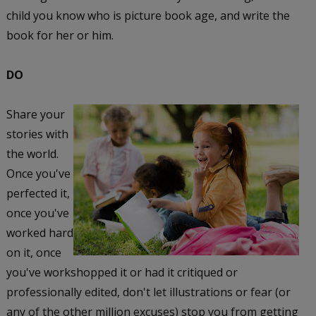
child you know who is picture book age, and write the
book for her or him.
DO
Share your
stories with
the world.
Once you've
perfected it,
once you've
worked hard
on it, once
you've workshopped it or had it critiqued or
professionally edited, don't let illustrations or fear (or
any of the other million excuses) stop you from getting