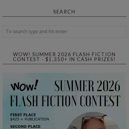
SEARCH
WOW! SUMMER 2026 FLASH FICTION
CONTEST - $1,350+ IN CASH PRIZES!