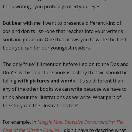
book writing--you probably rolled your eyes.
But bear with me. I want to present a different kind of
dos and don'ts list--one that reaches into your writer's
soul and grabs on. One that allows you to write the best
book you can for our youngest readers.
The only "rule" I'll mention before I go on to the Dos and
Don'ts is this: a picture book is a story that we should be
telling
with pictures and words
--it's so different than
any of the other books we can write because we have to
think about the illustrations as we write. What part of
the story can the illustrations tell?
For example, in
Maggie Mae, Detective Extraordinaire: The
Case of the Missing Cookies,
I didn't have to describe what