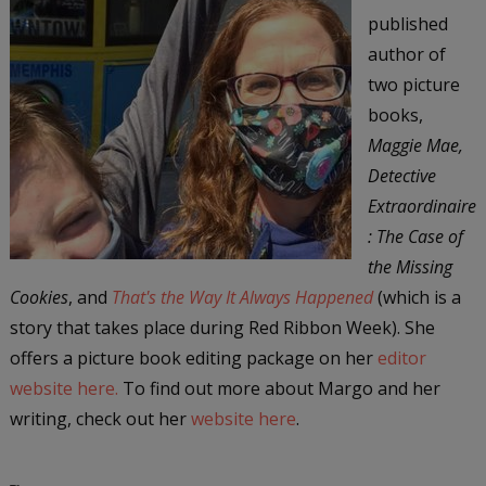
published
author of
two picture
books,
Maggie Mae,
Detective
Extraordinaire
: The Case of
the Missing
Cookies
, and
That's the Way It Always Happened
(which is a
story that takes place during Red Ribbon Week). She
offers a picture book editing package on her
editor
website here.
To find out more about Margo and her
writing, check out her
website here
.