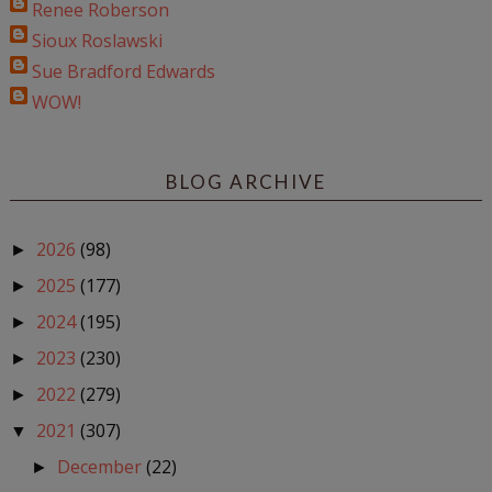
Renee Roberson
Sioux Roslawski
Sue Bradford Edwards
WOW!
BLOG ARCHIVE
2026
(98)
►
2025
(177)
►
2024
(195)
►
2023
(230)
►
2022
(279)
►
2021
(307)
▼
December
(22)
►