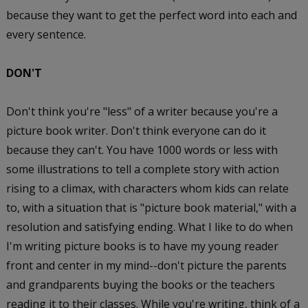
because they want to get the perfect word into each and
every sentence.
DON'T
Don't think you're "less" of a writer because you're a
picture book writer. Don't think everyone can do it
because they can't. You have 1000 words or less with
some illustrations to tell a complete story with action
rising to a climax, with characters whom kids can relate
to, with a situation that is "picture book material," with a
resolution and satisfying ending. What I like to do when
I'm writing picture books is to have my young reader
front and center in my mind--don't picture the parents
and grandparents buying the books or the teachers
reading it to their classes. While you're writing, think of a