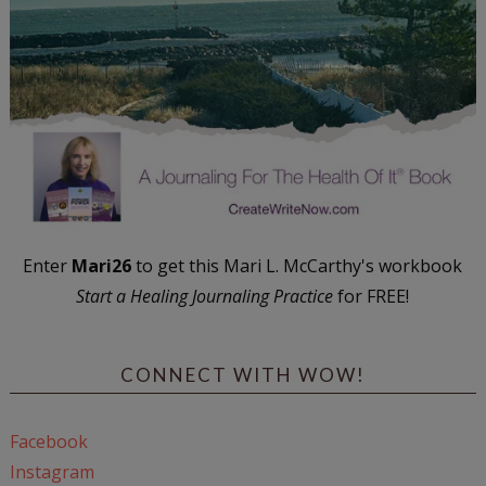
Enter
Mari26
to get this Mari L. McCarthy's workbook
Start a Healing Journaling Practice
for FREE!
CONNECT WITH WOW!
Facebook
Instagram