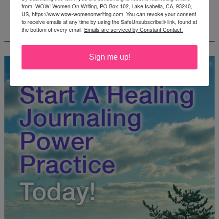
from: WOW! Women On Writing, PO Box 102, Lake Isabella, CA, 93240,
US, https://www.wow-womenonwriting.com. You can revoke your consent
to receive emails at any time by using the SafeUnsubscribe® link, found at
FREE JOURNALING WORKBOOK FROM
the bottom of every email.
Emails are serviced by Constant Contact.
CREATEWRITENOW!
Sign me up!