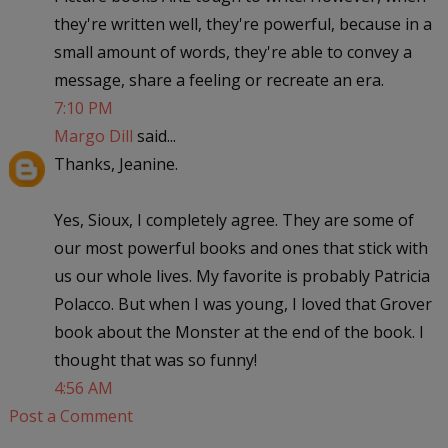
they're written well, they're powerful, because in a
small amount of words, they're able to convey a
message, share a feeling or recreate an era.
7:10 PM
Margo Dill
said...
Thanks, Jeanine.
Yes, Sioux, I completely agree. They are some of
our most powerful books and ones that stick with
us our whole lives. My favorite is probably Patricia
Polacco. But when I was young, I loved that Grover
book about the Monster at the end of the book. I
thought that was so funny!
4:56 AM
Post a Comment