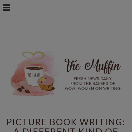
PICTURE BOOK WRITING:
A DIFFERENT KIND OF