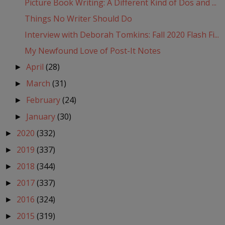
Picture Book Writing: A Different Kind of Dos and ...
Things No Writer Should Do
Interview with Deborah Tomkins: Fall 2020 Flash Fi...
My Newfound Love of Post-It Notes
April
(28)
►
March
(31)
►
February
(24)
►
January
(30)
►
2020
(332)
►
2019
(337)
►
2018
(344)
►
2017
(337)
►
2016
(324)
►
2015
(319)
►