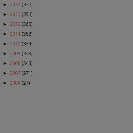
2014
(337)
►
2013
(354)
►
2012
(360)
►
2011
(363)
►
2010
(339)
►
2009
(338)
►
2008
(343)
►
2007
(271)
►
2006
(27)
►