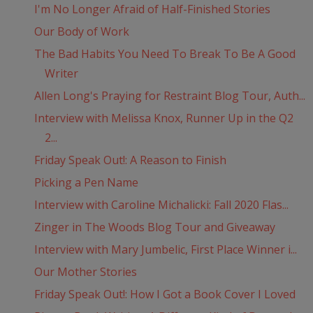
I'm No Longer Afraid of Half-Finished Stories
Our Body of Work
The Bad Habits You Need To Break To Be A Good
Writer
Allen Long's Praying for Restraint Blog Tour, Auth...
Interview with Melissa Knox, Runner Up in the Q2
2...
Friday Speak Out!: A Reason to Finish
Picking a Pen Name
Interview with Caroline Michalicki: Fall 2020 Flas...
Zinger in The Woods Blog Tour and Giveaway
Interview with Mary Jumbelic, First Place Winner i...
Our Mother Stories
Friday Speak Out!: How I Got a Book Cover I Loved