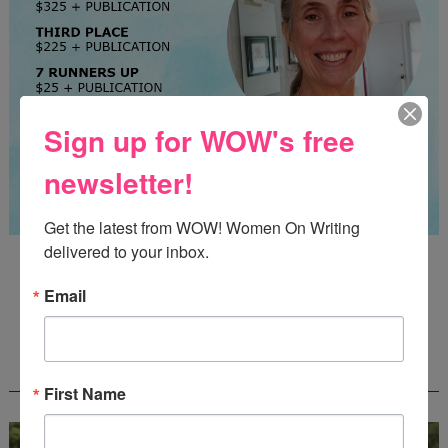
Sign up for WOW's free
newsletter!
Get the latest from WOW! Women On Writing 
delivered to your inbox.
Guest Judge: Literary Agent Susan C. Ingram
Deadline: August 31, 2026
Email
WOW! CREATIVE NONFICTION ESSAY
CONTEST - $1,250+ IN CASH PRIZES!
First Name