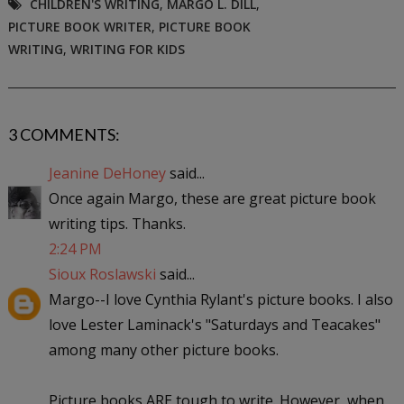
CHILDREN'S WRITING
,
MARGO L. DILL
,
PICTURE BOOK WRITER
,
PICTURE BOOK
WRITING
,
WRITING FOR KIDS
3 COMMENTS:
Jeanine DeHoney
said...
Once again Margo, these are great picture book
writing tips. Thanks.
2:24 PM
Sioux Roslawski
said...
Margo--I love Cynthia Rylant's picture books. I also
love Lester Laminack's "Saturdays and Teacakes"
among many other picture books.
Picture books ARE tough to write. However, when