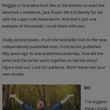
Maggie or Grandma look like or the kitchen or even the
detective's notebook. Jack Foster did it brillantly for me
with his super cute illustrations. And that's just one
example of thousands I could share with you.
Study picture books--from the bestseller lists to the new,
independently-published ones, from books published
fifty years ago to one published yesterday. How did the
artist and the writer work together to tell the story?
Figure that out. Look for patterns. Work these into your
own stories.
DO
The biggest
thing I think