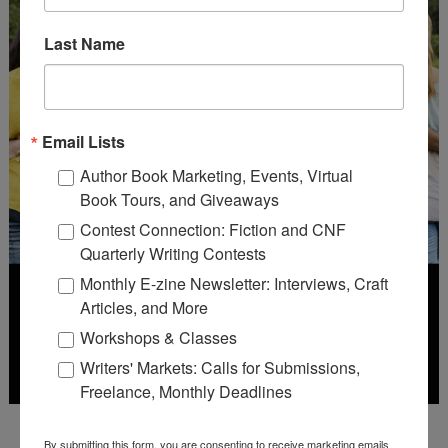
Last Name
Email Lists
Author Book Marketing, Events, Virtual
Book Tours, and Giveaways
Contest Connection: Fiction and CNF
Quarterly Writing Contests
Monthly E-zine Newsletter: Interviews, Craft
Articles, and More
Workshops & Classes
Writers' Markets: Calls for Submissions,
Freelance, Monthly Deadlines
Deadline: July 31, 2026
By submitting this form, you are consenting to receive marketing emails