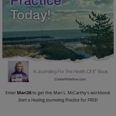
Enter
Mari26
to get this Mari L. McCarthy's workbook
Start a Healing Journaling Practice
for FREE!