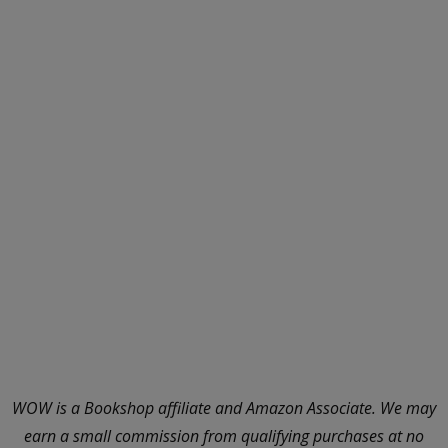
WOW is a Bookshop affiliate and Amazon Associate. We may
earn a small commission from qualifying purchases at no