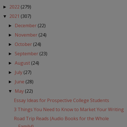
2022
(279)
►
2021
(307)
▼
December
(22)
►
November
(24)
►
October
(24)
►
September
(23)
►
August
(24)
►
July
(27)
►
June
(28)
►
May
(22)
▼
Essay Ideas for Prospective College Students
3 Things You Need to Know to Market Your Writing
Road Trip Reads (Audio Books for the Whole
Family!)