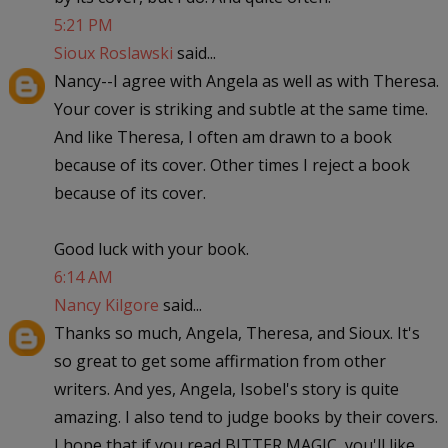
5:21 PM
Sioux Roslawski
said...
Nancy--I agree with Angela as well as with Theresa.
Your cover is striking and subtle at the same time.
And like Theresa, I often am drawn to a book
because of its cover. Other times I reject a book
because of its cover.
Good luck with your book.
6:14 AM
Nancy Kilgore
said...
Thanks so much, Angela, Theresa, and Sioux. It's
so great to get some affirmation from other
writers. And yes, Angela, Isobel's story is quite
amazing. I also tend to judge books by their covers.
I hope that if you read BITTER MAGIC, you'll like