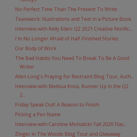
No Perfect Time Than The Present To Write
Teamwork: Illustrations and Text in a Picture Book
Interview with Kelly Eden: Q2 2021 Creative Nonfic...
I'm No Longer Afraid of Half-Finished Stories
Our Body of Work
The Bad Habits You Need To Break To Be A Good
Writer
Allen Long's Praying for Restraint Blog Tour, Auth...
Interview with Melissa Knox, Runner Up in the Q2
2...
Friday Speak Out!: A Reason to Finish
Picking a Pen Name
Interview with Caroline Michalicki: Fall 2020 Flas...
Zinger in The Woods Blog Tour and Giveaway