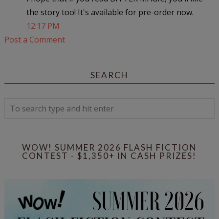
the story too! It's available for pre-order now.
12:17 PM
Post a Comment
SEARCH
WOW! SUMMER 2026 FLASH FICTION
CONTEST - $1,350+ IN CASH PRIZES!