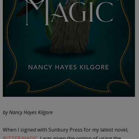
by Nancy Hayes Kilgore
When I signed with Sunbury Press for my latest novel,
BITTER MAGIC
, I was given the option of using the