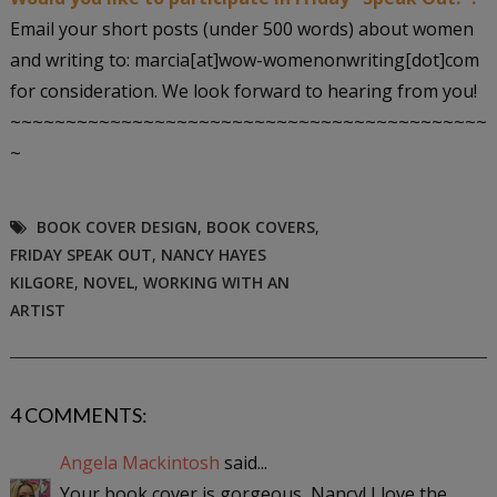
Email your short posts (under 500 words) about women
and writing to: marcia[at]wow-womenonwriting[dot]com
for consideration. We look forward to hearing from you!
~~~~~~~~~~~~~~~~~~~~~~~~~~~~~~~~~~~~~~~~~~~
~
BOOK COVER DESIGN
,
BOOK COVERS
,
FRIDAY SPEAK OUT
,
NANCY HAYES
KILGORE
,
NOVEL
,
WORKING WITH AN
ARTIST
4 COMMENTS:
Angela Mackintosh
said...
Your book cover is gorgeous, Nancy! I love the