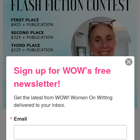
Sign up for WOW's free
newsletter!
Get the latest from WOW! Women On Writing 
delivered to your inbox.
Guest Judge: Literary Agent Susan C. Ingram
Email
Deadline: August 31, 2026