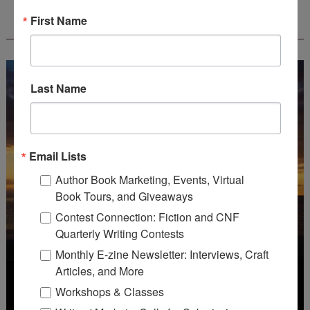
WOW! CREATIVE NONFICTION ESSAY
First Name
CONTEST - $1,250+ IN CASH PRIZES!
Last Name
Email Lists
Author Book Marketing, Events, Virtual
Book Tours, and Giveaways
Contest Connection: Fiction and CNF
Quarterly Writing Contests
Monthly E-zine Newsletter: Interviews, Craft
Articles, and More
Workshops & Classes