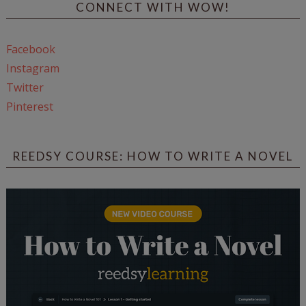
CONNECT WITH WOW!
Facebook
Instagram
Twitter
Pinterest
REEDSY COURSE: HOW TO WRITE A NOVEL