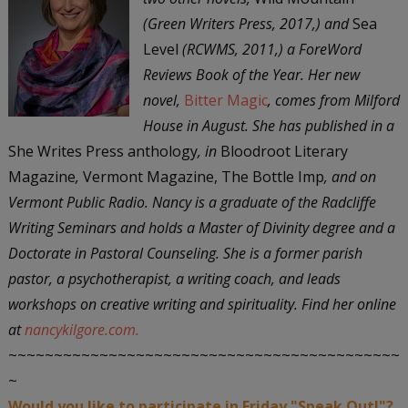
(Green Writers Press, 2017,) and
Sea
Level
(RCWMS, 2011,) a ForeWord
Reviews Book of the Year. Her new
novel,
Bitter Magic
, comes from Milford
House in August. She has published in a
She Writes Press anthology
, in
Bloodroot Literary
Magazine
,
Vermont Magazine, The Bottle Imp
, and on
Vermont Public Radio. Nancy is a graduate of the Radcliffe
Writing Seminars and holds a Master of Divinity degree and a
Doctorate in Pastoral Counseling. She is a former parish
pastor, a psychotherapist, a writing coach, and leads
workshops on creative writing and spirituality. Find her online
at
nancykilgore.com.
~~~~~~~~~~~~~~~~~~~~~~~~~~~~~~~~~~~~~~~~~~~
~
Would you like to participate in Friday "Speak Out!"?