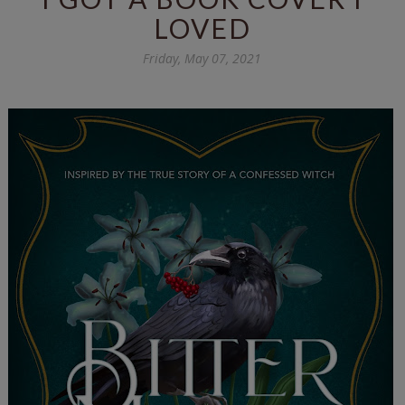
LOVED
Friday, May 07, 2021