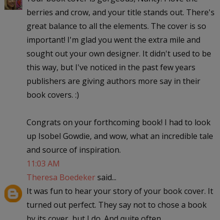
berries and crow, and your title stands out. There's
great balance to all the elements. The cover is so
important! I'm glad you went the extra mile and
sought out your own designer. It didn't used to be
this way, but I've noticed in the past few years
publishers are giving authors more say in their
book covers. :)
Congrats on your forthcoming book! I had to look
up Isobel Gowdie, and wow, what an incredible tale
and source of inspiration.
11:03 AM
Theresa Boedeker
said...
It was fun to hear your story of your book cover. It
turned out perfect. They say not to chose a book
by its cover, but I do. And quite often.