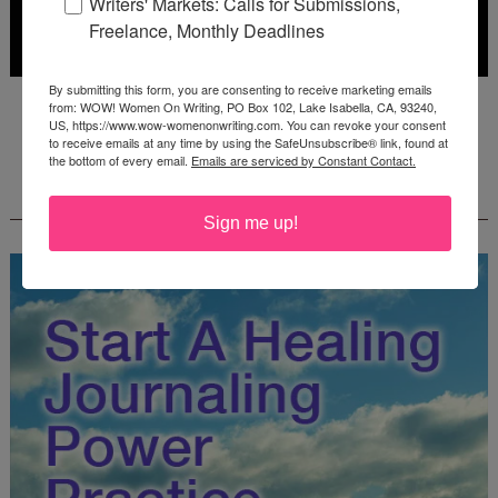
Writers' Markets: Calls for Submissions,
Freelance, Monthly Deadlines
By submitting this form, you are consenting to receive marketing emails
Deadline: October 31, 2026
from: WOW! Women On Writing, PO Box 102, Lake Isabella, CA, 93240,
US, https://www.wow-womenonwriting.com. You can revoke your consent
to receive emails at any time by using the SafeUnsubscribe® link, found at
the bottom of every email.
Emails are serviced by Constant Contact.
FREE JOURNALING WORKBOOK FROM
CREATEWRITENOW!
Sign me up!