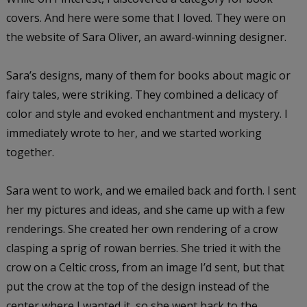
covers. And here were some that I loved. They were on
the website of Sara Oliver, an award-winning designer.
Sara’s designs, many of them for books about magic or
fairy tales, were striking. They combined a delicacy of
color and style and evoked enchantment and mystery. I
immediately wrote to her, and we started working
together.
Sara went to work, and we emailed back and forth. I sent
her my pictures and ideas, and she came up with a few
renderings. She created her own rendering of a crow
clasping a sprig of rowan berries. She tried it with the
crow on a Celtic cross, from an image I’d sent, but that
put the crow at the top of the design instead of the
center where I wanted it, so she went back to the