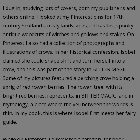
I dug in, studying lots of covers, both my publisher’s and
others online. I looked at my Pinterest pins for 17th
century Scotland – misty landscapes, old castles, spooky
antique woodcuts of witches and gallows and stakes. On
Pinterest I also had a collection of photographs and
illustrations of crows. In her historical confession, Isobel
claimed she could shape shift and turn herself into a
crow, and this was part of the story in BITTER MAGIC.
Some of my pictures featured a perching crow holding a
sprig of red rowan berries. The rowan tree, with its
bright red berries, represents, in BITTER MAGIC, and in
mythology, a place where the veil between the worlds is
thin. In my book, this is where Isobel first meets her fairy
guide.
While on Pinterest, I discovered a category for book