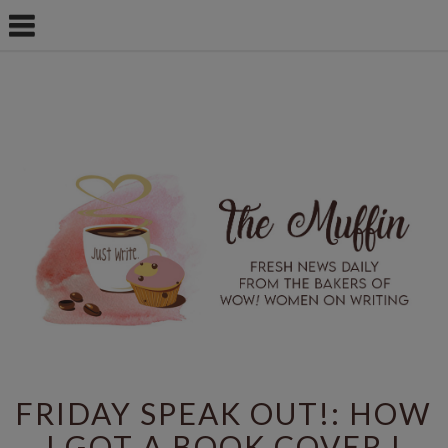
FRIDAY SPEAK OUT!: HOW
I GOT A BOOK COVER I