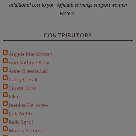
additional cost to you. Affiliate earnings support women
writers.
CONTRIBUTORS
Angela Mackintosh
Ann Kathryn Kelly
Anne Greenawalt
Cathy C. Hall
Crystal Otto
Ellen
Jeanine DeHoney
Jodi Webb
Kelly Sgroi
Marcia Peterson