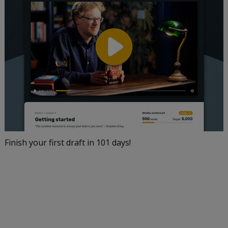
Finish your first draft in 101 days!