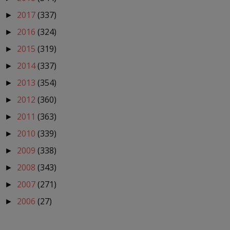
2017
(337)
►
2016
(324)
►
2015
(319)
►
2014
(337)
►
2013
(354)
►
2012
(360)
►
2011
(363)
►
2010
(339)
►
2009
(338)
►
2008
(343)
►
2007
(271)
►
2006
(27)
►