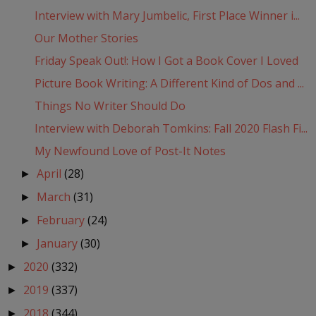
Interview with Mary Jumbelic, First Place Winner i...
Our Mother Stories
Friday Speak Out!: How I Got a Book Cover I Loved
Picture Book Writing: A Different Kind of Dos and ...
Things No Writer Should Do
Interview with Deborah Tomkins: Fall 2020 Flash Fi...
My Newfound Love of Post-It Notes
April
(28)
►
March
(31)
►
February
(24)
►
January
(30)
►
2020
(332)
►
2019
(337)
►
2018
(344)
►