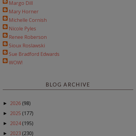
Margo Dill
Mary Horner
Michelle Cornish
Nicole Pyles
Renee Roberson
Sioux Roslawski
Sue Bradford Edwards
WOW!
BLOG ARCHIVE
2026
(98)
►
2025
(177)
►
2024
(195)
►
2023
(230)
►