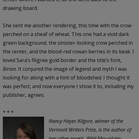
drawing board.
She sent me another rendering, this time with the crow
perched on a sheaf of wheat. This one had a vivid dark
green background, the sinister-looking crow perched in
the center, and the blood-red rowan berries in its beak. I
loved Sara’s filigree gold border and the title’s font,
Birion
. It conjured the image of legend and myth I was
looking for along with a hint of bloodshed. I thought it
was perfect, and now everyone I show it to, including my
publisher, agrees.
* * *
Nancy Hayes Kilgore
, winner of the
Vermont Writers Prize, is the author of
two other novels,
Wild Mountain