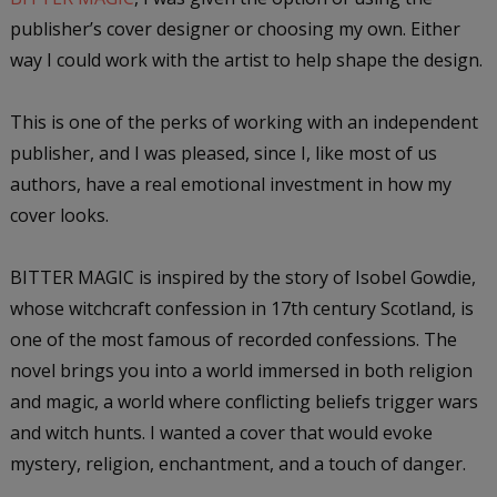
publisher’s cover designer or choosing my own. Either
way I could work with the artist to help shape the design.
This is one of the perks of working with an independent
publisher, and I was pleased, since I, like most of us
authors, have a real emotional investment in how my
cover looks.
BITTER MAGIC is inspired by the story of Isobel Gowdie,
whose witchcraft confession in 17th century Scotland, is
one of the most famous of recorded confessions. The
novel brings you into a world immersed in both religion
and magic, a world where conflicting beliefs trigger wars
and witch hunts. I wanted a cover that would evoke
mystery, religion, enchantment, and a touch of danger.