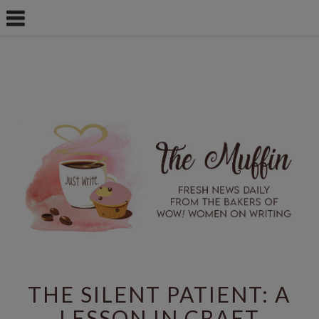
THE SILENT PATIENT: A
LESSON IN CRAFT