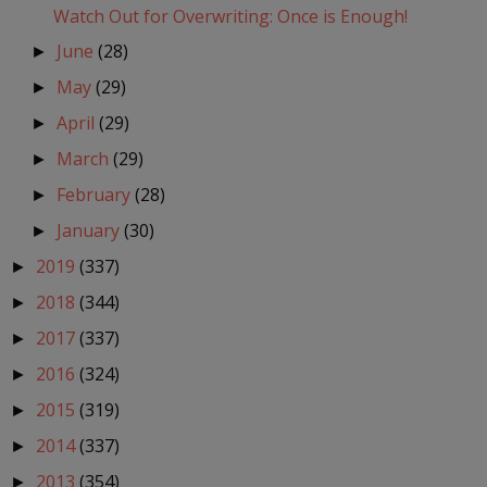
Watch Out for Overwriting: Once is Enough!
June
(28)
►
May
(29)
►
April
(29)
►
March
(29)
►
February
(28)
►
January
(30)
►
2019
(337)
►
2018
(344)
►
2017
(337)
►
2016
(324)
►
2015
(319)
►
2014
(337)
►
2013
(354)
►