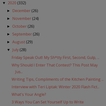
2020
(332)
▼
December
(26)
►
November
(24)
►
October
(26)
►
September
(26)
►
August
(29)
►
July
(28)
▼
Friday Speak Out!: My Sh*tty First, Second, Gulp, ...
Why Should I Enter That Contest? This Post May
Jus...
Writing Tips, Compliments of the Kitchen Painting ...
Interview with Teri Liptak: Winter 2020 Flash Fict...
What's Your Angle?
3 Ways You Can Set Yourself Up to Write