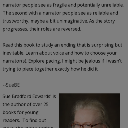
narrator people see as fragile and potentially unreliable.
The second with a narrator people see as reliable and
trustworthy, maybe a bit unimaginative. As the story
progresses, their roles are reversed.
Read this book to study an ending that is surprising but
inevitable. Learn about voice and how to choose your
narrator(s). Explore pacing. I might be jealous if I wasn’t
trying to piece together exactly how he did it.
--SueBE
Sue Bradford Edwards' is
the author of over 25
books for young
readers. To find out