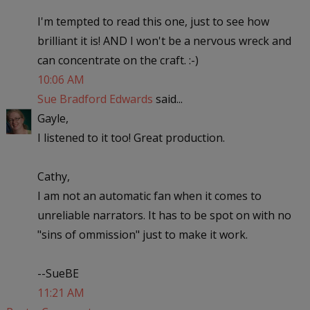
I'm tempted to read this one, just to see how
brilliant it is! AND I won't be a nervous wreck and
can concentrate on the craft. :-)
10:06 AM
Sue Bradford Edwards
said...
Gayle,
I listened to it too! Great production.
Cathy,
I am not an automatic fan when it comes to
unreliable narrators. It has to be spot on with no
"sins of ommission" just to make it work.
--SueBE
11:21 AM