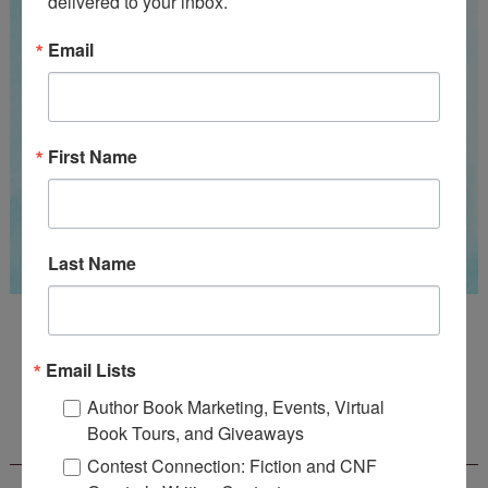
delivered to your inbox.
Email
First Name
Last Name
Guest Judge: Literary Agent Susan C. Ingram
Deadline: August 31, 2026
Email Lists
Author Book Marketing, Events, Virtual
WOW! CREATIVE NONFICTION ESSAY
Book Tours, and Giveaways
CONTEST - $1,250+ IN CASH PRIZES!
Contest Connection: Fiction and CNF