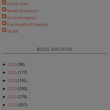
Nicole Pyles
Renee Roberson
Sioux Roslawski
Sue Bradford Edwards
WOW!
BLOG ARCHIVE
2026
(98)
►
2025
(177)
►
2024
(195)
►
2023
(230)
►
2022
(279)
►
2021
(307)
►