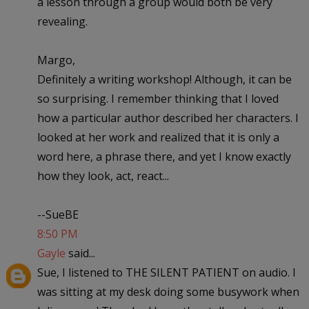
a lesson through a group would both be very
revealing.
Margo,
Definitely a writing workshop! Although, it can be
so surprising. I remember thinking that I loved
how a particular author described her characters. I
looked at her work and realized that it is only a
word here, a phrase there, and yet I know exactly
how they look, act, react...
--SueBE
8:50 PM
Gayle
said...
Sue, I listened to THE SILENT PATIENT on audio. I
was sitting at my desk doing some busywork when