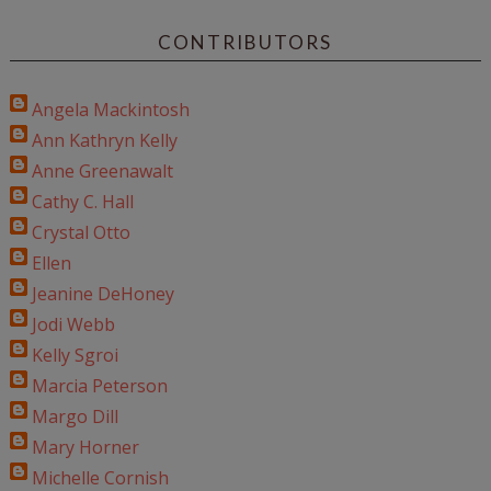
CONTRIBUTORS
Angela Mackintosh
Ann Kathryn Kelly
Anne Greenawalt
Cathy C. Hall
Crystal Otto
Ellen
Jeanine DeHoney
Jodi Webb
Kelly Sgroi
Marcia Peterson
Margo Dill
Mary Horner
Michelle Cornish