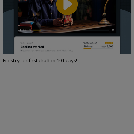
Finish your first draft in 101 days!