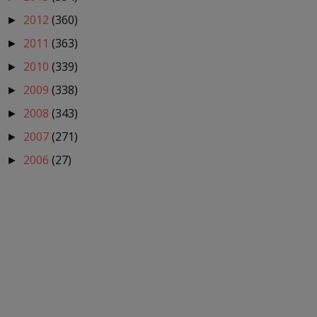
2012
(360)
►
2011
(363)
►
2010
(339)
►
2009
(338)
►
2008
(343)
►
2007
(271)
►
2006
(27)
►