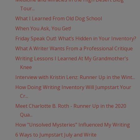
Tour...
What I Learned From Old Dog School
When You Ask, You Get!
Friday Speak Out!: What’s Hidden in Your Inventory?
What A Writer Wants From a Professional Critique
Writing Lessons I Learned At My Grandmother's
Knee
Interview with Kristin Lenz: Runner Up in the Wint...
How Doing Writing Inventory Will Jumpstart Your
Cr...
Meet Charlotte B. Roth - Runner Up in the 2020
Qua...
How "Unsolved Mysteries" Influenced My Writing
6 Ways to Jumpstart July and Write