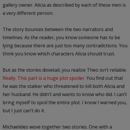
gallery owner. Alicia as described by each of these men is
a very different person.
The story bounces between the two narrators and
timelines. As the reader, you know someone has to be
lying because there are just too many contradictions. You
think you know which characters Alicia should trust.
But as the stories dovetail, you realize Theo isn’t reliable.
Really. This part is a huge plot spoiler
. You find out that
he was the stalker who threatened to kill both Alicia and
her husband. He didn’t and wants to know who did. I can’t
bring myself to spoil the entire plot. I know I warned you,
but I just can’t do it.
Michaelides wove together two stories. One with a