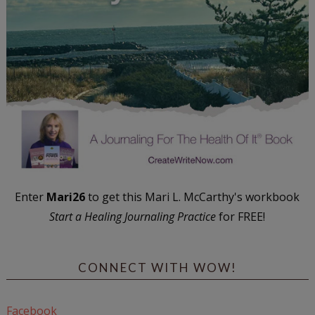
Enter
Mari26
to get this Mari L. McCarthy's workbook
Start a Healing Journaling Practice
for FREE!
CONNECT WITH WOW!
Facebook