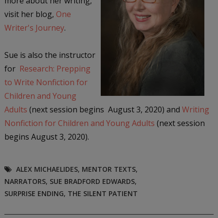
more about her writing,
visit her blog,
One
Writer's Journey
.
Sue is also the instructor
for
Research: Prepping
to Write Nonfiction for
Children and Young
Adults
(next session begins August 3, 2020) and
Writing
Nonfiction for Children and Young Adults
(next session
begins August 3, 2020).
ALEX MICHAELIDES
,
MENTOR TEXTS
,
NARRATORS
,
SUE BRADFORD EDWARDS
,
SURPRISE ENDING
,
THE SILENT PATIENT