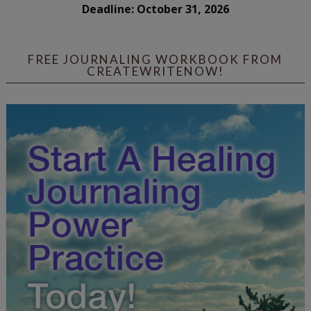
Deadline: October 31, 2026
FREE JOURNALING WORKBOOK FROM
CREATEWRITENOW!