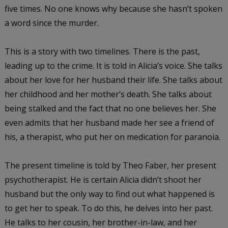
five times. No one knows why because she hasn’t spoken
a word since the murder.
This is a story with two timelines. There is the past,
leading up to the crime. It is told in Alicia’s voice. She talks
about her love for her husband their life. She talks about
her childhood and her mother’s death. She talks about
being stalked and the fact that no one believes her. She
even admits that her husband made her see a friend of
his, a therapist, who put her on medication for paranoia.
The present timeline is told by Theo Faber, her present
psychotherapist. He is certain Alicia didn’t shoot her
husband but the only way to find out what happened is
to get her to speak. To do this, he delves into her past.
He talks to her cousin, her brother-in-law, and her