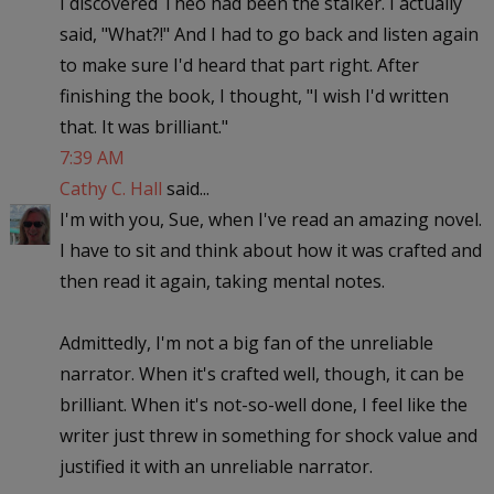
I discovered Theo had been the stalker. I actually
said, "What?!" And I had to go back and listen again
to make sure I'd heard that part right. After
finishing the book, I thought, "I wish I'd written
that. It was brilliant."
7:39 AM
Cathy C. Hall
said...
I'm with you, Sue, when I've read an amazing novel.
I have to sit and think about how it was crafted and
then read it again, taking mental notes.
Admittedly, I'm not a big fan of the unreliable
narrator. When it's crafted well, though, it can be
brilliant. When it's not-so-well done, I feel like the
writer just threw in something for shock value and
justified it with an unreliable narrator.