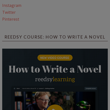
Instagram
Twitter
Pinterest
REEDSY COURSE: HOW TO WRITE A NOVEL