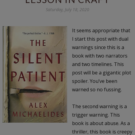
Saturday, July 18, 2020
It seems appropriate that
I start this post with dual
warnings since this is a
book with two narrators
and two timelines. This
post will be a gigantic plot
spoiler. You’ve been
warned so no fussing.
The second warning is a
trigger warning. This
book is about abuse. As a
thriller, this book is creepy