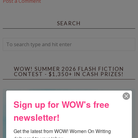
Post a Comment
SEARCH
WOW! SUMMER 2026 FLASH FICTION
CONTEST - $1,350+ IN CASH PRIZES!
Sign up for WOW's free
newsletter!
Get the latest from WOW! Women On Writing 