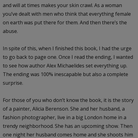
and will at times makes your skin crawl. As a woman
you’ve dealt with men who think that everything female
on earth was put there for them. And then there’s the
abuse.
In spite of this, when I finished this book, I had the urge
to go back to page one. Once I read the ending, I wanted
to see how author Alex Michaelides set everything up.
The ending was 100% inescapable but also a complete
surprise.
For those of you who don’t know the book, it is the story
of a painter, Alicia Berenson. She and her husband, a
fashion photographer, live in a big London home in a
trendy neighborhood. She has an upcoming show. Then
one night her husband comes home and she shoots him