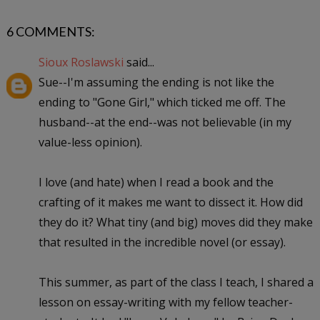
6 COMMENTS:
Sioux Roslawski
said...
Sue--I'm assuming the ending is not like the
ending to "Gone Girl," which ticked me off. The
husband--at the end--was not believable (in my
value-less opinion).
I love (and hate) when I read a book and the
crafting of it makes me want to dissect it. How did
they do it? What tiny (and big) moves did they make
that resulted in the incredible novel (or essay).
This summer, as part of the class I teach, I shared a
lesson on essay-writing with my fellow teacher-