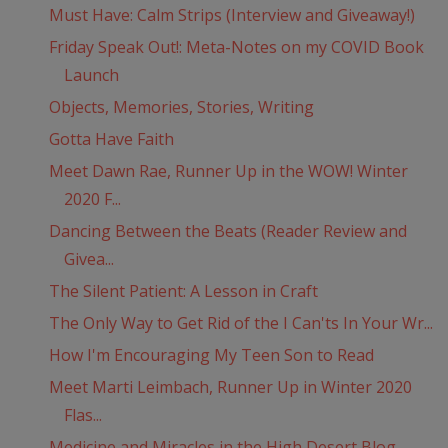
Must Have: Calm Strips (Interview and Giveaway!)
Friday Speak Out!: Meta-Notes on my COVID Book
Launch
Objects, Memories, Stories, Writing
Gotta Have Faith
Meet Dawn Rae, Runner Up in the WOW! Winter
2020 F...
Dancing Between the Beats (Reader Review and
Givea...
The Silent Patient: A Lesson in Craft
The Only Way to Get Rid of the I Can'ts In Your Wr...
How I'm Encouraging My Teen Son to Read
Meet Marti Leimbach, Runner Up in Winter 2020
Flas...
Medicine and Miracles in the High Desert Blog