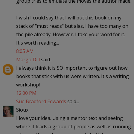
group tries to emulate the moves the author made.
I wish I could say that I will put this book on my
stack of "must reads" but alas, I have too many on
the pile already. However, I take your word for it.
It's worth reading...
8:05 AM
Margo Dill
said...
I always think it is SO important to figure out how
books that stick with us were written. It's a writing
workshop!
12:00 PM
Sue Bradford Edwards
said...
Sioux,
I love your idea. Using a mentor text and seeing
where it leads a group of people as well as running