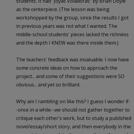
students. It had "Joyas Voladoras" by Brian Doyle
as the centerpiece. (The lesson was being
workshopped by the group, since the results I got
in previous years was not what I wanted. The
middle-school students' pieces lacked the richness
and the depth I KNEW was there inside them.)
The teachers' feedback was invaluable. I now have
some concrete ideas on how to approach the
project... and some of their suggestions were SO
obvious... and yet so brilliant.
Why am I rambling on like this? I guess I wonder if-
-once in a while--we should not gather together to
critique each other's work, but to study a published
novel/essay/short story, and then everybody in the