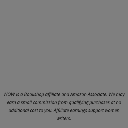
WOW is a Bookshop affiliate and Amazon Associate. We may
earn a small commission from qualifying purchases at no
additional cost to you. Affiliate earnings support women
writers.