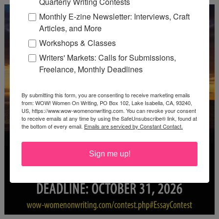
Quarterly Writing Contests
Monthly E-zine Newsletter: Interviews, Craft
Articles, and More
Workshops & Classes
Writers' Markets: Calls for Submissions,
Freelance, Monthly Deadlines
By submitting this form, you are consenting to receive marketing emails
from: WOW! Women On Writing, PO Box 102, Lake Isabella, CA, 93240,
US, https://www.wow-womenonwriting.com. You can revoke your consent
to receive emails at any time by using the SafeUnsubscribe® link, found at
the bottom of every email.
Emails are serviced by Constant Contact.
Sign me up!