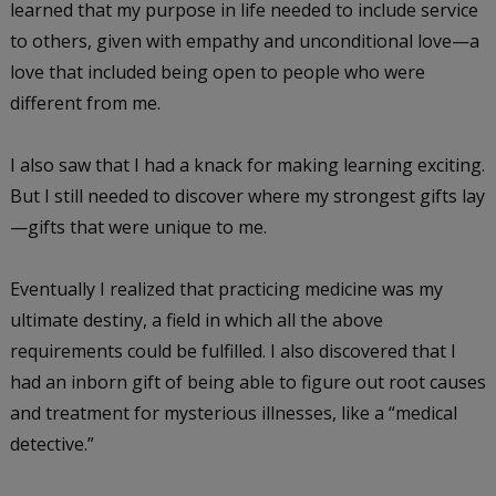
learned that my purpose in life needed to include service
to others, given with empathy and unconditional love—a
love that included being open to people who were
different from me.
I also saw that I had a knack for making learning exciting.
But I still needed to discover where my strongest gifts lay
—gifts that were unique to me.
Eventually I realized that practicing medicine was my
ultimate destiny, a field in which all the above
requirements could be fulfilled. I also discovered that I
had an inborn gift of being able to figure out root causes
and treatment for mysterious illnesses, like a “medical
detective.”