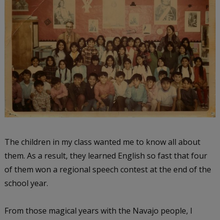
The children in my class wanted me to know all about
them. As a result, they learned English so fast that four
of them won a regional speech contest at the end of the
school year.
From those magical years with the Navajo people, I