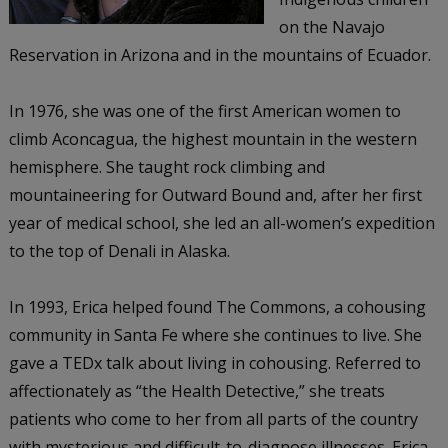
on the Navajo
Reservation in Arizona and in the mountains of Ecuador.
In 1976, she was one of the first American women to
climb Aconcagua, the highest mountain in the western
hemisphere. She taught rock climbing and
mountaineering for Outward Bound and, after her first
year of medical school, she led an all-women’s expedition
to the top of Denali in Alaska.
In 1993, Erica helped found The Commons, a cohousing
community in Santa Fe where she continues to live. She
gave a TEDx talk about living in cohousing. Referred to
affectionately as “the Health Detective,” she treats
patients who come to her from all parts of the country
with mysterious and difficult-to-diagnose illnesses. Erica