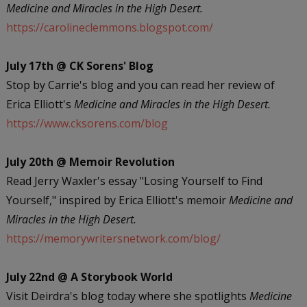
Medicine and Miracles in the High Desert.
https://carolineclemmons.blogspot.com/
July 17th @ CK Sorens' Blog
Stop by Carrie's blog and you can read her review of
Erica Elliott's
Medicine and Miracles in the High Desert.
https://www.cksorens.com/blog
July 20th @ Memoir Revolution
Read Jerry Waxler's essay "Losing Yourself to Find
Yourself," inspired by Erica Elliott's memoir
Medicine and
Miracles in the High Desert.
https://memorywritersnetwork.com/blog/
July 22nd @ A Storybook World
Visit Deirdra's blog today where she spotlights
Medicine