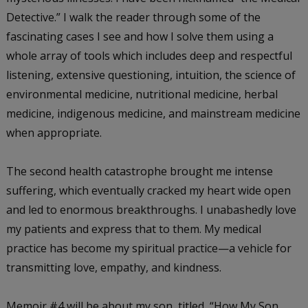
Detective.” I walk the reader through some of the
fascinating cases I see and how I solve them using a
whole array of tools which includes deep and respectful
listening, extensive questioning, intuition, the science of
environmental medicine, nutritional medicine, herbal
medicine, indigenous medicine, and mainstream medicine
when appropriate.
The second health catastrophe brought me intense
suffering, which eventually cracked my heart wide open
and led to enormous breakthroughs. I unabashedly love
my patients and express that to them. My medical
practice has become my spiritual practice—a vehicle for
transmitting love, empathy, and kindness.
Memoir #4 will be about my son, titled, “How My Son