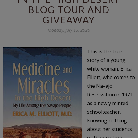
BLOG TOUR AND
GIVEAWAY
Monday, July 13, 2020
This is the true
story of a young
white woman, Erica
Elliott, who comes to
the Navajo
Reservation in 1971
as a newly minted
schoolteacher,
knowing nothing
about her students
or their culture.