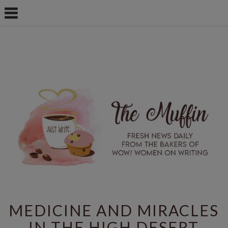
MEDICINE AND MIRACLES
IN THE HIGH DESERT