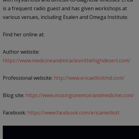
is a frequent radio guest and has given workshops at
various venues, including Esalen and Omega Institute.
Find her online at:
Author website:
https://www.medicineandmiraclesinthehighdesert.com/
Professional website:
http://www.ericaelliottmd.com/
Blog site:
https://www.musingsmemoirandmedicine.com/
Facebook:
https://www.facebook.com/ericamelliott