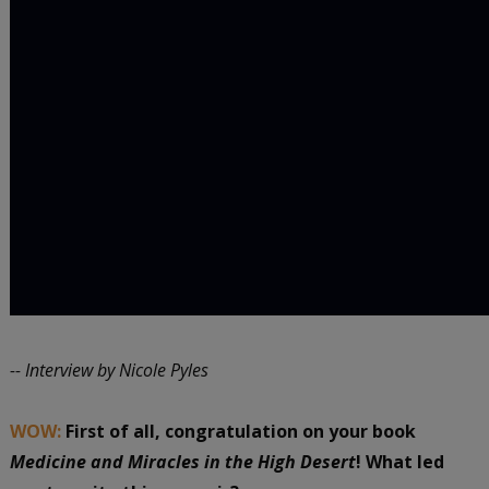
-- Interview by Nicole Pyles
WOW:
First of all, congratulation on your book
Medicine and Miracles in the High Desert
! What led