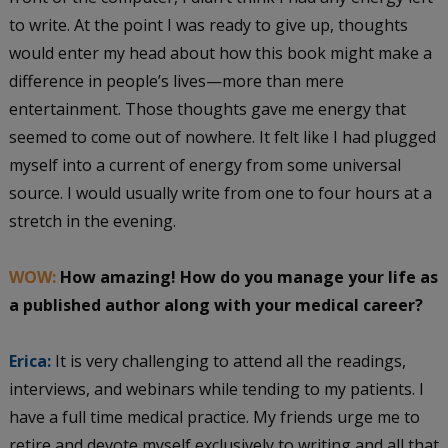
to write. At the point I was ready to give up, thoughts
would enter my head about how this book might make a
difference in people’s lives—more than mere
entertainment. Those thoughts gave me energy that
seemed to come out of nowhere. It felt like I had plugged
myself into a current of energy from some universal
source. I would usually write from one to four hours at a
stretch in the evening.
WOW:
How amazing! How do you manage your life as
a published author along with your medical career?
Erica:
It is very challenging to attend all the readings,
interviews, and webinars while tending to my patients. I
have a full time medical practice. My friends urge me to
retire and devote myself exclusively to writing and all that