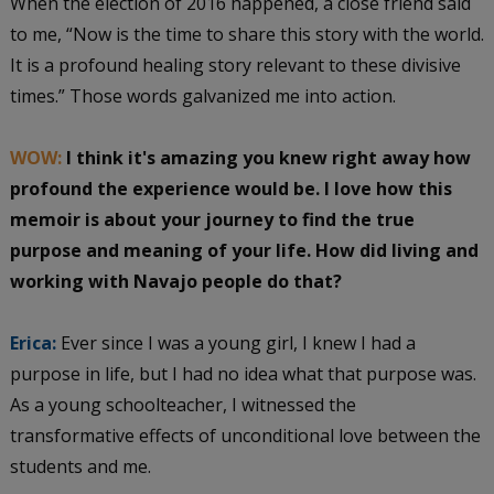
When the election of 2016 happened, a close friend said
to me, “Now is the time to share this story with the world.
It is a profound healing story relevant to these divisive
times.” Those words galvanized me into action.
WOW:
I think it's amazing you knew right away how
profound the experience would be. I love how this
memoir is about your journey to find the true
purpose and meaning of your life. How did living and
working with Navajo people do that?
Erica:
Ever since I was a young girl, I knew I had a
purpose in life, but I had no idea what that purpose was.
As a young schoolteacher, I witnessed the
transformative effects of unconditional love between the
students and me.