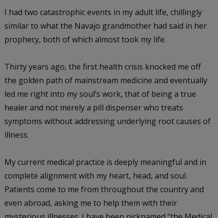
I had two catastrophic events in my adult life, chillingly
similar to what the Navajo grandmother had said in her
prophecy, both of which almost took my life.
Thirty years ago, the first health crisis knocked me off
the golden path of mainstream medicine and eventually
led me right into my soul’s work, that of being a true
healer and not merely a pill dispenser who treats
symptoms without addressing underlying root causes of
illness.
My current medical practice is deeply meaningful and in
complete alignment with my heart, head, and soul.
Patients come to me from throughout the country and
even abroad, asking me to help them with their
mysterious illnesses. I have been nicknamed “the Medical