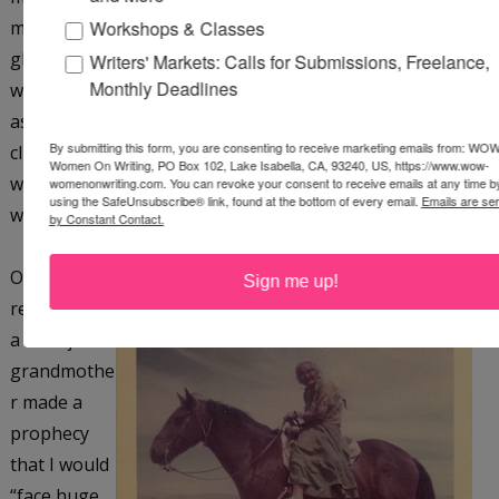
Workshops & Classes
mascot and taught me all about snow and ice climbing,
glacier travel, and rock climbing. I enthusiastically learned
Writers' Markets: Calls for Submissions, Freelance,
Monthly Deadlines
what the men had to teach me and ended up doing an
ascent of a peak on Mt. Sincholagua that had never been
By submitting this form, you are consenting to receive marketing emails from: WOW
climbed before. The peak was subsequently christened
Women On Writing, PO Box 102, Lake Isabella, CA, 93240, US, https://www.wow-
with my name, Pico Erica Elliott. I also was among the first
womenonwriting.com. You can revoke your consent to receive emails at any time b
using the SafeUnsubscribe® link, found at the bottom of every email.
Emails are se
women to climb Aconcagua, 23,000 ft, in Argentina.
by Constant Contact.
On the
Sign me up!
reservation,
a Navajo
grandmothe
r made a
prophecy
that I would
“face huge