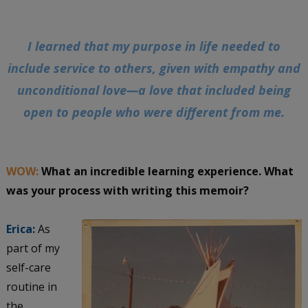
I learned that my purpose in life needed to
include service to others, given with empathy and
unconditional love—a love that included being
open to people who were different from me.
WOW:
What an incredible learning experience. What
was your process with writing this memoir?
Erica:
As
part of my
self-care
routine in
the