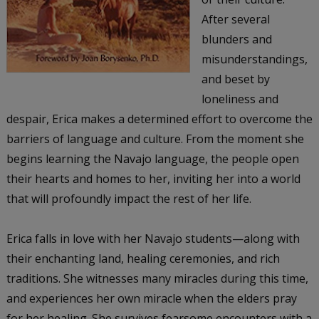
After several
blunders and
misunderstandings,
and beset by
loneliness and
despair, Erica makes a determined effort to overcome the
barriers of language and culture. From the moment she
begins learning the Navajo language, the people open
their hearts and homes to her, inviting her into a world
that will profoundly impact the rest of her life.
Erica falls in love with her Navajo students—along with
their enchanting land, healing ceremonies, and rich
traditions. She witnesses many miracles during this time,
and experiences her own miracle when the elders pray
for her healing. She survives fearsome encounters with a