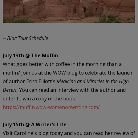
-- Blog Tour Schedule
July 13th @ The Muffin
What goes better with coffee in the morning than a
muffin? Join us at the WOW blog to celebrate the launch
of author Erica Elliott's
Medicine and Miracles in the High
Desert.
You can read an interview with the author and
enter to win a copy of the book.
https://muffin.wow-womenonwriting.com/
July 15th @ A Writer's Life
Visit Caroline's blog today and you can read her review of