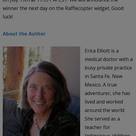
winner the next day on the Rafflecopter widget. Good
luck!
About the Author
Erica Elliott is a
medical doctor with a
busy private practice
in Santa Fe, New
Mexico. A true
adventurer, she has
lived and worked
around the world.
She served as a
teacher for
Indigenous children