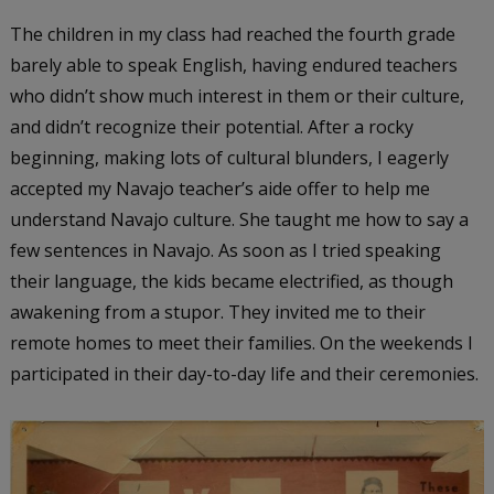
The children in my class had reached the fourth grade
barely able to speak English, having endured teachers
who didn’t show much interest in them or their culture,
and didn’t recognize their potential. After a rocky
beginning, making lots of cultural blunders, I eagerly
accepted my Navajo teacher’s aide offer to help me
understand Navajo culture. She taught me how to say a
few sentences in Navajo. As soon as I tried speaking
their language, the kids became electrified, as though
awakening from a stupor. They invited me to their
remote homes to meet their families. On the weekends I
participated in their day-to-day life and their ceremonies.