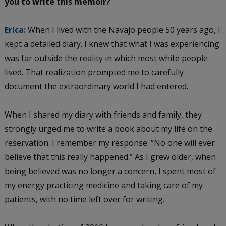
you to write this memoir?
Erica:
When I lived with the Navajo people 50 years ago, I
kept a detailed diary. I knew that what I was experiencing
was far outside the reality in which most white people
lived. That realization prompted me to carefully
document the extraordinary world I had entered.
When I shared my diary with friends and family, they
strongly urged me to write a book about my life on the
reservation. I remember my response: “No one will ever
believe that this really happened.” As I grew older, when
being believed was no longer a concern, I spent most of
my energy practicing medicine and taking care of my
patients, with no time left over for writing.