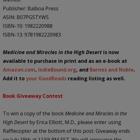
Publisher: Balboa Press
ASIN: B07PGSTYWS
ISBN-10: 1982220988
ISBN-13: 9781982220983
Medicine and Miracles in the High Desert
is now
available to purchase in print and as an e-book at
Amazon.com
,
IndieBound.org
, and
Barnes and Noble
.
Add it to
your GoodReads
reading listing as well.
Book Giveaway Contest
To win a copy of the book
Medicine and Miracles in the
High Desert
by Erica Elliott, M.D., please enter using
Rafflecopter at the bottom of this post. Giveaway ends
on July 19th at 11:59 PM EST. We will announce the