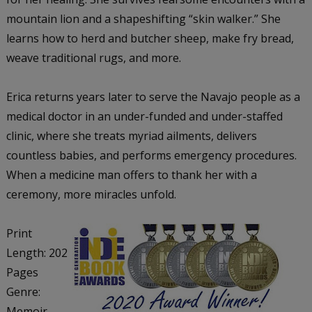
mountain lion and a shapeshifting “skin walker.” She
learns how to herd and butcher sheep, make fry bread,
weave traditional rugs, and more.
Erica returns years later to serve the Navajo people as a
medical doctor in an under-funded and under-staffed
clinic, where she treats myriad ailments, delivers
countless babies, and performs emergency procedures.
When a medicine man offers to thank her with a
ceremony, more miracles unfold.
Print
Length: 202
Pages
Genre:
Memoir