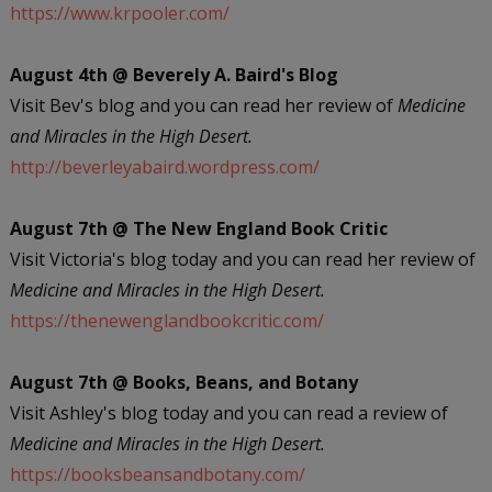
https://www.krpooler.com/
August 4th @ Beverely A. Baird's Blog
Visit Bev's blog and you can read her review of
Medicine
and Miracles in the High Desert.
http://beverleyabaird.wordpress.com/
August 7th @ The New England Book Critic
Visit Victoria's blog today and you can read her review of
Medicine and Miracles in the High Desert.
https://thenewenglandbookcritic.com/
August 7th @ Books, Beans, and Botany
Visit Ashley's blog today and you can read a review of
Medicine and Miracles in the High Desert.
https://booksbeansandbotany.com/