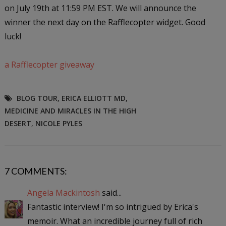
on July 19th at 11:59 PM EST. We will announce the
winner the next day on the Rafflecopter widget. Good
luck!
a Rafflecopter giveaway
BLOG TOUR
,
ERICA ELLIOTT MD
,
MEDICINE AND MIRACLES IN THE HIGH
DESERT
,
NICOLE PYLES
7 COMMENTS:
Angela Mackintosh
said...
Fantastic interview! I'm so intrigued by Erica's
memoir. What an incredible journey full of rich