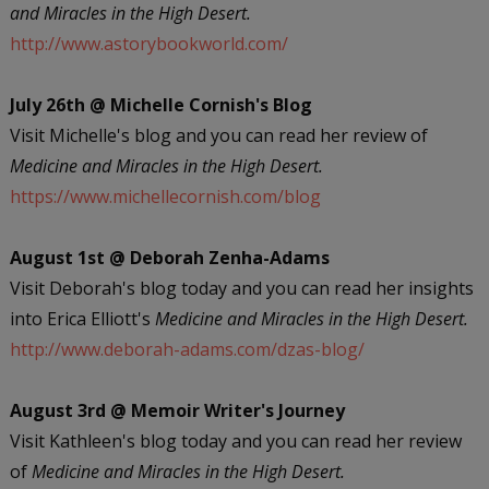
and Miracles in the High Desert.
http://www.astorybookworld.com/
July 26th @ Michelle Cornish's Blog
Visit Michelle's blog and you can read her review of
Medicine and Miracles in the High Desert.
https://www.michellecornish.com/blog
August 1st @ Deborah Zenha-Adams
Visit Deborah's blog today and you can read her insights
into Erica Elliott's
Medicine and Miracles in the High Desert.
http://www.deborah-adams.com/dzas-blog/
August 3rd @ Memoir Writer's Journey
Visit Kathleen's blog today and you can read her review
of
Medicine and Miracles in the High Desert.