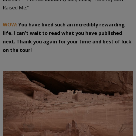
Raised Me.”
WOW:
You have lived such an incredibly rewarding
life. I can't wait to read what you have published
next. Thank you again for your time and best of luck
on the tour!