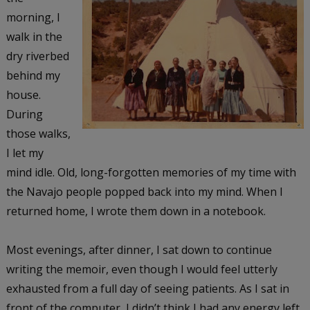
morning, I
walk in the
dry riverbed
behind my
house.
During
those walks,
I let my
mind idle. Old, long-forgotten memories of my time with
the Navajo people popped back into my mind. When I
returned home, I wrote them down in a notebook.
Most evenings, after dinner, I sat down to continue
writing the memoir, even though I would feel utterly
exhausted from a full day of seeing patients. As I sat in
front of the computer, I didn’t think I had any energy left