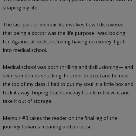
shaping my life.
The last part of memoir #2 involves how I discovered
that being a doctor was the life purpose I was looking
for. Against all odds, including having no money, I got
into medical school.
Medical school was both thrilling and disillusioning— and
even sometimes shocking. In order to excel and be near
the top of my class, I had to put my soul in a little box and
tuck it away, hoping that someday I could retrieve it and
take it out of storage.
Memoir #3 takes the reader on the final leg of the
journey towards meaning and purpose.