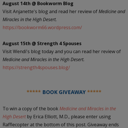
August 14th @ Bookworm Blog
Visit Anjanette's blog and read her review of
Medicine and
Miracles in the High Desert.
https://bookworm66.wordpress.com/
August 15th @ Strength 4 Spouses
Visit Wendi's blog today and you can read her review of
Medicine and Miracles in the High Desert.
https://strength4spouses.blog/
*****
BOOK GIVEAWAY
*****
To win a copy of the book
Medicine and Miracles in the
High Desert
by Erica Elliott, M.D., please enter using
Rafflecopter at the bottom of this post. Giveaway ends