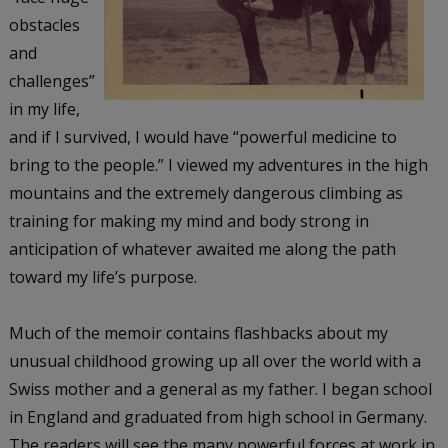
obstacles
and
challenges”
in my life,
and if I survived, I would have “powerful medicine to
bring to the people.” I viewed my adventures in the high
mountains and the extremely dangerous climbing as
training for making my mind and body strong in
anticipation of whatever awaited me along the path
toward my life’s purpose.
Much of the memoir contains flashbacks about my
unusual childhood growing up all over the world with a
Swiss mother and a general as my father. I began school
in England and graduated from high school in Germany.
The readers will see the many powerful forces at work in