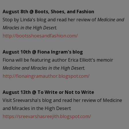
August 8th @ Boots, Shoes, and Fashion
Stop by Linda's blog and read her review of
Medicine and
Miracles in the High Desert.
http://bootsshoesandfashion.com/
August 10th @ Fiona Ingram's blog
Fiona will be featuring author Erica Elliott's memoir
Medicine and Miracles in the High Desert.
http://fionaingramauthor.blogspot.com/
August 13th @ To Write or Not to Write
Visit Sreevarsha's blog and read her review of Medicine
and Miracles in the High Desert
https://sreevarshasreejith.blogspot.com/