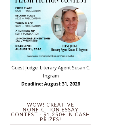
Guest Judge: Literary Agent Susan C.
Ingram
Deadline: August 31, 2026
WOW! CREATIVE
NONFICTION ESSAY
CONTEST - $1,250+ IN CASH
PRIZES!