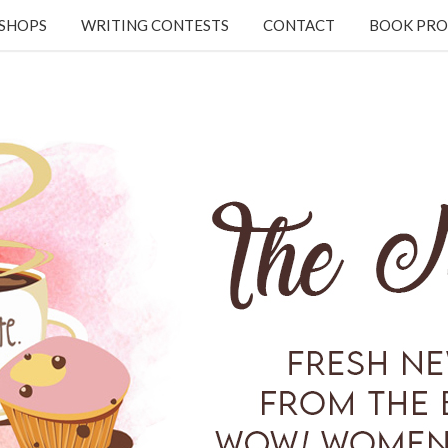
KSHOPS
WRITING CONTESTS
CONTACT
BOOK PRO