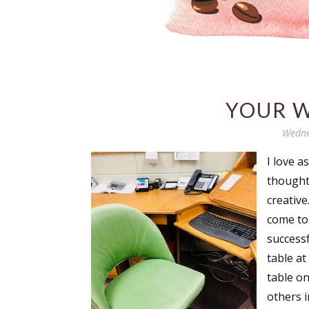
YOUR W
Wedne
I love a
thought 
creative
come to 
successf
table at
table on
others 