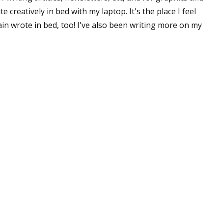
e creatively in bed with my laptop. It's the place I feel
n wrote in bed, too! I've also been writing more on my