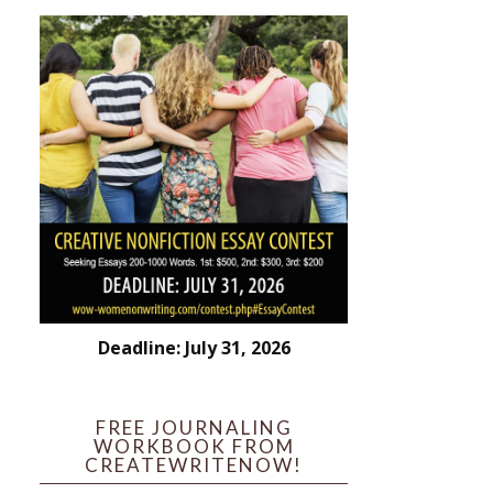
Deadline: July 31, 2026
FREE JOURNALING
WORKBOOK FROM
CREATEWRITENOW!