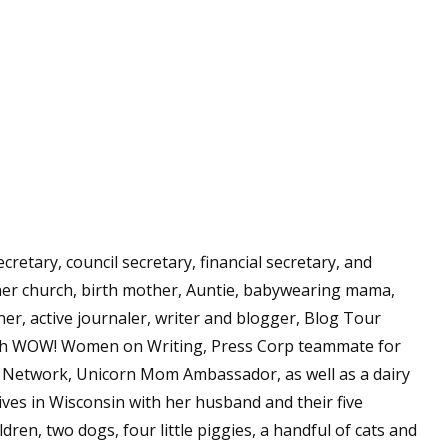
secretary, council secretary, financial secretary, and
her church, birth mother, Auntie, babywearing mama,
er, active journaler, writer and blogger, Blog Tour
h WOW! Women on Writing, Press Corp teammate for
l Network, Unicorn Mom Ambassador, as well as a dairy
ives in Wisconsin with her husband and their five
dren, two dogs, four little piggies, a handful of cats and