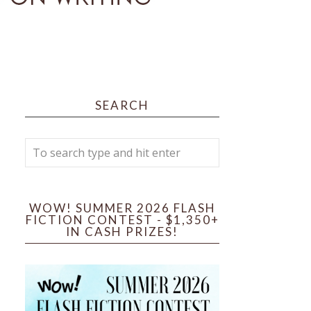
SEARCH
WOW! SUMMER 2026 FLASH
FICTION CONTEST - $1,350+
IN CASH PRIZES!