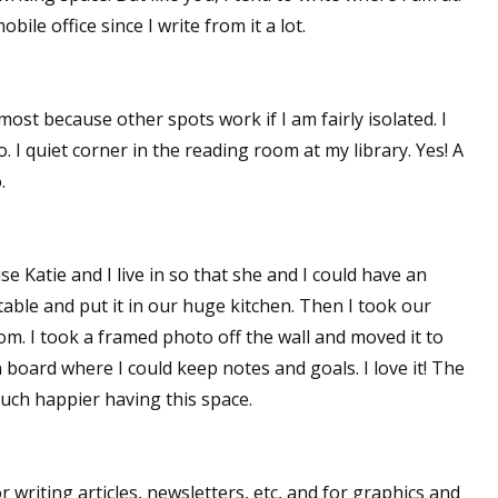
ile office since I write from it a lot.
sts
hor Book Marketing, Events, Virtual Book Tours, and Giveaway
test Connection: Fiction and CNF Quarterly Writing Contests
lmost because other spots work if I am fairly isolated. I
thly E-zine Newsletter: Interviews, Craft Articles, and More
o. I quiet corner in the reading room at my library. Yes! A
kshops & Classes
.
ters' Markets: Calls for Submissions, Freelance, Monthly Deadl
g this form, you are consenting to receive marketing emails from: WOW! Women On Writing,
e Katie and I live in so that she and I could have an
a, CA, 93240, US, https://www.wow-womenonwriting.com. You can revoke your consent to re
by using the SafeUnsubscribe® link, found at the bottom of every email.
Emails are serviced 
table and put it in our huge kitchen. Then I took our
om. I took a framed photo off the wall and moved it to
board where I could keep notes and goals. I love it! The
Sign me up!
 much happier having this space.
or writing articles, newsletters, etc, and for graphics and