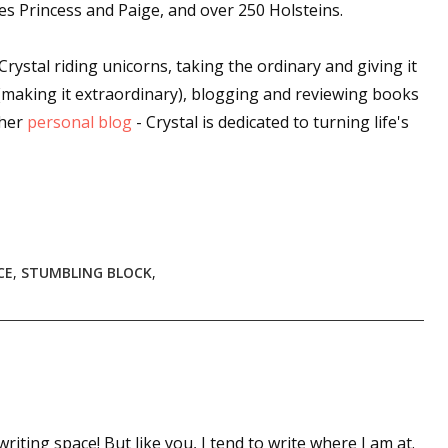
es Princess and Paige, and over 250 Holsteins.
Crystal riding unicorns, taking the ordinary and giving it
 up for WOW's free newsletter!
a (making it extraordinary), blogging and reviewing books
 her
personal blog
- Crystal is dedicated to turning life's
latest from WOW! Women On Writing delivered to your inbox.
CE
,
STUMBLING BLOCK
,
ame
ame
writing space! But like you, I tend to write where I am at.