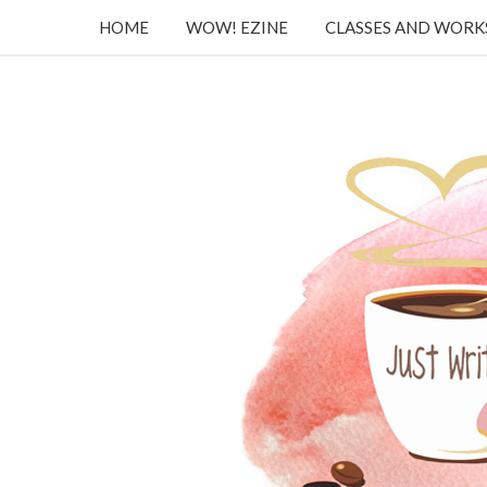
HOME
WOW! EZINE
CLASSES AND WOR