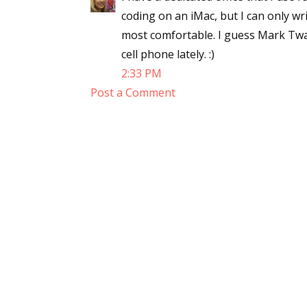
coding on an iMac, but I can only writ
most comfortable. I guess Mark Twai
cell phone lately. :)
2:33 PM
Post a Comment