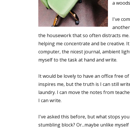
a woods
I've com
another 
the housework that so often distracts me.
helping me concentrate and be creative. It 
computer, the nicest journal, ambient light
myself to the task at hand and write.
It would be lovely to have an office free o
inspires me, but the truth is I can still wr
laundry. I can move the notes from teachers
I can write.
I've asked this before, but what stops you
stumbling block? Or...maybe unlike myself 