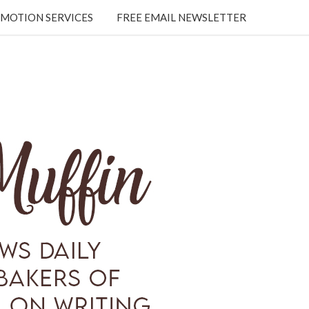
MOTION SERVICES
FREE EMAIL NEWSLETTER