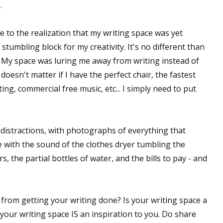
.
e to the realization that my writing space was yet
stumbling block for my creativity. It's no different than
 My space was luring me away from writing instead of
doesn't matter if I have the perfect chair, the fastest
ing, commercial free music, etc... I simply need to put
f distractions, with photographs of everything that
ite with the sound of the clothes dryer tumbling the
, the partial bottles of water, and the bills to pay - and
 from getting your writing done? Is your writing space a
your writing space IS an inspiration to you. Do share