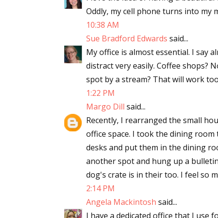
Oddly, my cell phone turns into my mob
Email Li
10:38 AM
Aut
Sue Bradford Edwards
said...
Con
My office is almost essential. I say a
Mon
distract very easily. Coffee shops? N
Wor
spot by a stream? That will work too
Wri
1:22 PM
Margo Dill
said...
By submittin
Recently, I rearranged the small hous
Lake Isabell
at any time 
office space. I took the dining room 
Contact.
desks and put them in the dining ro
another spot and hung up a bulletin 
dog's crate is in their too. I feel so
2:14 PM
Angela Mackintosh
said...
I have a dedicated office that I use f