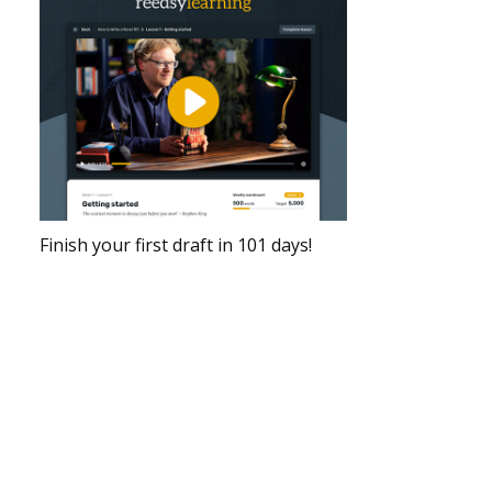
Finish your first draft in 101 days!