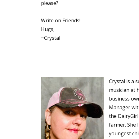
please?
Write on Friends!
Hugs,
~Crystal
Crystal is a 
musician at 
business own
Manager wit
the DairyGir
farmer. She l
youngest chil