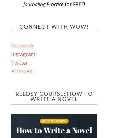
Journaling Practice
for FREE!
s
CONNECT WITH WOW!
Facebook
Instagram
ines
Twitter
Pinterest
 PO Box 102,
ceive emails
by Constant
REEDSY COURSE: HOW TO
WRITE A NOVEL