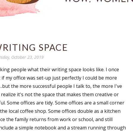
RITING SPACE
sday, October 23, 2019
sking people what their writing space looks like. I once
if my office was set-up just perfectly I could be more
...but the more successful people I talk to, the more I've
realize it's not the space that makes them creative or
ul. Some offices are tidy. Some offices are a small corner
 the local coffee shop. Some offices double as a kitchen
ce the family returns from work or school, and still
include a simple notebook and a stream running through