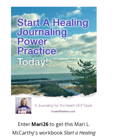
Enter
Mari26
to get this Mari L.
McCarthy's workbook
Start a Healing