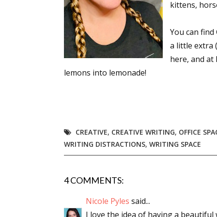
kittens, hors
You can find 
Sign
a little extr
here, and at
Get the 
lemons into lemonade!
Email
CREATIVE
,
CREATIVE WRITING
,
OFFICE SPA
First N
WRITING DISTRACTIONS
,
WRITING SPACE
4 COMMENTS:
Last N
Nicole Pyles
said...
I love the idea of having a beautiful 