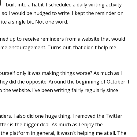
built into a habit. I scheduled a daily writing activity
 so I would be nudged to write. I kept the reminder on
te a single bit. Not one word.
gned up to receive reminders from a website that would
 me encouragement. Turns out, that didn't help me
yourself only it was making things worse? As much as I
hey did the opposite. Around the beginning of October, I
the website. I've been writing fairly regularly since
ders, I also did one huge thing. I removed the Twitter
er is the bigger deal. As much as I enjoy the
e platform in general, it wasn't helping me at all. The