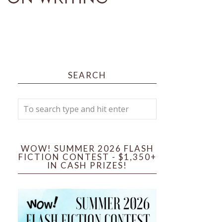
SEARCH
WOW! SUMMER 2026 FLASH
FICTION CONTEST - $1,350+
IN CASH PRIZES!