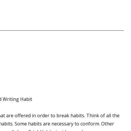
 up for WOW's free newsletter!
latest from WOW! Women On Writing delivered to your inbox.
ame
d Writing Habit
ame
hat are offered in order to break habits. Think of all the
 habits. Some habits are necessary to conform. Other