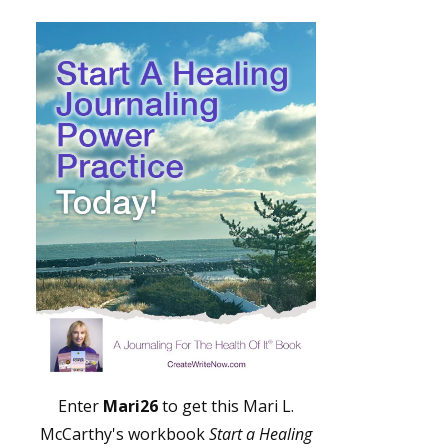
Enter
Mari26
to get this Mari L.
McCarthy's workbook
Start a Healing