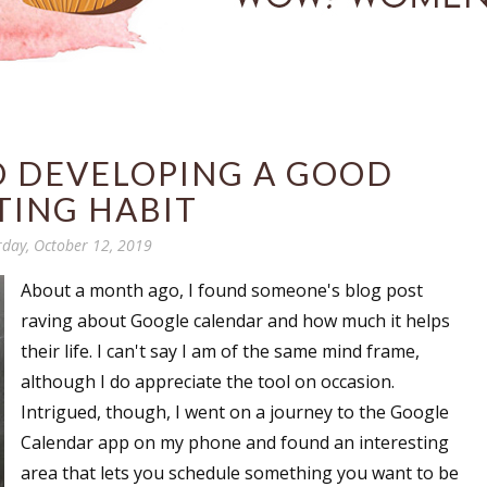
O DEVELOPING A GOOD
TING HABIT
rday, October 12, 2019
About a month ago, I found someone's blog post
raving about Google calendar and how much it helps
their life. I can't say I am of the same mind frame,
although I do appreciate the tool on occasion.
Intrigued, though, I went on a journey to the Google
Calendar app on my phone and found an interesting
area that lets you schedule something you want to be