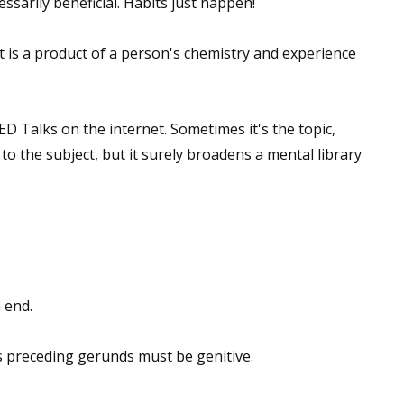
ssarily beneficial. Habits just happen!
sts
It is a product of a person's chemistry and experience
hor Book Marketing, Events, Virtual Book Tours, and Giveaway
test Connection: Fiction and CNF Quarterly Writing Contests
thly E-zine Newsletter: Interviews, Craft Articles, and More
ED Talks on the internet. Sometimes it's the topic,
kshops & Classes
to the subject, but it surely broadens a mental library
ters' Markets: Calls for Submissions, Freelance, Monthly Deadl
g this form, you are consenting to receive marketing emails from: WOW! Women On Writing,
a, CA, 93240, US, https://www.wow-womenonwriting.com. You can revoke your consent to re
by using the SafeUnsubscribe® link, found at the bottom of every email.
Emails are serviced 
 end.
Sign me up!
preceding gerunds must be genitive.