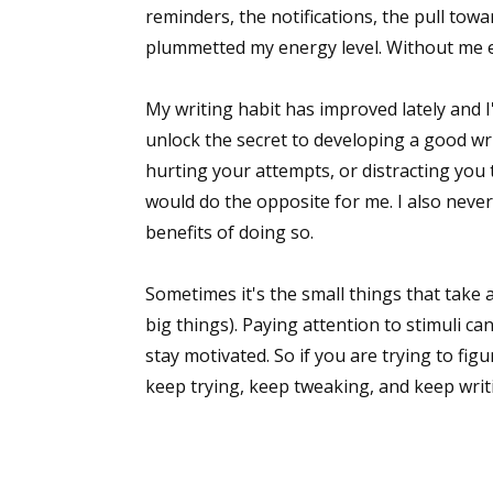
reminders, the notifications, the pull towa
plummetted my energy level. Without me e
My writing habit has improved lately and I
unlock the secret to developing a good wr
hurting your attempts, or distracting you t
would do the opposite for me. I also never
benefits of doing so.
Sometimes it's the small things that take
big things). Paying attention to stimuli ca
stay motivated. So if you are trying to figu
keep trying, keep tweaking, and keep writ