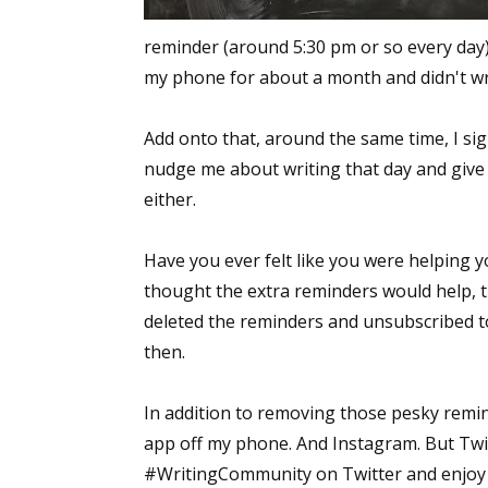
reminder (around 5:30 pm or so every day)
my phone for about a month and didn't wri
Add onto that, around the same time, I si
nudge me about writing that day and give
either.
Have you ever felt like you were helping 
thought the extra reminders would help, t
deleted the reminders and unsubscribed to 
then.
In addition to removing those pesky remin
app off my phone. And Instagram. But Twitt
#WritingCommunity on Twitter and enjoy th