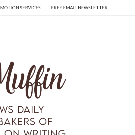
MOTION SERVICES
FREE EMAIL NEWSLETTER