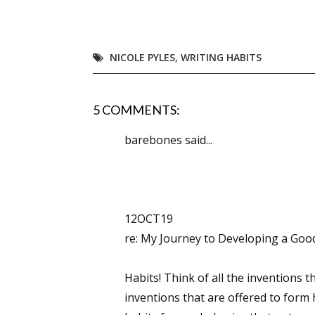
NICOLE PYLES
,
WRITING HABITS
Sign
Get the 
5 COMMENTS:
Email
barebones said...
First N
12OCT19
re: My Journey to Developing a Goo
Last N
Habits! Think of all the inventions t
inventions that are offered to form