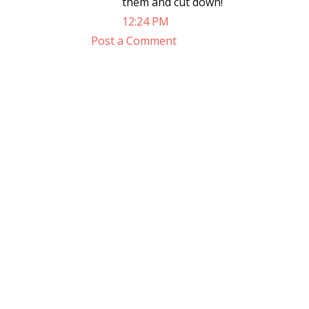
them and cut down!
12:24 PM
Post a Comment