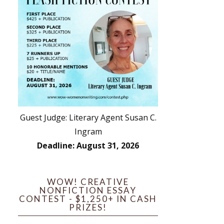
Guest Judge: Literary Agent Susan C.
Ingram
Deadline: August 31, 2026
WOW! CREATIVE
NONFICTION ESSAY
CONTEST - $1,250+ IN CASH
PRIZES!