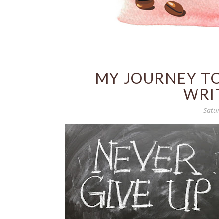
MY JOURNEY T
WRI
Satu