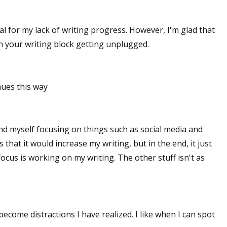
ial for my lack of writing progress. However, I'm glad that
in your writing block getting unplugged.
nues this way
und myself focusing on things such as social media and
 that it would increase my writing, but in the end, it just
ocus is working on my writing. The other stuff isn't as
ecome distractions I have realized. I like when I can spot