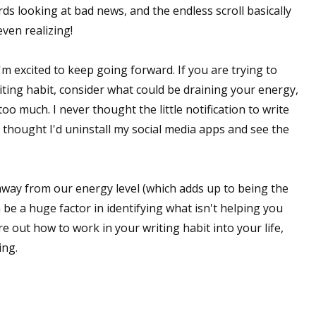
rds looking at bad news, and the endless scroll basically
ven realizing!
'm excited to keep going forward. If you are trying to
iting habit, consider what could be draining your energy,
oo much. I never thought the little notification to write
 thought I'd uninstall my social media apps and see the
 away from our energy level (which adds up to being the
n be a huge factor in identifying what isn't helping you
re out how to work in your writing habit into your life,
ing.