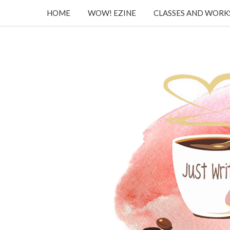
HOME
WOW! EZINE
CLASSES AND WOR