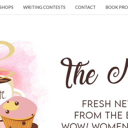
KSHOPS
WRITING CONTESTS
CONTACT
BOOK PRO