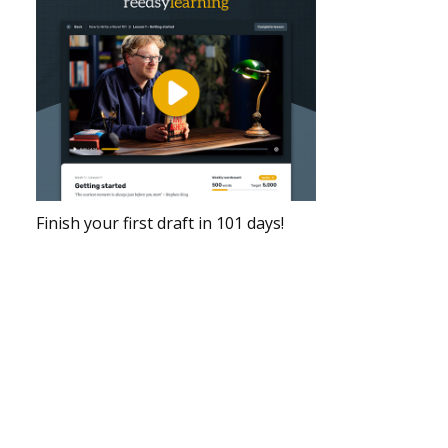
Finish your first draft in 101 days!