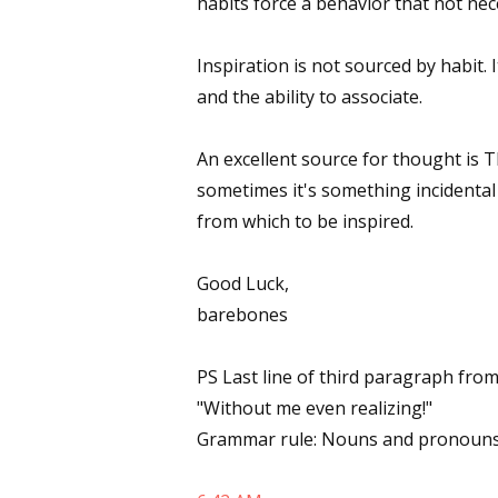
habits force a behavior that not nece
Email Li
Inspiration is not sourced by habit. 
Aut
and the ability to associate.
Con
Mon
An excellent source for thought is T
Wor
sometimes it's something incidental 
Wri
from which to be inspired.
By submittin
Lake Isabell
Good Luck,
at any time 
barebones
Contact.
PS Last line of third paragraph from
"Without me even realizing!"
Grammar rule: Nouns and pronouns 