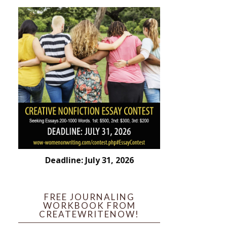
Deadline: July 31, 2026
FREE JOURNALING
WORKBOOK FROM
CREATEWRITENOW!