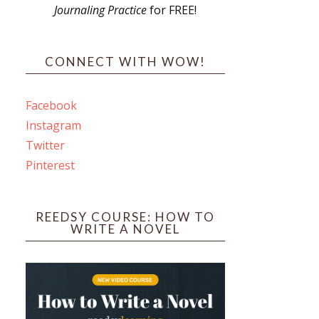
Journaling Practice
for FREE!
s
CONNECT WITH WOW!
Facebook
Instagram
ines
Twitter
Pinterest
 PO Box 102,
ceive emails
by Constant
REEDSY COURSE: HOW TO
WRITE A NOVEL