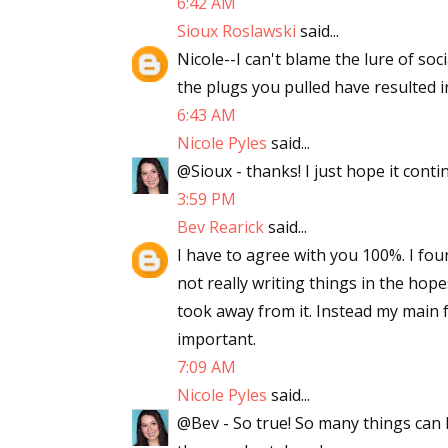
6:42 AM
Sioux Roslawski
said...
Nicole--I can't blame the lure of soc
the plugs you pulled have resulted 
6:43 AM
Nicole Pyles
said...
@Sioux - thanks! I just hope it conti
3:59 PM
Bev Rearick
said...
I have to agree with you 100%. I fo
not really writing things in the hopes
took away from it. Instead my main f
important.
7:09 AM
Nicole Pyles
said...
@Bev - So true! So many things can b