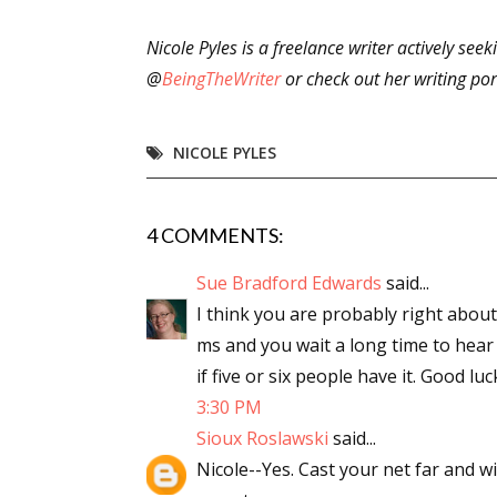
Nicole Pyles is a freelance writer actively see
@
BeingTheWriter
or check out her writing por
Sign
Get the 
NICOLE PYLES
Email
4 COMMENTS:
Sue Bradford Edwards
said...
First N
I think you are probably right abou
ms and you wait a long time to hea
if five or six people have it. Good luc
3:30 PM
Last N
Sioux Roslawski
said...
Nicole--Yes. Cast your net far and wi