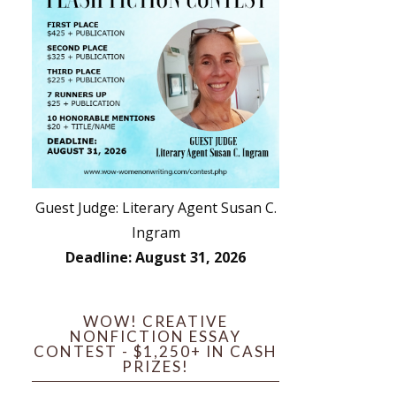
Guest Judge: Literary Agent Susan C.
Ingram
Deadline: August 31, 2026
WOW! CREATIVE
NONFICTION ESSAY
CONTEST - $1,250+ IN CASH
PRIZES!