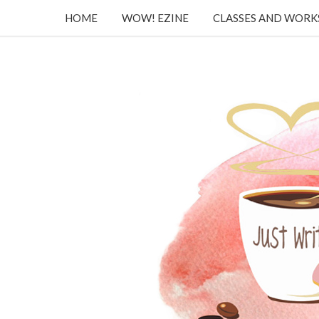
HOME
WOW! EZINE
CLASSES AND WOR