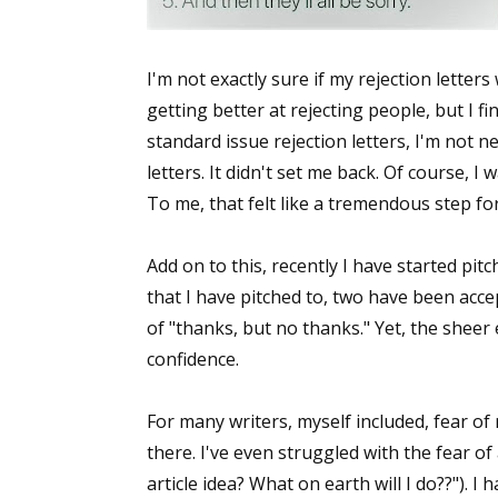
I'm not exactly sure if my rejection letter
getting better at rejecting people, but I fi
standard issue rejection letters, I'm not n
letters. It didn't set me back. Of course, I
To me, that felt like a tremendous step fo
Add on to this, recently I have started pit
that I have pitched to, two have been acce
of "thanks, but no thanks." Yet, the sheer
confidence.
For many writers, myself included, fear of
there. I've even struggled with the fear of
article idea? What on earth will I do??"). I