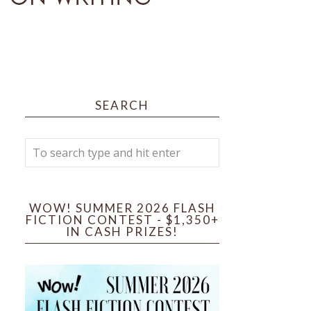
SEARCH
WOW! SUMMER 2026 FLASH
FICTION CONTEST - $1,350+
IN CASH PRIZES!