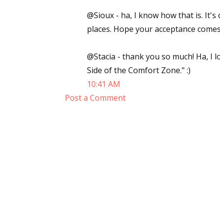
@Sioux - ha, I know how that is. It's
places. Hope your acceptance comes
@Stacia - thank you so much! Ha, I lo
Side of the Comfort Zone." :)
10:41 AM
Post a Comment