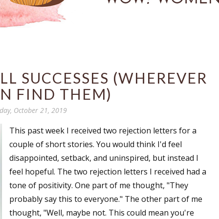
LL SUCCESSES (WHEREVER
N FIND THEM)
ay, October 21, 2019
This past week I received two rejection letters for a
couple of short stories. You would think I'd feel
disappointed, setback, and uninspired, but instead I
feel hopeful. The two rejection letters I received had a
tone of positivity. One part of me thought, "They
probably say this to everyone." The other part of me
thought, "Well, maybe not. This could mean you're