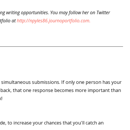
king writing opportunities. You may follow her on Twitter
tfolio at
http://npyles86.journoportfolio.com.
 up for WOW's free newsletter!
latest from WOW! Women On Writing delivered to your inbox.
ame
t simultaneous submissions. If only one person has your
r back, that one response becomes more important than
k!
ame
de, to increase your chances that you'll catch an