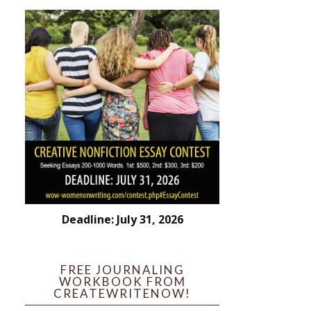
Deadline: July 31, 2026
FREE JOURNALING
WORKBOOK FROM
CREATEWRITENOW!