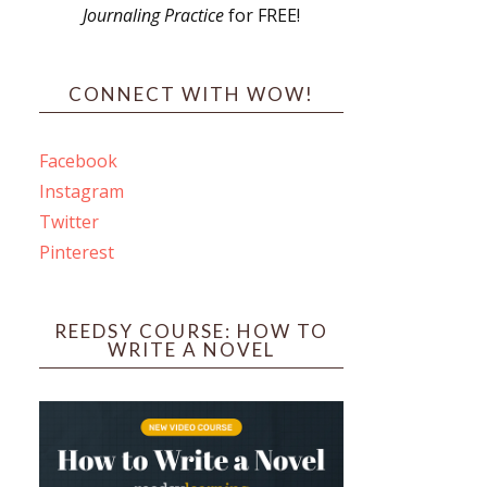
Journaling Practice
for FREE!
s
CONNECT WITH WOW!
Facebook
Instagram
ines
Twitter
Pinterest
 PO Box 102,
ceive emails
by Constant
REEDSY COURSE: HOW TO
WRITE A NOVEL