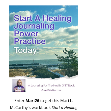
Enter
Mari26
to get this Mari L.
McCarthy's workbook
Start a Healing