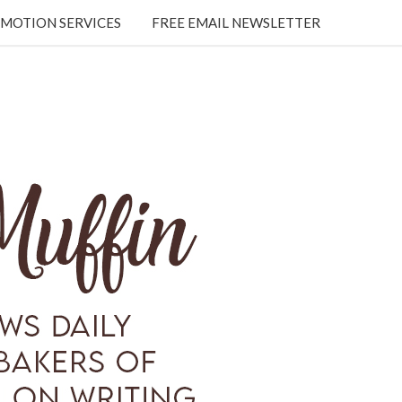
MOTION SERVICES
FREE EMAIL NEWSLETTER