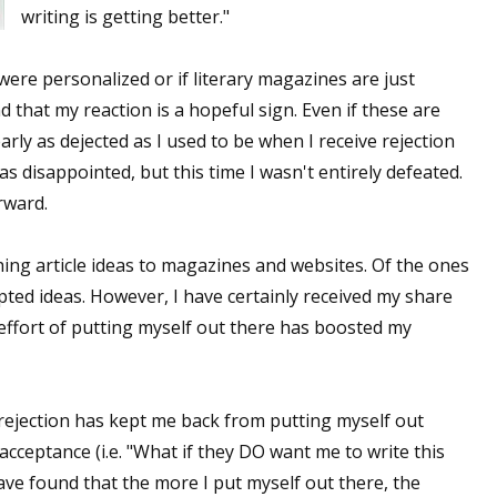
writing is getting better."
s were personalized or if literary magazines are just
nd that my reaction is a hopeful sign. Even if these are
early as dejected as I used to be when I receive rejection
 was disappointed, but this time I wasn't entirely defeated.
rward.
ching article ideas to magazines and websites. Of the ones
pted ideas. However, I have certainly received my share
 effort of putting myself out there has boosted my
 rejection has kept me back from putting myself out
 acceptance (i.e. "What if they DO want me to write this
 have found that the more I put myself out there, the