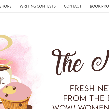
KSHOPS
WRITING CONTESTS
CONTACT
BOOK PRO