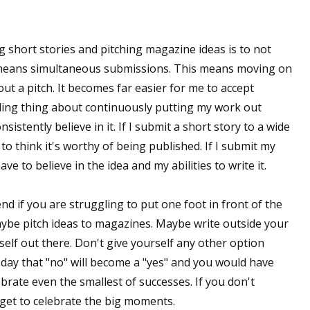
g short stories and pitching magazine ideas is to not
 means simultaneous submissions. This means moving on
out a pitch. It becomes far easier for me to accept
ling thing about continuously putting my work out
sistently believe in it. If I submit a short story to a wide
to think it's worthy of being published. If I submit my
ave to believe in the idea and my abilities to write it.
d if you are struggling to put one foot in front of the
aybe pitch ideas to magazines. Maybe write outside your
self out there. Don't give yourself any other option
 day that "no" will become a "yes" and you would have
ebrate even the smallest of successes. If you don't
get to celebrate the big moments.