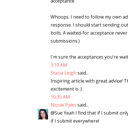
acceptance.
Email Li
Whoops. I need to follow my own advi
Aut
response. I should start sending o
Con
boils. A waited-for acceptance never 
Mon
submissions.)
Wor
Wri
I'm sure the acceptances you're wait
3:10 AM
By submittin
Lake Isabell
Stacia Leigh
said...
at any time 
Inspiring article with great advice!
Contact.
excitement is :)
10:35 AM
Nicole Pyles
said...
@Sue Yeah I find that if I submit onl
if I submit everywhere!