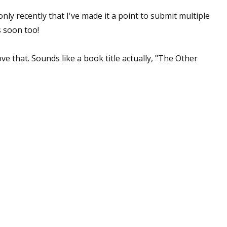
 only recently that I've made it a point to submit multiple
 soon too!
ve that. Sounds like a book title actually, "The Other