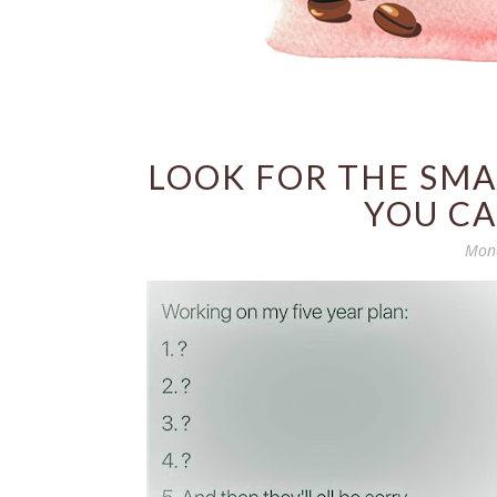
LOOK FOR THE SMA
YOU CA
Mond