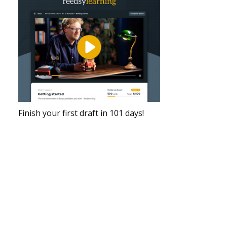
Finish your first draft in 101 days!