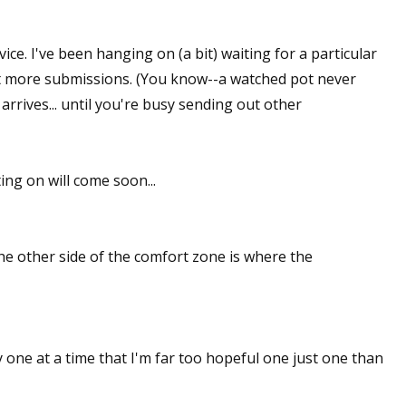
sts
ce. I've been hanging on (a bit) waiting for a particular
hor Book Marketing, Events, Virtual Book Tours, and Giveaway
ut more submissions. (You know--a watched pot never
test Connection: Fiction and CNF Quarterly Writing Contests
arrives... until you're busy sending out other
thly E-zine Newsletter: Interviews, Craft Articles, and More
kshops & Classes
ters' Markets: Calls for Submissions, Freelance, Monthly Deadl
ing on will come soon...
g this form, you are consenting to receive marketing emails from: WOW! Women On Writing,
a, CA, 93240, US, https://www.wow-womenonwriting.com. You can revoke your consent to re
by using the SafeUnsubscribe® link, found at the bottom of every email.
Emails are serviced 
 The other side of the comfort zone is where the
Sign me up!
y one at a time that I'm far too hopeful one just one than