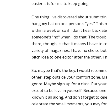
easier it is for me to keep going.
One thing I've discovered about submittin
hang my hat on one person's "yes." This
within a week or so if I don't hear back ab
someone's "no" when I do that. The troub
there, though, is that it means I have to con
variety of magazines, I have no choice but 
pitch idea to one editor after the other, I h
So, maybe that's the key. I would recommen
other, step outside your comfort zone. M
genre. Maybe sign up for a class. Put your
except to believe in yourself. Because one
known it all along. And don't forget to cel
celebrate the small moments, you may for