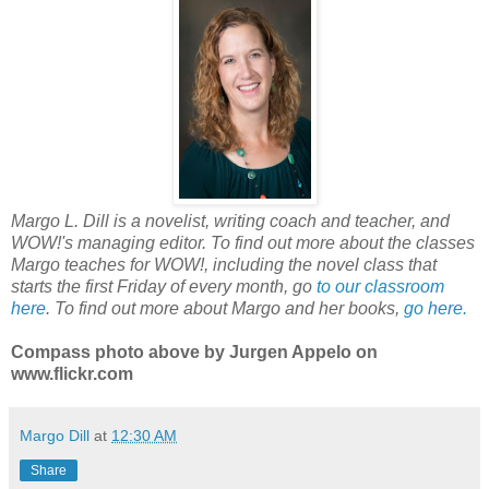
Margo L. Dill is a novelist, writing coach and teacher, and
WOW!'s managing editor. To find out more about the classes
Margo teaches for WOW!, including the novel class that
starts the first Friday of every month, go
to our classroom
here
. To find out more about Margo and her books,
go here.
Compass photo above by Jurgen Appelo on
www.flickr.com
Margo Dill
at
12:30 AM
Share