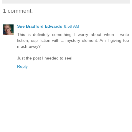
1 comment:
Sue Bradford Edwards
8:59 AM
This is definitely something I worry about when I write
fiction, esp fiction with a mystery element. Am I giving too
much away?
Just the post I needed to see!
Reply