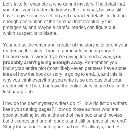
Let's take for example a who-dunnit mystery. The detail that
you don't want readers to know is the criminal, but you still
have to give readers setting and character details, including
enough description of the criminal that eventually the
protagonist, and maybe a careful reader, can figure out
which suspect is to blame.
Your job as the writer and creator of the story is to orient your
readers in the story. If you're purposefully being vague
because you're worried you're giving too much away,
you
probably aren't giving enough away.
Remember, you
know your entire plot (most likely--even pantsers have some
idea of how the book or story is going to end...), and this is
why you think everything you write is so obvious that your
reader will be bored or have the entire story figured out in the
first paragraph.
How do the best mystery writers do it? How do fiction writers
keep you turning pages? How do those authors who are
good at putting twists at the end of their books and movies
build scenes and orient readers and still surprise at the end?
Study these books and figure that out. As always, the best