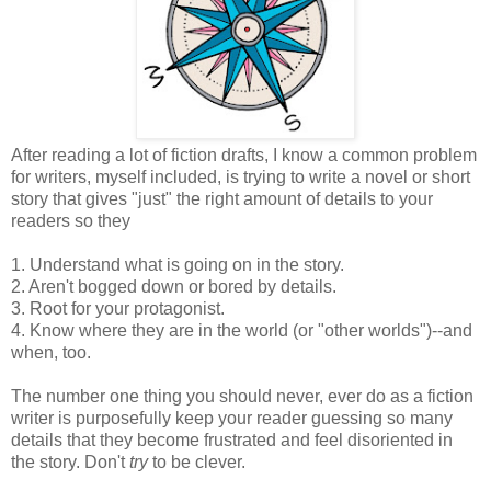
After reading a lot of fiction drafts, I know a common problem
for writers, myself included, is trying to write a novel or short
story that gives "just" the right amount of details to your
readers so they
1. Understand what is going on in the story.
2. Aren't bogged down or bored by details.
3. Root for your protagonist.
4. Know where they are in the world (or "other worlds")--and
when, too.
The number one thing you should never, ever do as a fiction
writer is purposefully keep your reader guessing so many
details that they become frustrated and feel disoriented in
the story. Don't
try
to be clever.