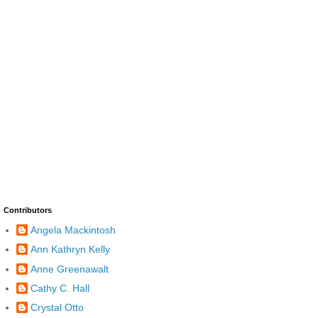
Contributors
Angela Mackintosh
Ann Kathryn Kelly
Anne Greenawalt
Cathy C. Hall
Crystal Otto