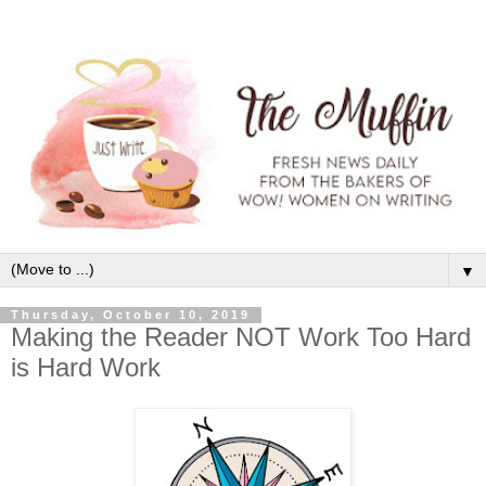
▼
Thursday, October 10, 2019
Making the Reader NOT Work Too Hard
is Hard Work