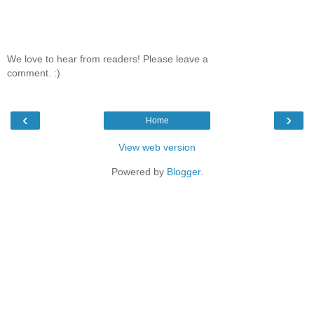
We love to hear from readers! Please leave a
comment. :)
‹
›
Home
View web version
Powered by
Blogger
.