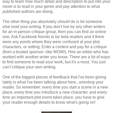
way to learn how much detail and description to put into your
novel is to read in your genre and pay attention to what
published authors are doing.
The other thing you absolutely
should
do is let someone
else read your writing. If you don't live by any other writers
for an in-person critique group, then you can find an online
one. Ask Facebook friends to be beta readers and if there
were any points where they were confused at your plot,
characters, or setting. Enter a contest and pay for a critique
(from a trusted sponsor--like WOW!). Hire an editor who has
worked with another writer you know. There are a lot of ways
to find someone to read your work, but it's a must. You just
can't critique your own writing.
One of the biggest pieces of feedback that I've been giving
lately is what I've been talking about here...orienting your
reader. So remember: every time you start a scene in a new
place, every time you introduce a new character, and every
time an important plot event takes place, you have to give
your reader enough details to know what's going on!