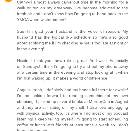
Cathy--I almost always carve out time in the morning for a
walk or run on my greenway. I've become addicted to the
fresh air and I don't know how I'm going to head back to the
YMCA when winter comes!
Sue--I'm glad your husband is the voice of reason. My
husband has the typical 8-6 schedule so he's also good
about scolding me if I'm checking e-mails too late at night or
in the evening!
Nicole--I think your new rule is great. And wise. Especially
on Sundays! I think I'm going to try and put my phone away
at a certain time in the evening and stop looking at it when
I'm first waking up. It makes a world of difference.
Angela--Yeah, I definitely had my hands full there for awhile!
I'm so looking forward to reading something of my own
choosing. I picked up several books at MurderCon in August
and they are still sitting on my shelf. I also love unplugging
with physical activity, too. It's where I do most of my podcast
listening! I keep telling myself I'm going to start scheduling
coffee or lunch with friends at least once a week so I don't
hermit too much.