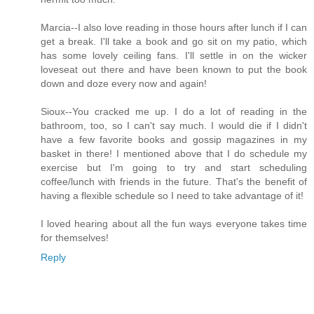
Marcia--I also love reading in those hours after lunch if I can
get a break. I'll take a book and go sit on my patio, which
has some lovely ceiling fans. I'll settle in on the wicker
loveseat out there and have been known to put the book
down and doze every now and again!
Sioux--You cracked me up. I do a lot of reading in the
bathroom, too, so I can't say much. I would die if I didn't
have a few favorite books and gossip magazines in my
basket in there! I mentioned above that I do schedule my
exercise but I'm going to try and start scheduling
coffee/lunch with friends in the future. That's the benefit of
having a flexible schedule so I need to take advantage of it!
I loved hearing about all the fun ways everyone takes time
for themselves!
Reply