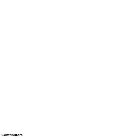
Contributors