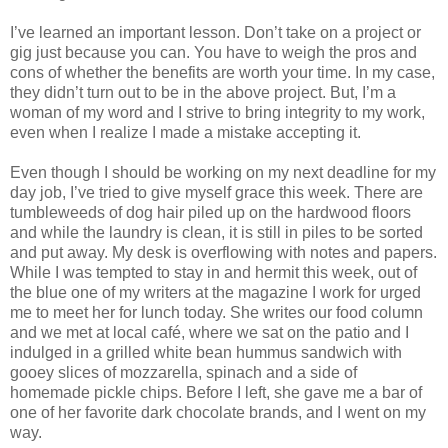
I’ve learned an important lesson. Don’t take on a project or
gig just because you can. You have to weigh the pros and
cons of whether the benefits are worth your time. In my case,
they didn’t turn out to be in the above project. But, I’m a
woman of my word and I strive to bring integrity to my work,
even when I realize I made a mistake accepting it.
Even though I should be working on my next deadline for my
day job, I’ve tried to give myself grace this week. There are
tumbleweeds of dog hair piled up on the hardwood floors
and while the laundry is clean, it is still in piles to be sorted
and put away. My desk is overflowing with notes and papers.
While I was tempted to stay in and hermit this week, out of
the blue one of my writers at the magazine I work for urged
me to meet her for lunch today. She writes our food column
and we met at local café, where we sat on the patio and I
indulged in a grilled white bean hummus sandwich with
gooey slices of mozzarella, spinach and a side of
homemade pickle chips. Before I left, she gave me a bar of
one of her favorite dark chocolate brands, and I went on my
way.