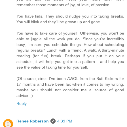
remember those moments of joy, of love, of passion.
You have kids. They should nudge you into taking breaks.
You will blink and they'll be grown up and gone.
You have to take care of yourself. Otherwise, you won't be
able to juggle all the work you do. Since you're incredibly
busy, I'm sure you schedule things. How about scheduling
regular breaks? Lunch with a friend. A walk. A thirty-minute
reading (for fun) break. Perhaps if you put it on your
schedule, it will help you get into a pattern... and help you
see the value of taking time for yourself.
(Of course, since I've been AWOL from the Butt-Kickers for
17 months and have been lax when it comes to my writing,
maybe you should not consider me a source of good
advice. ;)
Reply
Renee Roberson
4:39 PM