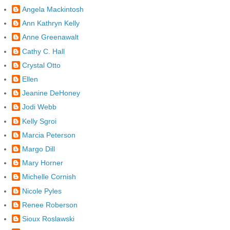
Angela Mackintosh
Ann Kathryn Kelly
Anne Greenawalt
Cathy C. Hall
Crystal Otto
Ellen
Jeanine DeHoney
Jodi Webb
Kelly Sgroi
Marcia Peterson
Margo Dill
Mary Horner
Michelle Cornish
Nicole Pyles
Renee Roberson
Sioux Roslawski