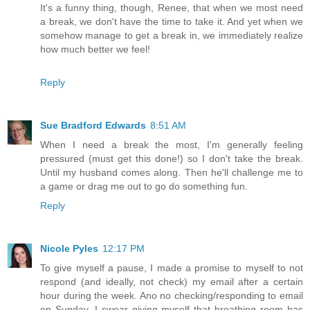
It's a funny thing, though, Renee, that when we most need
a break, we don't have the time to take it. And yet when we
somehow manage to get a break in, we immediately realize
how much better we feel!
Reply
Sue Bradford Edwards
8:51 AM
When I need a break the most, I'm generally feeling
pressured (must get this done!) so I don't take the break.
Until my husband comes along. Then he'll challenge me to
a game or drag me out to go do something fun.
Reply
Nicole Pyles
12:17 PM
To give myself a pause, I made a promise to myself to not
respond (and ideally, not check) my email after a certain
hour during the week. Ano no checking/responding to email
on Sunday. I swear giving myself that breathing room has