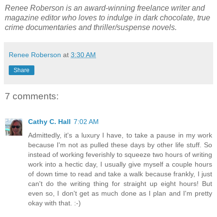
Renee Roberson is an award-winning freelance writer and
magazine editor who loves to indulge in dark chocolate, true
crime documentaries and thriller/suspense novels.
Renee Roberson
at
3:30 AM
Share
7 comments:
Cathy C. Hall
7:02 AM
Admittedly, it's a luxury I have, to take a pause in my work
because I'm not as pulled these days by other life stuff. So
instead of working feverishly to squeeze two hours of writing
work into a hectic day, I usually give myself a couple hours
of down time to read and take a walk because frankly, I just
can't do the writing thing for straight up eight hours! But
even so, I don't get as much done as I plan and I'm pretty
okay with that. :-)