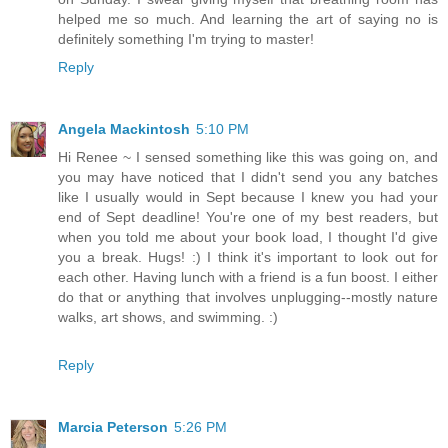
helped me so much. And learning the art of saying no is
definitely something I'm trying to master!
Reply
Angela Mackintosh
5:10 PM
Hi Renee ~ I sensed something like this was going on, and
you may have noticed that I didn't send you any batches
like I usually would in Sept because I knew you had your
end of Sept deadline! You're one of my best readers, but
when you told me about your book load, I thought I'd give
you a break. Hugs! :) I think it's important to look out for
each other. Having lunch with a friend is a fun boost. I either
do that or anything that involves unplugging--mostly nature
walks, art shows, and swimming. :)
Reply
Marcia Peterson
5:26 PM