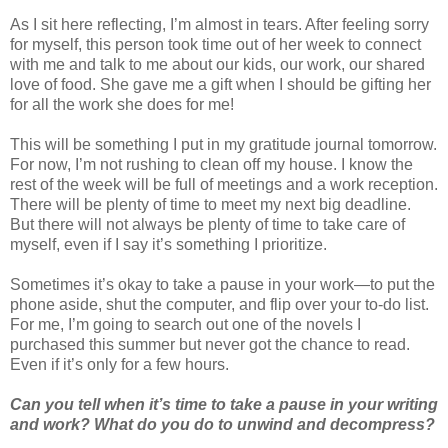
As I sit here reflecting, I’m almost in tears. After feeling sorry
for myself, this person took time out of her week to connect
with me and talk to me about our kids, our work, our shared
love of food. She gave me a gift when I should be gifting her
for all the work she does for me!
This will be something I put in my gratitude journal tomorrow.
For now, I’m not rushing to clean off my house. I know the
rest of the week will be full of meetings and a work reception.
There will be plenty of time to meet my next big deadline.
But there will not always be plenty of time to take care of
myself, even if I say it’s something I prioritize.
Sometimes it’s okay to take a pause in your work—to put the
phone aside, shut the computer, and flip over your to-do list.
For me, I’m going to search out one of the novels I
purchased this summer but never got the chance to read.
Even if it’s only for a few hours.
Can you tell when it’s time to take a pause in your writing
and work? What do you do to unwind and decompress?