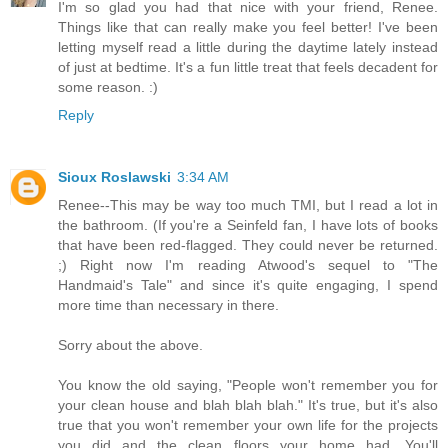
I'm so glad you had that nice with your friend, Renee.
Things like that can really make you feel better! I've been
letting myself read a little during the daytime lately instead
of just at bedtime. It's a fun little treat that feels decadent for
some reason. :)
Reply
Sioux Roslawski
3:34 AM
Renee--This may be way too much TMI, but I read a lot in
the bathroom. (If you're a Seinfeld fan, I have lots of books
that have been red-flagged. They could never be returned.
;) Right now I'm reading Atwood's sequel to "The
Handmaid's Tale" and since it's quite engaging, I spend
more time than necessary in there.
Sorry about the above.
You know the old saying, "People won't remember you for
your clean house and blah blah blah." It's true, but it's also
true that you won't remember your own life for the projects
you did and the clean floors your home had. You'll