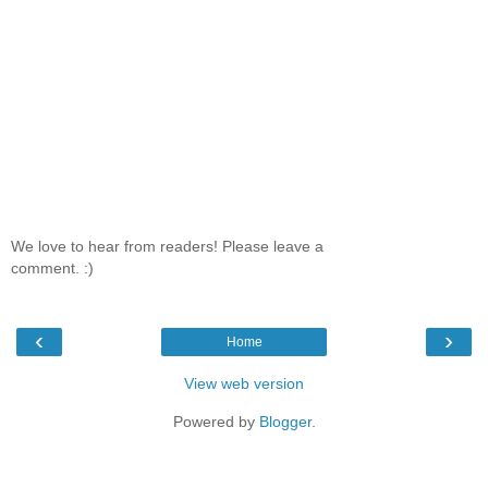
We love to hear from readers! Please leave a
comment. :)
‹
›
Home
View web version
Powered by
Blogger
.