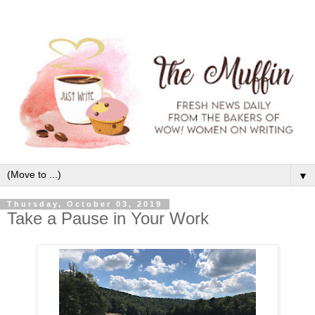
▼
Thursday, October 03, 2019
Take a Pause in Your Work