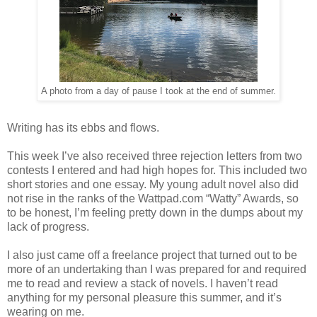
A photo from a day of pause I took at the end of summer.
Writing has its ebbs and flows.
This week I’ve also received three rejection letters from two
contests I entered and had high hopes for. This included two
short stories and one essay. My young adult novel also did
not rise in the ranks of the Wattpad.com “Watty” Awards, so
to be honest, I’m feeling pretty down in the dumps about my
lack of progress.
I also just came off a freelance project that turned out to be
more of an undertaking than I was prepared for and required
me to read and review a stack of novels. I haven’t read
anything for my personal pleasure this summer, and it’s
wearing on me.