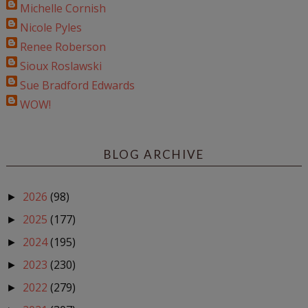
Michelle Cornish
Nicole Pyles
Renee Roberson
Sioux Roslawski
Sue Bradford Edwards
WOW!
BLOG ARCHIVE
2026
(98)
►
2025
(177)
►
2024
(195)
►
2023
(230)
►
2022
(279)
►