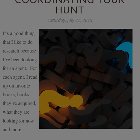
HUNT
Saturday, July 27, 2019
It’s a good thing
that I like to do
research because
I’ve been looking
for an agent. For
each agent, I read
up on favorite
books, books
they’ve acquired,
what they are
looking for now
and more.