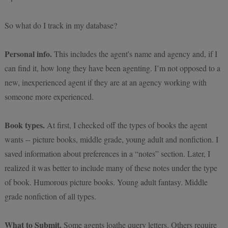
So what do I track in my database?
Personal info.
This includes the agent's name and agency and, if I
can find it, how long they have been agenting. I’m not opposed to a
new, inexperienced agent if they are at an agency working with
someone more experienced.
Book types.
At first, I checked off the types of books the agent
wants -- picture books, middle grade, young adult and nonfiction. I
saved information about preferences in a “notes” section. Later, I
realized it was better to include many of these notes under the type
of book. Humorous picture books. Young adult fantasy. Middle
grade nonfiction of all types.
What to Submit.
Some agents loathe query letters. Others require