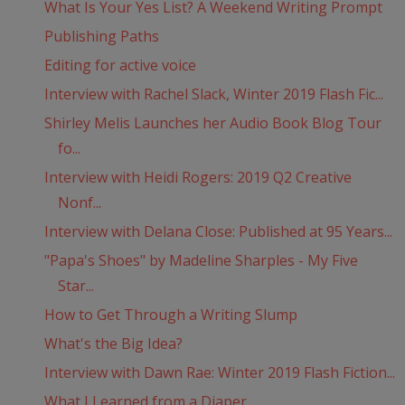
What Is Your Yes List? A Weekend Writing Prompt
Publishing Paths
Editing for active voice
Interview with Rachel Slack, Winter 2019 Flash Fic...
Shirley Melis Launches her Audio Book Blog Tour
fo...
Interview with Heidi Rogers: 2019 Q2 Creative
Nonf...
Interview with Delana Close: Published at 95 Years...
"Papa's Shoes" by Madeline Sharples - My Five
Star...
How to Get Through a Writing Slump
What's the Big Idea?
Interview with Dawn Rae: Winter 2019 Flash Fiction...
What I Learned from a Diaper