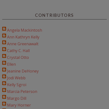
CONTRIBUTORS
Angela Mackintosh
Ann Kathryn Kelly
Anne Greenawalt
Cathy C. Hall
Crystal Otto
Ellen
Jeanine DeHoney
Jodi Webb
Kelly Sgroi
Marcia Peterson
Margo Dill
Mary Horner