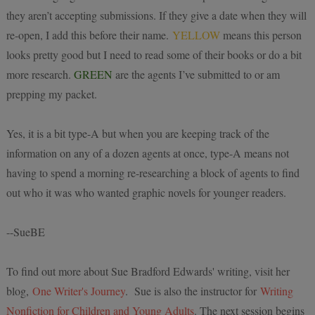
they aren’t accepting submissions. If they give a date when they will
re-open, I add this before their name.
YELLOW
means this person
looks pretty good but I need to read some of their books or do a bit
more research.
GREEN
are the agents I’ve submitted to or am
prepping my packet.
Yes, it is a bit type-A but when you are keeping track of the
information on any of a dozen agents at once, type-A means not
having to spend a morning re-researching a block of agents to find
out who it was who wanted graphic novels for younger readers.
--SueBE
To find out more about Sue Bradford Edwards' wr
iting, visit her
blog,
One Writer's Journey
. Sue is also the instructor for
Writing
Nonfiction for Children and Young Adults
. The next session begins