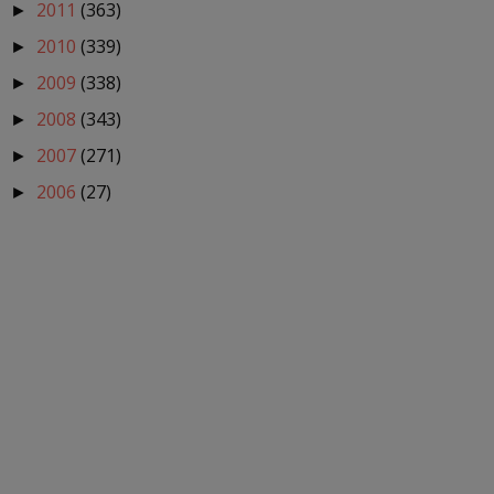
2011
(363)
►
2010
(339)
►
2009
(338)
►
2008
(343)
►
2007
(271)
►
2006
(27)
►