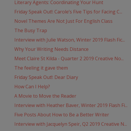
Literary Agents: Coordinating Your Hunt
Friday Speak Out!: Carole’s Five Tips for Facing C...
Novel Themes Are Not Just For English Class
The Busy Trap
Interview with Julie Watson, Winter 2019 Flash Fic...
Why Your Writing Needs Distance
Meet Claire St Kilda - Quarter 2 2019 Creative No...
The feeling it gave them
Friday Speak Out!: Dear Diary
How Can I Help?
A Movie to Move the Reader
Interview with Heather Baver, Winter 2019 Flash Fi...
Five Posts About How to Be a Better Writer
Interview with Jacquelyn Speir, Q2 2019 Creative N...