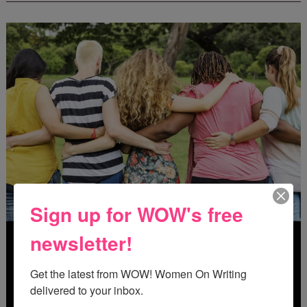
Sign up for WOW's free
newsletter!
Get the latest from WOW! Women On Writing 
delivered to your inbox.