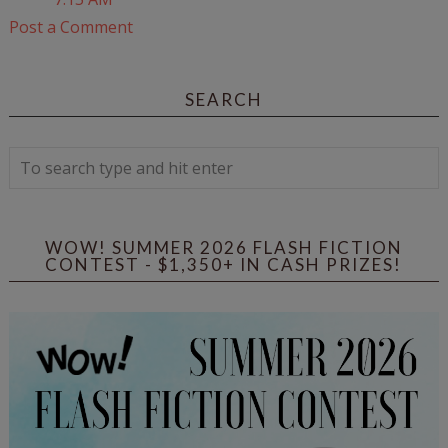
Post a Comment
SEARCH
WOW! SUMMER 2026 FLASH FICTION
CONTEST - $1,350+ IN CASH PRIZES!