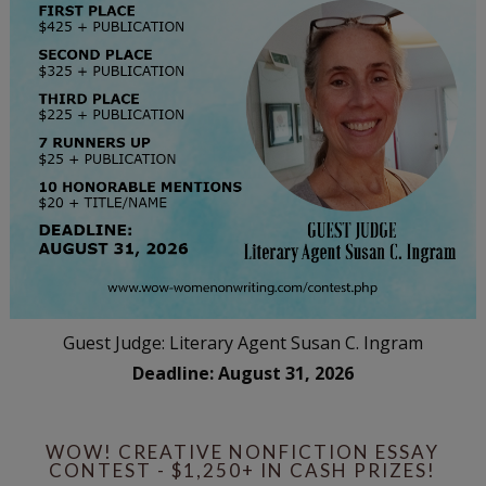
Guest Judge: Literary Agent Susan C. Ingram
Deadline: August 31, 2026
WOW! CREATIVE NONFICTION ESSAY
CONTEST - $1,250+ IN CASH PRIZES!