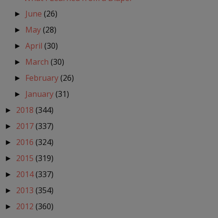
June
(26)
►
May
(28)
►
April
(30)
►
March
(30)
►
February
(26)
►
January
(31)
►
2018
(344)
►
2017
(337)
►
2016
(324)
►
2015
(319)
►
2014
(337)
►
2013
(354)
►
2012
(360)
►