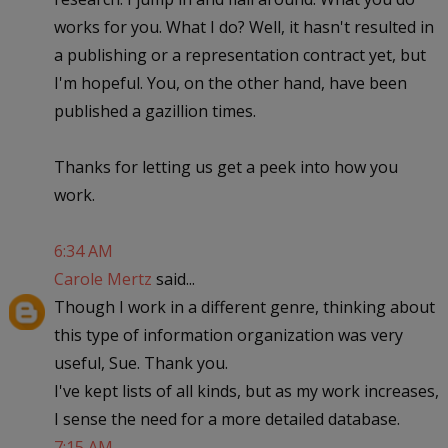
works for you. What I do? Well, it hasn't resulted in
a publishing or a representation contract yet, but
I'm hopeful. You, on the other hand, have been
published a gazillion times.
Thanks for letting us get a peek into how you
work.
6:34 AM
Carole Mertz
said...
Though I work in a different genre, thinking about
this type of information organization was very
useful, Sue. Thank you.
I've kept lists of all kinds, but as my work increases,
I sense the need for a more detailed database.
7:15 AM