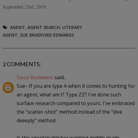
September 23rd, 2019.
AGENT
,
AGENT SEARCH
,
LITERARY
AGENT
,
SUE BRADFORD EDWARDS
2 COMMENTS:
Sioux Roslawski
said...
Sue--If you are type A when it comes to hunting for
an agent, what am I? Type ZZ? I've done such
surface research compared to yours. I've embraced
the "scatter-shot" method instead of the "dive
deeeply" method.
Is the agent/publisher wanting middle grade