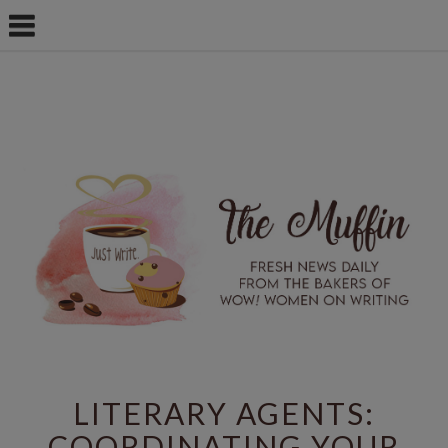
LITERARY AGENTS:
COORDINATING YOUR