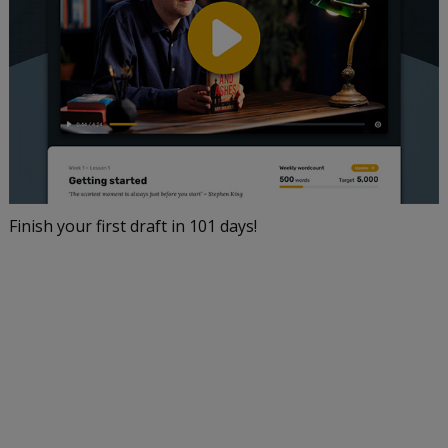
Finish your first draft in 101 days!