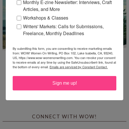
Monthly E-zine Newsletter: Interviews, Craft
Articles, and More
Workshops & Classes
Writers' Markets: Calls for Submissions,
Freelance, Monthly Deadlines
By submitting this form, you are consenting to receive marketing emails
from: WOW! Women On Writing, PO Box 102, Lake Isabella, CA, 93240,
US, https://www.wow-womenonwriting.com. You can revoke your consent
to receive emails at any time by using the SafeUnsubscribe® link, found at
the bottom of every email.
Emails are serviced by Constant Contact.
Sign me up!
Enter
Mari26
to get this Mari L. McCarthy's workbook
Start a Healing Journaling Practice
for FREE!
CONNECT WITH WOW!