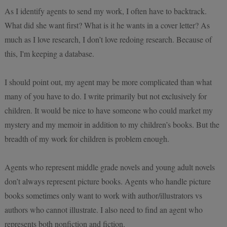
As I identify agents to send my work, I often have to backtrack.
What did she want first? What is it he wants in a cover letter? As
much as I love research, I don’t love redoing research. Because of
this, I'm keeping a database.
I should point out, my agent may be more complicated than what
many of you have to do. I write primarily but not exclusively for
children. It would be nice to have someone who could market my
mystery and my memoir in addition to my children’s books. But the
breadth of my work for children is problem enough.
Agents who represent middle grade novels and young adult novels
don’t always represent picture books. Agents who handle picture
books sometimes only want to work with author/illustrators vs
authors who cannot illustrate. I also need to find an agent who
represents both nonfiction and fiction.