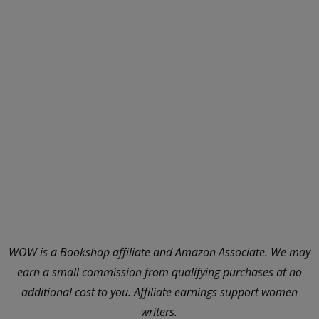
WOW is a Bookshop affiliate and Amazon Associate. We may
earn a small commission from qualifying purchases at no
additional cost to you. Affiliate earnings support women
writers.