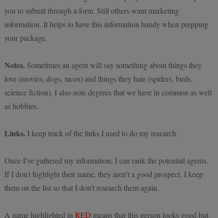
you to submit through a form. Still others want marketing
information. It helps to have this information handy when prepping
your package.
Notes.
Sometimes an agent will say something about things they
love (movies, dogs, tacos) and things they hate (spiders, birds,
science fiction). I also note degrees that we have in common as well
as hobbies.
Links.
I keep track of the links I used to do my research.
Once I’ve gathered my information, I can rank the potential agents.
If I don’t highlight their name, they aren’t a good prospect. I keep
them on the list so that I don’t research them again.
A name highlighted in
RED
means that this person looks good but