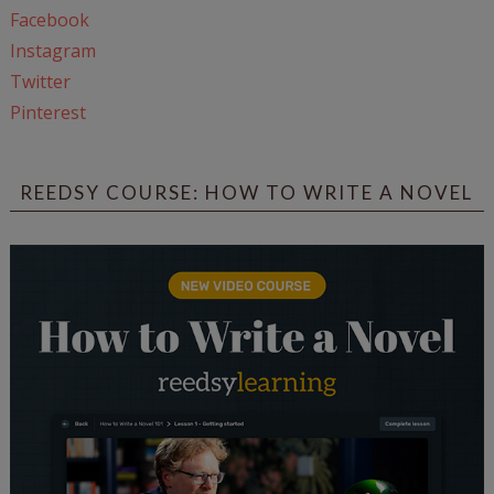
Facebook
Instagram
Twitter
Pinterest
REEDSY COURSE: HOW TO WRITE A NOVEL