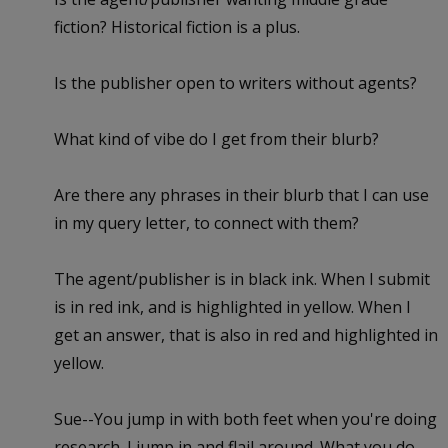
fiction? Historical fiction is a plus.
Is the publisher open to writers without agents?
What kind of vibe do I get from their blurb?
Are there any phrases in their blurb that I can use
in my query letter, to connect with them?
The agent/publisher is in black ink. When I submit
is in red ink, and is highlighted in yellow. When I
get an answer, that is also in red and highlighted in
yellow.
Sue--You jump in with both feet when you're doing
research. I jump in and flail around. What you do