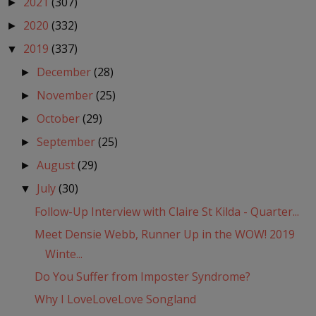
2021
(307)
►
2020
(332)
►
2019
(337)
▼
December
(28)
►
November
(25)
►
October
(29)
►
September
(25)
►
August
(29)
►
July
(30)
▼
Follow-Up Interview with Claire St Kilda - Quarter...
Meet Densie Webb, Runner Up in the WOW! 2019
Winte...
Do You Suffer from Imposter Syndrome?
Why I LoveLoveLove Songland