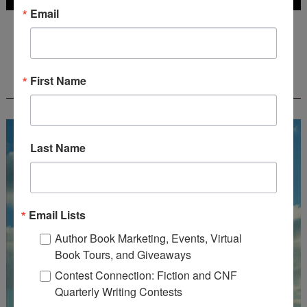
Email
Deadline: July 31, 2026
FREE JOURNALING WORKBOOK FROM
First Name
CREATEWRITENOW!
Last Name
Email Lists
Author Book Marketing, Events, Virtual
Book Tours, and Giveaways
Contest Connection: Fiction and CNF
Quarterly Writing Contests