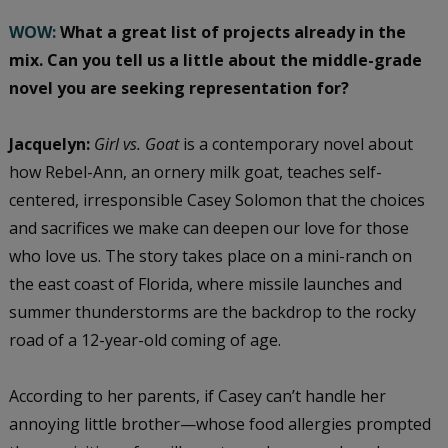
WOW:
What a great list of projects already in the
mix.
Can you tell us a little about the middle-grade
novel you are seeking representation for?
Jacquelyn:
Girl vs. Goat
is a contemporary novel about
how Rebel-Ann, an ornery milk goat, teaches self-
centered, irresponsible Casey Solomon that the choices
and sacrifices we make can deepen our love for those
who love us. The story takes place on a mini-ranch on
the east coast of Florida, where missile launches and
summer thunderstorms are the backdrop to the rocky
road of a 12-year-old coming of age.
According to her parents, if Casey can’t handle her
annoying little brother—whose food allergies prompted