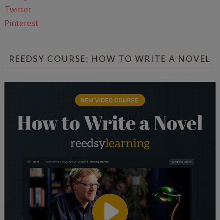
Twitter
Pinterest
REEDSY COURSE: HOW TO WRITE A NOVEL