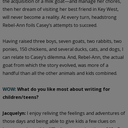
the acquisition of a milk goat—and manage her chores,
then her dream of visiting her best friend in Key West,
will never become a reality. At every turn, headstrong
Rebel-Ann foils Casey’s attempts to succeed.
Having raised three boys, seven goats, two rabbits, two
ponies, 150 chickens, and several ducks, cats, and dogs, I
can relate to Casey’s dilemma. And, Rebel-Ann, the actual
goat from which the story evolved, was more of a
handful than all the other animals and kids combined.
WOW:
What do you like most about writing for
children/teens?
Jacquelyn:
I enjoy reliving the feelings and adventures of
those days and being able to give kids a few clues on