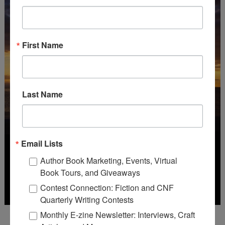
First Name
Last Name
Email Lists
Author Book Marketing, Events, Virtual
Book Tours, and Giveaways
Contest Connection: Fiction and CNF
Quarterly Writing Contests
Monthly E-zine Newsletter: Interviews, Craft
Deadline: October 31, 2026