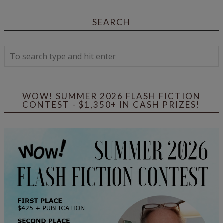
SEARCH
WOW! SUMMER 2026 FLASH FICTION
CONTEST - $1,350+ IN CASH PRIZES!