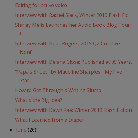
Editing for active voice
Interview with Rachel Slack, Winter 2019 Flash Fic...
Shirley Melis Launches her Audio Book Blog Tour
fo...
Interview with Heidi Rogers: 2019 Q2 Creative
Nonf...
Interview with Delana Close: Published at 95 Years...
"Papa's Shoes" by Madeline Sharples - My Five
Star...
How to Get Through a Writing Slump
What's the Big Idea?
Interview with Dawn Rae: Winter 2019 Flash Fiction...
What I Learned from a Diaper
June
(26)
►