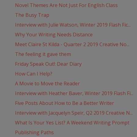
Novel Themes Are Not Just For English Class
The Busy Trap
Interview with Julie Watson, Winter 2019 Flash Fic...
Why Your Writing Needs Distance
Meet Claire St Kilda - Quarter 2 2019 Creative No...
The feeling it gave them
Friday Speak Out!: Dear Diary
How Can I Help?
A Movie to Move the Reader
Interview with Heather Baver, Winter 2019 Flash Fi...
Five Posts About How to Be a Better Writer
Interview with Jacquelyn Speir, Q2 2019 Creative N...
What Is Your Yes List? A Weekend Writing Prompt
Publishing Paths