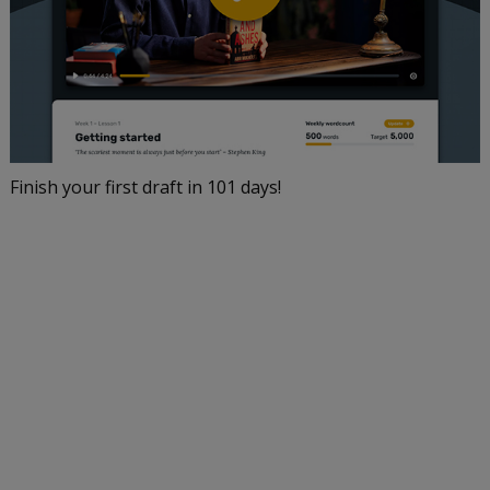
Finish your first draft in 101 days!