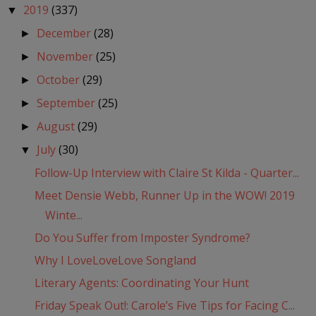
2019
(337)
▼
December
(28)
►
November
(25)
►
October
(29)
►
September
(25)
►
August
(29)
►
July
(30)
▼
Follow-Up Interview with Claire St Kilda - Quarter...
Meet Densie Webb, Runner Up in the WOW! 2019
Winte...
Do You Suffer from Imposter Syndrome?
Why I LoveLoveLove Songland
Literary Agents: Coordinating Your Hunt
Friday Speak Out!: Carole’s Five Tips for Facing C...