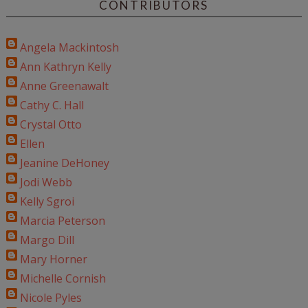
CONTRIBUTORS
Angela Mackintosh
Ann Kathryn Kelly
Anne Greenawalt
Cathy C. Hall
Crystal Otto
Ellen
Jeanine DeHoney
Jodi Webb
Kelly Sgroi
Marcia Peterson
Margo Dill
Mary Horner
Michelle Cornish
Nicole Pyles