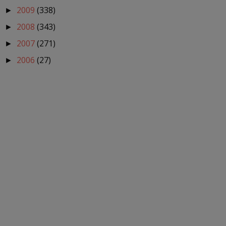
2009
(338)
►
2008
(343)
►
2007
(271)
►
2006
(27)
►