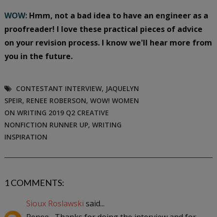
WOW:
Hmm, not a bad idea to have an engineer as a
proofreader! I love these practical pieces of advice
on your revision process. I know we'll hear more from
you in the future.
CONTESTANT INTERVIEW
,
JAQUELYN
SPEIR
,
RENEE ROBERSON
,
WOW! WOMEN
ON WRITING 2019 Q2 CREATIVE
NONFICTION RUNNER UP
,
WRITING
INSPIRATION
1 COMMENTS:
Sioux Roslawski
said...
Renee--Thanks for doing the interview and for