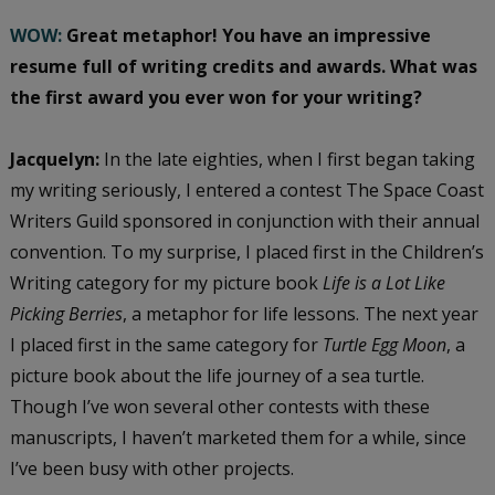
WOW:
Great metaphor! You have an impressive
resume full of writing credits and awards. What was
the first award you ever won for your writing?
Jacquelyn:
In the late eighties, when I first began taking
my writing seriously, I entered a contest The Space Coast
Writers Guild sponsored in conjunction with their annual
convention. To my surprise, I placed first in the Children’s
Writing category for my picture book
Life is a Lot Like
Picking Berries
, a metaphor for life lessons. The next year
I placed first in the same category for
Turtle Egg Moon
, a
picture book about the life journey of a sea turtle.
Though I’ve won several other contests with these
manuscripts, I haven’t marketed them for a while, since
I’ve been busy with other projects.