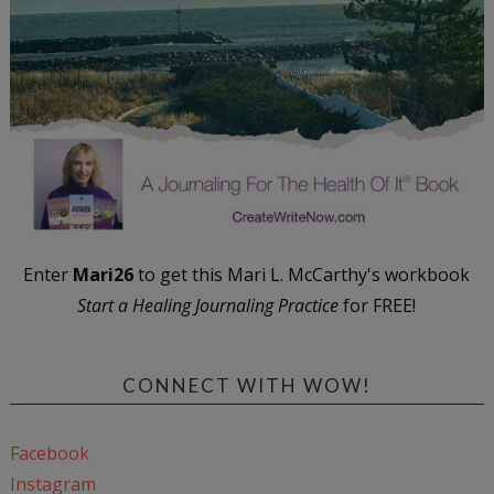
Enter
Mari26
to get this Mari L. McCarthy's workbook
Start a Healing Journaling Practice
for FREE!
CONNECT WITH WOW!
Facebook
Instagram