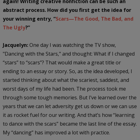
again! Writing creative nonfiction can be such an
abstract process.
How did you first get the idea for
your winning entry, “
Scars—The Good, The Bad, and
The Ugly
?”
Jacquelyn:
One day I was watching the TV show,
"Dancing with the Stars," and thought: What if I changed
“stars” to “scars”? That would make a great title or
ending to an essay or story. So, as the idea developed, I
started thinking about what the scariest, saddest, and
worst days of my life had been. The process took me
through some tough memories. But I’ve learned over the
years that we can let adversity get us down or we can use
it as rocket fuel for our writing. And that’s how “learning
to dance with the scars” became the last line of the essay.
My “dancing” has improved a lot with practice.