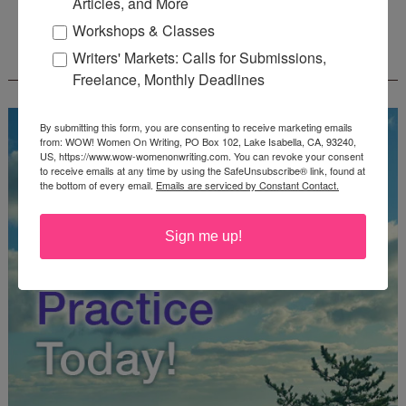
Articles, and More
Workshops & Classes
FREE JOURNALING WORKBOOK FROM
Writers' Markets: Calls for Submissions,
CREATEWRITENOW!
Freelance, Monthly Deadlines
By submitting this form, you are consenting to receive marketing emails
from: WOW! Women On Writing, PO Box 102, Lake Isabella, CA, 93240,
US, https://www.wow-womenonwriting.com. You can revoke your consent
to receive emails at any time by using the SafeUnsubscribe® link, found at
the bottom of every email.
Emails are serviced by Constant Contact.
Sign me up!