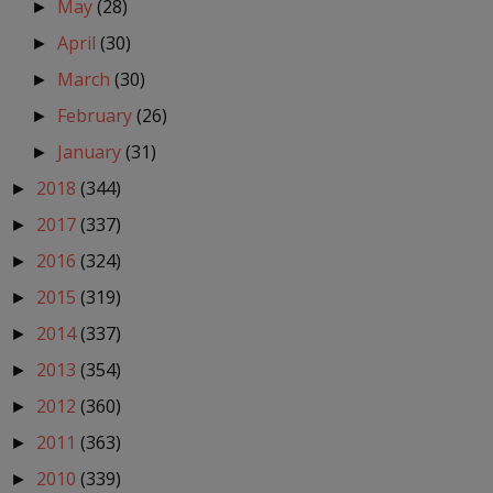
May
(28)
►
April
(30)
►
March
(30)
►
February
(26)
►
January
(31)
►
2018
(344)
►
2017
(337)
►
2016
(324)
►
2015
(319)
►
2014
(337)
►
2013
(354)
►
2012
(360)
►
2011
(363)
►
2010
(339)
►