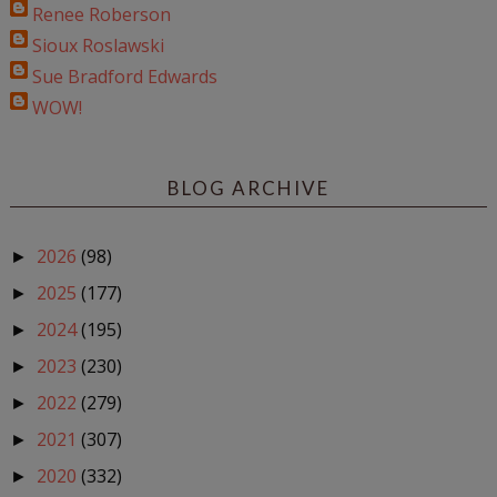
Renee Roberson
Sioux Roslawski
Sue Bradford Edwards
WOW!
BLOG ARCHIVE
2026
(98)
►
2025
(177)
►
2024
(195)
►
2023
(230)
►
2022
(279)
►
2021
(307)
►
2020
(332)
►