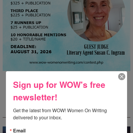
Guest Judge: Literary Agent Susan C. Ingram
Sign up for WOW's free
Deadline: August 31, 2026
newsletter!
WOW! CREATIVE NONFICTION ESSAY
Get the latest from WOW! Women On Writing 
CONTEST - $1,250+ IN CASH PRIZES!
delivered to your inbox.
Email