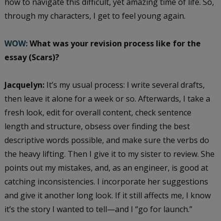
how to navigate this difficult, yet amazing time of life. So,
through my characters, I get to feel young again.
WOW:
What was your revision process like for the
essay (Scars)?
Jacquelyn:
It’s my usual process: I write several drafts,
then leave it alone for a week or so. Afterwards, I take a
fresh look, edit for overall content, check sentence
length and structure, obsess over finding the best
descriptive words possible, and make sure the verbs do
the heavy lifting. Then I give it to my sister to review. She
points out my mistakes, and, as an engineer, is good at
catching inconsistencies. I incorporate her suggestions
and give it another long look. If it still affects me, I know
it’s the story I wanted to tell—and I “go for launch.”