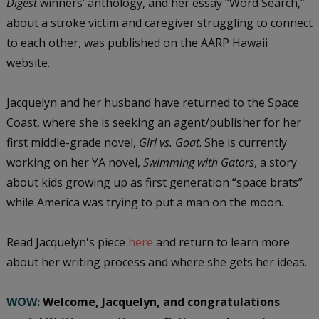
Digest
winners’ anthology, and her essay “Word Search,”
about a stroke victim and caregiver struggling to connect
to each other, was published on the AARP Hawaii
website.
Jacquelyn and her husband have returned to the Space
Coast, where she is seeking an agent/publisher for her
first middle-grade novel,
Girl vs. Goat
. She is currently
working on her YA novel,
Swimming with Gators
, a story
about kids growing up as first generation “space brats”
while America was trying to put a man on the moon.
Read Jacquelyn's piece
here
and return to learn more
about her writing process and where she gets her ideas.
WOW:
Welcome, Jacquelyn, and congratulations