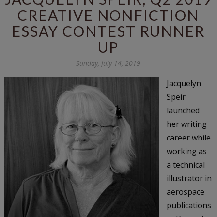
CREATIVE NONFICTION
ESSAY CONTEST RUNNER
UP
Sunday, July 14, 2019
Jacquelyn
Speir
launched
her writing
career while
working as
a technical
illustrator in
aerospace
publications