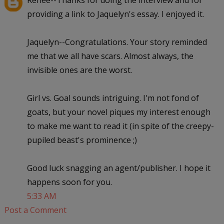
providing a link to Jaquelyn's essay. I enjoyed it.
Jaquelyn--Congratulations. Your story reminded
me that we all have scars. Almost always, the
invisible ones are the worst.
Girl vs. Goal sounds intriguing. I'm not fond of
goats, but your novel piques my interest enough
to make me want to read it (in spite of the creepy-
pupiled beast's prominence ;)
Good luck snagging an agent/publisher. I hope it
happens soon for you.
5:33 AM
Post a Comment