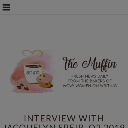
INTERVIEW WITH
JACQUELYN SPEIR, Q2 2019