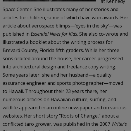
at Kennedy
Space Center. She illustrates many of her stories and
articles for children, some of which have won awards. Her
article about aerospace blimps—‘eyes in the sky’—was
published in
Essential News for Kids
. She also co-wrote and
illustrated a booklet about the writing process for
Brevard County, Florida fifth graders. While her three
sons orbited around the house, her career progressed
into architectural design and freelance copy writing.
Some years later, she and her husband—a quality
assurance engineer and sports photographer—moved
to Hawaii. Throughout their 23 years there, her
numerous articles on Hawaiian culture, surfing, and
wildlife appeared in an online newspaper and on various
websites. Her short story “Roots of Change,” about a
conflicted taro grower, was published in the 2007
Writer’s