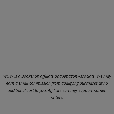
WOW is a Bookshop affiliate and Amazon Associate. We may
earn a small commission from qualifying purchases at no
additional cost to you. Affiliate earnings support women
writers.