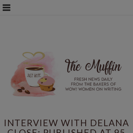
INTERVIEW WITH DELANA
CLOSE: PUBLISHED AT 95