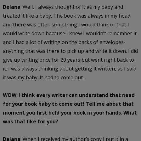
Delana
: Well, I always thought of it as my baby and I
treated it like a baby. The book was always in my head
and there was often something I would think of that I
would write down because I knew I wouldn’t remember it
and I had a lot of writing on the backs of envelopes-
anything that was there to pick up and write it down. I did
give up writing once for 20 years but went right back to
it. I was always thinking about getting it written, as I said
it was my baby. It had to come out.
WOW
:
I think every writer can understand that need
for your book baby to come out!
Tell me about that
moment you first held your book in your hands. What
was that like for you?
Delana
: When I received my author’s copy I put it in a