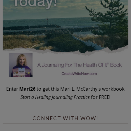
Enter
Mari26
to get this Mari L. McCarthy's workbook
Start a Healing Journaling Practice
for FREE!
CONNECT WITH WOW!