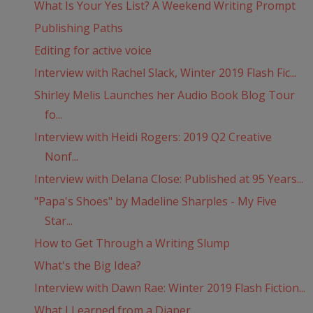
What Is Your Yes List? A Weekend Writing Prompt
Publishing Paths
Editing for active voice
Interview with Rachel Slack, Winter 2019 Flash Fic...
Shirley Melis Launches her Audio Book Blog Tour
fo...
Interview with Heidi Rogers: 2019 Q2 Creative
Nonf...
Interview with Delana Close: Published at 95 Years...
"Papa's Shoes" by Madeline Sharples - My Five
Star...
How to Get Through a Writing Slump
What's the Big Idea?
Interview with Dawn Rae: Winter 2019 Flash Fiction...
What I Learned from a Diaper