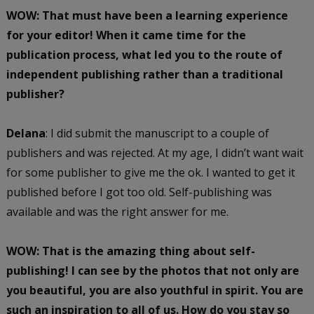
WOW: That must have been a learning experience
for your editor! When it came time for the
publication process, what led you to the route of
independent publishing rather than a traditional
publisher?
Delana
: I did submit the manuscript to a couple of
publishers and was rejected. At my age, I didn’t want wait
for some publisher to give me the ok. I wanted to get it
published before I got too old. Self-publishing was
available and was the right answer for me.
WOW: That is the amazing thing about self-
publishing! I can see by the photos that not only are
you beautiful, you are also youthful in spirit. You are
such an inspiration to all of us. How do you stay so