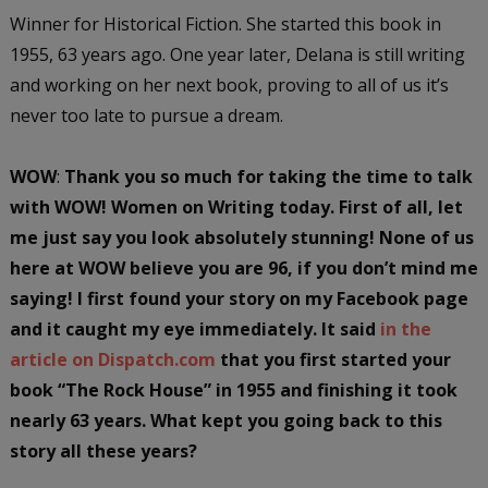
Winner for Historical Fiction. She started this book in
1955, 63 years ago. One year later, Delana is still writing
and working on her next book, proving to all of us it’s
never too late to pursue a dream.
WOW
:
Thank you so much for taking the time to talk
with WOW! Women on Writing today. First of all, let
me just say you look absolutely stunning! None of us
here at WOW believe you are 96, if you don’t mind me
saying! I first found your story on my Facebook page
and it caught my eye immediately. It said
in the
article on Dispatch.com
that you first started your
book “The Rock House” in 1955 and finishing it took
nearly 63 years. What kept you going back to this
story all these years?