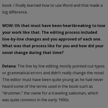
book. I finally learned how to use Word and that made a
big difference.
WOW: Oh that must have been heartbreaking to lose
your work like that.
The editing process included
line-by-line changes and you approved of each one.
What was that process like for you and how did your
novel change during that time?
Delana
: The line by line editing mostly pointed out typos
or grammatical errors and didn’t really change the novel.
The editor must have been quite young as he had never
heard some of the terms used in the book such as
“drummer,” the name for a traveling salesman, which
was quite common in the early 1900s.