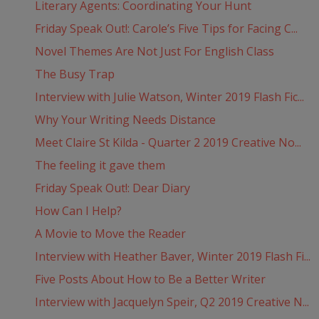
Literary Agents: Coordinating Your Hunt
Friday Speak Out!: Carole’s Five Tips for Facing C...
Novel Themes Are Not Just For English Class
The Busy Trap
Interview with Julie Watson, Winter 2019 Flash Fic...
Why Your Writing Needs Distance
Meet Claire St Kilda - Quarter 2 2019 Creative No...
The feeling it gave them
Friday Speak Out!: Dear Diary
How Can I Help?
A Movie to Move the Reader
Interview with Heather Baver, Winter 2019 Flash Fi...
Five Posts About How to Be a Better Writer
Interview with Jacquelyn Speir, Q2 2019 Creative N...