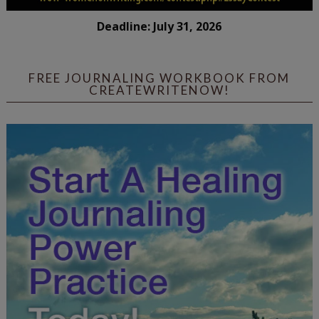
Deadline: July 31, 2026
FREE JOURNALING WORKBOOK FROM
CREATEWRITENOW!