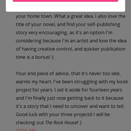
fictionalized a story based on what happened in
your home town. What a great idea. I also love the
title of your novel, and find your self-publishing
story very encouraging, as it's an option I'm
considering because I'm an artist and love the idea
of having creative control, and quicker publication
time is a bonus! :)
Your end piece of advice, that it's never too late,
warms my heart. I've been struggling with my book
project for years. I set it aside for fourteen years
and I'm finally just now getting back to it because
it's a story that I need to uncover and want to tell.
Good luck with your three projects! I will be
checking out
The Rock House
! :)
10:56 AM