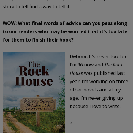
story to tell find a way to tell it.
WOW: What final words of advice can you pass along
to our readers who may be worried that it’s too late
for them to finish their book?
Delana:
It’s never too late.
I’m 96 now and
The Rock
House
was published last
year. I’m working on three
other novels and at my
age, I’m never giving up
because I love to write.
*