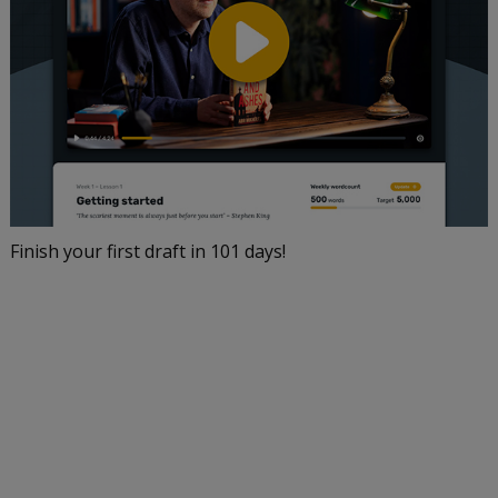
Finish your first draft in 101 days!