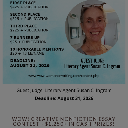
Guest Judge: Literary Agent Susan C. Ingram
Deadline: August 31, 2026
WOW! CREATIVE NONFICTION ESSAY
CONTEST - $1,250+ IN CASH PRIZES!