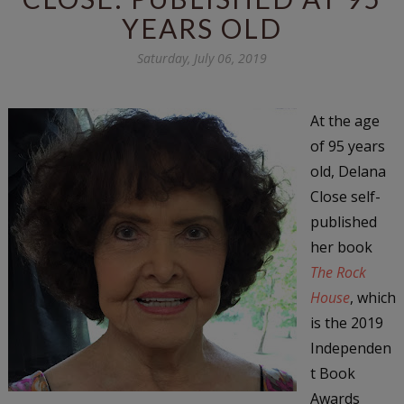
YEARS OLD
Saturday, July 06, 2019
At the age
of 95 years
old, Delana
Close self-
published
her book
The Rock
House
, which
is the 2019
Independen
t Book
Awards