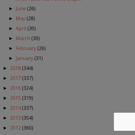
June
(26)
►
May
(28)
►
April
(30)
►
March
(30)
►
February
(26)
►
January
(31)
►
2018
(344)
►
2017
(337)
►
2016
(324)
►
2015
(319)
►
2014
(337)
►
2013
(354)
►
2012
(360)
►