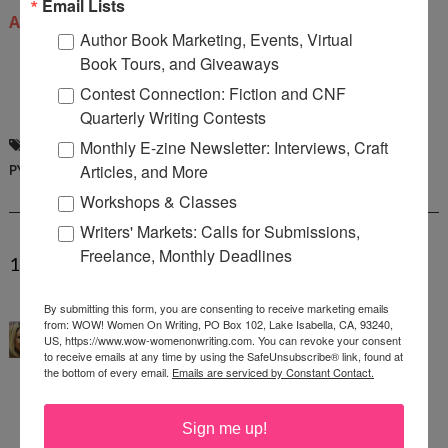
Email Lists
Amazon
.
Author Book Marketing, Events, Virtual
Book Tours, and Giveaways
Contest Connection: Fiction and CNF
Quarterly Writing Contests
DELANA CLOSE
,
INTERVIEW
,
NICOLE
Monthly E-zine Newsletter: Interviews, Craft
PYLES
Articles, and More
Workshops & Classes
Writers' Markets: Calls for Submissions,
Freelance, Monthly Deadlines
1 COMMENTS:
Angela Mackintosh
said...
By submitting this form, you are consenting to receive marketing emails
from: WOW! Women On Writing, PO Box 102, Lake Isabella, CA, 93240,
WOW, this is such an inspiring interview! Thank
US, https://www.wow-womenonwriting.com. You can revoke your consent
to receive emails at any time by using the SafeUnsubscribe® link, found at
you so much Nicole for arranging this interview,
the bottom of every email.
Emails are serviced by Constant Contact.
and thank you, Delana, for sharing your path to
publication and the remarkable story behind your
Sign me up!
book. I think it's so interesting that you