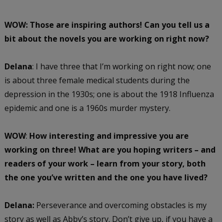
WOW: Those are inspiring authors! Can you tell us a
bit about the novels you are working on right now?
Delana
: I have three that I’m working on right now; one
is about three female medical students during the
depression in the 1930s; one is about the 1918 Influenza
epidemic and one is a 1960s murder mystery.
WOW
:
How interesting and impressive you are
working on three! What are you hoping writers – and
readers of your work – learn from your story, both
the one you’ve written and the one you have lived?
Delana:
Perseverance and overcoming obstacles is my
story as well as Abby’s story. Don’t give up, if you have a