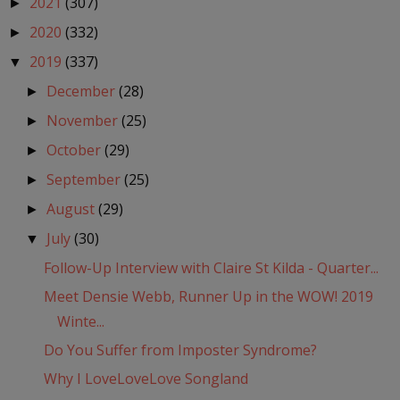
2021
(307)
►
2020
(332)
►
2019
(337)
▼
December
(28)
►
November
(25)
►
October
(29)
►
September
(25)
►
August
(29)
►
July
(30)
▼
Follow-Up Interview with Claire St Kilda - Quarter...
Meet Densie Webb, Runner Up in the WOW! 2019
Winte...
Do You Suffer from Imposter Syndrome?
Why I LoveLoveLove Songland