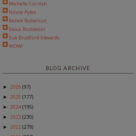
Michelle Cornish
Nicole Pyles
Renee Roberson
Sioux Roslawski
Sue Bradford Edwards
WOW!
BLOG ARCHIVE
2026
(97)
►
2025
(177)
►
2024
(195)
►
2023
(230)
►
2022
(279)
►