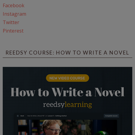
Facebook
Instagram
Twitter
Pinterest
REEDSY COURSE: HOW TO WRITE A NOVEL