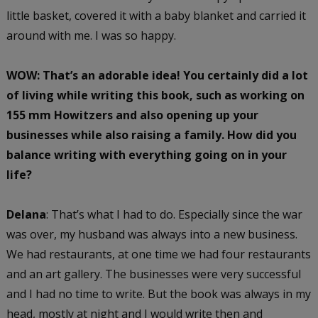
little basket, covered it with a baby blanket and carried it
around with me. I was so happy.
WOW: That’s an adorable idea!
You certainly did a lot
of living while writing this book, such as working on
155 mm Howitzers and also opening up your
businesses while also raising a family. How did you
balance writing with everything going on in your
life?
Delana
: That’s what I had to do. Especially since the war
was over, my husband was always into a new business.
We had restaurants, at one time we had four restaurants
and an art gallery. The businesses were very successful
and I had no time to write. But the book was always in my
head, mostly at night and I would write then and