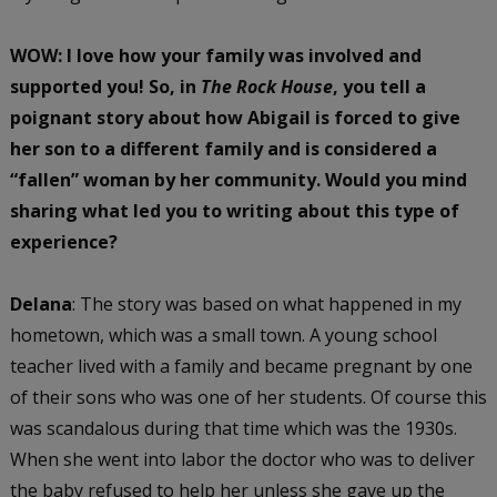
WOW: I love how your family was involved and
supported you!
So, in
The Rock House
, you tell a
poignant story about how Abigail is forced to give
her son to a different family and is considered a
“fallen” woman by her community. Would you mind
sharing what led you to writing about this type of
experience?
Delana
: The story was based on what happened in my
hometown, which was a small town. A young school
teacher lived with a family and became pregnant by one
of their sons who was one of her students. Of course this
was scandalous during that time which was the 1930s.
When she went into labor the doctor who was to deliver
the baby refused to help her unless she gave up the