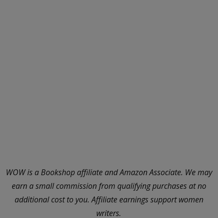
WOW is a Bookshop affiliate and Amazon Associate. We may
earn a small commission from qualifying purchases at no
additional cost to you. Affiliate earnings support women
writers.