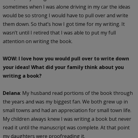
sometimes when I was alone driving in my car the ideas
would be so strong I would have to pull over and write
them down. So that’s how I got time for my writing. It
wasn’t until I retired that I was able to put my full
attention on writing the book.
WOW: I love how you would pull over to write down
your ideas!
What did your family think about you
writing a book?
Delana
: My husband read portions of the book through
the years and was my biggest fan. We both grew up in
small towns and had an appreciation for small town life.
My children always knew I was writing a book but never
read it until the manuscript was complete. At that point
my daughters were proofreading it.