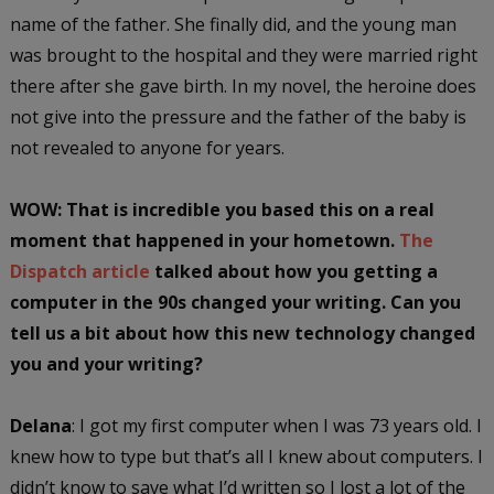
name of the father. She finally did, and the young man
was brought to the hospital and they were married right
there after she gave birth. In my novel, the heroine does
not give into the pressure and the father of the baby is
not revealed to anyone for years.
WOW: That is incredible you based this on a real
moment that happened in your hometown.
The
Dispatch article
talked about how you getting a
computer in the 90s changed your writing. Can you
tell us a bit about how this new technology changed
you and your writing?
Delana
: I got my first computer when I was 73 years old. I
knew how to type but that’s all I knew about computers. I
didn’t know to save what I’d written so I lost a lot of the