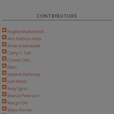
CONTRIBUTORS
Angela Mackintosh
Ann Kathryn Kelly
Anne Greenawalt
Cathy C. Hall
Crystal Otto
Ellen
Jeanine DeHoney
Jodi Webb
Kelly Sgroi
Marcia Peterson
Margo Dill
Mary Horner