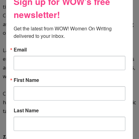
Sign up for WOW's free
tiny town of Emery, Utah. She graduated from Snow
newsletter!
College and did her part for the war effort in the 1940s
as a regular “Rosie the Riveter,” spending years working
Get the latest from WOW! Women On Writing 
on 155 mm Howitzers.
delivered to your inbox.
Email
Later moving to Columbus, Ohio, Close pursued her
entrepreneurial dreams and opened several restaurants
and art galleries. She also met her husband in Columbus,
where she settled down and started a family of her own.
First Name
Close now lives in Dublin, Ohio, where she continues to
happily dream up historical romances and other dramatic
Last Name
tales.
The Rock House
by Delana Close is available on