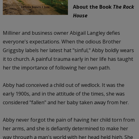
About the Book
The Rock
House
Milliner and business owner Abigail Langley defies
everyone's expectations. When the odious Brother
Griggsby labels her latest hat "sinful," Abby boldly wears
it to church. A painful trauma early in her life has taught
her the importance of following her own path.
Abby had conceived a child out of wedlock. It was the
early 1900s, and in the attitude of the times, she was
considered "fallen" and her baby taken away from her.
Abby never forgot the pain of having her child torn from
her arms, and she is defiantly determined to make her
way through a man's world with her head held high. She