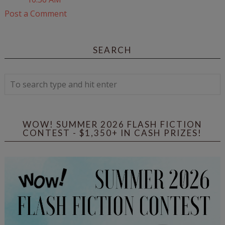
Post a Comment
SEARCH
WOW! SUMMER 2026 FLASH FICTION
CONTEST - $1,350+ IN CASH PRIZES!