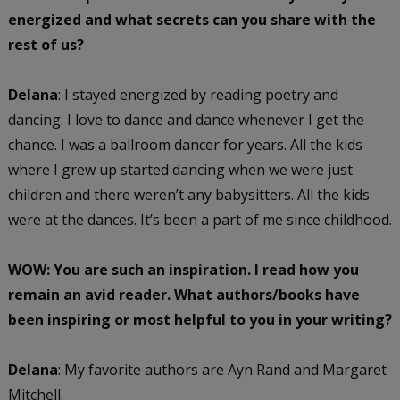
energized and what secrets can you share with the
rest of us?
Delana
: I stayed energized by reading poetry and
dancing. I love to dance and dance whenever I get the
chance. I was a ballroom dancer for years. All the kids
where I grew up started dancing when we were just
children and there weren’t any babysitters. All the kids
were at the dances. It’s been a part of me since childhood.
WOW: You are such an inspiration. I read how you
remain an avid reader. What authors/books have
been inspiring or most helpful to you in your writing?
Delana
: My favorite authors are Ayn Rand and Margaret
Mitchell.