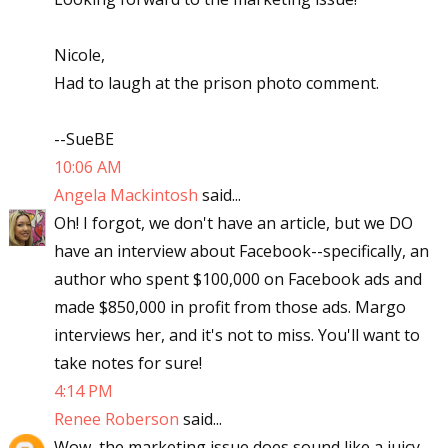
Nicole,
Had to laugh at the prison photo comment.
--SueBE
10:06 AM
Angela Mackintosh
said...
Oh! I forgot, we don't have an article, but we DO
have an interview about Facebook--specifically, an
author who spent $100,000 on Facebook ads and
made $850,000 in profit from those ads. Margo
interviews her, and it's not to miss. You'll want to
take notes for sure!
4:14 PM
Renee Roberson
said...
Wow, the marketing issue does sound like a juicy