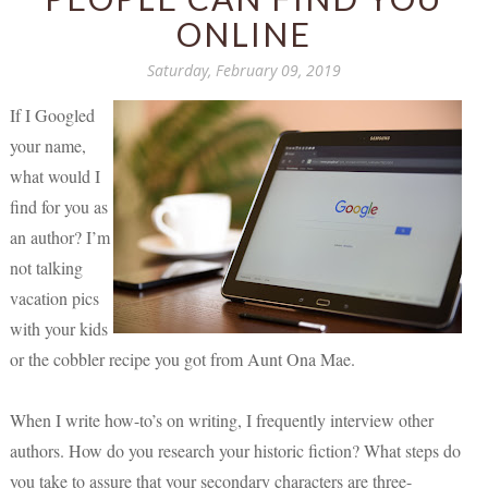
ONLINE
Saturday, February 09, 2019
If I Googled
your name,
what would I
find for you as
an author? I’m
not talking
vacation pics
with your kids
or the cobbler recipe you got from Aunt Ona Mae.
When I write how-to’s on writing, I frequently interview other
authors. How do you research your historic fiction? What steps do
you take to assure that your secondary characters are three-