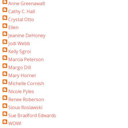
Anne Greenawalt
Cathy C. Hall
Crystal Otto
Ellen
Jeanine DeHoney
Jodi Webb
Kelly Sgroi
Marcia Peterson
Margo Dill
Mary Horner
Michelle Cornish
Nicole Pyles
Renee Roberson
Sioux Roslawski
Sue Bradford Edwards
WOW!