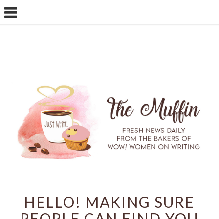
HELLO! MAKING SURE
PEOPLE CAN FIND YOU