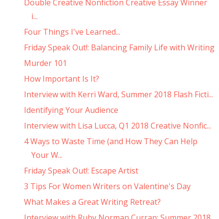
Double Creative Nonfiction Creative Essay Winner
i...
Four Things I've Learned...
Friday Speak Out!: Balancing Family Life with Writing
Murder 101
How Important Is It?
Interview with Kerri Ward, Summer 2018 Flash Ficti...
Identifying Your Audience
Interview with Lisa Lucca, Q1 2018 Creative Nonfic...
4 Ways to Waste Time (and How They Can Help
Your W...
Friday Speak Out!: Escape Artist
3 Tips For Women Writers on Valentine's Day
What Makes a Great Writing Retreat?
Interview with Ruby Norman Curran: Summer 2018