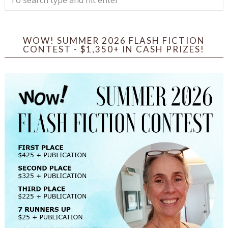
WOW! SUMMER 2026 FLASH FICTION
CONTEST - $1,350+ IN CASH PRIZES!