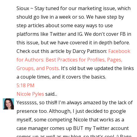
Sioux ~ Stay tuned for our marketing issue, which
should go live in a week or so. We have step by
step articles about some easy ways to use
platforms like Twitter and IG. We don't cover FB in
this issue, but we have covered it in depth before.
Check out this article by Darcy Pattison:
Facebook
for Authors: Best Practices for Profiles, Pages,
Groups, and Posts
. It's old but we updated the links
a couple times, and it covers the basics.
5:18 PM
Nicole Pyles
said...
Yessssss, so this!!! I'm always amazed by the lack of
presence too. Although, I just decided to google
myself, some competing Nicole that works as a
case manager comes up BUT my Twitter account
comes up as well as my blog, so that's cool. :) Page