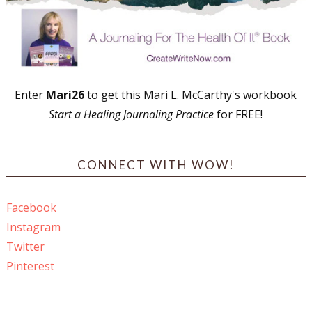
Enter
Mari26
to get this Mari L. McCarthy's workbook
Start a Healing Journaling Practice
for FREE!
CONNECT WITH WOW!
Facebook
Instagram
Twitter
Pinterest