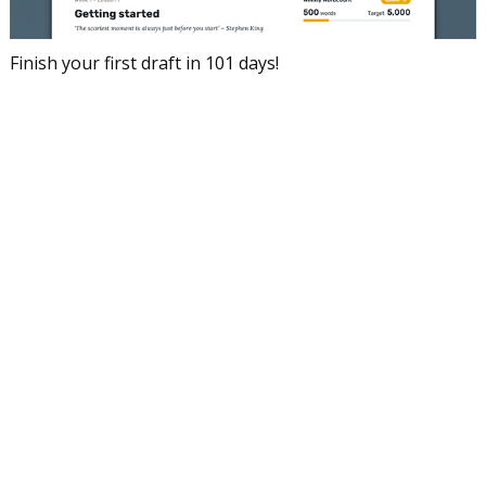
Finish your first draft in 101 days!