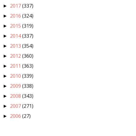
2017
(337)
►
2016
(324)
►
2015
(319)
►
2014
(337)
►
2013
(354)
►
2012
(360)
►
2011
(363)
►
2010
(339)
►
2009
(338)
►
2008
(343)
►
2007
(271)
►
2006
(27)
►