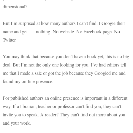
dimensional?
But I’m surprised at how many authors I can’t find. I Google their
name and get . . . nothing. No website. No Facebook page. No
Twitter.
You may think that because you don’t have a book yet, this is no big
deal. But I’m not the only one looking for you. I’ve had editors tell
me that I made a sale or got the job because they Googled me and
found my on-line presence.
For published authors an online presence is important in a different
way. If a librarian, teacher or professor can’t find you, they can’t
invite you to speak. A reader? They can’t find out more about you
and your work.