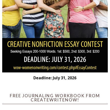
Deadline: July 31, 2026
FREE JOURNALING WORKBOOK FROM
CREATEWRITENOW!