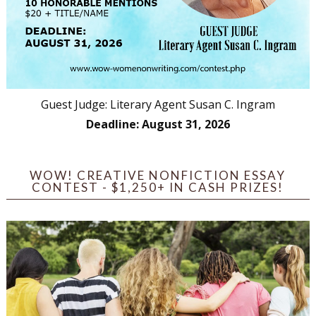
Guest Judge: Literary Agent Susan C. Ingram
Deadline: August 31, 2026
WOW! CREATIVE NONFICTION ESSAY
CONTEST - $1,250+ IN CASH PRIZES!