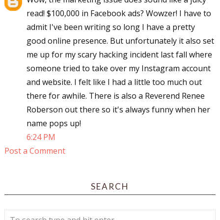
read! $100,000 in Facebook ads? Wowzer! I have to
admit I've been writing so long I have a pretty
good online presence. But unfortunately it also set
me up for my scary hacking incident last fall where
someone tried to take over my Instagram account
and website. I felt like I had a little too much out
there for awhile. There is also a Reverend Renee
Roberson out there so it's always funny when her
name pops up!
6:24 PM
Post a Comment
SEARCH