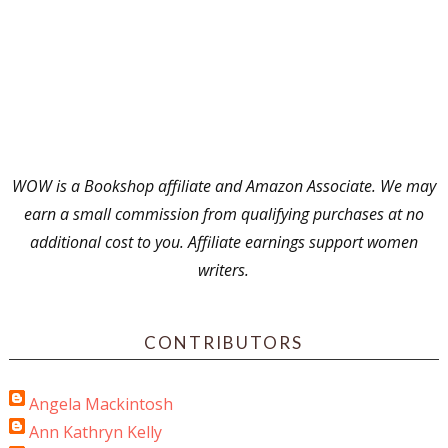
WOW is a Bookshop affiliate and Amazon Associate. We may
earn a small commission from qualifying purchases at no
additional cost to you. Affiliate earnings support women
writers.
CONTRIBUTORS
Angela Mackintosh
Ann Kathryn Kelly