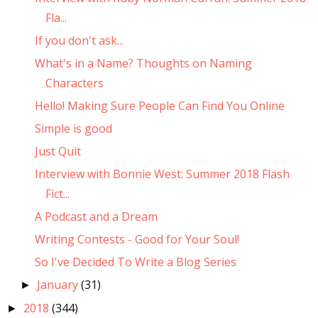
Fla...
If you don't ask...
What's in a Name? Thoughts on Naming
Characters
Hello! Making Sure People Can Find You Online
Simple is good
Just Quit
Interview with Bonnie West: Summer 2018 Flash
Fict...
A Podcast and a Dream
Writing Contests - Good for Your Soul!
So I've Decided To Write a Blog Series
January
(31)
►
2018
(344)
►