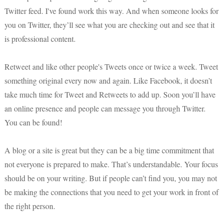
Twitter feed. I've found work this way. And when someone looks for
you on Twitter, they’ll see what you are checking out and see that it
is professional content.
Retweet and like other people's Tweets once or twice a week. Tweet
something original every now and again. Like Facebook, it doesn’t
take much time for Tweet and Retweets to add up. Soon you’ll have
an online presence and people can message you through Twitter.
You can be found!
A blog or a site is great but they can be a big time commitment that
not everyone is prepared to make. That’s understandable. Your focus
should be on your writing. But if people can’t find you, you may not
be making the connections that you need to get your work in front of
the right person.