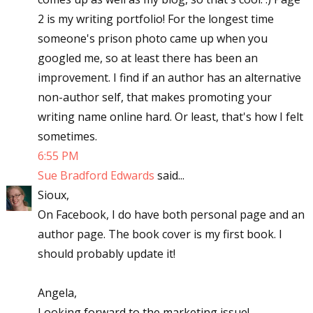
2 is my writing portfolio! For the longest time
someone's prison photo came up when you
googled me, so at least there has been an
improvement. I find if an author has an alternative
non-author self, that makes promoting your
writing name online hard. Or least, that's how I felt
sometimes.
6:55 PM
Sue Bradford Edwards
said...
Sioux,
On Facebook, I do have both personal page and an
author page. The book cover is my first book. I
should probably update it!
Angela,
Looking forward to the marketing issue!