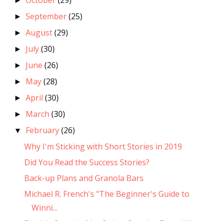
October
(29)
►
September
(25)
►
August
(29)
►
July
(30)
►
June
(26)
►
May
(28)
►
April
(30)
►
March
(30)
►
February
(26)
▼
Why I'm Sticking with Short Stories in 2019
Did You Read the Success Stories?
Back-up Plans and Granola Bars
Michael R. French's "The Beginner's Guide to
Winni...