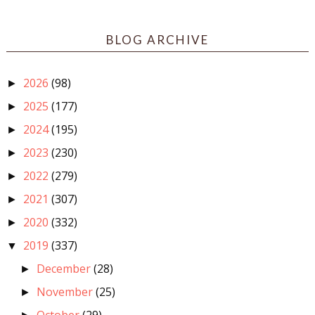
BLOG ARCHIVE
2026
(98)
►
2025
(177)
►
2024
(195)
►
2023
(230)
►
2022
(279)
►
2021
(307)
►
2020
(332)
►
2019
(337)
▼
December
(28)
►
November
(25)
►