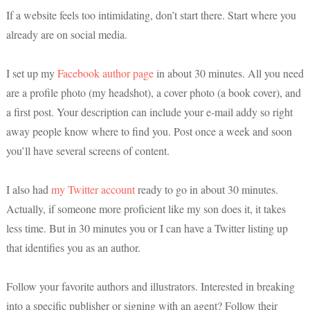
If a website feels too intimidating, don’t start there. Start where you
already are on social media.
I set up my
Facebook author page
in about 30 minutes. All you need
are a profile photo (my headshot), a cover photo (a book cover), and
a first post. Your description can include your e-mail addy so right
away people know where to find you. Post once a week and soon
you’ll have several screens of content.
I also had
my Twitter account
ready to go in about 30 minutes.
Actually, if someone more proficient like my son does it, it takes
less time. But in 30 minutes you or I can have a Twitter listing up
that identifies you as an author.
Follow your favorite authors and illustrators. Interested in breaking
into a specific publisher or signing with an agent? Follow their