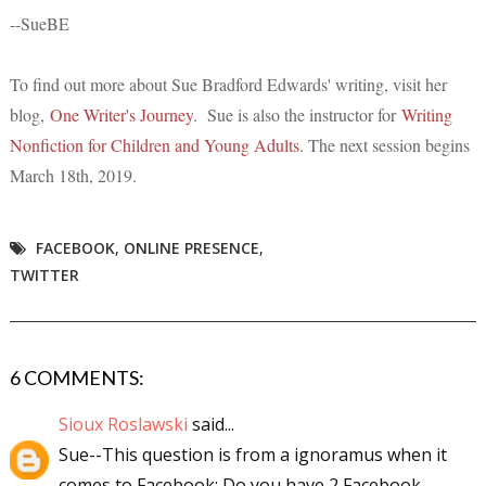
--SueBE
To find out mo
re about Sue Bradford Edwards' wr
iting, visit her
blog,
One Writer's Journey
. Sue is also the instructor for
Writing
Nonfiction for Children and Young Adults
. The next session begins
March 18th, 2019.
FACEBOOK
,
ONLINE PRESENCE
,
TWITTER
6 COMMENTS:
Sioux Roslawski
said...
Sue--This question is from a ignoramus when it
comes to Facebook: Do you have 2 Facebook