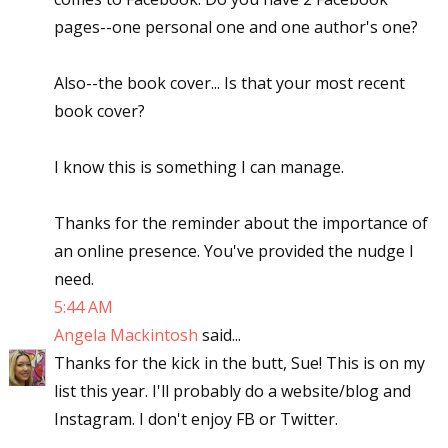
pages--one personal one and one author's one?
Also--the book cover... Is that your most recent
book cover?
I know this is something I can manage.
Thanks for the reminder about the importance of
an online presence. You've provided the nudge I
need.
5:44 AM
Angela Mackintosh
said...
Thanks for the kick in the butt, Sue! This is on my
list this year. I'll probably do a website/blog and
Instagram. I don't enjoy FB or Twitter.