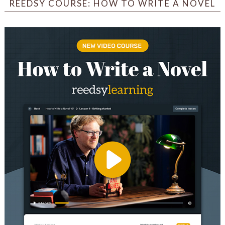
REEDSY COURSE: HOW TO WRITE A NOVEL