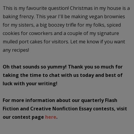
This is my favourite question! Christmas in my house is a
baking frenzy. This year I'll be making vegan brownies
for my sisters, a big boozey trifle for my folks, spiced
cookies for coworkers and a couple of my signature
mulled port cakes for visitors. Let me know if you want
any recipes!
Oh that sounds so yummy! Thank you so much for
taking the time to chat with us today and best of
luck with your writing!
For more information about our quarterly Flash
Fiction and Creative Nonfiction Essay contests, visit
our contest page
here
.