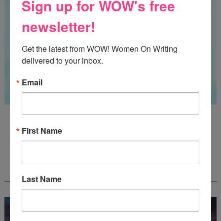
Sign up for WOW's free
newsletter!
Get the latest from WOW! Women On Writing 
delivered to your inbox.
Email
Guest Judge: Literary Agent Susan C. Ingram
Deadline: August 31, 2026
First Name
WOW! CREATIVE NONFICTION ESSAY
CONTEST - $1,250+ IN CASH PRIZES!
Last Name