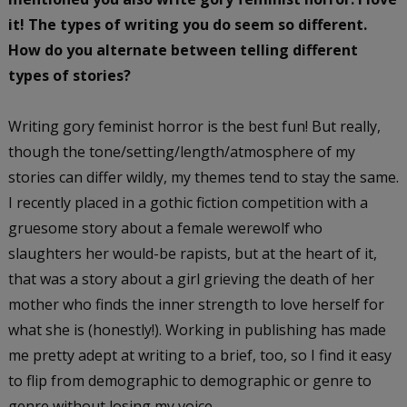
it! The types of writing you do seem so different.
How do you alternate between telling different
types of stories?
Writing gory feminist horror is the best fun! But really,
though the tone/setting/length/atmosphere of my
stories can differ wildly, my themes tend to stay the same.
I recently placed in a gothic fiction competition with a
gruesome story about a female werewolf who
slaughters her would-be rapists, but at the heart of it,
that was a story about a girl grieving the death of her
mother who finds the inner strength to love herself for
what she is (honestly!). Working in publishing has made
me pretty adept at writing to a brief, too, so I find it easy
to flip from demographic to demographic or genre to
genre without losing my voice.