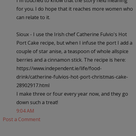
I'm touched to know that the story held meaning
for you. I do hope that it reaches more women who
can relate to it.
Sioux - I use the Irish chef Catherine Fulvio's Hot
Port Cake recipe, but when I infuse the port I add a
couple of star anise, a teaspoon of whole allspice
berries and a cinnamon stick. The recipe is here:
https://www.independent.ie/life/food-
drink/catherine-fulvios-hot-port-christmas-cake-
28902917.html
I make three or four every year now, and they go
down such a treat!
9:04 AM
Post a Comment