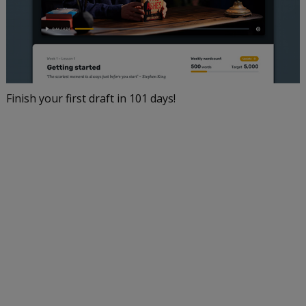
Finish your first draft in 101 days!