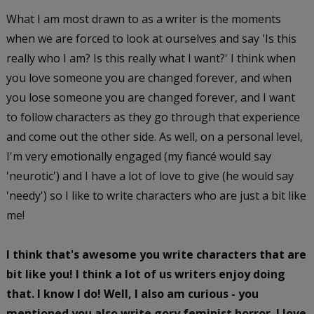
What I am most drawn to as a writer is the moments
when we are forced to look at ourselves and say 'Is this
really who I am? Is this really what I want?' I think when
you love someone you are changed forever, and when
you lose someone you are changed forever, and I want
to follow characters as they go through that experience
and come out the other side. As well, on a personal level,
I'm very emotionally engaged (my fiancé would say
'neurotic') and I have a lot of love to give (he would say
'needy') so I like to write characters who are just a bit like
me!
I think that's awesome you write characters that are
bit like you! I think a lot of us writers enjoy doing
that. I know I do! Well, I also am curious - you
mentioned you also write gory feminist horror. I love