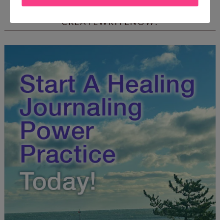
FREE JOURNALING WORKBOOK FROM
CREATEWRITENOW!