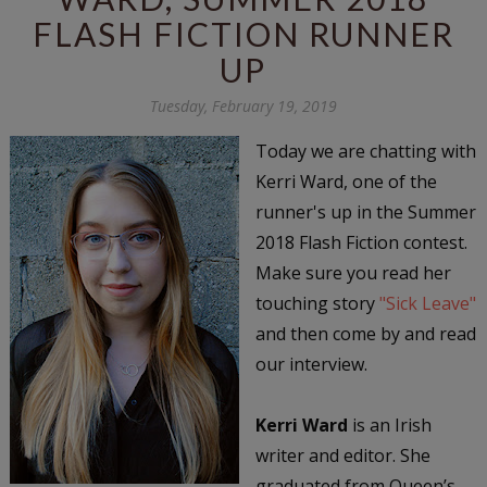
FLASH FICTION RUNNER
UP
Tuesday, February 19, 2019
Today we are chatting with
Kerri Ward, one of the
runner's up in the Summer
2018 Flash Fiction contest.
Make sure you read her
touching story
"Sick Leave"
and then come by and read
our interview.
Kerri Ward
is an Irish
writer and editor. She
graduated from Queen’s