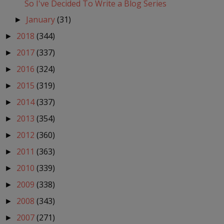
So I've Decided To Write a Blog Series
January
(31)
►
2018
(344)
►
2017
(337)
►
2016
(324)
►
2015
(319)
►
2014
(337)
►
2013
(354)
►
2012
(360)
►
2011
(363)
►
2010
(339)
►
2009
(338)
►
2008
(343)
►
2007
(271)
►