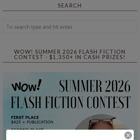
SEARCH
WOW! SUMMER 2026 FLASH FICTION
CONTEST - $1,350+ IN CASH PRIZES!