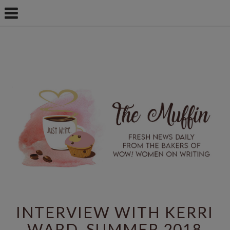
INTERVIEW WITH KERRI
WARD, SUMMER 2018