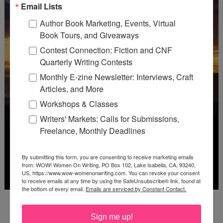
Email Lists
Author Book Marketing, Events, Virtual
Book Tours, and Giveaways
Contest Connection: Fiction and CNF
Quarterly Writing Contests
Monthly E-zine Newsletter: Interviews, Craft
Articles, and More
Workshops & Classes
Writers' Markets: Calls for Submissions,
Freelance, Monthly Deadlines
By submitting this form, you are consenting to receive marketing emails
from: WOW! Women On Writing, PO Box 102, Lake Isabella, CA, 93240,
US, https://www.wow-womenonwriting.com. You can revoke your consent
to receive emails at any time by using the SafeUnsubscribe® link, found at
the bottom of every email.
Emails are serviced by Constant Contact.
Deadline: October 31, 2026
Sign me up!