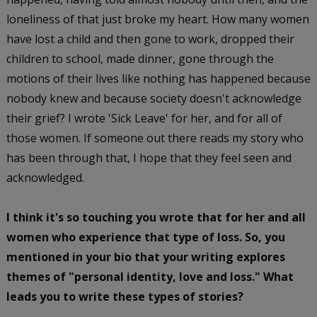
loneliness of that just broke my heart. How many women
have lost a child and then gone to work, dropped their
children to school, made dinner, gone through the
motions of their lives like nothing has happened because
nobody knew and because society doesn't acknowledge
their grief? I wrote 'Sick Leave' for her, and for all of
those women. If someone out there reads my story who
has been through that, I hope that they feel seen and
acknowledged.
I think it's so touching you wrote that for her and all
women who experience that type of loss. So, you
mentioned in your bio that your writing explores
themes of "personal identity, love and loss." What
leads you to write these types of stories?