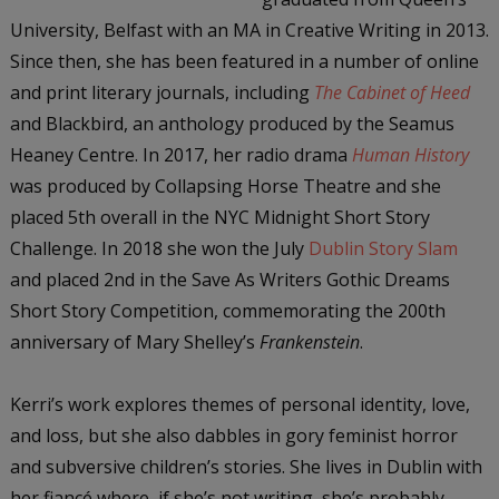
University, Belfast with an MA in Creative Writing in 2013.
Since then, she has been featured in a number of online
and print literary journals, including
The Cabinet of Heed
and Blackbird, an anthology produced by the Seamus
Heaney Centre. In 2017, her radio drama
Human History
was produced by Collapsing Horse Theatre and she
placed 5th overall in the NYC Midnight Short Story
Challenge. In 2018 she won the July
Dublin Story Slam
and placed 2nd in the Save As Writers Gothic Dreams
Short Story Competition, commemorating the 200th
anniversary of Mary Shelley’s
Frankenstein
.
Kerri’s work explores themes of personal identity, love,
and loss, but she also dabbles in gory feminist horror
and subversive children’s stories. She lives in Dublin with
her fiancé where, if she’s not writing, she’s probably