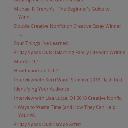
Michael R. French's "The Beginner's Guide to
Winni...
Double Creative Nonfiction Creative Essay Winner
i...
Four Things I've Learned...
Friday Speak Out!: Balancing Family Life with Writing
Murder 101
How Important Is It?
Interview with Kerri Ward, Summer 2018 Flash Ficti...
Identifying Your Audience
Interview with Lisa Lucca, Q1 2018 Creative Nonfic...
4 Ways to Waste Time (and How They Can Help
Your W...
Friday Speak Out!: Escape Artist