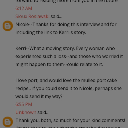
forward to reading more from you in the future.
6:12 AM
Sioux Roslawski
said...
Nicole--Thanks for doing this interview and for
including the link to Kerri's story.
Kerri--What a moving story. Every woman who
experienced such a loss--and those who worried it
might happen to them--could relate to it.
I love port, and would love the mulled port cake
recipe... if you could send it to Nicole, perhaps she
would send it my way?
6:55 PM
Unknown
said...
Thank you, both, so much for your kind comments!