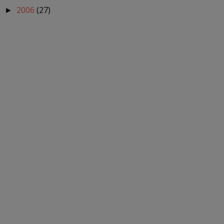
2006
(27)
►