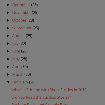
December
(28)
►
November
(25)
►
October
(29)
►
September
(25)
►
August
(29)
►
July
(30)
►
June
(26)
►
May
(28)
►
April
(30)
►
March
(30)
►
February
(26)
▼
Why I'm Sticking with Short Stories in 2019
Did You Read the Success Stories?
Back-up Plans and Granola Bars