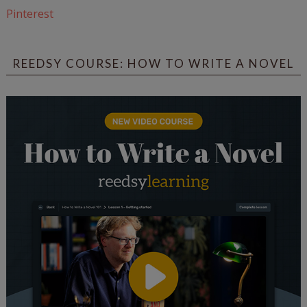
Pinterest
REEDSY COURSE: HOW TO WRITE A NOVEL