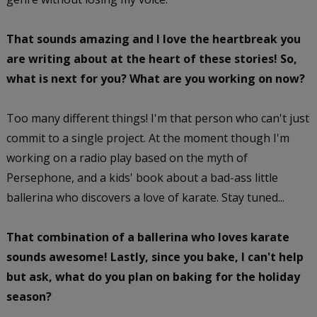
That sounds amazing and I love the heartbreak you
are writing about at the heart of these stories! So,
what is next for you? What are you working on now?
Too many different things! I'm that person who can't just
commit to a single project. At the moment though I'm
working on a radio play based on the myth of
Persephone, and a kids' book about a bad-ass little
ballerina who discovers a love of karate. Stay tuned...
That combination of a ballerina who loves karate
sounds awesome! Lastly, since you bake, I can't help
but ask, what do you plan on baking for the holiday
season?