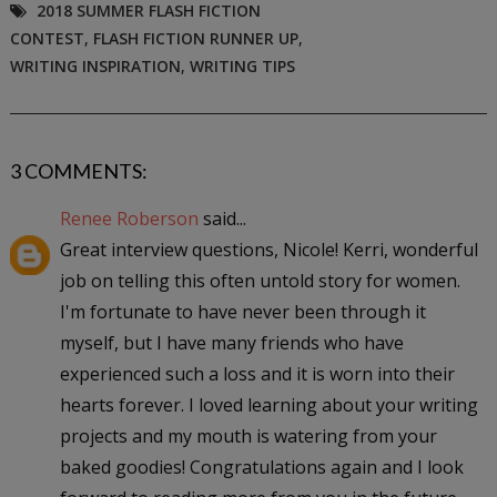
2018 SUMMER FLASH FICTION
CONTEST
,
FLASH FICTION RUNNER UP
,
WRITING INSPIRATION
,
WRITING TIPS
3 COMMENTS:
Renee Roberson
said...
Great interview questions, Nicole! Kerri, wonderful
job on telling this often untold story for women.
I'm fortunate to have never been through it
myself, but I have many friends who have
experienced such a loss and it is worn into their
hearts forever. I loved learning about your writing
projects and my mouth is watering from your
baked goodies! Congratulations again and I look