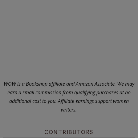
WOW is a Bookshop affiliate and Amazon Associate. We may
earn a small commission from qualifying purchases at no
additional cost to you. Affiliate earnings support women
writers.
CONTRIBUTORS