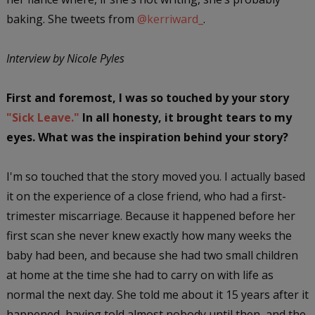
baking. She tweets from
@kerriward_
.
Interview by Nicole Pyles
First and foremost, I was so touched by your story
"Sick Leave."
In all honesty, it brought tears to my
eyes. What was the inspiration behind your story?
I'm so touched that the story moved you. I actually based
it on the experience of a close friend, who had a first-
trimester miscarriage. Because it happened before her
first scan she never knew exactly how many weeks the
baby had been, and because she had two small children
at home at the time she had to carry on with life as
normal the next day. She told me about it 15 years after it
happened, having told almost nobody until then, and the