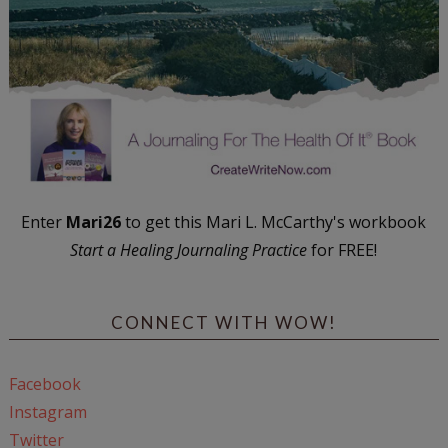
Enter
Mari26
to get this Mari L. McCarthy's workbook
Start a Healing Journaling Practice
for FREE!
CONNECT WITH WOW!
Facebook
Instagram
Twitter