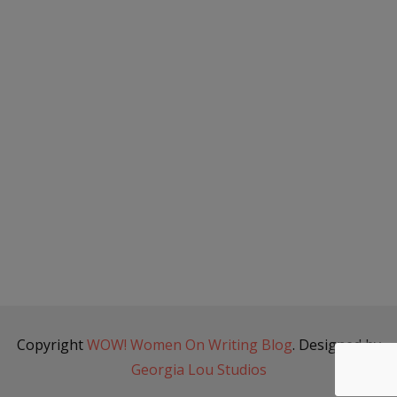
Copyright
WOW! Women On Writing Blog
. Designed by
Georgia Lou Studios