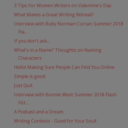
3 Tips For Women Writers on Valentine's Day
What Makes a Great Writing Retreat?
Interview with Ruby Norman Curran: Summer 2018
Fla...
If you don't ask...
What's in a Name? Thoughts on Naming
Characters
Hello! Making Sure People Can Find You Online
Simple is good
Just Quit
Interview with Bonnie West: Summer 2018 Flash
Fict...
A Podcast and a Dream
Writing Contests - Good for Your Soul!