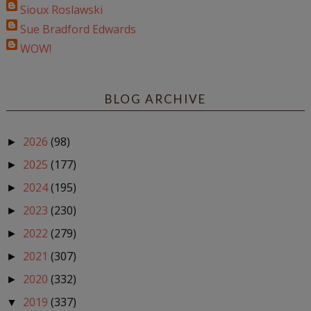
Sioux Roslawski
Sue Bradford Edwards
WOW!
BLOG ARCHIVE
2026
(98)
►
2025
(177)
►
2024
(195)
►
2023
(230)
►
2022
(279)
►
2021
(307)
►
2020
(332)
►
2019
(337)
▼