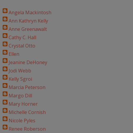
Angela Mackintosh
Ann Kathryn Kelly
Anne Greenawalt
Cathy C. Hall
Crystal Otto
Ellen
Jeanine DeHoney
Jodi Webb
Kelly Sgroi
Marcia Peterson
Margo Dill
Mary Horner
Michelle Cornish
Nicole Pyles
Renee Roberson