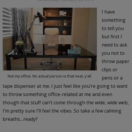
I have
something
to tell you
but first I
need to ask
you not to
throw paper
clips or
Not my office. No actual person is that neat, y'all.
pens or a
tape dispenser at me. I just feel like you’re going to want
to throw something office-related at me and even
though that stuff can’t come through the wide, wide web,
I’m pretty sure I’ll feel the vibes. So take a few calming
breaths…ready?