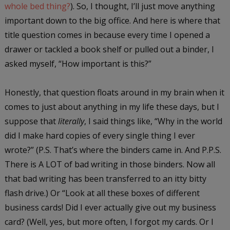
whole bed thing?
). So, I thought, I’ll just move anything
important down to the big office. And here is where that
title question comes in because every time I opened a
drawer or tackled a book shelf or pulled out a binder, I
asked myself, “How important is this?”
Honestly, that question floats around in my brain when it
comes to just about anything in my life these days, but I
suppose that
literally
, I said things like, “Why in the world
did I make hard copies of every single thing I ever
wrote?” (P.S. That’s where the binders came in. And P.P.S.
There is A LOT of bad writing in those binders. Now all
that bad writing has been transferred to an itty bitty
flash drive.) Or “Look at all these boxes of different
business cards! Did I ever actually give out my business
card? (Well, yes, but more often, I forgot my cards. Or I