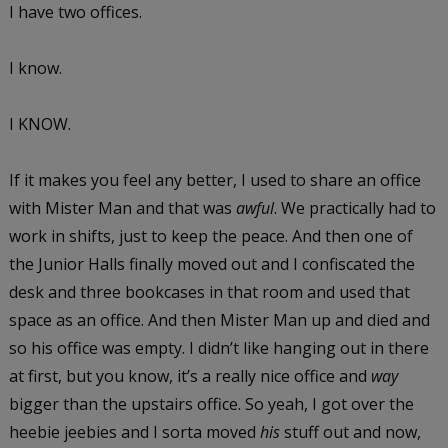
I have two offices.
I know.
I KNOW.
If it makes you feel any better, I used to share an office
with Mister Man and that was
awful
. We practically had to
work in shifts, just to keep the peace. And then one of
the Junior Halls finally moved out and I confiscated the
desk and three bookcases in that room and used that
space as an office. And then Mister Man up and died and
so his office was empty. I didn’t like hanging out in there
at first, but you know, it’s a really nice office and
way
bigger than the upstairs office. So yeah, I got over the
heebie jeebies and I sorta moved
his
stuff out and now,