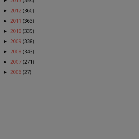
2013
(354)
►
2012
(360)
►
2011
(363)
►
2010
(339)
►
2009
(338)
►
2008
(343)
►
2007
(271)
►
2006
(27)
►