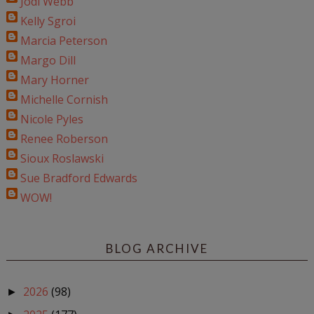
Jodi Webb
Kelly Sgroi
Marcia Peterson
Margo Dill
Mary Horner
Michelle Cornish
Nicole Pyles
Renee Roberson
Sioux Roslawski
Sue Bradford Edwards
WOW!
BLOG ARCHIVE
2026
(98)
►