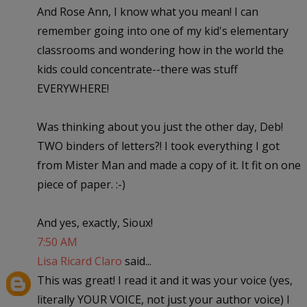
And Rose Ann, I know what you mean! I can
remember going into one of my kid's elementary
classrooms and wondering how in the world the
kids could concentrate--there was stuff
EVERYWHERE!
Was thinking about you just the other day, Deb!
TWO binders of letters?! I took everything I got
from Mister Man and made a copy of it. It fit on one
piece of paper. :-)
And yes, exactly, Sioux!
7:50 AM
Lisa Ricard Claro
said...
This was great! I read it and it was your voice (yes,
literally YOUR VOICE, not just your author voice) I