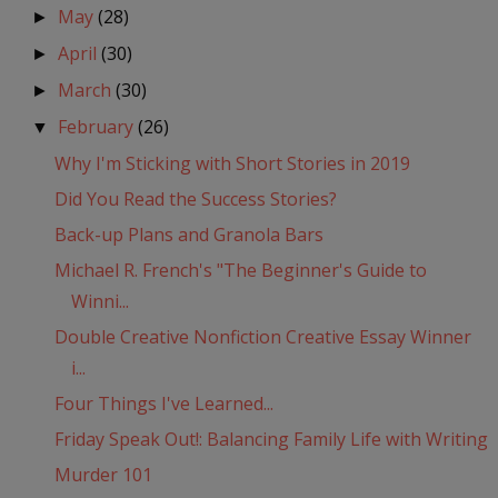
May
(28)
►
April
(30)
►
March
(30)
►
February
(26)
▼
Why I'm Sticking with Short Stories in 2019
Did You Read the Success Stories?
Back-up Plans and Granola Bars
Michael R. French's "The Beginner's Guide to
Winni...
Double Creative Nonfiction Creative Essay Winner
i...
Four Things I've Learned...
Friday Speak Out!: Balancing Family Life with Writing
Murder 101