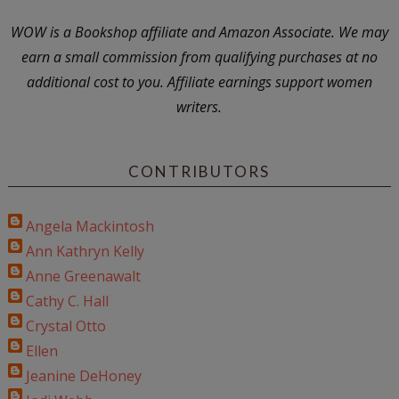
WOW is a Bookshop affiliate and Amazon Associate. We may
earn a small commission from qualifying purchases at no
additional cost to you. Affiliate earnings support women
writers.
CONTRIBUTORS
Angela Mackintosh
Ann Kathryn Kelly
Anne Greenawalt
Cathy C. Hall
Crystal Otto
Ellen
Jeanine DeHoney