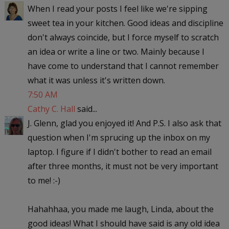
When I read your posts I feel like we're sipping
sweet tea in your kitchen. Good ideas and discipline
don't always coincide, but I force myself to scratch
an idea or write a line or two. Mainly because I
have come to understand that I cannot remember
what it was unless it's written down.
7:50 AM
Cathy C. Hall
said...
J. Glenn, glad you enjoyed it! And P.S. I also ask that
question when I'm sprucing up the inbox on my
laptop. I figure if I didn't bother to read an email
after three months, it must not be very important
to me! :-)
Hahahhaa, you made me laugh, Linda, about the
good ideas! What I should have said is any old idea