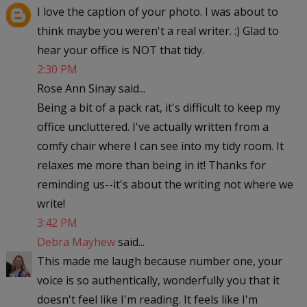
I love the caption of your photo. I was about to
think maybe you weren't a real writer. :) Glad to
hear your office is NOT that tidy.
2:30 PM
Rose Ann Sinay said...
Being a bit of a pack rat, it's difficult to keep my
office uncluttered. I've actually written from a
comfy chair where I can see into my tidy room. It
relaxes me more than being in it! Thanks for
reminding us--it's about the writing not where we
write!
3:42 PM
Debra Mayhew
said...
This made me laugh because number one, your
voice is so authentically, wonderfully you that it
doesn't feel like I'm reading. It feels like I'm