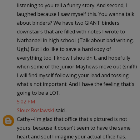
listening to you tell a funny story. And second, I
laughed because I saw myself this. You wanna talk
about binders? We have two GIANT binders
downstairs that are filled with notes I wrote to
Nathanael in high school. (Talk about bad writing.
Ugh.) But I do like to save a hard copy of
everything too. I know I shouldn't, and hopefully
when some of the junior Mayhews move out (sniff!)
I will find myself following your lead and tossing
what's not important. And I have the feeling that's
going to be a LOT.
5:02 PM
Sioux Roslawski
said...
Cathy--I'm glad that office that's pictured is not
yours, because it doesn't seem to have the same
heart and soul I imagine your actual office has.