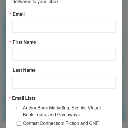
delivered to your inbox.
Email
First Name
Last Name
Email Lists
Author Book Marketing, Events, Virtual
Book Tours, and Giveaways
Contest Connection: Fiction and CNF
Guest Judge: Literary Agent Susan C. Ingram