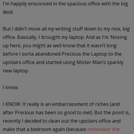
I’m happily ensconced in the spacious office with the big
desk.
But I didn’t move all
my
writing stuff down to my nice, big
office. Basically, I brought my laptop. And as I’m ‘fessing
up here, you might as well know that it wasn’t long
before I sorta abandoned Precious the Laptop to the
upstairs office and started using Mister Man’s sparkly
new laptop.
I know.
I KNOW. It really is an embarrassment of riches (and
after Precious has been so good to me!). But the point is,
recently I decided to clean out the upstairs office and
make that a bedroom again (because
remember the