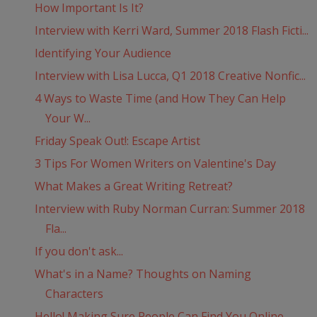
How Important Is It?
Interview with Kerri Ward, Summer 2018 Flash Ficti...
Identifying Your Audience
Interview with Lisa Lucca, Q1 2018 Creative Nonfic...
4 Ways to Waste Time (and How They Can Help
Your W...
Friday Speak Out!: Escape Artist
3 Tips For Women Writers on Valentine's Day
What Makes a Great Writing Retreat?
Interview with Ruby Norman Curran: Summer 2018
Fla...
If you don't ask...
What's in a Name? Thoughts on Naming
Characters
Hello! Making Sure People Can Find You Online