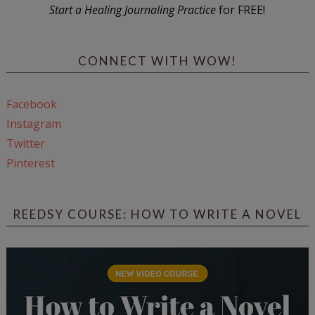
Start a Healing Journaling Practice
for FREE!
CONNECT WITH WOW!
Facebook
Instagram
Twitter
Pinterest
REEDSY COURSE: HOW TO WRITE A NOVEL