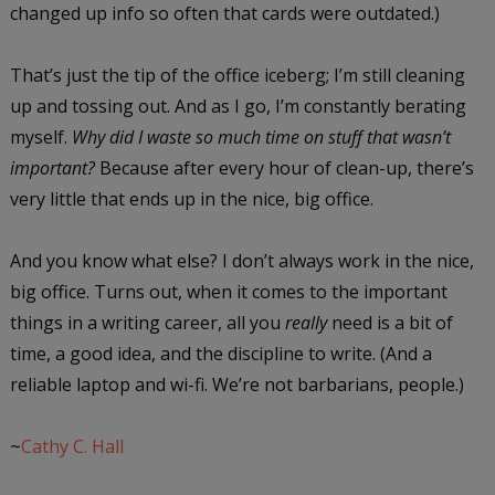
changed up info so often that cards were outdated.)
That’s just the tip of the office iceberg; I’m still cleaning
up and tossing out. And as I go, I’m constantly berating
myself.
Why did I waste so much time on stuff that wasn’t
important?
Because after every hour of clean-up, there’s
very little that ends up in the nice, big office.
And you know what else? I don’t always work in the nice,
big office. Turns out, when it comes to the important
things in a writing career, all you
really
need is a bit of
time, a good idea, and the discipline to write. (And a
reliable laptop and wi-fi. We’re not barbarians, people.)
~
Cathy C. Hall