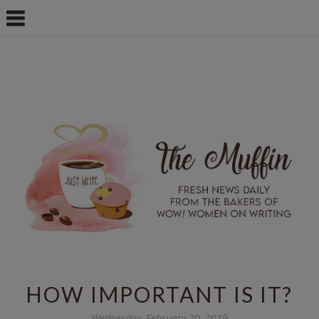
HOW IMPORTANT IS IT?
Wednesday, February 20, 2019