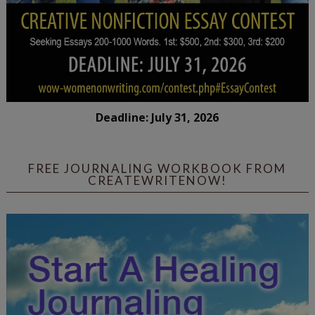
Deadline: July 31, 2026
FREE JOURNALING WORKBOOK FROM
CREATEWRITENOW!