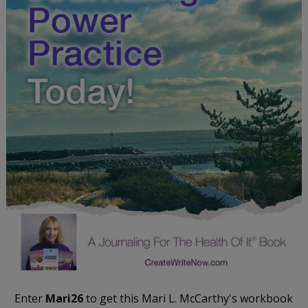
Enter
Mari26
to get this Mari L. McCarthy's workbook