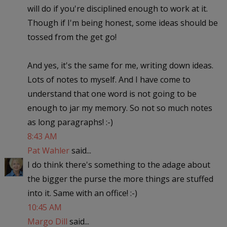
will do if you're disciplined enough to work at it.
Though if I'm being honest, some ideas should be
tossed from the get go!
And yes, it's the same for me, writing down ideas.
Lots of notes to myself. And I have come to
understand that one word is not going to be
enough to jar my memory. So not so much notes
as long paragraphs! :-)
8:43 AM
Pat Wahler
said...
I do think there's something to the adage about
the bigger the purse the more things are stuffed
into it. Same with an office! :-)
10:45 AM
Margo Dill
said...