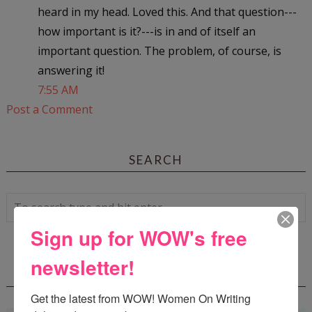
heard in my head. Loved this. And that question---
how important is it?---is in and of itself an
important question. The problem, of course, is
answering it!
7:55 AM
Post a Comment
SEARCH
Sign up for WOW's free
newsletter!
WOW! SUMMER 2026 FLASH FICTION
CONTEST - $1,350+ IN CASH PRIZES!
Get the latest from WOW! Women On Writing 