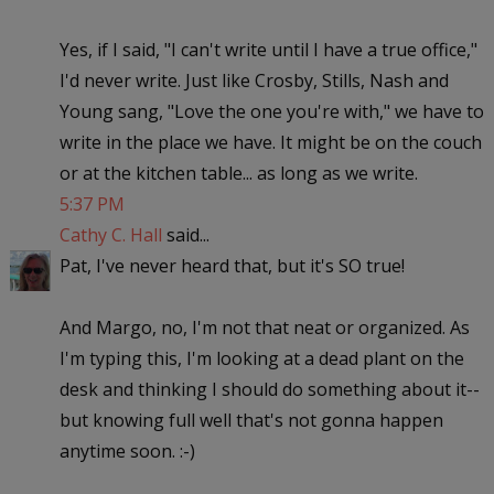
Yes, if I said, "I can't write until I have a true office,"
I'd never write. Just like Crosby, Stills, Nash and
Young sang, "Love the one you're with," we have to
write in the place we have. It might be on the couch
or at the kitchen table... as long as we write.
5:37 PM
Cathy C. Hall
said...
Pat, I've never heard that, but it's SO true!
And Margo, no, I'm not that neat or organized. As
I'm typing this, I'm looking at a dead plant on the
desk and thinking I should do something about it--
but knowing full well that's not gonna happen
anytime soon. :-)