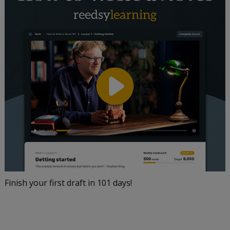
Finish your first draft in 101 days!