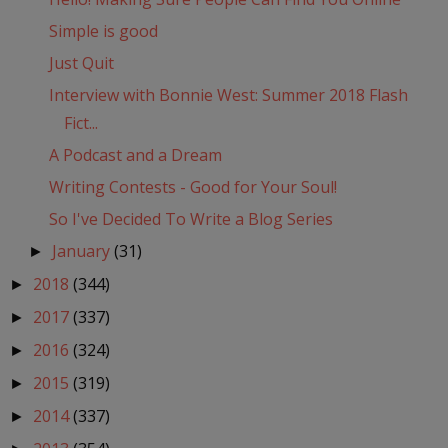
Simple is good
Just Quit
Interview with Bonnie West: Summer 2018 Flash
Fict...
A Podcast and a Dream
Writing Contests - Good for Your Soul!
So I've Decided To Write a Blog Series
January
(31)
►
2018
(344)
►
2017
(337)
►
2016
(324)
►
2015
(319)
►
2014
(337)
►