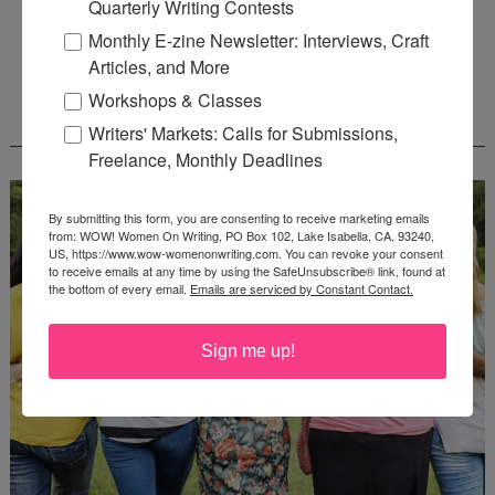
Quarterly Writing Contests
Deadline: August 31, 2026
Monthly E-zine Newsletter: Interviews, Craft
Articles, and More
Workshops & Classes
WOW! CREATIVE NONFICTION ESSAY
CONTEST - $1,250+ IN CASH PRIZES!
Writers' Markets: Calls for Submissions,
Freelance, Monthly Deadlines
By submitting this form, you are consenting to receive marketing emails
from: WOW! Women On Writing, PO Box 102, Lake Isabella, CA, 93240,
US, https://www.wow-womenonwriting.com. You can revoke your consent
to receive emails at any time by using the SafeUnsubscribe® link, found at
the bottom of every email.
Emails are serviced by Constant Contact.
Sign me up!