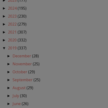
2025
(177)
►
2024
(195)
►
2023
(230)
►
2022
(279)
►
2021
(307)
►
2020
(332)
►
2019
(337)
▼
December
(28)
►
November
(25)
►
October
(29)
►
September
(25)
►
August
(29)
►
July
(30)
►
June
(26)
►