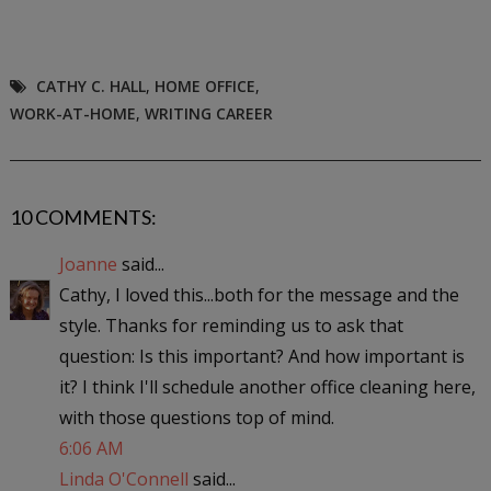
CATHY C. HALL
,
HOME OFFICE
,
WORK-AT-HOME
,
WRITING CAREER
10 COMMENTS:
Joanne
said...
Cathy, I loved this...both for the message and the
style. Thanks for reminding us to ask that
question: Is this important? And how important is
it? I think I'll schedule another office cleaning here,
with those questions top of mind.
6:06 AM
Linda O'Connell
said...