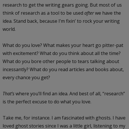
research to get the writing gears going. But most of us
think of research as a tool to be used
after
we have the
idea. Stand back, because I’m fixin’ to rock your writing
world.
What do you love? What makes your heart go pitter-pat
with excitement? What do you think about all the time?
What do you bore other people to tears talking about
incessantly? What do you read articles and books about,
every chance you get?
That’s
where you’ll find an idea. And best of all, “research”
is the perfect excuse to do what you love.
Take me, for instance. I am fascinated with ghosts. I have
loved ghost stories since I was a little girl, listening to my