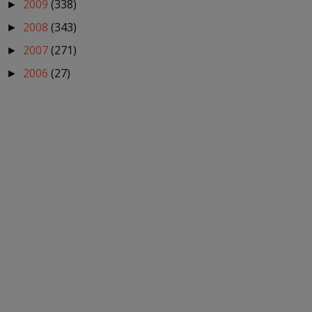
2009
(338)
►
2008
(343)
►
2007
(271)
►
2006
(27)
►