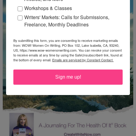
Workshops & Classes
Writers' Markets: Calls for Submissions,
Freelance, Monthly Deadlines
By submitting this form, you are consenting to receive marketing emails
from: WOW! Women On Writing, PO Box 102, Lake Isabella, CA, 93240,
US, https://www.wow-womenonwriting.com. You can revoke your consent
to receive emails at any time by using the SafeUnsubscribe® link, found at
the bottom of every email.
Emails are serviced by Constant Contact.
Sign me up!