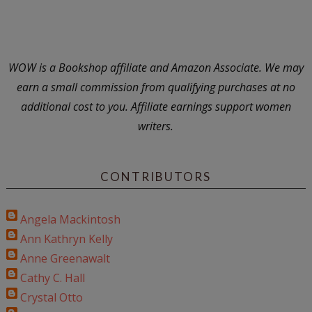
WOW is a Bookshop affiliate and Amazon Associate. We may
earn a small commission from qualifying purchases at no
additional cost to you. Affiliate earnings support women
writers.
CONTRIBUTORS
Angela Mackintosh
Ann Kathryn Kelly
Anne Greenawalt
Cathy C. Hall
Crystal Otto