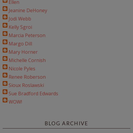
Ellen
Jeanine DeHoney
Jodi Webb
Kelly Sgroi
Marcia Peterson
Margo Dill
Mary Horner
Michelle Cornish
Nicole Pyles
Renee Roberson
Sioux Roslawski
Sue Bradford Edwards
WOW!
BLOG ARCHIVE