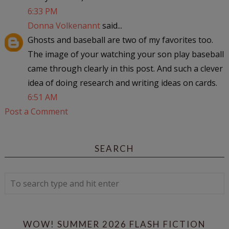
6:33 PM
Donna Volkenannt
said...
Ghosts and baseball are two of my favorites too.
The image of your watching your son play baseball
came through clearly in this post. And such a clever
idea of doing research and writing ideas on cards.
6:51 AM
Post a Comment
SEARCH
WOW! SUMMER 2026 FLASH FICTION