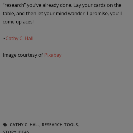
“research” you’ve already done. Lay your cards on the
table, and then let your mind wander. I promise, you’ll
come up aces!
~
Cathy C. Hall
Image courtesy of
Pixabay
CATHY C. HALL
,
RESEARCH TOOLS
,
STORY IDEAS