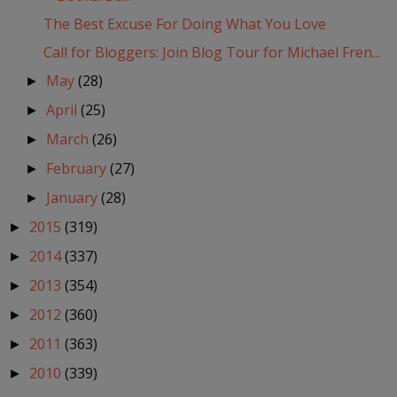
The Best Excuse For Doing What You Love
Call for Bloggers: Join Blog Tour for Michael Fren...
May
(28)
►
April
(25)
►
March
(26)
►
February
(27)
►
January
(28)
►
2015
(319)
►
2014
(337)
►
2013
(354)
►
2012
(360)
►
2011
(363)
►
2010
(339)
►