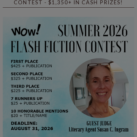
CONTEST - $1,350+ IN CASH PRIZES!