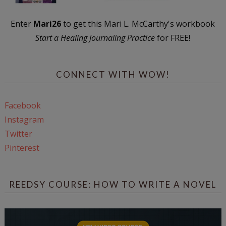
Enter
Mari26
to get this Mari L. McCarthy's workbook
Start a Healing Journaling Practice
for FREE!
CONNECT WITH WOW!
Facebook
Instagram
Twitter
Pinterest
REEDSY COURSE: HOW TO WRITE A NOVEL