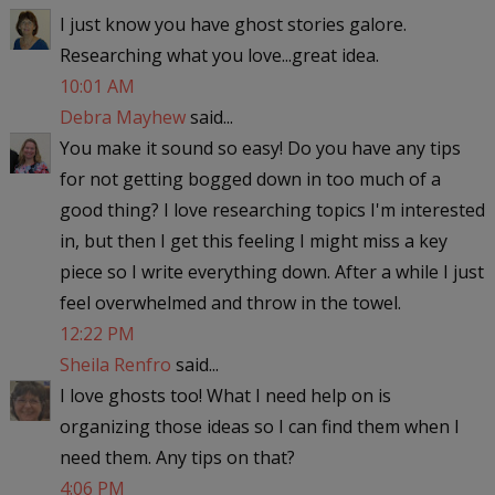
I just know you have ghost stories galore.
Researching what you love...great idea.
10:01 AM
Debra Mayhew
said...
You make it sound so easy! Do you have any tips
for not getting bogged down in too much of a
good thing? I love researching topics I'm interested
in, but then I get this feeling I might miss a key
piece so I write everything down. After a while I just
feel overwhelmed and throw in the towel.
12:22 PM
Sheila Renfro
said...
I love ghosts too! What I need help on is
organizing those ideas so I can find them when I
need them. Any tips on that?
4:06 PM