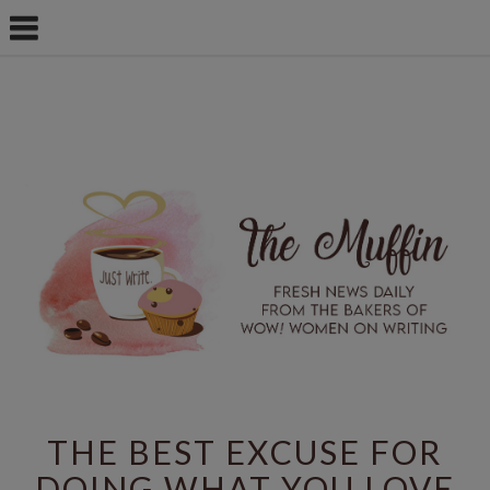
THE BEST EXCUSE FOR
DOING WHAT YOU LOVE