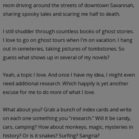
mom driving around the streets of downtown Savannah,
sharing spooky tales and scaring me half to death.
I still shudder through countless books of ghost stories.
I love to go on ghost tours when I’m on vacation. I hang
out in cemeteries, taking pictures of tombstones. So
guess what shows up in several of my novels?
Yeah, a topic I love. And once I have my idea, I might even
need additional research. Which happily is yet another
excuse for me to do
more
of what I love.
What about you? Grab a bunch of index cards and write
on each one something you “research.” Will it be candy,
cars, camping? How about monkeys, magic, mysteries in
history? Or is it snakes? Surfing? Sangria?