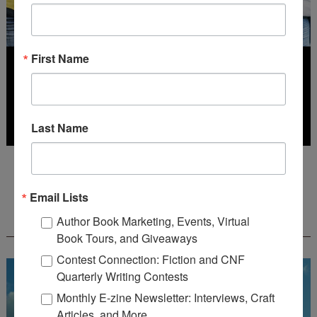
First Name
Last Name
Deadline: July 31, 2026
Email Lists
FREE JOURNALING WORKBOOK FROM
Author Book Marketing, Events, Virtual
CREATEWRITENOW!
Book Tours, and Giveaways
Contest Connection: Fiction and CNF
Quarterly Writing Contests
Monthly E-zine Newsletter: Interviews, Craft
Articles, and More