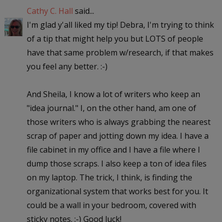
Cathy C. Hall
said...
I'm glad y'all liked my tip! Debra, I'm trying to think
of a tip that might help you but LOTS of people
have that same problem w/research, if that makes
you feel any better. :-)
And Sheila, I know a lot of writers who keep an
"idea journal." I, on the other hand, am one of
those writers who is always grabbing the nearest
scrap of paper and jotting down my idea. I have a
file cabinet in my office and I have a file where I
dump those scraps. I also keep a ton of idea files
on my laptop. The trick, I think, is finding the
organizational system that works best for you. It
could be a wall in your bedroom, covered with
sticky notes. :-) Good luck!