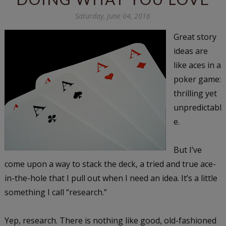
Saturday, June 04, 2016
Great story
ideas are
like aces in a
poker game:
thrilling yet
unpredictabl
e.
But I’ve
come upon a way to stack the deck, a tried and true ace-
in-the-hole that I pull out when I need an idea. It’s a little
something I call “research.”
Yep, research. There is nothing like good, old-fashioned