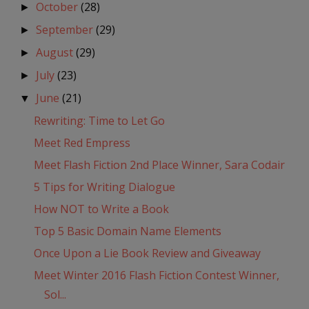
October
(28)
►
September
(29)
►
August
(29)
►
July
(23)
►
June
(21)
▼
Rewriting: Time to Let Go
Meet Red Empress
Meet Flash Fiction 2nd Place Winner, Sara Codair
5 Tips for Writing Dialogue
How NOT to Write a Book
Top 5 Basic Domain Name Elements
Once Upon a Lie Book Review and Giveaway
Meet Winter 2016 Flash Fiction Contest Winner,
Sol...