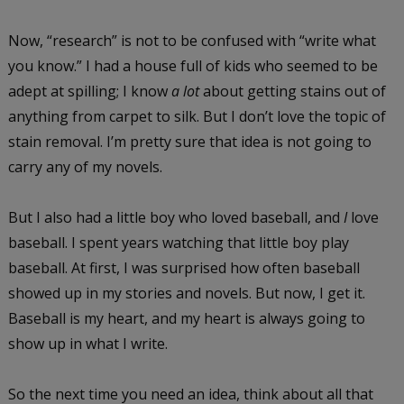
Now, “research” is not to be confused with “write what
you know.” I had a house full of kids who seemed to be
adept at spilling; I know
a lot
about getting stains out of
anything from carpet to silk. But I don’t love the topic of
stain removal. I’m pretty sure that idea is not going to
carry any of my novels.
But I also had a little boy who loved baseball, and
I
love
baseball. I spent years watching that little boy play
baseball. At first, I was surprised how often baseball
showed up in my stories and novels. But now, I get it.
Baseball is my heart, and my heart is always going to
show up in what I write.
So the next time you need an idea, think about all that