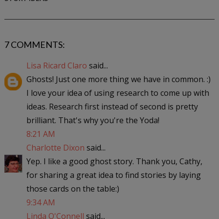
7 COMMENTS:
Lisa Ricard Claro
said...
Ghosts! Just one more thing we have in common. :)
I love your idea of using research to come up with
ideas. Research first instead of second is pretty
brilliant. That's why you're the Yoda!
8:21 AM
Charlotte Dixon
said...
Yep. I like a good ghost story. Thank you, Cathy,
for sharing a great idea to find stories by laying
those cards on the table:)
9:34 AM
Linda O'Connell
said...