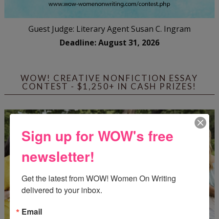
Guest Judge: Literary Agent Susan C. Ingram
Deadline: August 31, 2026
WOW! CREATIVE NONFICTION ESSAY
CONTEST - $1,250+ IN CASH PRIZES!
Sign up for WOW's free
newsletter!
Get the latest from WOW! Women On Writing 
delivered to your inbox.
Email