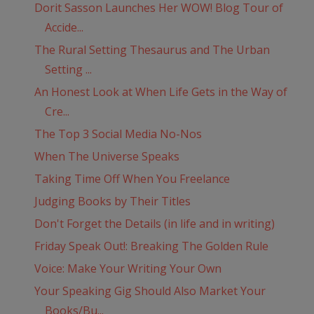
Dorit Sasson Launches Her WOW! Blog Tour of
Accide...
The Rural Setting Thesaurus and The Urban
Setting ...
An Honest Look at When Life Gets in the Way of
Cre...
The Top 3 Social Media No-Nos
When The Universe Speaks
Taking Time Off When You Freelance
Judging Books by Their Titles
Don't Forget the Details (in life and in writing)
Friday Speak Out!: Breaking The Golden Rule
Voice: Make Your Writing Your Own
Your Speaking Gig Should Also Market Your
Books/Bu...