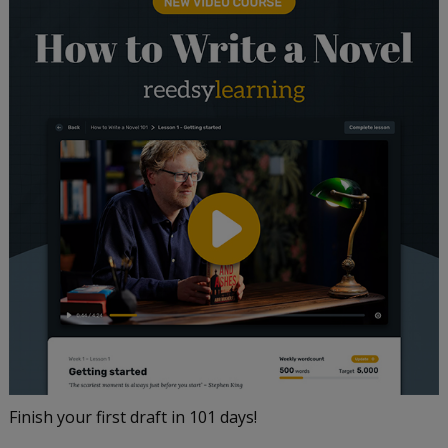
Finish your first draft in 101 days!