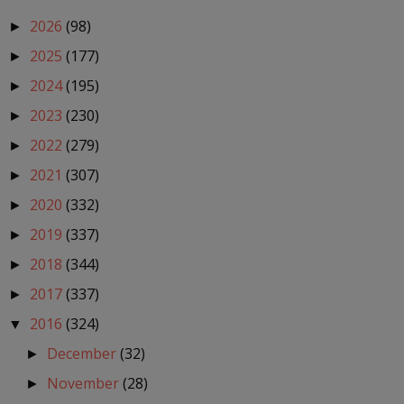
2026
(98)
►
2025
(177)
►
2024
(195)
►
2023
(230)
►
2022
(279)
►
2021
(307)
►
2020
(332)
►
2019
(337)
►
2018
(344)
►
2017
(337)
►
2016
(324)
▼
December
(32)
►
November
(28)
►