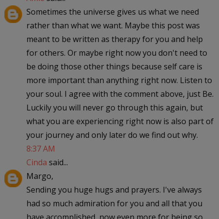
Sometimes the universe gives us what we need
rather than what we want. Maybe this post was
meant to be written as therapy for you and help
for others. Or maybe right now you don't need to
be doing those other things because self care is
more important than anything right now. Listen to
your soul. I agree with the comment above, just Be.
Luckily you will never go through this again, but
what you are experiencing right now is also part of
your journey and only later do we find out why.
8:37 AM
Cinda
said...
Margo,
Sending you huge hugs and prayers. I've always
had so much admiration for you and all that you
have accomplished, now even more for being so