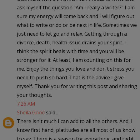
ask myself the question "Am I really a writer?" I am
sure my energy will come back and I will figure out
what to write or do or be next in life. Sometimes we
just need to let go and relax. Getting through a
divorce, death, health issue drains your spirit. I
think the spirit heals with time and you will be
stronger for it. At least, I am counting on this for
me. Enjoy the things you love and don't stress you
need to push so hard. That is the advice I give
myself. Thank you for writing this post and sharing
your thoughts.
7:26 AM
Sheila Good
said...
There isn't much I can add to all the others. And, I
know first hand, platitudes are all most of us know
to say. There is a season for everything, and right