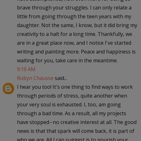
brave through your struggles. I can only relate a
little from going through the teen years with my
daughter. Not the same, I know, but it did bring my
creativity to a halt for a long time. Thankfully, we
are in a great place now, and I notice I've started
writing and painting more. Peace and happiness is
waiting for you, take care in the meantime.
9:19 AM
Robyn Chausse
said...
I hear you too! It's one thing to find ways to work
through periods of stress, quite another when
your very soul is exhausted. I, too, am going
through a bad time. As a result, all my projects
have stopped--no creative interest at all. The good
news is that that spark will come back, it is part of
who we are. All I can suggest is to nourish your