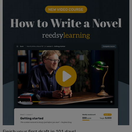
Finish your first draft in 101 days!