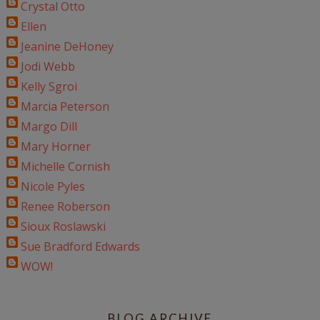
Crystal Otto
Ellen
Jeanine DeHoney
Jodi Webb
Kelly Sgroi
Marcia Peterson
Margo Dill
Mary Horner
Michelle Cornish
Nicole Pyles
Renee Roberson
Sioux Roslawski
Sue Bradford Edwards
WOW!
BLOG ARCHIVE