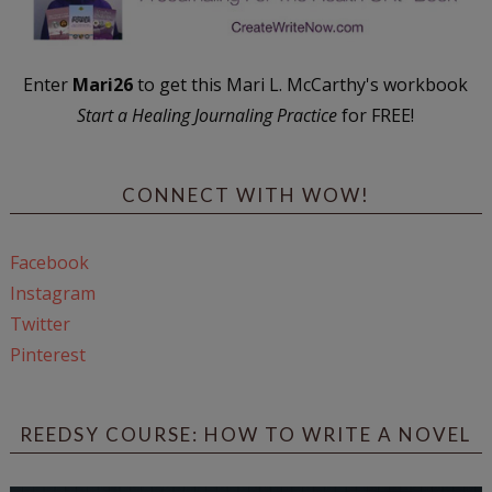
Enter
Mari26
to get this Mari L. McCarthy's workbook
Start a Healing Journaling Practice
for FREE!
CONNECT WITH WOW!
Facebook
Instagram
Twitter
Pinterest
REEDSY COURSE: HOW TO WRITE A NOVEL