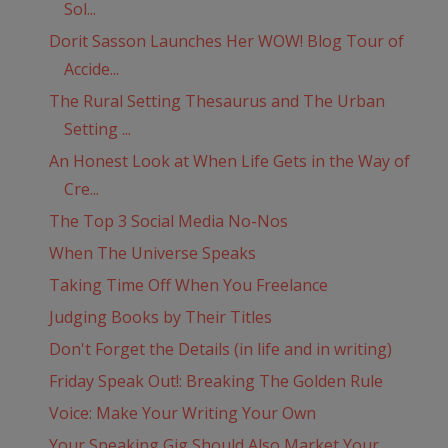
Sol...
Dorit Sasson Launches Her WOW! Blog Tour of
Accide...
The Rural Setting Thesaurus and The Urban
Setting ...
An Honest Look at When Life Gets in the Way of
Cre...
The Top 3 Social Media No-Nos
When The Universe Speaks
Taking Time Off When You Freelance
Judging Books by Their Titles
Don't Forget the Details (in life and in writing)
Friday Speak Out!: Breaking The Golden Rule
Voice: Make Your Writing Your Own
Your Speaking Gig Should Also Market Your