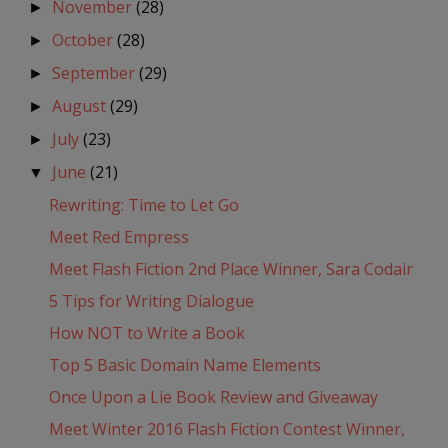
November
(28)
►
October
(28)
►
September
(29)
►
August
(29)
►
July
(23)
►
June
(21)
▼
Rewriting: Time to Let Go
Meet Red Empress
Meet Flash Fiction 2nd Place Winner, Sara Codair
5 Tips for Writing Dialogue
How NOT to Write a Book
Top 5 Basic Domain Name Elements
Once Upon a Lie Book Review and Giveaway
Meet Winter 2016 Flash Fiction Contest Winner,