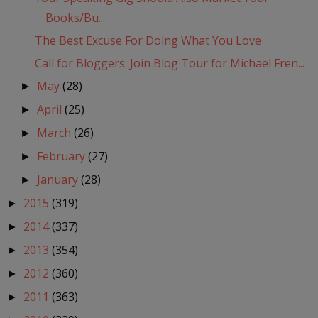
Books/Bu...
The Best Excuse For Doing What You Love
Call for Bloggers: Join Blog Tour for Michael Fren...
May
(28)
►
April
(25)
►
March
(26)
►
February
(27)
►
January
(28)
►
2015
(319)
►
2014
(337)
►
2013
(354)
►
2012
(360)
►
2011
(363)
►