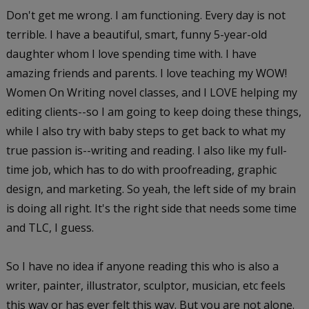
Don't get me wrong. I am functioning. Every day is not
terrible. I have a beautiful, smart, funny 5-year-old
daughter whom I love spending time with. I have
amazing friends and parents. I love teaching my WOW!
Women On Writing novel classes, and I LOVE helping my
editing clients--so I am going to keep doing these things,
while I also try with baby steps to get back to what my
true passion is--writing and reading. I also like my full-
time job, which has to do with proofreading, graphic
design, and marketing. So yeah, the left side of my brain
is doing all right. It's the right side that needs some time
and TLC, I guess.
So I have no idea if anyone reading this who is also a
writer, painter, illustrator, sculptor, musician, etc feels
this way or has ever felt this way. But you are not alone.