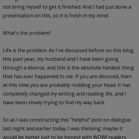
not bring myself to get it finished. And I had just done a
presentation on this, so it is fresh in my mind.
What's the problem?
Life is the problem. As I've discussed before on this blog,
this past year, my husband and I have been going
through a divorce, and this is the absolute hardest thing
that has ever happened to me. If you are divorced, then
at this time you are probably nodding your head. It has
completely changed my writing and reading life, and I
have been slowly trying to find my way back.
So as I was constructing this "helpful" post on dialogue
last night and earlier today, I was thinking: maybe it
would be better just to be honest with WOW! readers.