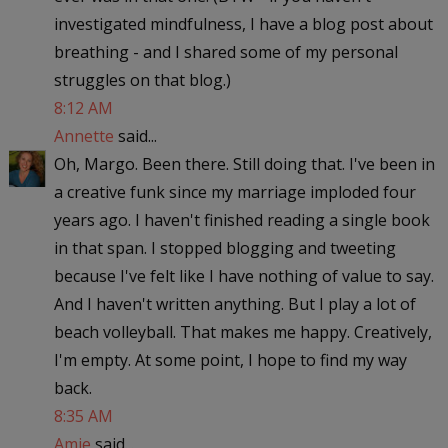
investigated mindfulness, I have a blog post about
breathing - and I shared some of my personal
struggles on that blog.)
8:12 AM
Annette
said...
Oh, Margo. Been there. Still doing that. I've been in
a creative funk since my marriage imploded four
years ago. I haven't finished reading a single book
in that span. I stopped blogging and tweeting
because I've felt like I have nothing of value to say.
And I haven't written anything. But I play a lot of
beach volleyball. That makes me happy. Creatively,
I'm empty. At some point, I hope to find my way
back.
8:35 AM
Amie
said...