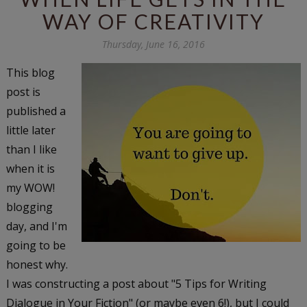
WAY OF CREATIVITY
Thursday, June 16, 2016
This blog
post is
published a
little later
than I like
when it is
my WOW!
blogging
day, and I'm
going to be
honest why.
I was constructing a post about "5 Tips for Writing
Dialogue in Your Fiction" (or maybe even 6!), but I could