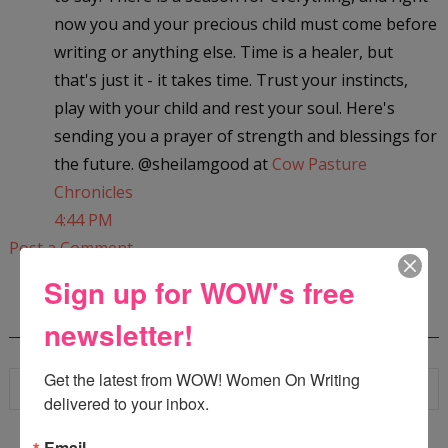
now you and your precious child must come before
writing or anything else. Time is a healer, but
that's just it - it takes time. Trust your instincts,
play with your child and rest your soul. Here's
sending you a prayer of strength and blessings for
the future. @sheilamgood at
Cow Pasture
Chronicles
4:44 PM
Post a Comment
Sign up for WOW's free
SEARCH
newsletter!
Get the latest from WOW! Women On Writing 
delivered to your inbox.
Email