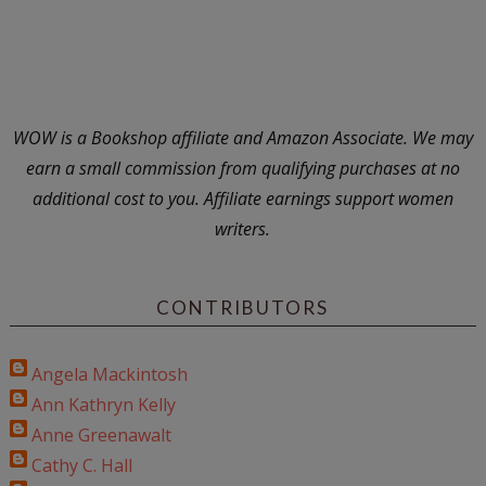
WOW is a Bookshop affiliate and Amazon Associate. We may
earn a small commission from qualifying purchases at no
additional cost to you. Affiliate earnings support women
writers.
CONTRIBUTORS
Angela Mackintosh
Ann Kathryn Kelly
Anne Greenawalt
Cathy C. Hall