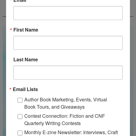
WOW! SUMMER 2026 FLASH FICTION
CONTEST - $1,350+ IN CASH PRIZES!
First Name
Last Name
Email Lists
Author Book Marketing, Events, Virtual
Book Tours, and Giveaways
Contest Connection: Fiction and CNF
Quarterly Writing Contests
Monthly E-zine Newsletter: Interviews, Craft