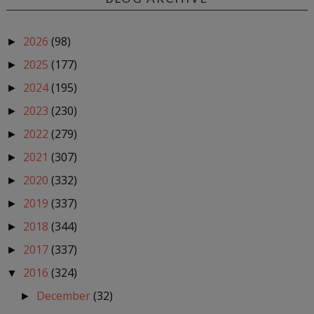
2026
(98)
►
2025
(177)
►
2024
(195)
►
2023
(230)
►
2022
(279)
►
2021
(307)
►
2020
(332)
►
2019
(337)
►
2018
(344)
►
2017
(337)
►
2016
(324)
▼
December
(32)
►