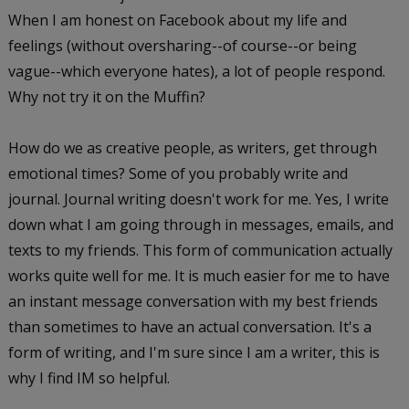
When I am honest on Facebook about my life and
feelings (without oversharing--of course--or being
vague--which everyone hates), a lot of people respond.
Why not try it on the Muffin?
How do we as creative people, as writers, get through
emotional times? Some of you probably write and
journal. Journal writing doesn't work for me. Yes, I write
down what I am going through in messages, emails, and
texts to my friends. This form of communication actually
works quite well for me. It is much easier for me to have
an instant message conversation with my best friends
than sometimes to have an actual conversation. It's a
form of writing, and I'm sure since I am a writer, this is
why I find IM so helpful.