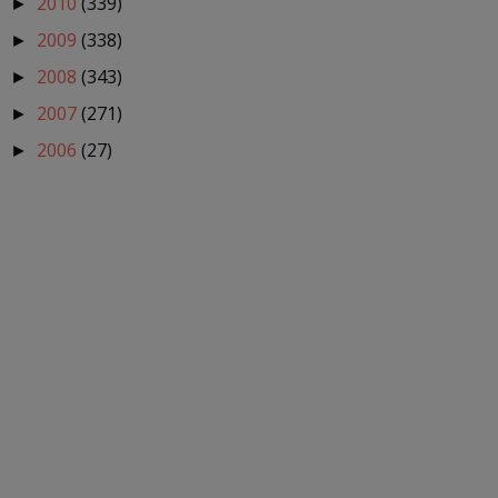
2010
(339)
►
2009
(338)
►
2008
(343)
►
2007
(271)
►
2006
(27)
►