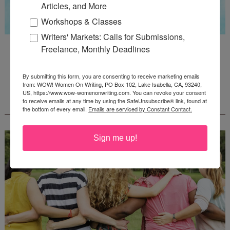
Articles, and More
Workshops & Classes
Writers' Markets: Calls for Submissions,
Guest Judge: Literary Agent Susan C. Ingram
Freelance, Monthly Deadlines
Deadline: August 31, 2026
By submitting this form, you are consenting to receive marketing emails
from: WOW! Women On Writing, PO Box 102, Lake Isabella, CA, 93240,
US, https://www.wow-womenonwriting.com. You can revoke your consent
WOW! CREATIVE NONFICTION ESSAY
to receive emails at any time by using the SafeUnsubscribe® link, found at
CONTEST - $1,250+ IN CASH PRIZES!
the bottom of every email.
Emails are serviced by Constant Contact.
Sign me up!