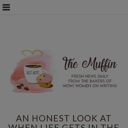
AN HONEST LOOK AT
WHEN LIFE GETS IN THE