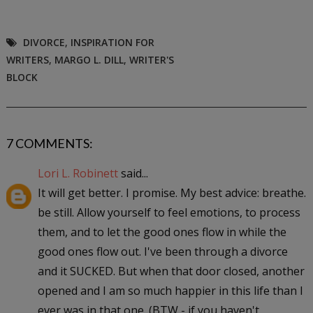
DIVORCE
,
INSPIRATION FOR
WRITERS
,
MARGO L. DILL
,
WRITER'S
BLOCK
7 COMMENTS:
Lori L. Robinett
said...
It will get better. I promise. My best advice: breathe.
be still. Allow yourself to feel emotions, to process
them, and to let the good ones flow in while the
good ones flow out. I've been through a divorce
and it SUCKED. But when that door closed, another
opened and I am so much happier in this life than I
ever was in that one. (BTW - if you haven't