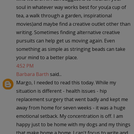
soul in whatever way works best for you(a cup of
tea, a walk through a garden, inspirational
movies)and maybe find a creative outlet other than
writing. Sometimes finding alternative creative
pursuits can help get us moving again. Even
something as simple as stringing beads can take
your mind to a better place.
4:52 PM
Barbara Barth
said...
Margo, I needed to read this today. While my
situation is different - health issues - hip
replacement surgery that went badly and kept me
away from home for seven weeks - it was a huge
emotional setback. My concentration is off. I am
happy just to be home with my dogs and my things
that make home a home. I can't focus to write and