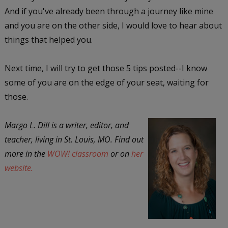
And if you've already been through a journey like mine
and you are on the other side, I would love to hear about
things that helped you.
Next time, I will try to get those 5 tips posted--I know
some of you are on the edge of your seat, waiting for
those.
Margo L. Dill is a writer, editor, and
teacher, living in St. Louis, MO. Find out
more in the
WOW! classroom
or on
her
website.