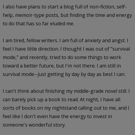
I also have plans to start a blog full of non-fiction, self-
help, memoir-type posts, but finding the time and energy
to do that has so far eluded me.
I am tired, fellow writers. I am full of anxiety and angst. I
feel I have little direction. I thought I was out of "survival
mode," and recently, tried to do some things to work
toward a better future, but I'm not there. I am still in
survival mode--just getting by day by day as best I can.
I can't think about finishing my middle-grade novel still. I
can barely pick up a book to read. At night, I have all
sorts of books on my nightstand calling out to me, and I
feel like I don't even have the energy to invest in
someone's wonderful story.