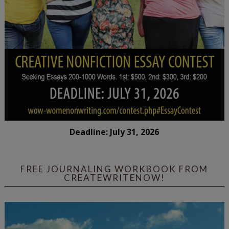
Deadline: July 31, 2026
FREE JOURNALING WORKBOOK FROM
CREATEWRITENOW!