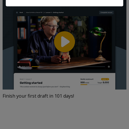
Finish your first draft in 101 days!