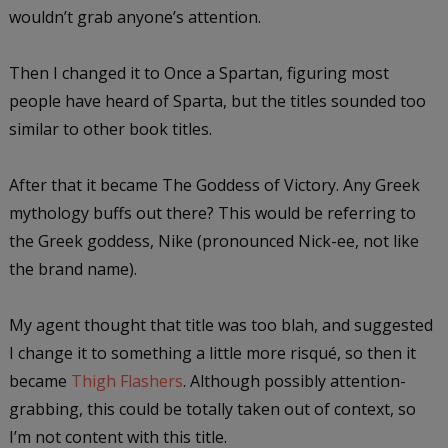
wouldn’t grab anyone’s attention.
Then I changed it to Once a Spartan, figuring most
people have heard of Sparta, but the titles sounded too
similar to other book titles.
After that it became The Goddess of Victory. Any Greek
mythology buffs out there? This would be referring to
the Greek goddess, Nike (pronounced Nick-ee, not like
the brand name).
My agent thought that title was too blah, and suggested
I change it to something a little more risqué, so then it
became
Thigh Flashers
. Although possibly attention-
grabbing, this could be totally taken out of context, so
I’m not content with this title.