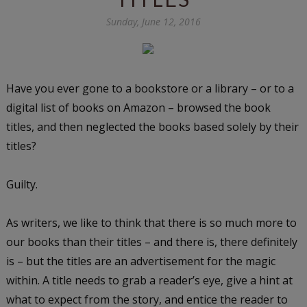
Sunday, June 12, 2016
Have you ever gone to a bookstore or a library – or to a
digital list of books on Amazon – browsed the book
titles, and then neglected the books based solely by their
titles?
Guilty.
As writers, we like to think that there is so much more to
our books than their titles – and there is, there definitely
is – but the titles are an advertisement for the magic
within. A title needs to grab a reader’s eye, give a hint at
what to expect from the story, and entice the reader to