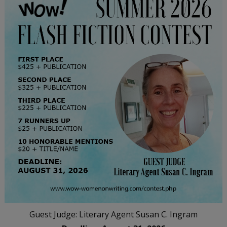
Guest Judge: Literary Agent Susan C. Ingram