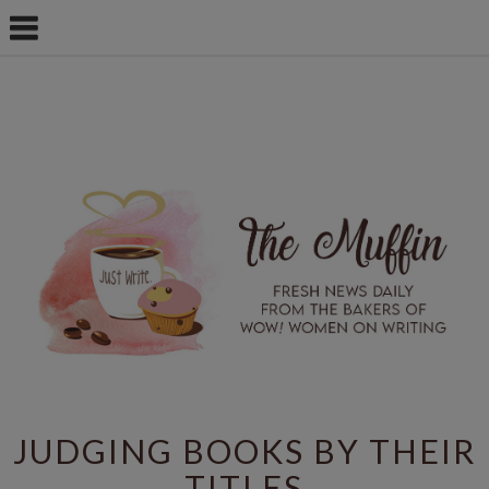
JUDGING BOOKS BY THEIR
TITLES