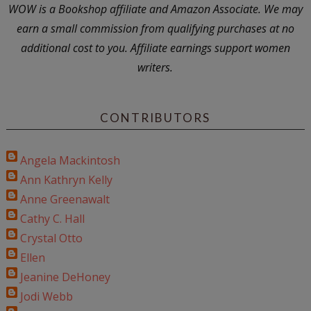
WOW is a Bookshop affiliate and Amazon Associate. We may
earn a small commission from qualifying purchases at no
additional cost to you. Affiliate earnings support women
writers.
CONTRIBUTORS
Angela Mackintosh
Ann Kathryn Kelly
Anne Greenawalt
Cathy C. Hall
Crystal Otto
Ellen
Jeanine DeHoney
Jodi Webb