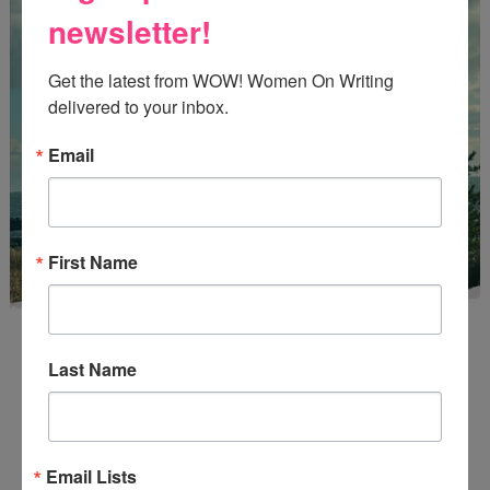
newsletter!
Get the latest from WOW! Women On Writing 
delivered to your inbox.
Email
First Name
Last Name
Enter
Mari26
to get this Mari L. McCarthy's workbook
Email Lists
Start a Healing Journaling Practice
for FREE!