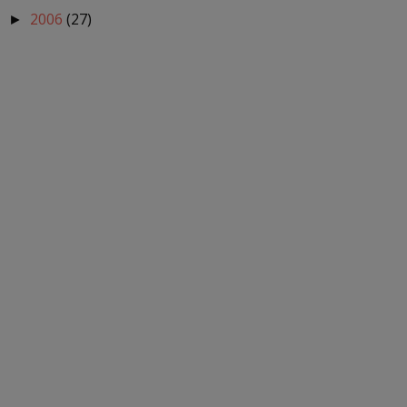
2006
(27)
►