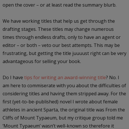
open the cover – or at least read the summary blurb.
We have working titles that help us get through the
drafting stages. These titles may change numerous
times through endless drafts, only to have an agent or
editor – or both – veto our best attempts. This may be
frustrating, but getting the title juuuust right can be very
advantageous for selling your book.
Do I have
tips for writing an award-winning title
? No. I
am here to commiserate with you about the difficulties of
considering titles and having them stripped away. For the
first (yet-to-be-published) novel I wrote about female
athletes in ancient Sparta, the original title was From the
Cliffs of Mount Typaeum, but my critique group told me
‘Mount Typaeum’ wasn’t well-known so therefore it