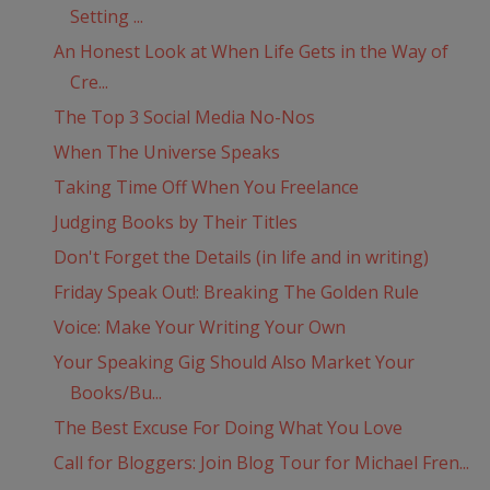
Setting ...
An Honest Look at When Life Gets in the Way of
Cre...
The Top 3 Social Media No-Nos
When The Universe Speaks
Taking Time Off When You Freelance
Judging Books by Their Titles
Don't Forget the Details (in life and in writing)
Friday Speak Out!: Breaking The Golden Rule
Voice: Make Your Writing Your Own
Your Speaking Gig Should Also Market Your
Books/Bu...
The Best Excuse For Doing What You Love
Call for Bloggers: Join Blog Tour for Michael Fren...