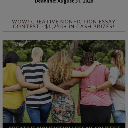
Deadline: August 31, 2026
WOW! CREATIVE NONFICTION ESSAY
CONTEST - $1,250+ IN CASH PRIZES!