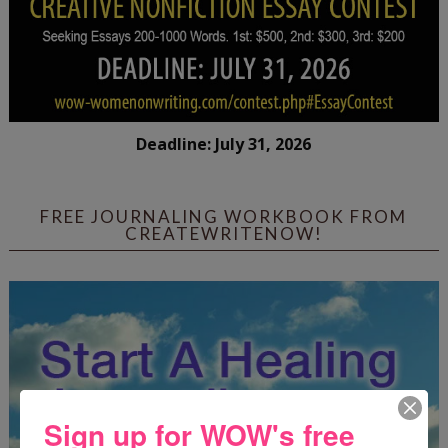
Deadline: July 31, 2026
FREE JOURNALING WORKBOOK FROM
CREATEWRITENOW!
Sign up for WOW's free