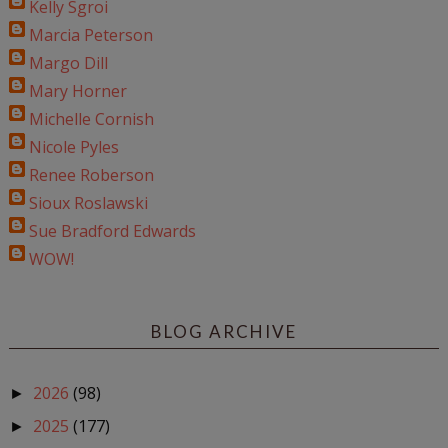
Kelly Sgroi
Marcia Peterson
Margo Dill
Mary Horner
Michelle Cornish
Nicole Pyles
Renee Roberson
Sioux Roslawski
Sue Bradford Edwards
WOW!
BLOG ARCHIVE
2026
(98)
►
2025
(177)
►