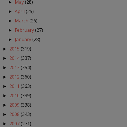
May
(28)
►
April
(25)
►
March
(26)
►
February
(27)
►
January
(28)
►
2015
(319)
►
2014
(337)
►
2013
(354)
►
2012
(360)
►
2011
(363)
►
2010
(339)
►
2009
(338)
►
2008
(343)
►
2007
(271)
►