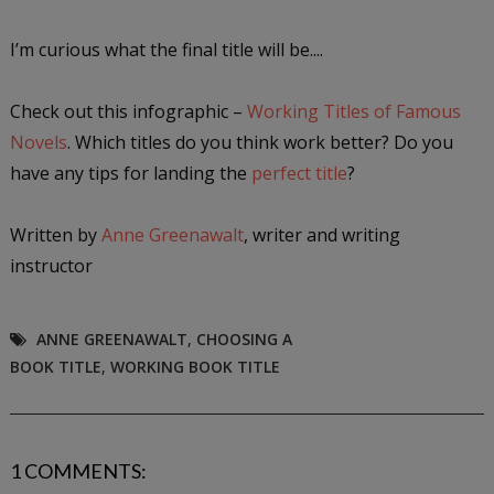
I’m curious what the final title will be....
Check out this infographic –
Working Titles of Famous
Novels
. Which titles do you think work better? Do you
have any tips for landing the
perfect title
?
Written by
Anne Greenawalt
, writer and writing
instructor
ANNE GREENAWALT
,
CHOOSING A
BOOK TITLE
,
WORKING BOOK TITLE
1 COMMENTS: