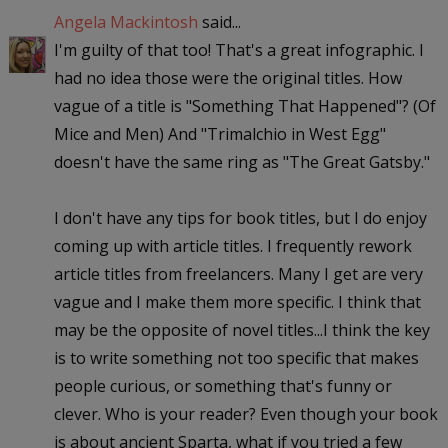
Angela Mackintosh
said...
I'm guilty of that too! That's a great infographic. I
had no idea those were the original titles. How
vague of a title is "Something That Happened"? (Of
Mice and Men) And "Trimalchio in West Egg"
doesn't have the same ring as "The Great Gatsby."
I don't have any tips for book titles, but I do enjoy
coming up with article titles. I frequently rework
article titles from freelancers. Many I get are very
vague and I make them more specific. I think that
may be the opposite of novel titles...I think the key
is to write something not too specific that makes
people curious, or something that's funny or
clever. Who is your reader? Even though your book
is about ancient Sparta, what if you tried a few