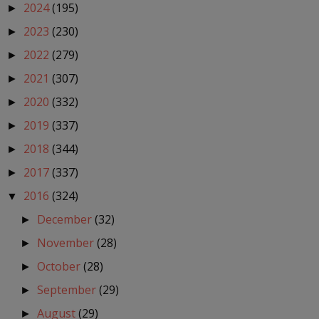
2024
(195)
►
2023
(230)
►
2022
(279)
►
2021
(307)
►
2020
(332)
►
2019
(337)
►
2018
(344)
►
2017
(337)
►
2016
(324)
▼
December
(32)
►
November
(28)
►
October
(28)
►
September
(29)
►
August
(29)
►