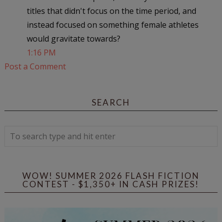
titles that didn't focus on the time period, and
instead focused on something female athletes
would gravitate towards?
1:16 PM
Post a Comment
SEARCH
WOW! SUMMER 2026 FLASH FICTION
CONTEST - $1,350+ IN CASH PRIZES!