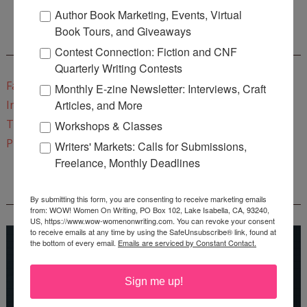
Author Book Marketing, Events, Virtual
Book Tours, and Giveaways
CONNECT WITH WOW!
Contest Connection: Fiction and CNF
Quarterly Writing Contests
Facebook
Monthly E-zine Newsletter: Interviews, Craft
Articles, and More
Instagram
Twitter
Workshops & Classes
Pinterest
Writers' Markets: Calls for Submissions,
Freelance, Monthly Deadlines
REEDSY COURSE: HOW TO WRITE A NOVEL
By submitting this form, you are consenting to receive marketing emails
from: WOW! Women On Writing, PO Box 102, Lake Isabella, CA, 93240,
US, https://www.wow-womenonwriting.com. You can revoke your consent
to receive emails at any time by using the SafeUnsubscribe® link, found at
the bottom of every email.
Emails are serviced by Constant Contact.
Sign me up!