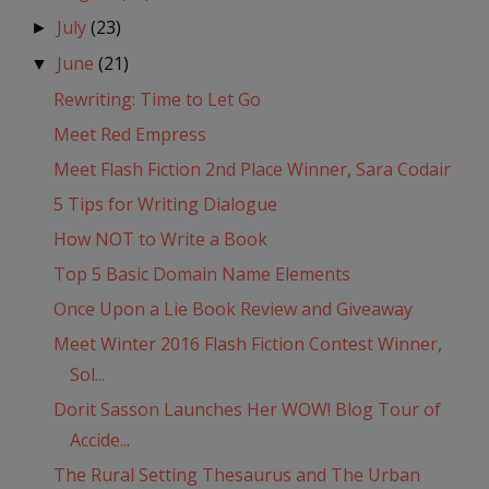
July
(23)
►
June
(21)
▼
Rewriting: Time to Let Go
Meet Red Empress
Meet Flash Fiction 2nd Place Winner, Sara Codair
5 Tips for Writing Dialogue
How NOT to Write a Book
Top 5 Basic Domain Name Elements
Once Upon a Lie Book Review and Giveaway
Meet Winter 2016 Flash Fiction Contest Winner,
Sol...
Dorit Sasson Launches Her WOW! Blog Tour of
Accide...
The Rural Setting Thesaurus and The Urban