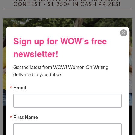
CONTEST - $1,250+ IN CASH PRIZES!
Sign up for WOW's free
newsletter!
Get the latest from WOW! Women On Writing 
delivered to your inbox.
Email
First Name