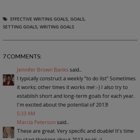
EFFECTIVE WRITING GOALS
,
GOALS
,
SETTING GOALS
,
WRITING GOALS
7 COMMENTS:
Jennifer Brown Banks
said...
I typically construct a weekly "to do list" Sometimes
it works; other times it works me! :-) I also try to
establish short and long-term goals for each year.
I'm excited about the potential of 2013!
5:33 AM
Marcia Peterson
said...
These are great. Very specific and doable! It's time
to start thinking about 2013 goals. ;)