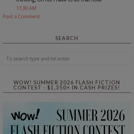
11:30 AM
Post a Comment
SEARCH
WOW! SUMMER 2026 FLASH FICTION
CONTEST - $1,350+ IN CASH PRIZES!