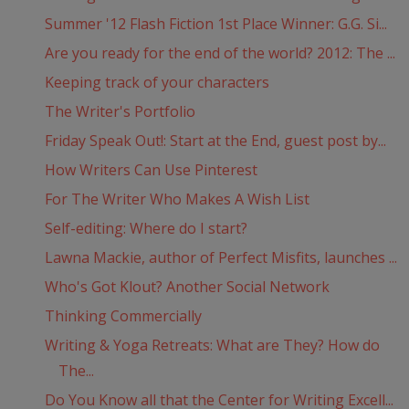
Summer '12 Flash Fiction 1st Place Winner: G.G. Si...
Are you ready for the end of the world? 2012: The ...
Keeping track of your characters
The Writer's Portfolio
Friday Speak Out!: Start at the End, guest post by...
How Writers Can Use Pinterest
For The Writer Who Makes A Wish List
Self-editing: Where do I start?
Lawna Mackie, author of Perfect Misfits, launches ...
Who's Got Klout? Another Social Network
Thinking Commercially
Writing & Yoga Retreats: What are They? How do
The...
Do You Know all that the Center for Writing Excell...