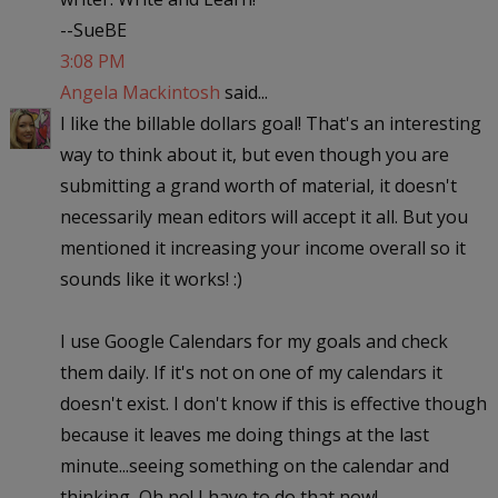
--SueBE
3:08 PM
Angela Mackintosh
said...
I like the billable dollars goal! That's an interesting
way to think about it, but even though you are
submitting a grand worth of material, it doesn't
necessarily mean editors will accept it all. But you
mentioned it increasing your income overall so it
sounds like it works! :)
I use Google Calendars for my goals and check
them daily. If it's not on one of my calendars it
doesn't exist. I don't know if this is effective though
because it leaves me doing things at the last
minute...seeing something on the calendar and
thinking, Oh no! I have to do that now!