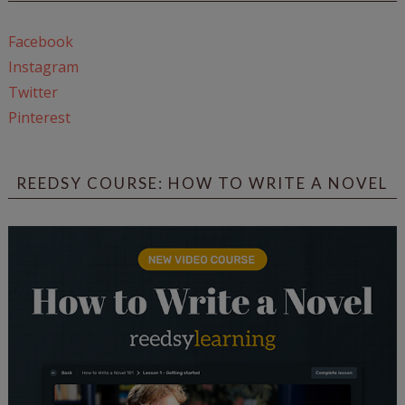
Facebook
Instagram
Twitter
Pinterest
REEDSY COURSE: HOW TO WRITE A NOVEL