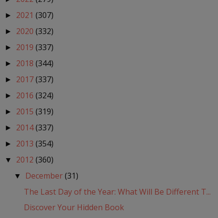
2021
(307)
►
2020
(332)
►
2019
(337)
►
2018
(344)
►
2017
(337)
►
2016
(324)
►
2015
(319)
►
2014
(337)
►
2013
(354)
►
2012
(360)
▼
December
(31)
▼
The Last Day of the Year: What Will Be Different T...
Discover Your Hidden Book