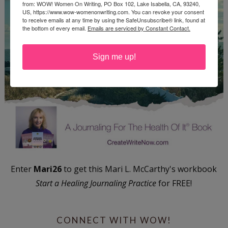
from: WOW! Women On Writing, PO Box 102, Lake Isabella, CA, 93240,
US, https://www.wow-womenonwriting.com. You can revoke your consent
to receive emails at any time by using the SafeUnsubscribe® link, found at
the bottom of every email.
Emails are serviced by Constant Contact.
Sign me up!
Enter
Mari26
to get this Mari L. McCarthy's workbook
Start a Healing Journaling Practice
for FREE!
CONNECT WITH WOW!