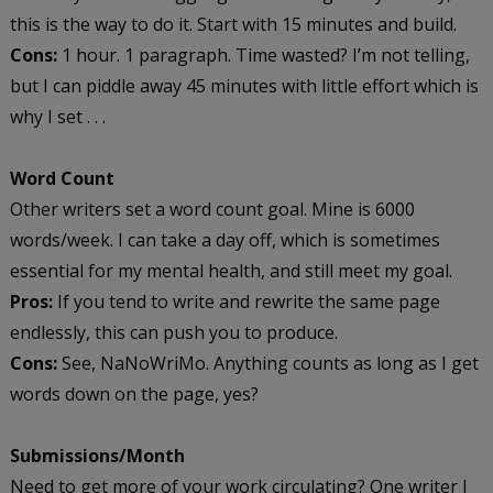
this is the way to do it. Start with 15 minutes and build.
Cons:
1 hour. 1 paragraph. Time wasted? I’m not telling,
but I can piddle away 45 minutes with little effort which is
why I set . . .
Word Count
Other writers set a word count goal. Mine is 6000
words/week. I can take a day off, which is sometimes
essential for my mental health, and still meet my goal.
Pros:
If you tend to write and rewrite the same page
endlessly, this can push you to produce.
Cons:
See, NaNoWriMo. Anything counts as long as I get
words down on the page, yes?
Submissions/Month
Need to get more of your work circulating? One writer I