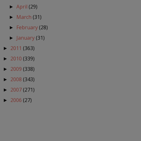
April
(29)
►
March
(31)
►
February
(28)
►
January
(31)
►
2011
(363)
►
2010
(339)
►
2009
(338)
►
2008
(343)
►
2007
(271)
►
2006
(27)
►