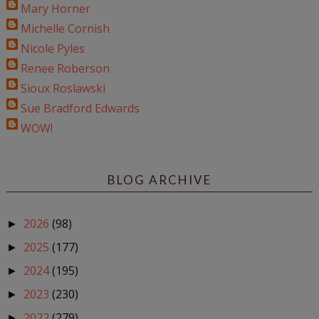
Mary Horner
Michelle Cornish
Nicole Pyles
Renee Roberson
Sioux Roslawski
Sue Bradford Edwards
WOW!
BLOG ARCHIVE
2026
(98)
►
2025
(177)
►
2024
(195)
►
2023
(230)
►
2022
(279)
►