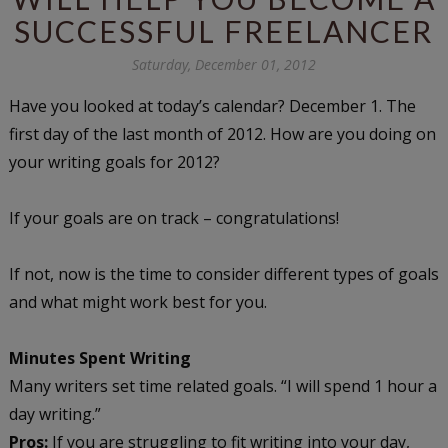
SUCCESSFUL FREELANCER
Saturday, December 01, 2012
Have you looked at today’s calendar? December 1. The
first day of the last month of 2012. How are you doing on
your writing goals for 2012?
If your goals are on track – congratulations!
If not, now is the time to consider different types of goals
and what might work best for you.
Minutes Spent Writing
Many writers set time related goals. “I will spend 1 hour a
day writing.”
Pros:
If you are struggling to fit writing into your day,