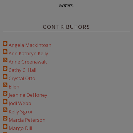
writers.
CONTRIBUTORS
Angela Mackintosh
Ann Kathryn Kelly
Anne Greenawalt
Cathy C. Hall
Crystal Otto
Ellen
Jeanine DeHoney
Jodi Webb
Kelly Sgroi
Marcia Peterson
Margo Dill