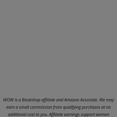
WOW is a Bookshop affiliate and Amazon Associate. We may
earn a small commission from qualifying purchases at no
additional cost to you. Affiliate earnings support women