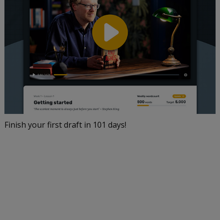
Finish your first draft in 101 days!