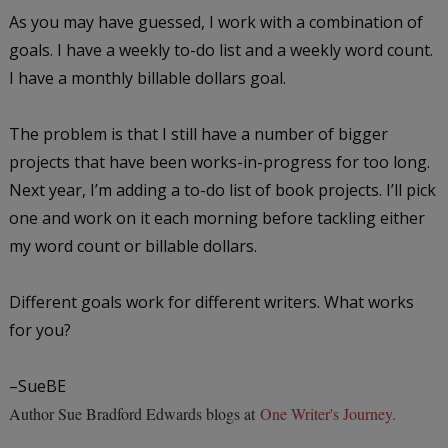
As you may have guessed, I work with a combination of
goals. I have a weekly to-do list and a weekly word count.
I have a monthly billable dollars goal.
The problem is that I still have a number of bigger
projects that have been works-in-progress for too long.
Next year, I’m adding a to-do list of book projects. I’ll pick
one and work on it each morning before tackling either
my word count or billable dollars.
Different goals work for different writers. What works
for you?
–SueBE
Author Sue Bradford Edwards blogs at
One Writer's Journey.