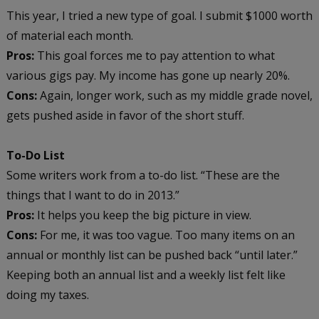
This year, I tried a new type of goal. I submit $1000 worth
of material each month.
Pros:
This goal forces me to pay attention to what
various gigs pay. My income has gone up nearly 20%.
Cons:
Again, longer work, such as my middle grade novel,
gets pushed aside in favor of the short stuff.
To-Do List
Some writers work from a to-do list. “These are the
things that I want to do in 2013.”
Pros:
It helps you keep the big picture in view.
Cons:
For me, it was too vague. Too many items on an
annual or monthly list can be pushed back “until later.”
Keeping both an annual list and a weekly list felt like
doing my taxes.