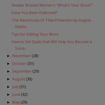
Review: Brooke Warner's "What's Your Book?"
Have You Been Endorsed?
The Adventures of Tilda Pinkerton by Angela
Shelto...
Tips for Editing Your Work
How to Set Goals that Will Help You Become a
Succe...
November
(28)
►
October
(31)
►
September
(29)
►
August
(30)
►
July
(31)
►
June
(32)
►
May
(29)
►