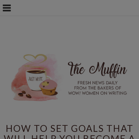
HOW TO SET GOALS THAT
WILL HELP YOU BECOME A