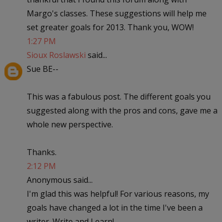
Margo's classes. These suggestions will help me
set greater goals for 2013. Thank you, WOW!
1:27 PM
Sioux Roslawski
said...
Sue BE--
This was a fabulous post. The different goals you
suggested along with the pros and cons, gave me a
whole new perspective.
Thanks.
2:12 PM
Anonymous said...
I'm glad this was helpful! For various reasons, my
goals have changed a lot in the time I've been a
writer. Write and Learn!