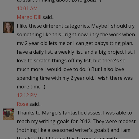
10:01 AM
Margo Dill
said...
I like these different categories. Maybe I should try
something like this--right now, i try the work when
my 2 year old lets me or I can get babysitting plan. I
have a daily list, a weekly list, and a big project list. I
love to scratch things off my list, but there's so
much more I would love to do. :) But I also love
spending time with my 2 year old. I wish there was
more time. :)
12:12 PM
Rose
said...
Thanks to Margo's fantastic classes, I was able to
reach my writing goals for 2012. They were modest
(nothing like a seasoned writer's goals!) and I am
thankful that I found this forum along with