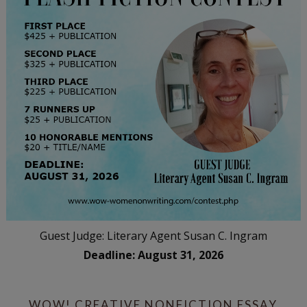
Guest Judge: Literary Agent Susan C. Ingram
Deadline: August 31, 2026
WOW! CREATIVE NONFICTION ESSAY