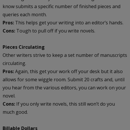
know submits a specific number of finished pieces and
queries each month.
Pros:
This helps get your writing into an editor’s hands.
Cons:
Tough to pull off if you write novels.
Pieces Circulating
Other writers strive to keep a set number of manuscripts
circulating.
Pros:
Again, this get your work off your desk but it also
allows for some wiggle room. Submit 20 crafts and, until
you hear from the various editors, you can work on your
novel.
Cons:
If you only write novels, this still won’t do you
much good.
Billable Dollars