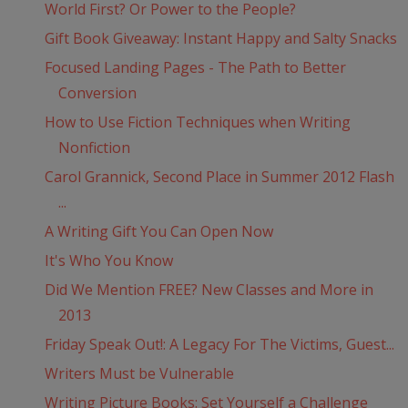
World First? Or Power to the People?
Gift Book Giveaway: Instant Happy and Salty Snacks
Focused Landing Pages - The Path to Better
Conversion
How to Use Fiction Techniques when Writing
Nonfiction
Carol Grannick, Second Place in Summer 2012 Flash
...
A Writing Gift You Can Open Now
It's Who You Know
Did We Mention FREE? New Classes and More in
2013
Friday Speak Out!: A Legacy For The Victims, Guest...
Writers Must be Vulnerable
Writing Picture Books: Set Yourself a Challenge