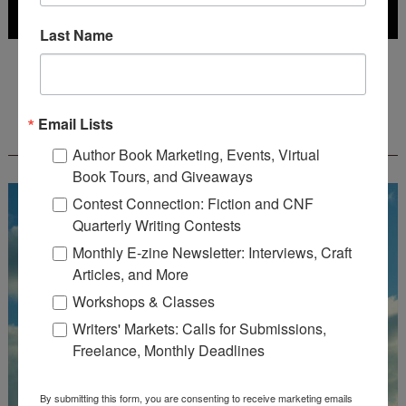
Last Name
Deadline: July 31, 2026
Email Lists
FREE JOURNALING WORKBOOK FROM
CREATEWRITENOW!
Author Book Marketing, Events, Virtual
Book Tours, and Giveaways
Contest Connection: Fiction and CNF
Quarterly Writing Contests
Monthly E-zine Newsletter: Interviews, Craft
Articles, and More
Workshops & Classes
Writers' Markets: Calls for Submissions,
Freelance, Monthly Deadlines
By submitting this form, you are consenting to receive marketing emails