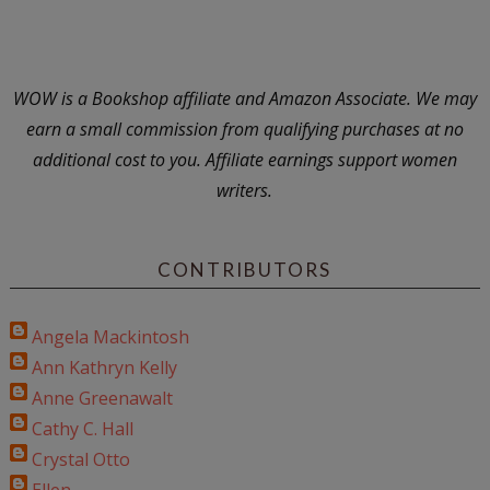
WOW is a Bookshop affiliate and Amazon Associate. We may
earn a small commission from qualifying purchases at no
additional cost to you. Affiliate earnings support women
writers.
CONTRIBUTORS
Angela Mackintosh
Ann Kathryn Kelly
Anne Greenawalt
Cathy C. Hall
Crystal Otto