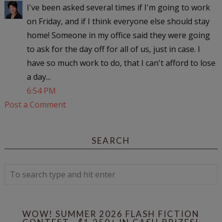
I've been asked several times if I'm going to work
on Friday, and if I think everyone else should stay
home! Someone in my office said they were going
to ask for the day off for all of us, just in case. I
have so much work to do, that I can't afford to lose
a day...
6:54 PM
Post a Comment
SEARCH
WOW! SUMMER 2026 FLASH FICTION