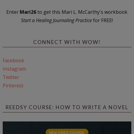
Enter
Mari26
to get this Mari L. McCarthy's workbook
Start a Healing Journaling Practice
for FREE!
CONNECT WITH WOW!
Facebook
Instagram
Twitter
Pinterest
REEDSY COURSE: HOW TO WRITE A NOVEL