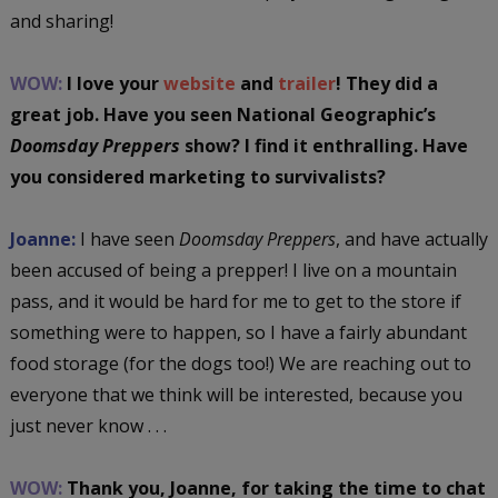
and sharing!
WOW:
I love your
website
and
trailer
! They did a
great job. Have you seen National Geographic’s
Doomsday Preppers
show? I find it enthralling. Have
you considered marketing to survivalists?
Joanne:
I have seen
Doomsday Preppers
, and have actually
been accused of being a prepper! I live on a mountain
pass, and it would be hard for me to get to the store if
something were to happen, so I have a fairly abundant
food storage (for the dogs too!) We are reaching out to
everyone that we think will be interested, because you
just never know . . .
WOW:
Thank you, Joanne, for taking the time to chat