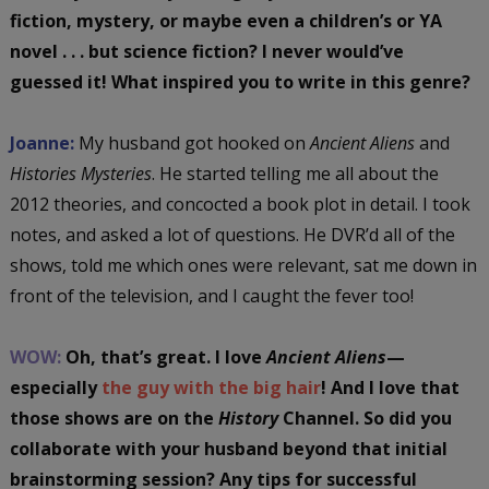
fiction, mystery, or maybe even a children’s or YA
novel . . . but science fiction? I never would’ve
guessed it! What inspired you to write in this genre?
Joanne:
My husband got hooked on
Ancient Aliens
and
Histories Mysteries
. He started telling me all about the
2012 theories, and concocted a book plot in detail. I took
notes, and asked a lot of questions. He DVR’d all of the
shows, told me which ones were relevant, sat me down in
front of the television, and I caught the fever too!
WOW:
Oh, that’s great. I love
Ancient Aliens
—
especially
the guy with the big hair
! And I love that
those shows are on the
History
Channel. So did you
collaborate with your husband beyond that initial
brainstorming session? Any tips for successful