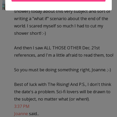
Here'e something weird...I was thinking (in the
shower) today about this very subject and sort of
writing a "what if" scenario about the end of the
world. I scared myself so much I had to cut my
shower short! :-)
And then I saw ALL THOSE OTHER Dec. 21st
references, and I'm a little afraid to read them, too!
So you must be doing something right, Joanne. ;-)
Best of luck with The Rising! And P.S., I don't think
the date's a problem. Sci-fi lovers will be drawn to
the subject, no matter what (or when!).
3:37 PM
Joanne
said...