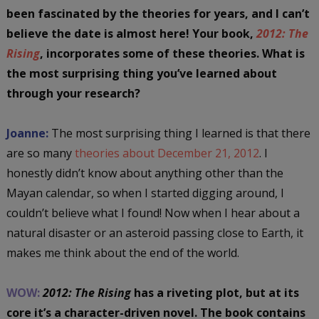
been fascinated by the theories for years, and I can’t
believe the date is almost here! Your book,
2012: The
Rising
, incorporates some of these theories. What is
the most surprising thing you’ve learned about
through your research?
Joanne:
The most surprising thing I learned is that there
are so many
theories about December 21, 2012
. I
honestly didn’t know about anything other than the
Mayan calendar, so when I started digging around, I
couldn’t believe what I found! Now when I hear about a
natural disaster or an asteroid passing close to Earth, it
makes me think about the end of the world.
WOW:
2012: The Rising
has a riveting plot, but at its
core it’s a character-driven novel. The book contains