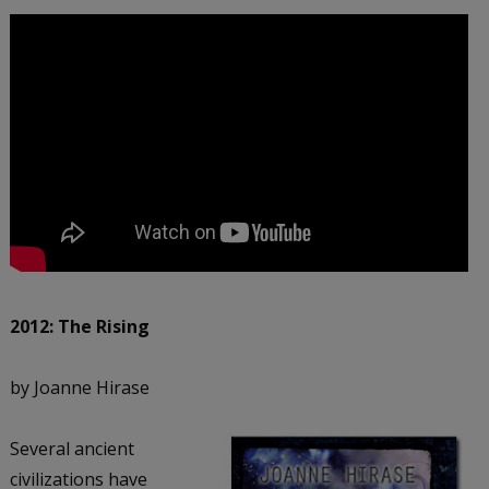
2012: The Rising
by Joanne Hirase
Several ancient
civilizations have