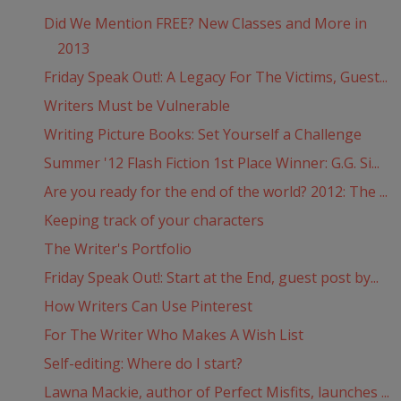
Did We Mention FREE? New Classes and More in
2013
Friday Speak Out!: A Legacy For The Victims, Guest...
Writers Must be Vulnerable
Writing Picture Books: Set Yourself a Challenge
Summer '12 Flash Fiction 1st Place Winner: G.G. Si...
Are you ready for the end of the world? 2012: The ...
Keeping track of your characters
The Writer's Portfolio
Friday Speak Out!: Start at the End, guest post by...
How Writers Can Use Pinterest
For The Writer Who Makes A Wish List
Self-editing: Where do I start?
Lawna Mackie, author of Perfect Misfits, launches ...