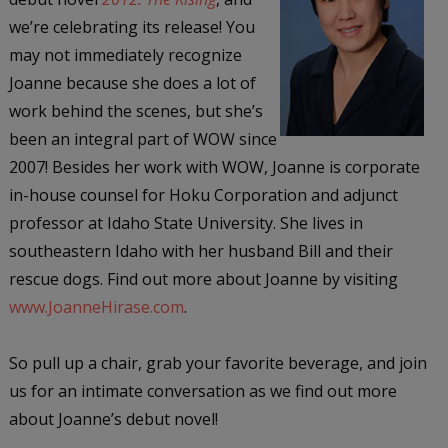
we’re celebrating its release! You
may not immediately recognize
Joanne because she does a lot of
work behind the scenes, but she’s
been an integral part of WOW since
2007! Besides her work with WOW, Joanne is corporate
in-house counsel for Hoku Corporation and adjunct
professor at Idaho State University. She lives in
southeastern Idaho with her husband Bill and their
rescue dogs. Find out more about Joanne by visiting
www.JoanneHirase.com
.
So pull up a chair, grab your favorite beverage, and join
us for an intimate conversation as we find out more
about Joanne’s debut novel!