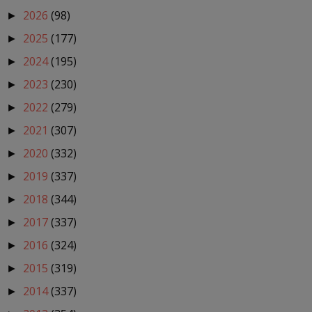
2026
(98)
►
2025
(177)
►
2024
(195)
►
2023
(230)
►
2022
(279)
►
2021
(307)
►
2020
(332)
►
2019
(337)
►
2018
(344)
►
2017
(337)
►
2016
(324)
►
2015
(319)
►
2014
(337)
►