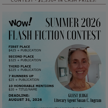
CONTEST - $1,350+ IN CASH PRIZES!