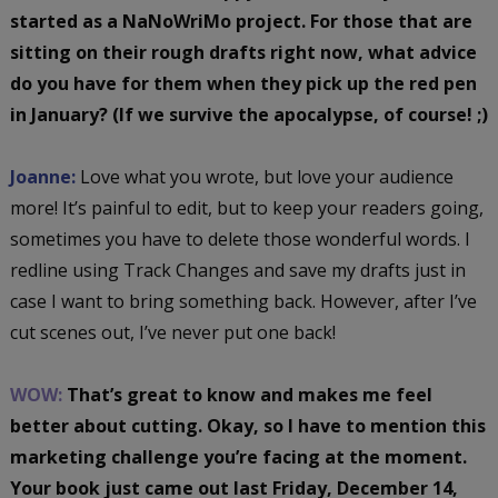
started as a NaNoWriMo project. For those that are
sitting on their rough drafts right now, what advice
do you have for them when they pick up the red pen
in January? (If we survive the apocalypse, of course! ;)
Joanne:
Love what you wrote, but love your audience
more! It’s painful to edit, but to keep your readers going,
sometimes you have to delete those wonderful words. I
redline using Track Changes and save my drafts just in
case I want to bring something back. However, after I’ve
cut scenes out, I’ve never put one back!
WOW:
That’s great to know and makes me feel
better about cutting. Okay, so I have to mention this
marketing challenge you’re facing at the moment.
Your book just came out last Friday, December 14,