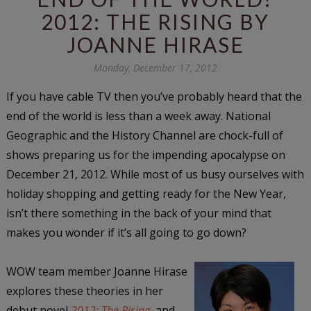
2012: THE RISING BY
JOANNE HIRASE
Monday, December 17, 2012
If you have cable TV then you’ve probably heard that the
end of the world is less than a week away. National
Geographic and the History Channel are chock-full of
shows preparing us for the impending apocalypse on
December 21, 2012. While most of us busy ourselves with
holiday shopping and getting ready for the New Year,
isn’t there something in the back of your mind that
makes you wonder if it’s all going to go down?
WOW team member Joanne Hirase
explores these theories in her
debut novel
2012: The Rising
, and