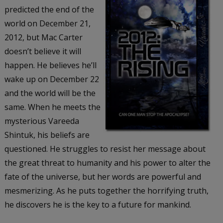
predicted the end of the
world on December 21,
2012, but Mac Carter
doesn’t believe it will
happen. He believes he’ll
wake up on December 22
and the world will be the
same. When he meets the
mysterious Vareeda
Shintuk, his beliefs are
questioned. He struggles to resist her message about
the great threat to humanity and his power to alter the
fate of the universe, but her words are powerful and
mesmerizing. As he puts together the horrifying truth,
he discovers he is the key to a future for mankind.