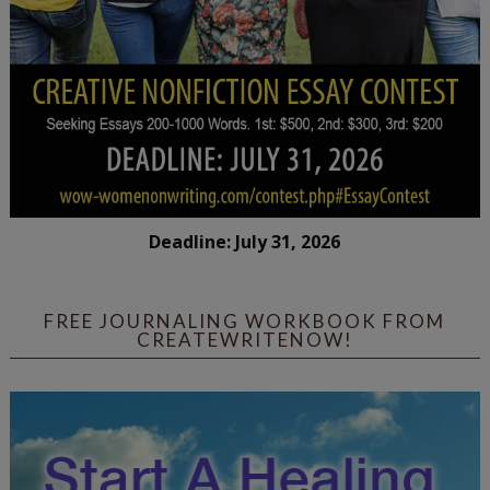
Deadline: July 31, 2026
FREE JOURNALING WORKBOOK FROM
CREATEWRITENOW!