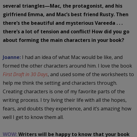
several triangles—Mac, the protagonist, and his
girlfriend Emma, and Mac’s best friend Rusty. Then
there’s the beautiful and mysterious Vareeda . . .
there’s a lot of tension and conflict!
How did you go
about forming the main characters in your book?
Joanne:
I had an idea of what Mac would be like, and
formed the other characters around him. I love the book
First Draft in 30 Days
, and used some of the worksheets to
help me think the setting and characters through.
Creating characters is one of my favorite parts of the
writing process. I try living their life with all the hopes,
fears, and doubts they experience, and it’s amazing how
well I get to know them all.
WOW:
Writers will be happy to know that your book