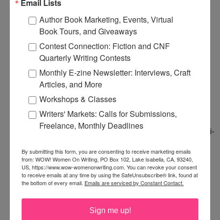
Email Lists
and say HA! on 12/22/2012.
Author Book Marketing, Events, Virtual
Book Tours, and Giveaways
I love how your book started from something you
Contest Connection: Fiction and CNF
watched with your husband. My husband watches
Quarterly Writing Contests
that kind of stuff all the time--I haven't been
Monthly E-zine Newsletter: Interviews, Craft
inspired yet, but you never know. I am often
Articles, and More
pleasantly surprised when I see something sci-fi
Workshops & Classes
with him and I had a great time at my first Star
Writers' Markets: Calls for Submissions,
Trek convention last year. :) Your book sounds
Freelance, Monthly Deadlines
great--I love character-driven in the middle of a sci-
fi setting. Let's hope the world keeps going and
By submitting this form, you are consenting to receive marketing emails
here's to your book sales continuing with it! :)
from: WOW! Women On Writing, PO Box 102, Lake Isabella, CA, 93240,
US, https://www.wow-womenonwriting.com. You can revoke your consent
to receive emails at any time by using the SafeUnsubscribe® link, found at
the bottom of every email.
Emails are serviced by Constant Contact.
Thanks, Joanne and Ang!
1:54 PM
Sign me up!
Cathy C. Hall
said...