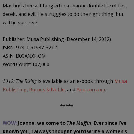
Mac finds himself tangled in a chaotic double life of lies,
deceit, and evil. He struggles to do the right thing, but
will he succeed?
Publisher: Musa Publishing (December 14, 2012)
ISBN: 978-1-61937-321-1
ASIN: B00ANXFIOM
Word Count: 102,000
2012: The Rising
is available as an e-book through
Musa
Publishing
,
Barnes & Noble
, and
Amazon.com
.
*****
WOW:
Joanne, welcome to
The Muffin
. Ever since I’ve
known you, I always thought you’d write a women’s