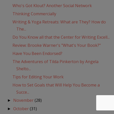
Who's Got Klout? Another Social Network
Thinking Commercially
Writing & Yoga Retreats: What are They? How do
The...
Do You Know all that the Center for Writing Excell...
Review: Brooke Warner's "What's Your Book?"
Have You Been Endorsed?
The Adventures of Tilda Pinkerton by Angela
Shelto...
Tips for Editing Your Work
How to Set Goals that Will Help You Become a
Succe...
November
(28)
►
October
(31)
►