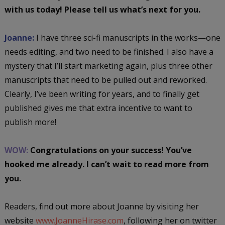
with us today! Please tell us what’s next for you.
Joanne:
I have three sci-fi manuscripts in the works—one
needs editing, and two need to be finished. I also have a
mystery that I’ll start marketing again, plus three other
manuscripts that need to be pulled out and reworked.
Clearly, I’ve been writing for years, and to finally get
published gives me that extra incentive to want to
publish more!
WOW:
Congratulations on your success! You’ve
hooked me already. I can’t wait to read more from
you.
Readers, find out more about Joanne by visiting her
website
www.JoanneHirase.com
, following her on twitter