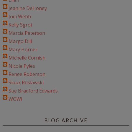
Ellen
Jeanine DeHoney
Jodi Webb
Kelly Sgroi
Marcia Peterson
Margo Dill
Mary Horner
Michelle Cornish
Nicole Pyles
Renee Roberson
Sioux Roslawski
Sue Bradford Edwards
WOW!
BLOG ARCHIVE