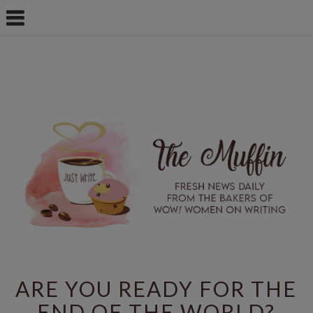
ARE YOU READY FOR THE
END OF THE WORLD?