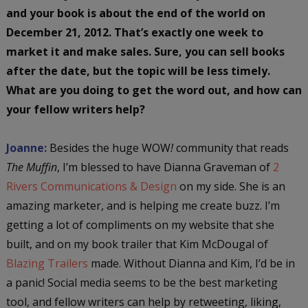
and your book is about the end of the world on
December 21, 2012. That’s exactly one week to
market it and make sales. Sure, you can sell books
after the date, but the topic will be less timely.
What are you doing to get the word out, and how can
your fellow writers help?
Joanne:
Besides the huge WOW
!
community that reads
The Muffin
, I’m blessed to have Dianna Graveman of
2
Rivers Communications & Design
on my side. She is an
amazing marketer, and is helping me create buzz. I’m
getting a lot of compliments on my website that she
built, and on my book trailer that Kim McDougal of
Blazing Trailers
made. Without Dianna and Kim, I’d be in
a panic! Social media seems to be the best marketing
tool, and fellow writers can help by retweeting, liking,