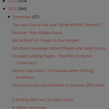
2013
(354)
►
2012
(360)
▼
December
(31)
▼
The Last Day of the Year: What Will Be Different T...
Discover Your Hidden Book
World First? Or Power to the People?
Gift Book Giveaway: Instant Happy and Salty Snacks
Focused Landing Pages - The Path to Better
Conversion
How to Use Fiction Techniques when Writing
Nonfiction
Carol Grannick, Second Place in Summer 2012 Flash
...
A Writing Gift You Can Open Now
It's Who You Know