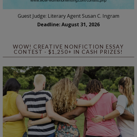
Guest Judge: Literary Agent Susan C. Ingram
Deadline: August 31, 2026
WOW! CREATIVE NONFICTION ESSAY
CONTEST - $1,250+ IN CASH PRIZES!