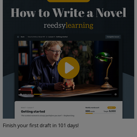
Finish your first draft in 101 days!