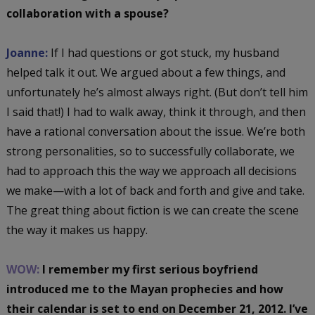
collaboration with a spouse?
Joanne:
If I had questions or got stuck, my husband
helped talk it out. We argued about a few things, and
unfortunately he’s almost always right. (But don’t tell him
I said that!) I had to walk away, think it through, and then
have a rational conversation about the issue. We’re both
strong personalities, so to successfully collaborate, we
had to approach this the way we approach all decisions
we make—with a lot of back and forth and give and take.
The great thing about fiction is we can create the scene
the way it makes us happy.
WOW:
I remember my first serious boyfriend
introduced me to the Mayan prophecies and how
their calendar is set to end on December 21, 2012. I’ve