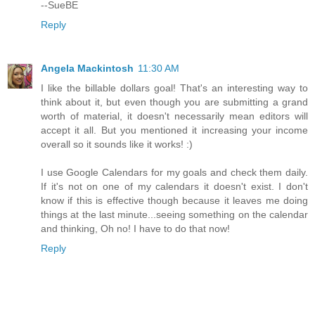
--SueBE
Reply
Angela Mackintosh
11:30 AM
I like the billable dollars goal! That's an interesting way to
think about it, but even though you are submitting a grand
worth of material, it doesn't necessarily mean editors will
accept it all. But you mentioned it increasing your income
overall so it sounds like it works! :)
I use Google Calendars for my goals and check them daily.
If it's not on one of my calendars it doesn't exist. I don't
know if this is effective though because it leaves me doing
things at the last minute...seeing something on the calendar
and thinking, Oh no! I have to do that now!
Reply