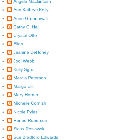
Angela Mackintosh
Ann Kathryn Kelly
Anne Greenawalt
Cathy C. Hall
Crystal Otto
Ellen
Jeanine DeHoney
Jodi Webb
Kelly Sgroi
Marcia Peterson
Margo Dill
Mary Horner
Michelle Cornish
Nicole Pyles
Renee Roberson
Sioux Roslawski
Sue Bradford Edwards