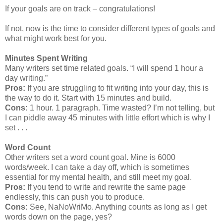
If your goals are on track – congratulations!
If not, now is the time to consider different types of goals and
what might work best for you.
Minutes Spent Writing
Many writers set time related goals. “I will spend 1 hour a
day writing.”
Pros:
If you are struggling to fit writing into your day, this is
the way to do it. Start with 15 minutes and build.
Cons:
1 hour. 1 paragraph. Time wasted? I’m not telling, but
I can piddle away 45 minutes with little effort which is why I
set . . .
Word Count
Other writers set a word count goal. Mine is 6000
words/week. I can take a day off, which is sometimes
essential for my mental health, and still meet my goal.
Pros:
If you tend to write and rewrite the same page
endlessly, this can push you to produce.
Cons:
See, NaNoWriMo. Anything counts as long as I get
words down on the page, yes?