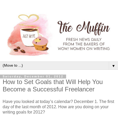
▼
Saturday, December 01, 2012
How to Set Goals that Will Help You
Become a Successful Freelancer
Have you looked at today’s calendar? December 1. The first
day of the last month of 2012. How are you doing on your
writing goals for 2012?