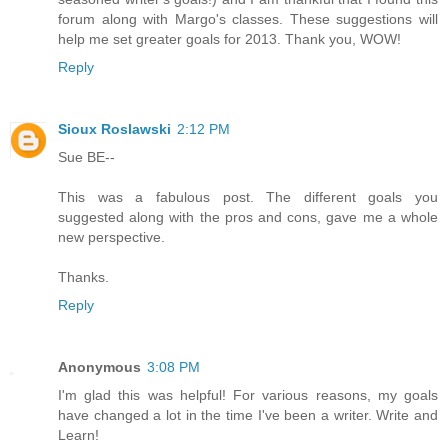
forum along with Margo's classes. These suggestions will
help me set greater goals for 2013. Thank you, WOW!
Reply
Sioux Roslawski
2:12 PM
Sue BE--
This was a fabulous post. The different goals you
suggested along with the pros and cons, gave me a whole
new perspective.
Thanks.
Reply
Anonymous
3:08 PM
I'm glad this was helpful! For various reasons, my goals
have changed a lot in the time I've been a writer. Write and
Learn!