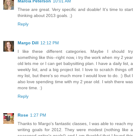
Marcia Peterson
10:01 AM
These are great. Very specific and doable! It's time to start
thinking about 2013 goals. ;)
Reply
Margo Dill
12:12 PM
I like these different categories. Maybe I should try
something like this--right now, i try the work when my 2 year
old lets me or I can get babysitting plan. I have a daily list, a
weekly list, and a big project list. I love to scratch things off
my list, but there's so much more I would love to do. :) But I
also love spending time with my 2 year old. I wish there was
more time. :)
Reply
Rose
1:27 PM
Thanks to Margo's fantastic classes, I was able to reach my
writing goals for 2012. They were modest (nothing like a
seasoned writer's goals!) and I am thankful that I found this