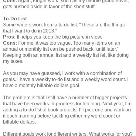
Cons:
Again, longer work, such as my middle grade novel,
gets pushed aside in favor of the short stuff.
To-Do List
Some writers work from a to-do list. “These are the things
that I want to do in 2013.”
Pros:
It helps you keep the big picture in view.
Cons:
For me, it was too vague. Too many items on an
annual or monthly list can be pushed back “until later.”
Keeping both an annual list and a weekly list felt like doing
my taxes.
As you may have guessed, I work with a combination of
goals. I have a weekly to-do list and a weekly word count. I
have a monthly billable dollars goal.
The problem is that I still have a number of bigger projects
that have been works-in-progress for too long. Next year, I’m
adding a to-do list of book projects. I’ll pick one and work on
it each morning before tackling either my word count or
billable dollars.
Different goals work for different writers. What works for you?