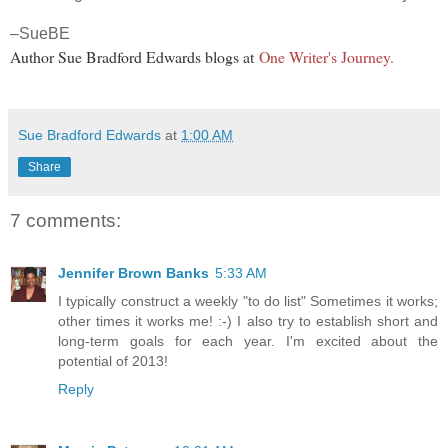
–SueBE
Author Sue Bradford Edwards blogs at
One Writer's Journey.
Sue Bradford Edwards
at
1:00 AM
Share
7 comments:
Jennifer Brown Banks
5:33 AM
I typically construct a weekly "to do list" Sometimes it works;
other times it works me! :-) I also try to establish short and
long-term goals for each year. I'm excited about the
potential of 2013!
Reply