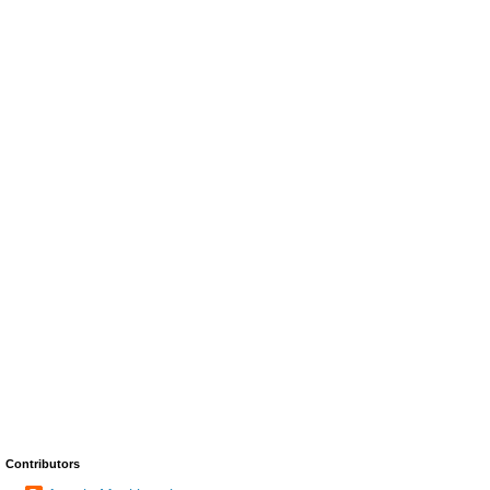
Contributors