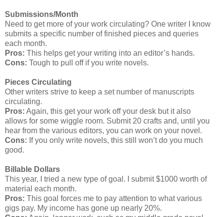
Submissions/Month
Need to get more of your work circulating? One writer I know
submits a specific number of finished pieces and queries
each month.
Pros:
This helps get your writing into an editor’s hands.
Cons:
Tough to pull off if you write novels.
Pieces Circulating
Other writers strive to keep a set number of manuscripts
circulating.
Pros:
Again, this get your work off your desk but it also
allows for some wiggle room. Submit 20 crafts and, until you
hear from the various editors, you can work on your novel.
Cons:
If you only write novels, this still won’t do you much
good.
Billable Dollars
This year, I tried a new type of goal. I submit $1000 worth of
material each month.
Pros:
This goal forces me to pay attention to what various
gigs pay. My income has gone up nearly 20%.