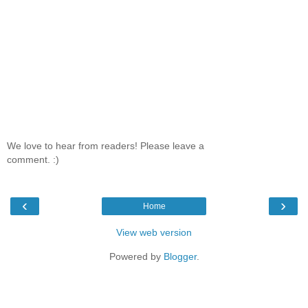
We love to hear from readers! Please leave a
comment. :)
‹
›
Home
View web version
Powered by
Blogger
.