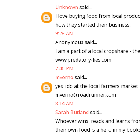
Unknown
said...
Email Li
I love buying food from local produ
Aut
how they started their business.
Con
9:28 AM
Mon
Anonymous said...
Wor
I am a part of a local cropshare - th
Wri
www.predatory-lies.com
2:46 PM
By submittin
mverno
said...
Lake Isabell
at any time 
yes i do at the local farmers market
Contact.
mverno@roadrunner.com
8:14 AM
Sarah Butland
said...
Whoever wins, reads and learns fro
their own food is a hero in my books