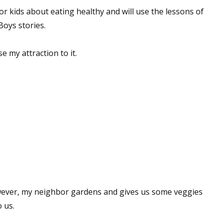
for kids about eating healthy and will use the lessons of
Boys stories.
se my attraction to it.
wever, my neighbor gardens and gives us some veggies
 us.