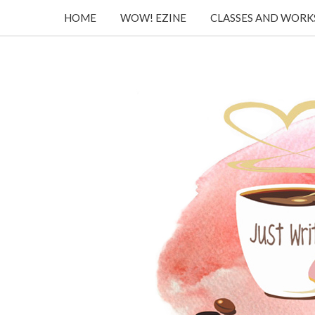
HOME
WOW! EZINE
CLASSES AND WOR