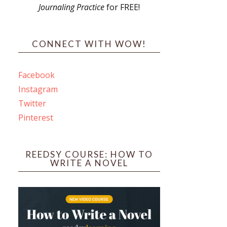
Journaling Practice
for FREE!
s
CONNECT WITH WOW!
Facebook
Instagram
ines
Twitter
Pinterest
 PO Box 102,
ceive emails
by Constant
REEDSY COURSE: HOW TO
WRITE A NOVEL