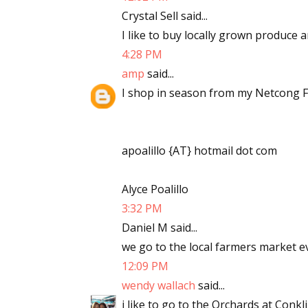
Crystal Sell said...
I like to buy locally grown produce 
4:28 PM
amp
said...
I shop in season from my Netcong F
apoalillo {AT} hotmail dot com
Alyce Poalillo
3:32 PM
Daniel M said...
we go to the local farmers market 
12:09 PM
wendy wallach
said...
i like to go to the Orchards at Conk