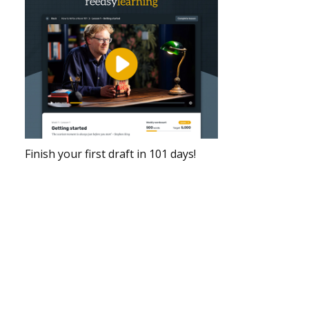
Finish your first draft in 101 days!