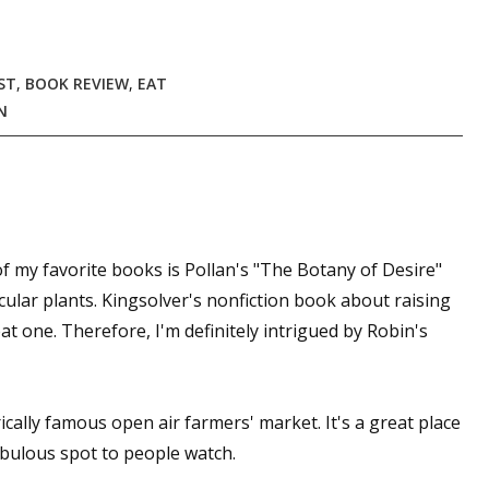
ST
,
BOOK REVIEW
,
EAT
 up for WOW's free newsletter!
N
latest from WOW! Women On Writing delivered to your inbox.
f my favorite books is Pollan's "The Botany of Desire"
icular plants. Kingsolver's nonfiction book about raising
ame
at one. Therefore, I'm definitely intrigued by Robin's
ame
cally famous open air farmers' market. It's a great place
fabulous spot to people watch.