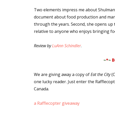
Two elements impress me about Shulman's i
document about food production and manu
through the years. Second, she opens up t
relative to anyone who enjoys bringing foo
Review by
LuAnn Schindler
.
~
*
~
B
We are giving away a copy of
Eat the City
(C
one lucky reader. Just enter the Rafflecop
Canada.
a Rafflecopter giveaway