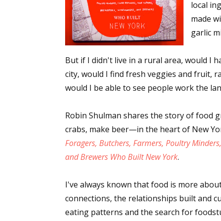
local in
made wi
garlic m
But if I didn't live in a rural area, would I 
city, would I find fresh veggies and fruit, r
would I be able to see people work the la
Robin Shulman shares the story of food g
crabs, make beer—in the heart of New Yor
Foragers, Butchers, Farmers, Poultry Minders
and Brewers Who Built New York
.
I've always known that food is more about
connections, the relationships built and cu
eating patterns and the search for foodstu