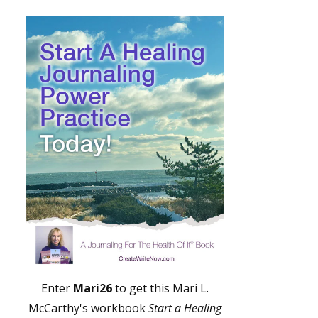
Enter
Mari26
to get this Mari L.
McCarthy's workbook
Start a Healing