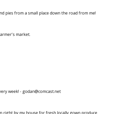
and pies from a small place down the road from me!
armer's market.
every week! - godan@comcast.net
lin right by my house for fresh locally gown produce