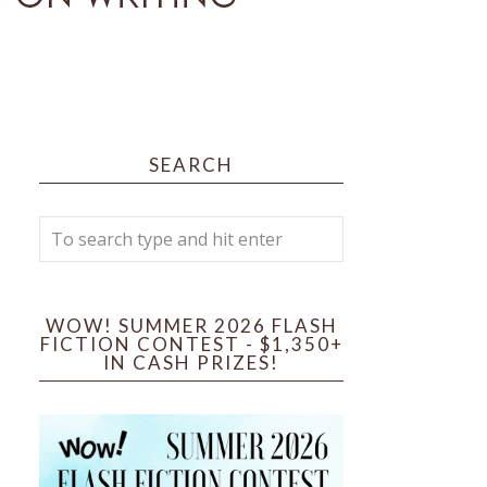
SEARCH
WOW! SUMMER 2026 FLASH
FICTION CONTEST - $1,350+
IN CASH PRIZES!