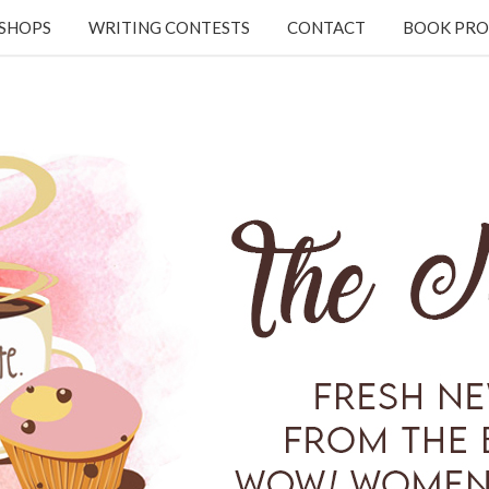
KSHOPS
WRITING CONTESTS
CONTACT
BOOK PRO