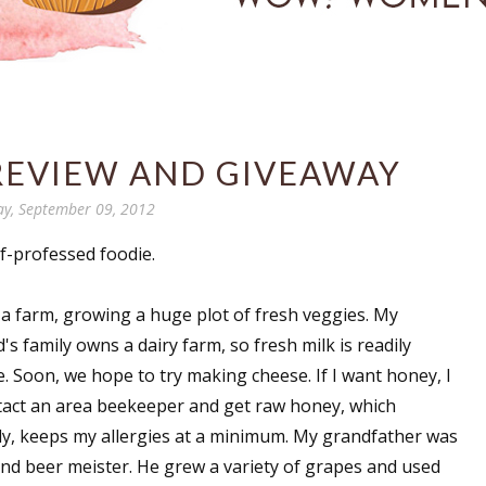
 REVIEW AND GIVEAWAY
y, September 09, 2012
lf-professed foodie.
n a farm, growing a huge plot of fresh veggies. My
s family owns a dairy farm, so fresh milk is readily
e. Soon, we hope to try making cheese. If I want honey, I
tact an area beekeeper and get raw honey, which
ly, keeps my allergies at a minimum. My grandfather was
and beer meister. He grew a variety of grapes and used