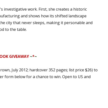
nvestigative work. First, she creates a historic
facturing and shows how its shifted landscape
he city that never sleeps, making it personable and
d to the table.
OOK GIVEAWAY
~
*
~
rown, July 2012; hardcover 352 pages; list price $26) to
ter form below for a chance to win. Open to US and