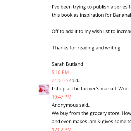
I've been trying to publish a series 
this book as inspiration for Banana
Off to add it to my wish list to increa
Thanks for reading and writing,
Sarah Butland
5:16 PM
eclairre
said...
I shop at the farmer's market. Woo
10:47 PM
Anonymous said...
We buy from the grocery store. Ho
and even makes jam & gives some to
12:02 PM