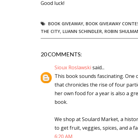
Good luck!
BOOK GIVEAWAY
,
BOOK GIVEAWAY CONTE
Sign
THE CITY
,
LUANN SCHINDLER
,
ROBIN SHULMA
Get the 
20 COMMENTS:
Email
Sioux Roslawski
said...
This book sounds fascinating. One o
that chronicles the rise of four part
First N
her own food for a year is also a gre
book.
Last N
We shop at Soulard Market, a histori
to get fruit, veggies, spices, and a 
6:20 AM