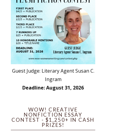
Guest Judge: Literary Agent Susan C.
Ingram
Deadline: August 31, 2026
WOW! CREATIVE
NONFICTION ESSAY
CONTEST - $1,250+ IN CASH
PRIZES!