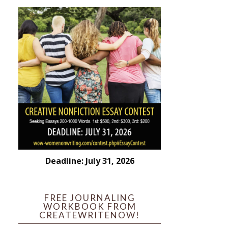
Deadline: July 31, 2026
FREE JOURNALING
WORKBOOK FROM
CREATEWRITENOW!