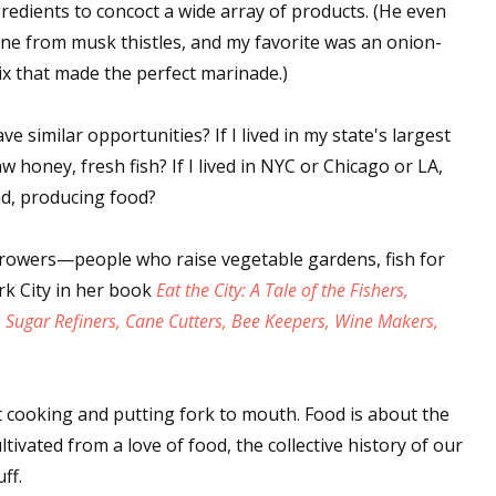
gredients to concoct a wide array of products. (He even
ne from musk thistles, and my favorite was an onion-
ix that made the perfect marinade.)
have similar opportunities? If I lived in my state's largest
aw honey, fresh fish? If I lived in NYC or Chicago or LA,
nd, producing food?
rowers—people who raise vegetable gardens, fish for
k City in her book
Eat the City: A Tale of the Fishers,
, Sugar Refiners, Cane Cutters, Bee Keepers, Wine Makers,
 cooking and putting fork to mouth. Food is about the
ltivated from a love of food, the collective history of our
ff.