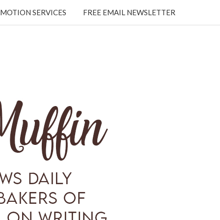
MOTION SERVICES
FREE EMAIL NEWSLETTER