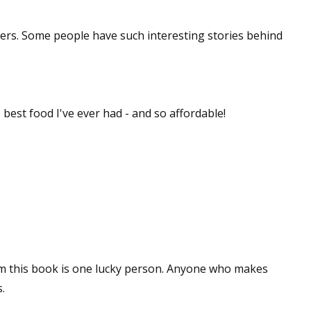
sts
cers. Some people have such interesting stories behind
hor Book Marketing, Events, Virtual Book Tours, and Giveaway
test Connection: Fiction and CNF Quarterly Writing Contests
thly E-zine Newsletter: Interviews, Craft Articles, and More
kshops & Classes
e best food I've ever had - and so affordable!
ters' Markets: Calls for Submissions, Freelance, Monthly Deadl
g this form, you are consenting to receive marketing emails from: WOW! Women On Writing,
a, CA, 93240, US, https://www.wow-womenonwriting.com. You can revoke your consent to re
by using the SafeUnsubscribe® link, found at the bottom of every email.
Emails are serviced 
Sign me up!
m this book is one lucky person. Anyone who makes
.