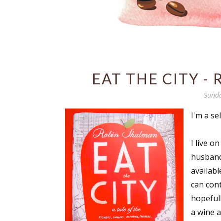
EAT THE CITY -
Sunda
I'm a se
I live o
husband'
availabl
can con
hopeful
a wine 