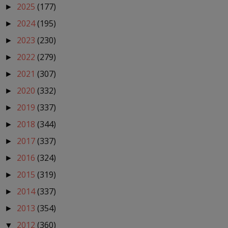
2025
(177)
►
2024
(195)
►
2023
(230)
►
2022
(279)
►
2021
(307)
►
2020
(332)
►
2019
(337)
►
2018
(344)
►
2017
(337)
►
2016
(324)
►
2015
(319)
►
2014
(337)
►
2013
(354)
►
2012
(360)
▼