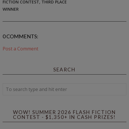
FICTION CONTEST
,
THIRD PLACE
WINNER
0 COMMENTS:
Post a Comment
SEARCH
WOW! SUMMER 2026 FLASH FICTION
CONTEST - $1,350+ IN CASH PRIZES!