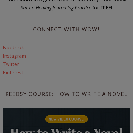
Start a Healing Journaling Practice
for FREE!
CONNECT WITH WOW!
Facebook
Instagram
Twitter
Pinterest
REEDSY COURSE: HOW TO WRITE A NOVEL