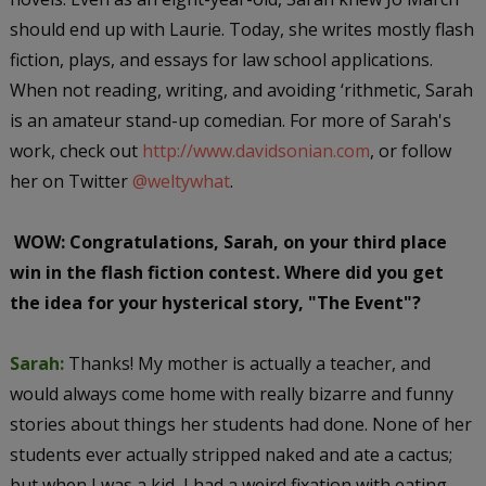
should end up with Laurie. Today, she writes mostly flash
fiction, plays, and essays for law school applications.
When not reading, writing, and avoiding ‘rithmetic, Sarah
is an amateur stand-up comedian. For more of Sarah's
work, check out
http://www.davidsonian.com
, or follow
her on Twitter
@weltywhat
.
WOW: Congratulations, Sarah, on your third place
win in the flash fiction contest. Where did you get
the idea for your hysterical story, "The Event"?
Sarah:
Thanks! My mother is actually a teacher, and
would always come home with really bizarre and funny
stories about things her students had done. None of her
students ever actually stripped naked and ate a cactus;
but when I was a kid, I had a weird fixation with eating