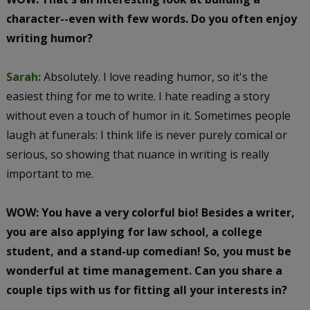
character--even with few words. Do you often enjoy
writing humor?
Sarah:
Absolutely. I love reading humor, so it's the
easiest thing for me to write. I hate reading a story
without even a touch of humor in it. Sometimes people
laugh at funerals: I think life is never purely comical or
serious, so showing that nuance in writing is really
important to me.
WOW: You have a very colorful bio! Besides a writer,
you are also applying for law school, a college
student, and a stand-up comedian! So, you must be
wonderful at time management. Can you share a
couple tips with us for fitting all your interests in?