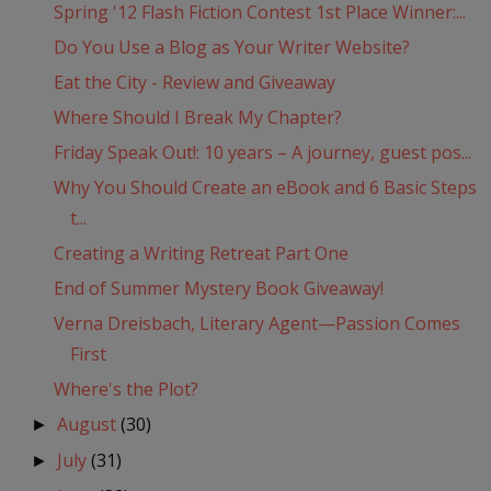
Spring '12 Flash Fiction Contest 1st Place Winner:...
Do You Use a Blog as Your Writer Website?
Eat the City - Review and Giveaway
Where Should I Break My Chapter?
Friday Speak Out!: 10 years – A journey, guest pos...
Why You Should Create an eBook and 6 Basic Steps
t...
Creating a Writing Retreat Part One
End of Summer Mystery Book Giveaway!
Verna Dreisbach, Literary Agent—Passion Comes
First
Where's the Plot?
August
(30)
►
July
(31)
►