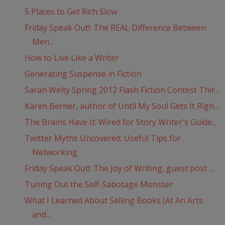
5 Places to Get Rich Slow
Friday Speak Out!: The REAL Difference Between
Men...
How to Live Like a Writer
Generating Suspense in Fiction
Sarah Welty Spring 2012 Flash Fiction Contest Thir...
Karen Berner, author of Until My Soul Gets It Righ...
The Brains Have It: Wired for Story Writer's Guide...
Twitter Myths Uncovered: Useful Tips for
Networking
Friday Speak Out!: The Joy of Writing, guest post ...
Tuning Out the Self-Sabotage Monster
What I Learned About Selling Books (At An Arts
and...