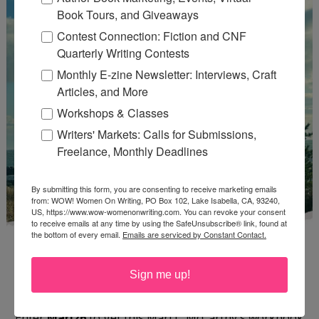
Book Tours, and Giveaways
Contest Connection: Fiction and CNF
Quarterly Writing Contests
Monthly E-zine Newsletter: Interviews, Craft
Articles, and More
Workshops & Classes
Writers' Markets: Calls for Submissions,
Freelance, Monthly Deadlines
By submitting this form, you are consenting to receive marketing emails
from: WOW! Women On Writing, PO Box 102, Lake Isabella, CA, 93240,
US, https://www.wow-womenonwriting.com. You can revoke your consent
to receive emails at any time by using the SafeUnsubscribe® link, found at
the bottom of every email.
Emails are serviced by Constant Contact.
Sign me up!
Enter
Mari26
to get this Mari L. McCarthy's workbook