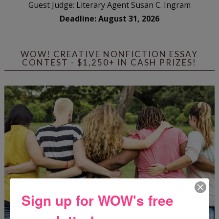
Guest Judge: Literary Agent Susan C. Ingram
Deadline: August 31, 2026
WOW! CREATIVE NONFICTION ESSAY
CONTEST - $1,250+ IN CASH PRIZES!
Sign up for WOW's free