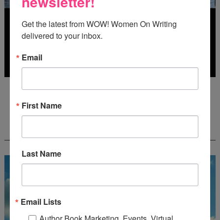
newsletter!
Get the latest from WOW! Women On Writing 
delivered to your inbox.
Email
Deadline: July 31, 2026
First Name
FREE JOURNALING WORKBOOK FROM
CREATEWRITENOW!
Last Name
Email Lists
Author Book Marketing, Events, Virtual