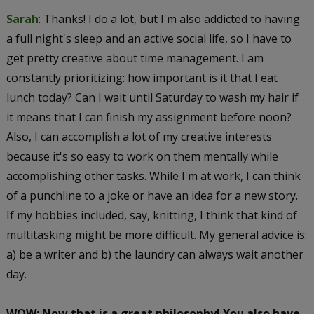
Sarah
: Thanks! I do a lot, but I'm also addicted to having
a full night's sleep and an active social life, so I have to
get pretty creative about time management. I am
constantly prioritizing: how important is it that I eat
lunch today? Can I wait until Saturday to wash my hair if
it means that I can finish my assignment before noon?
Also, I can accomplish a lot of my creative interests
because it's so easy to work on them mentally while
accomplishing other tasks. While I'm at work, I can think
of a punchline to a joke or have an idea for a new story.
If my hobbies included, say, knitting, I think that kind of
multitasking might be more difficult. My general advice is:
a) be a writer and b) the laundry can always wait another
day.
WOW: Now that is a great philosophy! You also have