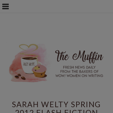
SARAH WELTY SPRING
2012 FLASH FICTION