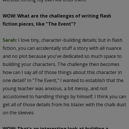
WOW: What are the challenges of writing flash
fiction pieces, like "The Event"?
Sarah:
I love tiny, character-building details; but in flash
fiction, you can accidentally stuff a story with all nuance
and no plot because you've dedicated so much space to
building your characters. The challenge then becomes
how can I say all of those things about this character in
one detail? In "The Event," I wanted to establish that the
young teacher was anxious, a bit messy, and not
accustomed to handling things by himself; I think you can
get all of those details from his blazer with the chalk dust
on the sleeves.
WOW: That's an interesting look at building a