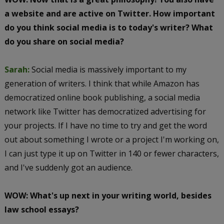
a website and are active on Twitter. How important
do you think social media is to today's writer? What
do you share on social media?
Sarah:
Social media is massively important to my
generation of writers. I think that while Amazon has
democratized online book publishing, a social media
network like Twitter has democratized advertising for
your projects. If I have no time to try and get the word
out about something I wrote or a project I'm working on,
I can just type it up on Twitter in 140 or fewer characters,
and I've suddenly got an audience.
WOW: What's up next in your writing world, besides
law school essays?