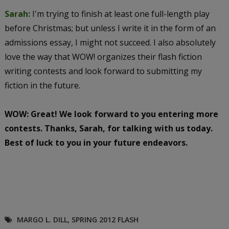
Sarah:
I'm trying to finish at least one full-length play
before Christmas; but unless I write it in the form of an
admissions essay, I might not succeed. I also absolutely
love the way that WOW! organizes their flash fiction
writing contests and look forward to submitting my
fiction in the future.
WOW: Great! We look forward to you entering more
contests. Thanks, Sarah, for talking with us today.
Best of luck to you in your future endeavors.
MARGO L. DILL
,
SPRING 2012 FLASH