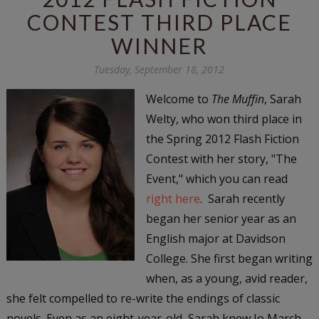
CONTEST THIRD PLACE
WINNER
Tuesday, September 18, 2012
Welcome to
The Muffin
, Sarah
Welty, who won third place in
the Spring 2012 Flash Fiction
Contest with her story, "The
Event," which you can read
right here
. Sarah recently
began her senior year as an
English major at Davidson
College. She first began writing
when, as a young, avid reader,
she felt compelled to re-write the endings of classic
novels. Even as an eight-year-old, Sarah knew Jo March