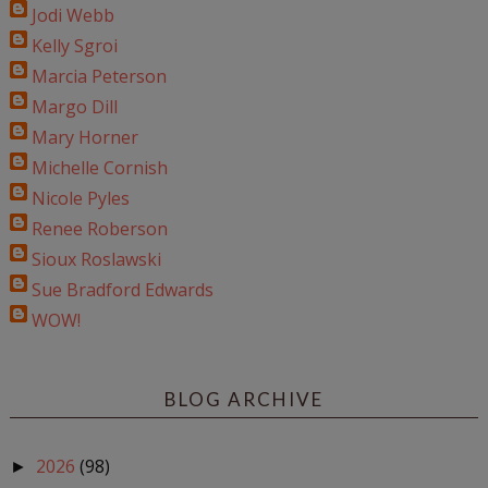
Jodi Webb
Kelly Sgroi
Marcia Peterson
Margo Dill
Mary Horner
Michelle Cornish
Nicole Pyles
Renee Roberson
Sioux Roslawski
Sue Bradford Edwards
WOW!
BLOG ARCHIVE
2026
(98)
►