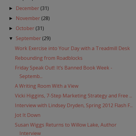
December
(31)
►
November
(28)
►
October
(31)
►
September
(29)
▼
Work Exercise into Your Day with a Treadmill Desk
Rebounding from Roadblocks
Friday Speak Out!: It’s Banned Book Week -
Septemb...
A Writing Room With a View
Vicki Higgins, 7-Step Marketing Strategy and Free ...
Interview with Lindsey Dryden, Spring 2012 Flash F...
Jot It Down
Susan Wiggs Returns to Willow Lake, Author
Interview