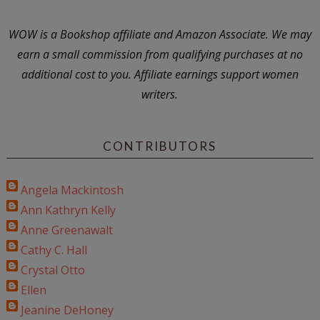
WOW is a Bookshop affiliate and Amazon Associate. We may
earn a small commission from qualifying purchases at no
additional cost to you. Affiliate earnings support women
writers.
CONTRIBUTORS
Angela Mackintosh
Ann Kathryn Kelly
Anne Greenawalt
Cathy C. Hall
Crystal Otto
Ellen
Jeanine DeHoney