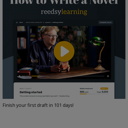
Finish your first draft in 101 days!