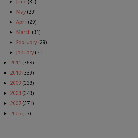
June
(32)
►
May
(29)
►
April
(29)
►
March
(31)
►
February
(28)
►
January
(31)
►
2011
(363)
►
2010
(339)
►
2009
(338)
►
2008
(343)
►
2007
(271)
►
2006
(27)
►