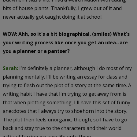
bits of house plants. Thankfully, I grew out of it and
never actually got caught doing it at school.
WOW: Ahh, so it's a bit biographical. (smiles) What's
your writing process like once you get an idea--are
you a planner or a pantser?
Sarah:
I'm definitely a planner, although I do most of my
planning mentally. I'll be writing an essay for class and
trying to flesh out the plot of a story at the same time. A
writing habit I have that I'm trying to get away from is
that when plotting something, I'll have this set of funny
anecdotes that I always try to shoehorn into the story.
The plot then feels unorganic, though, so I have to go
back and stay true to the characters and their world
without forcing my own life onto them.