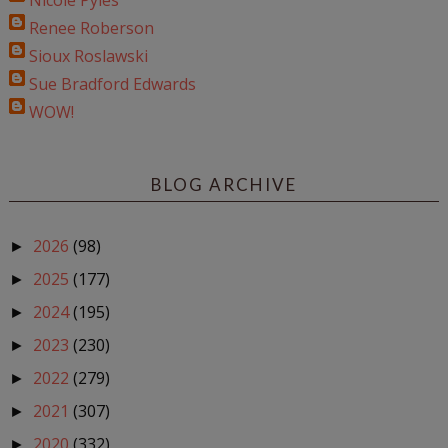
Nicole Pyles
Renee Roberson
Sioux Roslawski
Sue Bradford Edwards
WOW!
BLOG ARCHIVE
2026
(98)
►
2025
(177)
►
2024
(195)
►
2023
(230)
►
2022
(279)
►
2021
(307)
►
2020
(332)
►