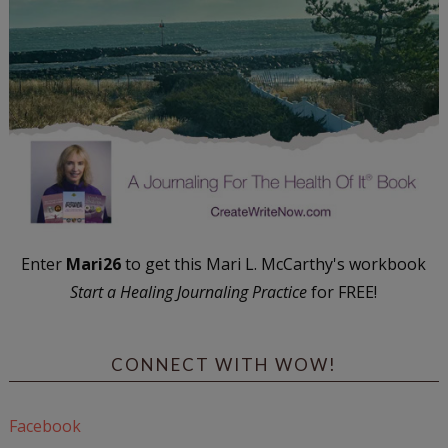
Enter
Mari26
to get this Mari L. McCarthy's workbook
Start a Healing Journaling Practice
for FREE!
CONNECT WITH WOW!
Facebook