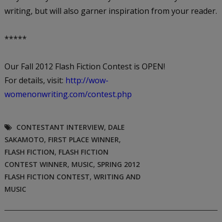
writing, but will also garner inspiration from your reader.
*****
Our Fall 2012 Flash Fiction Contest is OPEN!
For details, visit:
http://wow-
womenonwriting.com/contest.php
CONTESTANT INTERVIEW
,
DALE
SAKAMOTO
,
FIRST PLACE WINNER
,
FLASH FICTION
,
FLASH FICTION
CONTEST WINNER
,
MUSIC
,
SPRING 2012
FLASH FICTION CONTEST
,
WRITING AND
MUSIC