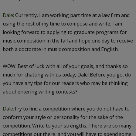
Dale:
Currently, I am working part time at a law firm and
using the rest of my time to compose and write. I am
looking forward to applying to graduate programs for
music composition in the fall and hope one day to receive
both a doctorate in music composition and English.
WOW: Best of luck with all of your goals, and thanks so
much for chatting with us today, Dale! Before you go, do
you have any tips for our readers who may be thinking
about entering writing contests
?
Dale:
Try to find a competition where you do not have to
conform your style or personality for the sake of the
competition. Write to your strengths. There are so many
competitions out there, and you will have to spend some