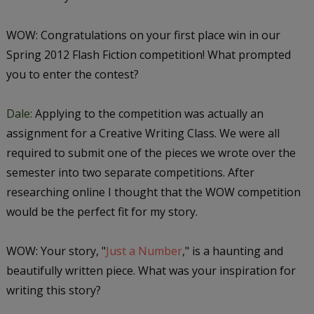
WOW: Congratulations on your first place win in our
Spring 2012 Flash Fiction competition! What prompted
you to enter the contest?
Dale:
Applying to the competition was actually an
assignment for a Creative Writing Class. We were all
required to submit one of the pieces we wrote over the
semester into two separate competitions. After
researching online I thought that the WOW competition
would be the perfect fit for my story.
WOW: Your story, "
Just a Number
," is a haunting and
beautifully written piece. What was your inspiration for
writing this story?