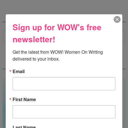
SEARCH
Sign up for WOW's free
newsletter!
Get the latest from WOW! Women On Writing 
delivered to your inbox.
WOW! SUMMER 2026 FLASH FICTION
CONTEST - $1,350+ IN CASH PRIZES!
Email
First Name
Last Name