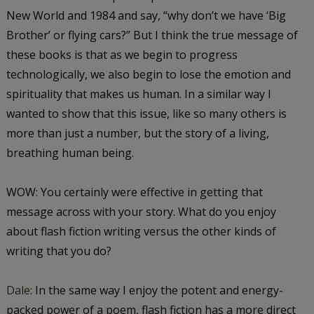
New World
and
1984
and say, “why don’t we have ‘Big
Brother’ or flying cars?” But I think the true message of
these books is that as we begin to progress
technologically, we also begin to lose the emotion and
spirituality that makes us human. In a similar way I
wanted to show that this issue, like so many others is
more than just a number, but the story of a living,
breathing human being.
WOW: You certainly were effective in getting that
message across with your story. What do you enjoy
about flash fiction writing versus the other kinds of
writing that you do?
Dale:
In the same way I enjoy the potent and energy-
packed power of a poem, flash fiction has a more direct