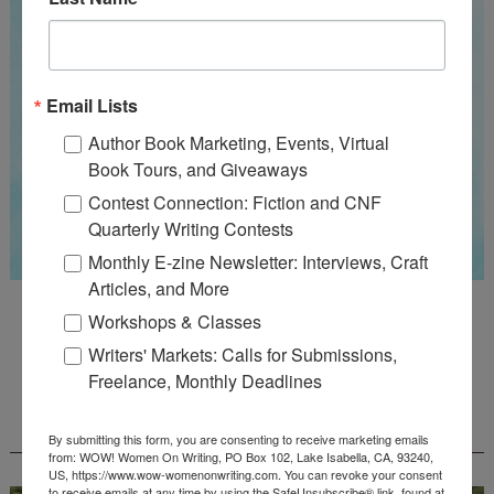
Email Lists
Author Book Marketing, Events, Virtual
Book Tours, and Giveaways
Contest Connection: Fiction and CNF
Quarterly Writing Contests
Monthly E-zine Newsletter: Interviews, Craft
Articles, and More
Guest Judge: Literary Agent Susan C. Ingram
Workshops & Classes
Deadline: August 31, 2026
Writers' Markets: Calls for Submissions,
Freelance, Monthly Deadlines
WOW! CREATIVE NONFICTION ESSAY
CONTEST - $1,250+ IN CASH PRIZES!
By submitting this form, you are consenting to receive marketing emails
from: WOW! Women On Writing, PO Box 102, Lake Isabella, CA, 93240,
US, https://www.wow-womenonwriting.com. You can revoke your consent
to receive emails at any time by using the SafeUnsubscribe® link, found at