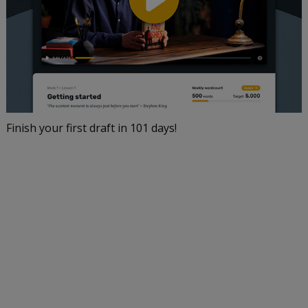
Finish your first draft in 101 days!