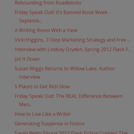
Rebounding from Roadblocks
Friday Speak Out!: It’s Banned Book Week -
Septemb...
A Writing Room With a View
Vicki Higgins, 7-Step Marketing Strategy and Free ...
Interview with Lindsey Dryden, Spring 2012 Flash F...
Jot It Down
Susan Wiggs Returns to Willow Lake, Author
Interview
5 Places to Get Rich Slow
Friday Speak Out!: The REAL Difference Between
Men...
How to Live Like a Writer
Generating Suspense in Fiction
Sarah Welty Spring 2012 Flash Fiction Contest Thir...