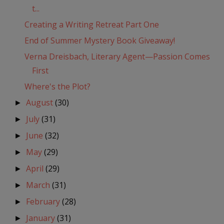
t...
Creating a Writing Retreat Part One
End of Summer Mystery Book Giveaway!
Verna Dreisbach, Literary Agent—Passion Comes
First
Where's the Plot?
August
(30)
►
July
(31)
►
June
(32)
►
May
(29)
►
April
(29)
►
March
(31)
►
February
(28)
►
January
(31)
►