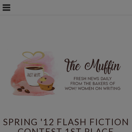
SPRING '12 FLASH FICTION
CONTEST 1ST PLACE