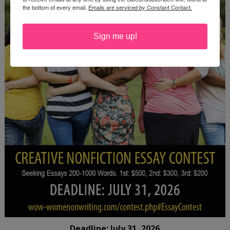
the bottom of every email.
Emails are serviced by Constant Contact.
Sign me up!
Deadline: July 31, 2026