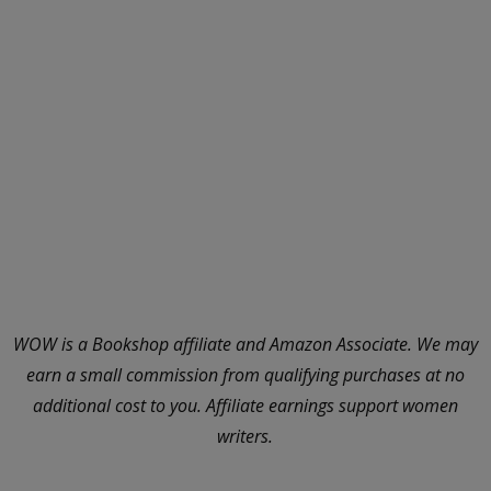
WOW is a Bookshop affiliate and Amazon Associate. We may
earn a small commission from qualifying purchases at no
additional cost to you. Affiliate earnings support women
writers.