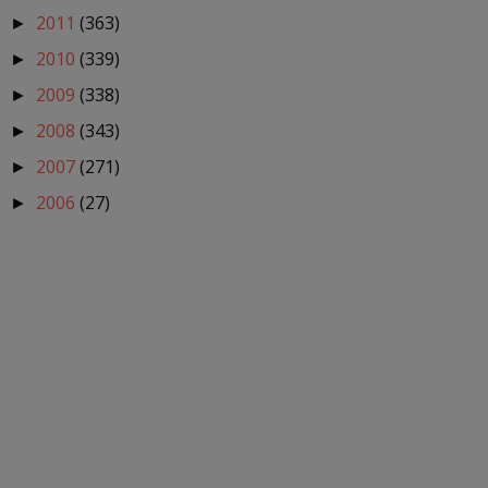
2011
(363)
►
2010
(339)
►
2009
(338)
►
2008
(343)
►
2007
(271)
►
2006
(27)
►