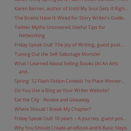
Karen Berner, author of Until My Soul Gets It Righ...
The Brains Have It: Wired for Story Writer's Guide...
Twitter Myths Uncovered: Useful Tips for
Networking
Friday Speak Out!: The Joy of Writing, guest post ...
Tuning Out the Self-Sabotage Monster
What I Learned About Selling Books (At An Arts
and...
Spring '12 Flash Fiction Contest 1st Place Winner:...
Do You Use a Blog as Your Writer Website?
Eat the City - Review and Giveaway
Where Should I Break My Chapter?
Friday Speak Out!: 10 years – A journey, guest pos...
Why You Should Create an eBook and 6 Basic Steps