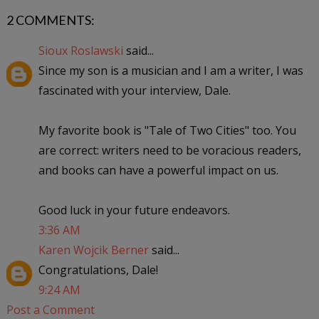
2 COMMENTS:
Sioux Roslawski
said...
Since my son is a musician and I am a writer, I was
fascinated with your interview, Dale.
My favorite book is "Tale of Two Cities" too. You
are correct: writers need to be voracious readers,
and books can have a powerful impact on us.
Good luck in your future endeavors.
3:36 AM
Karen Wojcik Berner
said...
Congratulations, Dale!
9:24 AM
Post a Comment