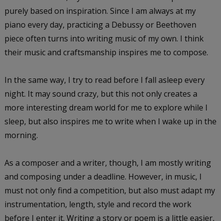
purely based on inspiration. Since I am always at my
piano every day, practicing a Debussy or Beethoven
piece often turns into writing music of my own. I think
their music and craftsmanship inspires me to compose.
In the same way, I try to read before I fall asleep every
night. It may sound crazy, but this not only creates a
more interesting dream world for me to explore while I
sleep, but also inspires me to write when I wake up in the
morning.
As a composer and a writer, though, I am mostly writing
and composing under a deadline. However, in music, I
must not only find a competition, but also must adapt my
instrumentation, length, style and record the work
before I enter it. Writing a story or poem is a little easier,