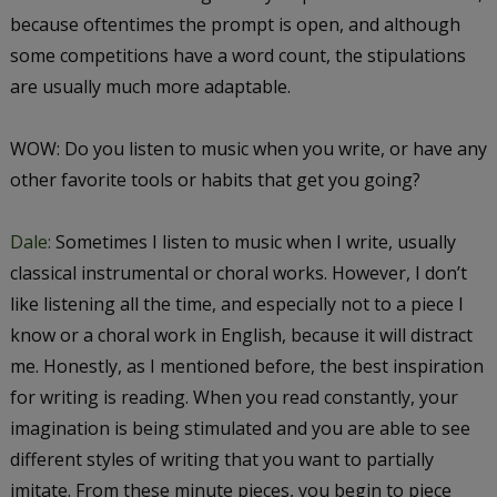
because oftentimes the prompt is open, and although
some competitions have a word count, the stipulations
are usually much more adaptable.
WOW: Do you listen to music when you write, or have any
other favorite tools or habits that get you going?
Dale:
Sometimes I listen to music when I write, usually
classical instrumental or choral works. However, I don’t
like listening all the time, and especially not to a piece I
know or a choral work in English, because it will distract
me. Honestly, as I mentioned before, the best inspiration
for writing is reading. When you read constantly, your
imagination is being stimulated and you are able to see
different styles of writing that you want to partially
imitate. From these minute pieces, you begin to piece