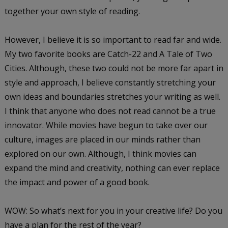
together your own style of reading.
However, I believe it is so important to read far and wide.
My two favorite books are
Catch-22
and
A Tale of Two
Cities
. Although, these two could not be more far apart in
style and approach, I believe constantly stretching your
own ideas and boundaries stretches your writing as well.
I think that anyone who does not read cannot be a true
innovator. While movies have begun to take over our
culture, images are placed in our minds rather than
explored on our own. Although, I think movies can
expand the mind and creativity, nothing can ever replace
the impact and power of a good book.
WOW: So what’s next for you in your creative life? Do you
have a plan for the rest of the year?