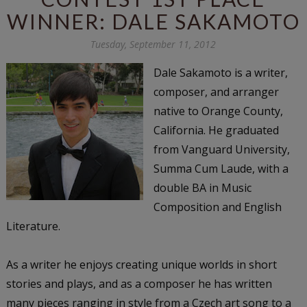
WINNER: DALE SAKAMOTO
Tuesday, September 11, 2012
Dale Sakamoto
is a writer,
composer, and arranger
native to Orange County,
California. He graduated
from Vanguard University,
Summa Cum Laude, with a
double BA in Music
Composition and English
Literature.
As a writer he enjoys creating unique worlds in short
stories and plays, and as a composer he has written
many pieces ranging in style from a Czech art song to a