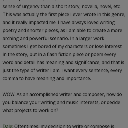
sense of urgency than a short story, novella, novel, etc.
This was actually the first piece I ever wrote in this genre,
and it really impacted me. I have always loved writing
poetry and shorter pieces, as I am able to create a more
arching and powerful scenario. In a larger work
sometimes I get bored of my characters or lose interest
in the story, but in a flash fiction piece or poem every
word and detail has meaning and significance, and that is
just the type of writer I am. I want every sentence, every
comma to have meaning and importance.
WOW: As an accomplished writer and composer, how do
you balance your writing and music interests, or decide
what projects to work on?
Dale:
Oftentimes, my decision to write or compose is