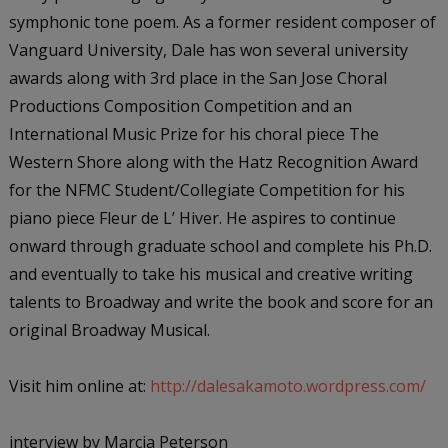
symphonic tone poem. As a former resident composer of
Vanguard University, Dale has won several university
awards along with 3rd place in the San Jose Choral
Productions Composition Competition and an
International Music Prize for his choral piece
The
Western Shore
along with the Hatz Recognition Award
for the
NFMC Student/Collegiate Competition
for his
piano piece
Fleur de L’ Hiver
. He aspires to continue
onward through graduate school and complete his Ph.D.
and eventually to take his musical and creative writing
talents to Broadway and write the book and score for an
original Broadway Musical.
Visit him online at:
http://dalesakamoto.wordpress.com/
interview by Marcia Peterson