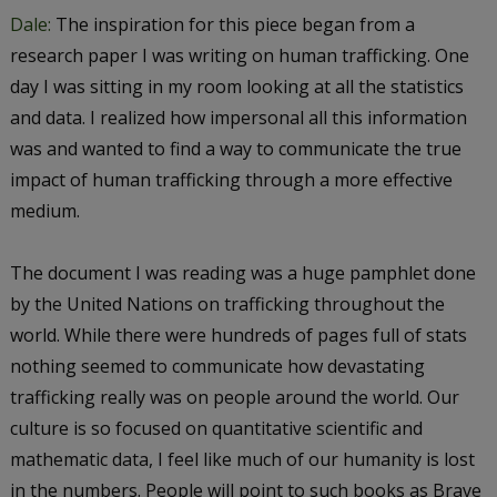
Dale:
The inspiration for this piece began from a
research paper I was writing on human trafficking. One
day I was sitting in my room looking at all the statistics
and data. I realized how impersonal all this information
was and wanted to find a way to communicate the true
impact of human trafficking through a more effective
medium.
The document I was reading was a huge pamphlet done
by the United Nations on trafficking throughout the
world. While there were hundreds of pages full of stats
nothing seemed to communicate how devastating
trafficking really was on people around the world. Our
culture is so focused on quantitative scientific and
mathematic data, I feel like much of our humanity is lost
in the numbers. People will point to such books as
Brave