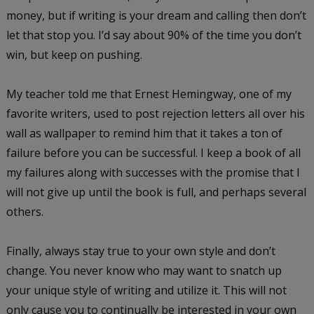
money, but if writing is your dream and calling then don’t
let that stop you. I’d say about 90% of the time you don’t
win, but keep on pushing.
My teacher told me that Ernest Hemingway, one of my
favorite writers, used to post rejection letters all over his
wall as wallpaper to remind him that it takes a ton of
failure before you can be successful. I keep a book of all
my failures along with successes with the promise that I
will not give up until the book is full, and perhaps several
others.
Finally, always stay true to your own style and don’t
change. You never know who may want to snatch up
your unique style of writing and utilize it. This will not
only cause you to continually be interested in your own