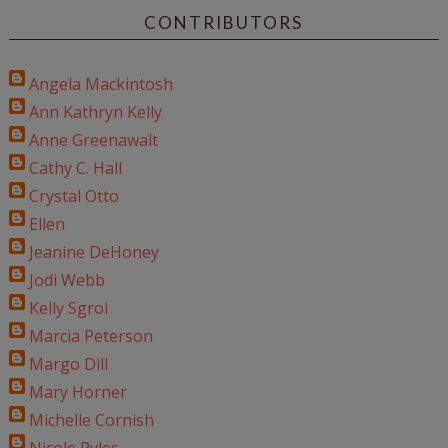
CONTRIBUTORS
Angela Mackintosh
Ann Kathryn Kelly
Anne Greenawalt
Cathy C. Hall
Crystal Otto
Ellen
Jeanine DeHoney
Jodi Webb
Kelly Sgroi
Marcia Peterson
Margo Dill
Mary Horner
Michelle Cornish