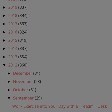
2019
(337)
►
2018
(344)
►
2017
(337)
►
2016
(324)
►
2015
(319)
►
2014
(337)
►
2013
(354)
►
2012
(360)
▼
December
(31)
►
November
(28)
►
October
(31)
►
September
(29)
▼
Work Exercise into Your Day with a Treadmill Desk