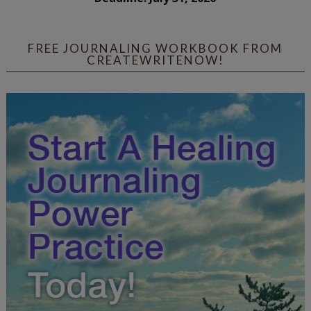
FREE JOURNALING WORKBOOK FROM
CREATEWRITENOW!