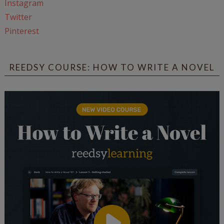
Instagram
Twitter
Pinterest
REEDSY COURSE: HOW TO WRITE A NOVEL