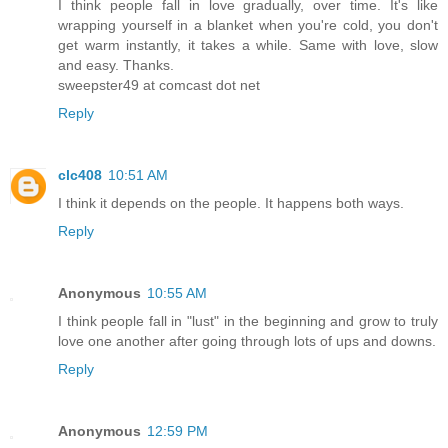
I think people fall in love gradually, over time. It's like
wrapping yourself in a blanket when you're cold, you don't
get warm instantly, it takes a while. Same with love, slow
and easy. Thanks.
sweepster49 at comcast dot net
Reply
clc408
10:51 AM
I think it depends on the people. It happens both ways.
Reply
Anonymous
10:55 AM
I think people fall in "lust" in the beginning and grow to truly
love one another after going through lots of ups and downs.
Reply
Anonymous
12:59 PM