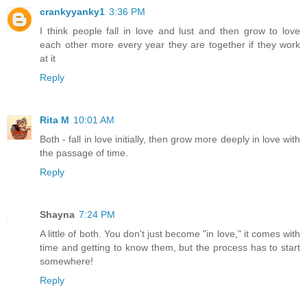
crankyyanky1
3:36 PM
I think people fall in love and lust and then grow to love
each other more every year they are together if they work
at it
Reply
Rita M
10:01 AM
Both - fall in love initially, then grow more deeply in love with
the passage of time.
Reply
Shayna
7:24 PM
A little of both. You don't just become "in love," it comes with
time and getting to know them, but the process has to start
somewhere!
Reply