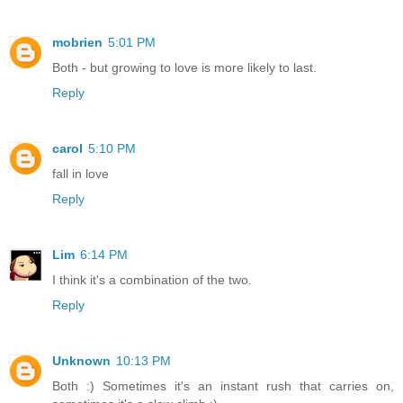
mobrien
5:01 PM
Both - but growing to love is more likely to last.
Reply
carol
5:10 PM
fall in love
Reply
Lim
6:14 PM
I think it's a combination of the two.
Reply
Unknown
10:13 PM
Both :) Sometimes it's an instant rush that carries on,