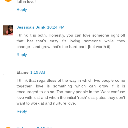
fall in love!
Reply
Jessica's Junk
10:24 PM
i think it is both. Honestly, you can love someone right off
that bat...that's easy...it's loving someone while they
change...and grow that's the hard part. [but worth it]
Reply
Elaine
1:19 AM
I think that regardless of the way in which two people come
together, love is something which can grow if it is
encouraged to do so. Too many people in the West confuse
love with lust and when the initial 'rush' dissipates they don't
want to work at and nurture love.
Reply