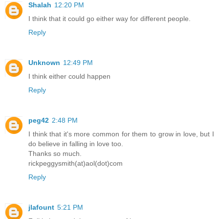
Shalah
12:20 PM
I think that it could go either way for different people.
Reply
Unknown
12:49 PM
I think either could happen
Reply
peg42
2:48 PM
I think that it's more common for them to grow in love, but I
do believe in falling in love too.
Thanks so much.
rickpeggysmith(at)aol(dot)com
Reply
jlafount
5:21 PM