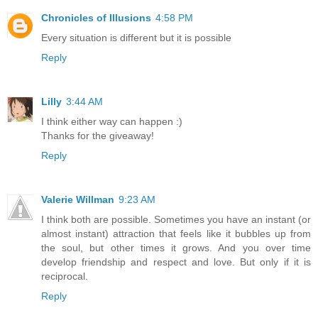
Chronicles of Illusions
4:58 PM
Every situation is different but it is possible
Reply
Lilly
3:44 AM
I think either way can happen :)
Thanks for the giveaway!
Reply
Valerie Willman
9:23 AM
I think both are possible. Sometimes you have an instant (or
almost instant) attraction that feels like it bubbles up from
the soul, but other times it grows. And you over time
develop friendship and respect and love. But only if it is
reciprocal.
Reply