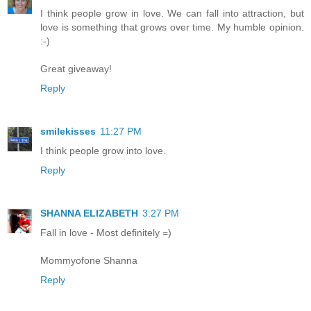
I think people grow in love. We can fall into attraction, but
love is something that grows over time. My humble opinion.
:-)
Great giveaway!
Reply
smilekisses
11:27 PM
I think people grow into love.
Reply
SHANNA ELIZABETH
3:27 PM
Fall in love - Most definitely =)
Mommyofone Shanna
Reply