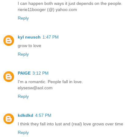
I can happen both ways it just depends on the people.
rierie11booger (@) yahoo.com
Reply
kyl neusch
1:47 PM
grow to love
Reply
PAIGE
3:12 PM
I'm a romantic. People fall in love.
elysesw@aol.com
Reply
kdkdkd
4:57 PM
I think they fall into lust and (real) love grows over time
Reply