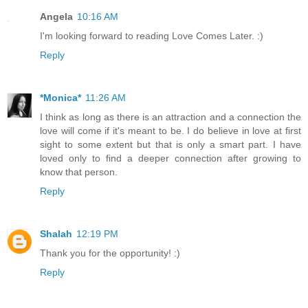
Angela
10:16 AM
I'm looking forward to reading Love Comes Later. :)
Reply
*Monica*
11:26 AM
I think as long as there is an attraction and a connection the
love will come if it's meant to be. I do believe in love at first
sight to some extent but that is only a smart part. I have
loved only to find a deeper connection after growing to
know that person.
Reply
Shalah
12:19 PM
Thank you for the opportunity! :)
Reply