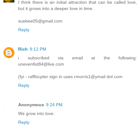
I think there is an initial attraction that can be called love,
but it grows into a deeper love in time.
suebee05@gmail.com
Reply
Rich
9:12 PM
i subscribed via email at the following:
unevenfist84@live.com
(fyi - rafflocpter sign in uses rmorris1@ymail dot com
Reply
Anonymous
9:24 PM
We grow into love.
Reply