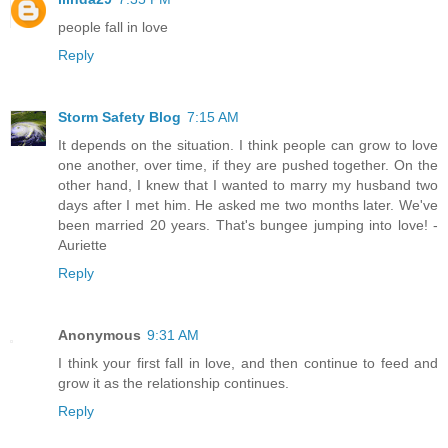
people fall in love
Reply
Storm Safety Blog
7:15 AM
It depends on the situation. I think people can grow to love
one another, over time, if they are pushed together. On the
other hand, I knew that I wanted to marry my husband two
days after I met him. He asked me two months later. We've
been married 20 years. That's bungee jumping into love! -
Auriette
Reply
Anonymous
9:31 AM
I think your first fall in love, and then continue to feed and
grow it as the relationship continues.
Reply