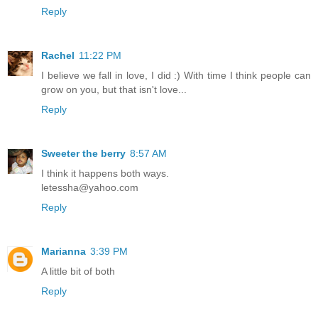
Reply
Rachel
11:22 PM
I believe we fall in love, I did :) With time I think people can
grow on you, but that isn't love...
Reply
Sweeter the berry
8:57 AM
I think it happens both ways.
letessha@yahoo.com
Reply
Marianna
3:39 PM
A little bit of both
Reply