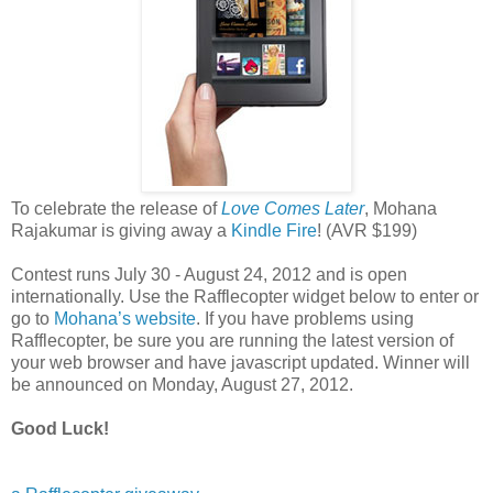
To celebrate the release of
Love Comes Later
, Mohana
Rajakumar is giving away a
Kindle Fire
! (AVR $199)
Contest runs July 30 - August 24, 2012 and is open
internationally. Use the Rafflecopter widget below to enter or
go to
Mohana’s website
. If you have problems using
Rafflecopter, be sure you are running the latest version of
your web browser and have javascript updated. Winner will
be announced on Monday, August 27, 2012.
Good Luck!