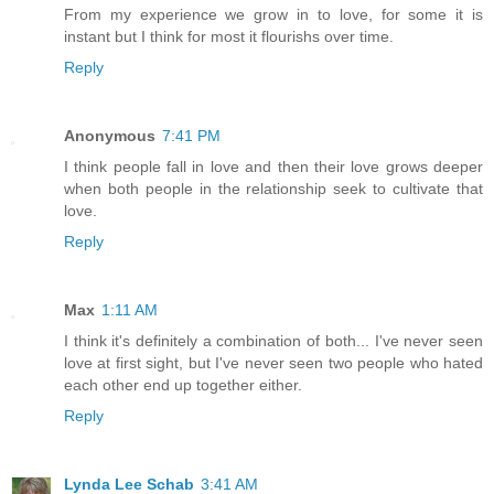
From my experience we grow in to love, for some it is
instant but I think for most it flourishs over time.
Reply
Anonymous
7:41 PM
I think people fall in love and then their love grows deeper
when both people in the relationship seek to cultivate that
love.
Reply
Max
1:11 AM
I think it's definitely a combination of both... I've never seen
love at first sight, but I've never seen two people who hated
each other end up together either.
Reply
Lynda Lee Schab
3:41 AM