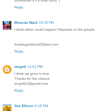
sometimes it's a slow climb :)
Reply
Miranda Ward
10:33 PM
I think either could happen! Depends on the people
freebiegoddess03@aol.com
Reply
mogrill
12:51 PM
I think we grow in love.
Thanks for the chance.
mogrill12@gmail.com
Reply
Sue Ellison
6:15 PM