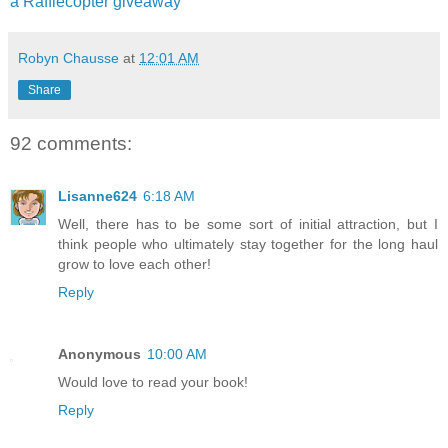
a Rafflecopter giveaway
Robyn Chausse
at
12:01 AM
Share
92 comments:
Lisanne624
6:18 AM
Well, there has to be some sort of initial attraction, but I
think people who ultimately stay together for the long haul
grow to love each other!
Reply
Anonymous
10:00 AM
Would love to read your book!
Reply