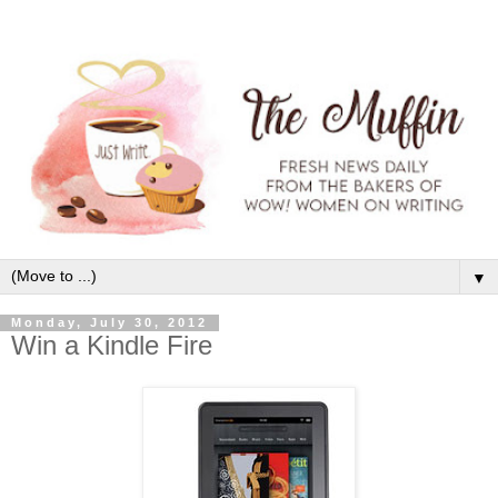
▼
Monday, July 30, 2012
Win a Kindle Fire