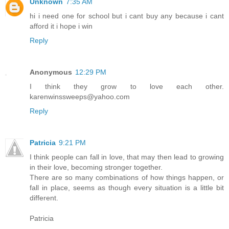
Unknown
7:35 AM
hi i need one for school but i cant buy any because i cant
afford it i hope i win
Reply
Anonymous
12:29 PM
I think they grow to love each other.
karenwinssweeps@yahoo.com
Reply
Patricia
9:21 PM
I think people can fall in love, that may then lead to growing
in their love, becoming stronger together.
There are so many combinations of how things happen, or
fall in place, seems as though every situation is a little bit
different.
Patricia