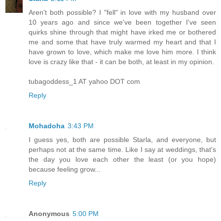
Aren't both possible? I "fell" in love with my husband over
10 years ago and since we've been together I've seen
quirks shine through that might have irked me or bothered
me and some that have truly warmed my heart and that I
have grown to love, which make me love him more. I think
love is crazy like that - it can be both, at least in my opinion.
tubagoddess_1 AT yahoo DOT com
Reply
Mohadoha
3:43 PM
I guess yes, both are possible Starla, and everyone, but
perhaps not at the same time. Like I say at weddings, that's
the day you love each other the least (or you hope)
because feeling grow...
Reply
Anonymous
5:00 PM