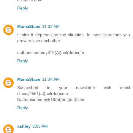
Reply
MamaStace
11:32 AM
I think it depends on the situation. In most situations you
grow to love eachother
nathansmommy619(At)aol(dot)com
Reply
MamaStace
11:34 AM
Subscribed to your newsletter with email
stacey2561(at)aol(dot)com
Nathansmommy619(at)aol(dot)com
Reply
ashley
8:55 AM