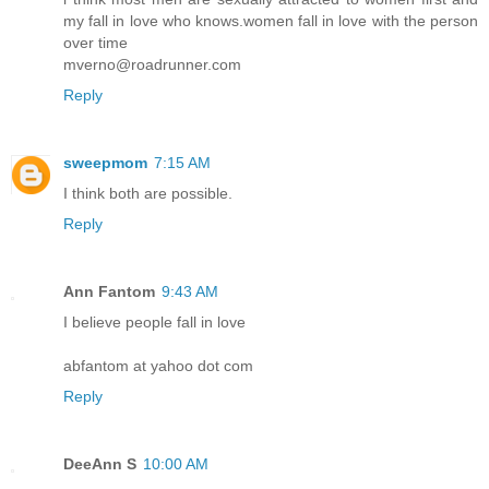
my fall in love who knows.women fall in love with the person
over time
mverno@roadrunner.com
Reply
sweepmom
7:15 AM
I think both are possible.
Reply
Ann Fantom
9:43 AM
I believe people fall in love
abfantom at yahoo dot com
Reply
DeeAnn S
10:00 AM