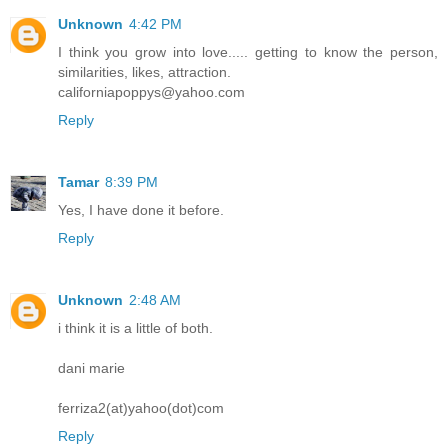
Unknown
4:42 PM
I think you grow into love..... getting to know the person,
similarities, likes, attraction.
californiapoppys@yahoo.com
Reply
Tamar
8:39 PM
Yes, I have done it before.
Reply
Unknown
2:48 AM
i think it is a little of both.
dani marie
ferriza2(at)yahoo(dot)com
Reply