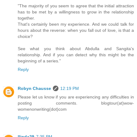
"The majority of you seem to agree that the initial attraction
has to be met by a willingness to grow in the relationship
together.
That's certainly been my experience. And we could talk for
hours about the reverse: when you fall out of love, is that a
choice?
See what you think about Abdulla and Sangita's
relationship. And if you can detect why this might be the
beginning of a series."
Reply
Robyn Chausse
12:19 PM
Please let us know if you are experiencing any difficulties in
posting comments. blogtour(at)wow-
womenonwriting(dot)com
Reply
llinda29
7:35 PM