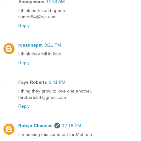
Anonymous
11:53 AM
I think both can happen.
sumer84@live.com
Reply
rosannepm
9:21 PM
I think they fall in love
Reply
Faye Roberts
9:41 PM
I thing they grow to love one another.
feroberts54@gmail.com
Reply
Robyn Chausse
12:16 PM
I'm posting this comment for Mohana...