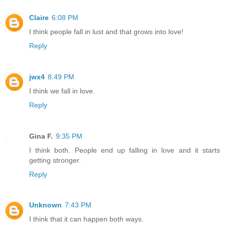
Claire
6:08 PM
I think people fall in lust and that grows into love!
Reply
jwx4
8:49 PM
I think we fall in love.
Reply
Gina F.
9:35 PM
I think both. People end up falling in love and it starts
getting stronger.
Reply
Unknown
7:43 PM
I think that it can happen both ways.