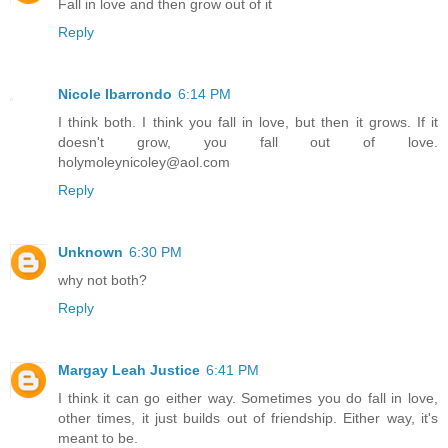
Fall in love and then grow out of it
Reply
Nicole Ibarrondo
6:14 PM
I think both. I think you fall in love, but then it grows. If it
doesn't grow, you fall out of love.
holymoleynicoley@aol.com
Reply
Unknown
6:30 PM
why not both?
Reply
Margay Leah Justice
6:41 PM
I think it can go either way. Sometimes you do fall in love,
other times, it just builds out of friendship. Either way, it's
meant to be.