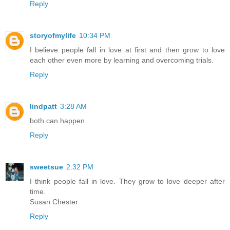
Reply
storyofmylife
10:34 PM
I believe people fall in love at first and then grow to love
each other even more by learning and overcoming trials.
Reply
lindpatt
3:28 AM
both can happen
Reply
sweetsue
2:32 PM
I think people fall in love. They grow to love deeper after
time.
Susan Chester
Reply