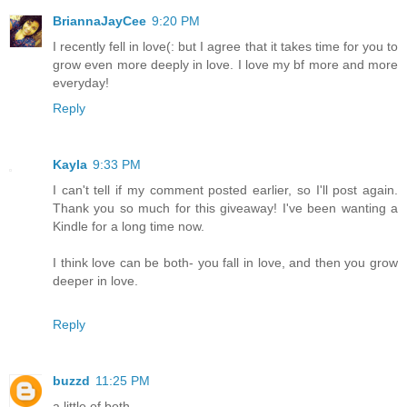
BriannaJayCee
9:20 PM
I recently fell in love(: but I agree that it takes time for you to
grow even more deeply in love. I love my bf more and more
everyday!
Reply
Kayla
9:33 PM
I can't tell if my comment posted earlier, so I'll post again.
Thank you so much for this giveaway! I've been wanting a
Kindle for a long time now.
I think love can be both- you fall in love, and then you grow
deeper in love.
Reply
buzzd
11:25 PM
a little of both