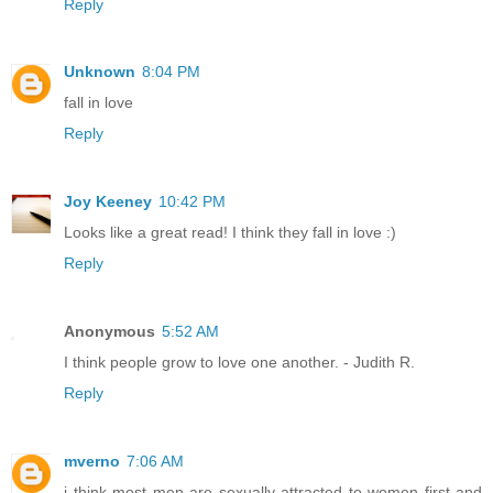
Reply
Unknown
8:04 PM
fall in love
Reply
Joy Keeney
10:42 PM
Looks like a great read! I think they fall in love :)
Reply
Anonymous
5:52 AM
I think people grow to love one another. - Judith R.
Reply
mverno
7:06 AM
i think most men are sexually attracted to women first and