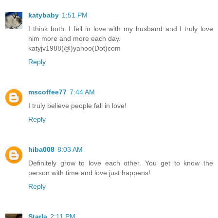
katybaby
1:51 PM
I think both. I fell in love with my husband and I truly love
him more and more each day.
katyjv1988(@)yahoo(Dot)com
Reply
mscoffee77
7:44 AM
I truly believe people fall in love!
Reply
hiba008
8:03 AM
Definitely grow to love each other. You get to know the
person with time and love just happens!
Reply
Starla
2:11 PM