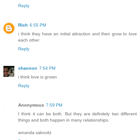
Reply
Rich
6:55 PM
i think they have an initial attraction and then grow to love
each other
Reply
shannon
7:54 PM
i think love is grown
Reply
Anonymous
7:59 PM
I think it can be both. But they are definitely two different
things and both happen in many relationships.
amanda sakovitz